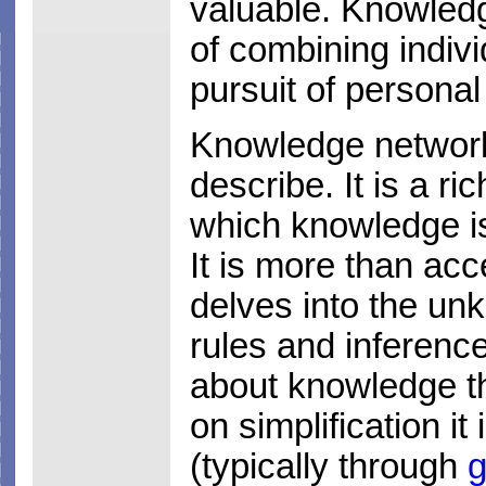
valuable. Knowledg
of combining indivi
pursuit of personal
Knowledge networki
describe. It is a 
which knowledge i
It is more than acc
delves into the unk
rules and inference
about knowledge th
on simplification i
(typically through