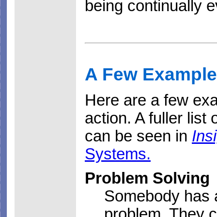
being continually 
A Few Example
Here are a few ex
action. A fuller list
can be seen in
Ins
Systems.
Problem Solving
Somebody has a
problem. They c