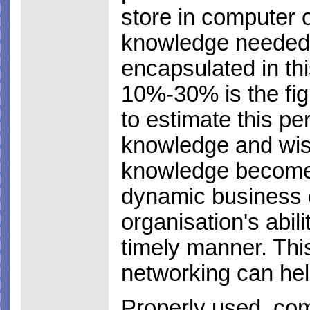
store in computer o
knowledge needed t
encapsulated in th
10%-30% is the fi
to estimate this pe
knowledge and wis
knowledge becomes
dynamic business e
organisation's abili
timely manner. This
networking can help 
Properly used, com