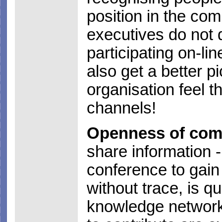
position in the co
executives do not d
participating on-lin
also get a better p
organisation feel t
channels!
Openness of com
share information 
conference to gain
without trace, is q
knowledge network