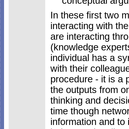
conceptual arg
In these first two 
interacting with th
are interacting th
(knowledge experts
individual has a s
with their colleagu
procedure - it is a 
the outputs from o
thinking and decisi
time though networ
information and to 