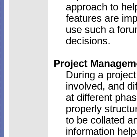
approach to hel
features are im
use such a forum
decisions.
Project Managem
During a project
involved, and d
at different ph
properly structu
to be collated 
information hel