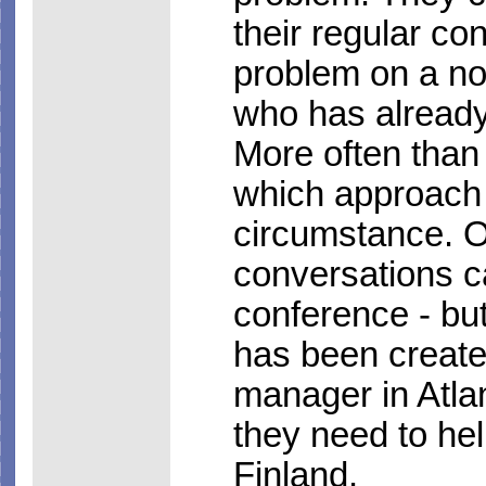
their regular co
problem on a not
who has already
More often than 
which approach i
circumstance. Of
conversations c
conference - but
has been create
manager in Atla
they need to hel
Finland.