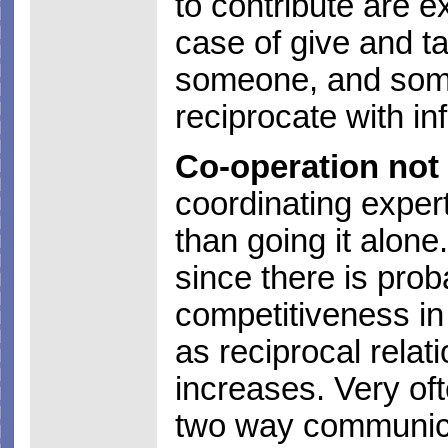
to contribute are ex
case of give and ta
someone, and some
reciprocate with in
Co-operation not
coordinating expert
than going it alone.
since there is pro
competitiveness in
as reciprocal relat
increases. Very oft
two way communica