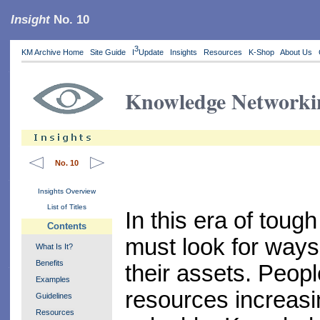
Insight
No. 10
3
KM Archive Home
Site Guide
I
Update
Insights
Resources
K-Shop
About Us
Knowledge Networki
No. 10
Insights Overview
List of Titles
In this era of toug
Contents
must look for ways
What Is It?
Benefits
their assets. Peopl
Examples
resources increasi
Guidelines
Resources