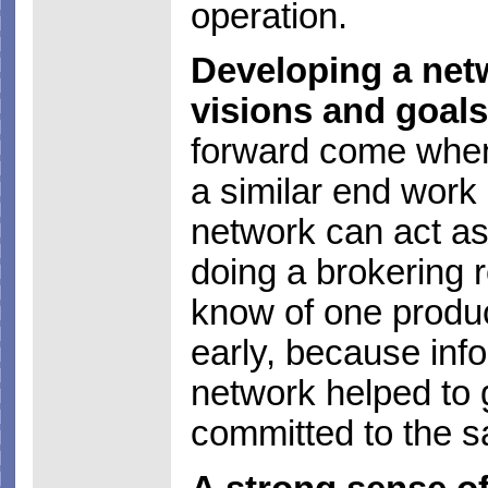
operation.
Developing a netw
visions and goals
forward come when 
a similar end work
network can act as
doing a brokering r
know of one produ
early, because inf
network helped to 
committed to the s