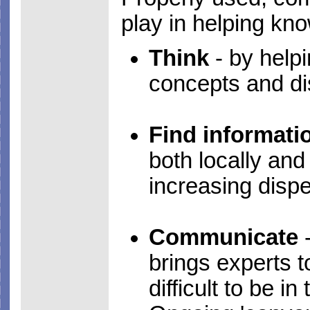
play in helping kn
Think
- by helpi
concepts and di
Find informati
both locally an
increasing dispe
Communicate
-
brings experts t
difficult to be 