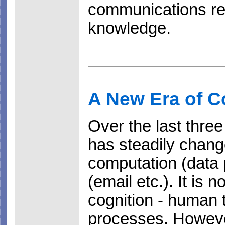
communications res
knowledge.
A New Era of 
Over the last thre
has steadily chang
computation (data
(email etc.). It is
cognition - human
processes. Howeve