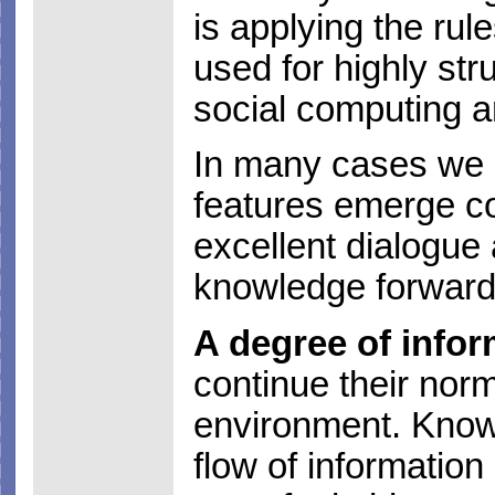
is applying the ru
used for highly str
social computing a
In many cases we 
features emerge co
excellent dialogue 
knowledge forward
A degree of infor
continue their norm
environment. Know
flow of information