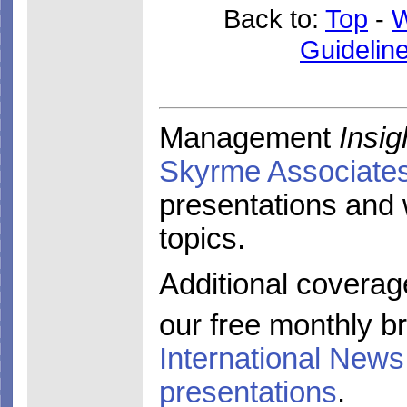
Back to:
Top
-
W
Guidelin
Management
Insig
Skyrme Associate
presentations and
topics.
Additional coverag
our free monthly br
International News
presentations
.