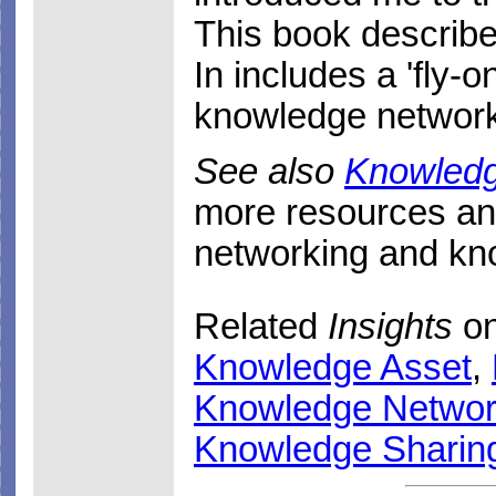
This book describe
In includes a 'fly-o
knowledge networ
See also
Knowled
more resources a
networking and k
Related
Insights
on
Knowledge Asset
,
Knowledge Networ
Knowledge Sharin