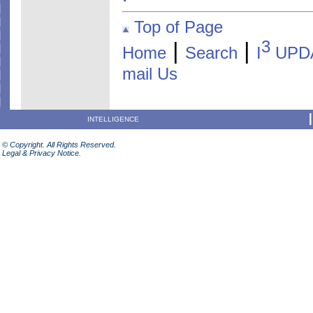
Top of Page
3
|
|
Home
Search
I
UPD
mail Us
INTELLIGENCE
© Copyright. All Rights Reserved.
Legal & Privacy Notice.