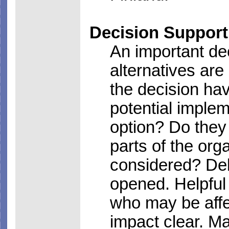
Decision Support
An important de
alternatives ar
the decision h
potential implem
option? Do they 
parts of the org
considered? Deb
opened. Helpful
who may be affe
impact clear. M