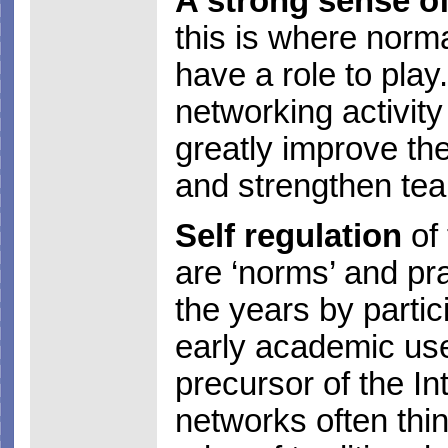
A strong sense of
this is where norm
have a role to play.
networking activit
greatly improve th
and strengthen te
Self regulation
of 
are ‘norms’ and pra
the years by partic
early academic us
precursor of the I
networks often thi