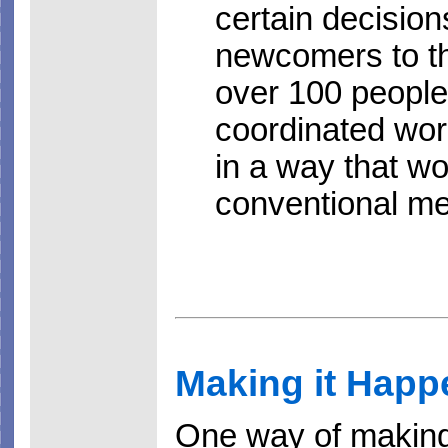
certain decision
newcomers to th
over 100 people 
coordinated work
in a way that w
conventional m
Making it Happ
One way of making s