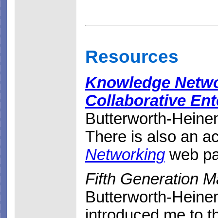
Resources
Knowledge Networ
Collaborative Ent
Butterworth-Heinem
There is also an 
Networking
web pa
Fifth Generation 
Butterworth-Heine
introduced me to t