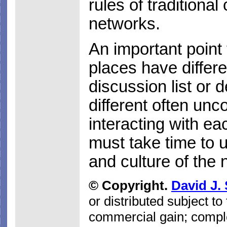
rules of traditiona
networks.
An important point t
places have differe
discussion list or
different often unc
interacting with e
must take time to 
and culture of the 
© Copyright.
David J.
or distributed subject to
commercial gain; comple