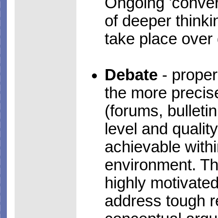
Ongoing 'convers
of deeper think
take place over
Debate
- proper
the more precis
(forums, bulleti
level and qualit
achievable with
environment. Thi
highly motivate
address tough r