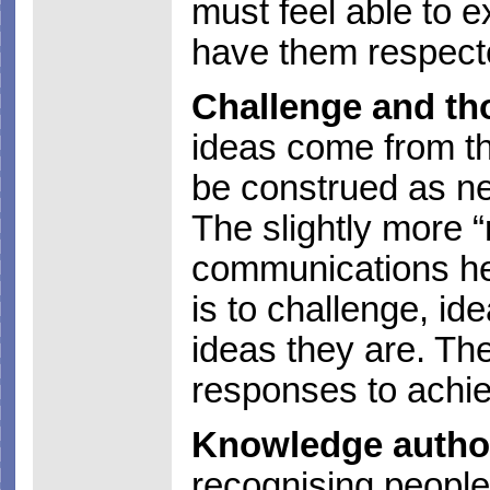
must feel able to e
have them respect
Challenge and th
ideas come from th
be construed as neg
The slightly more “
communications he
is to challenge, id
ideas they are. Th
responses to achie
Knowledge author
recognising people f