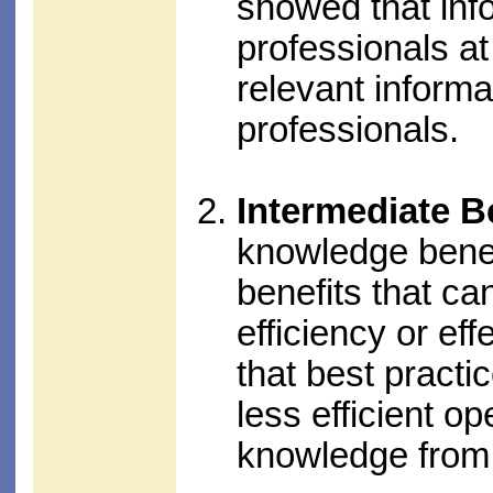
showed that in
professionals at
relevant informa
professionals.
Intermediate B
knowledge benefi
benefits that ca
efficiency or e
that best practi
less efficient o
knowledge from t