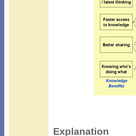
Explanation