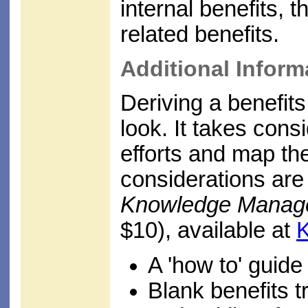
internal benefits, 
related benefits.
Additional Inform
Deriving a benefits
look. It takes consi
efforts and map the
considerations are 
Knowledge Managem
$10), available at
A 'how to' guide
Blank benefits t