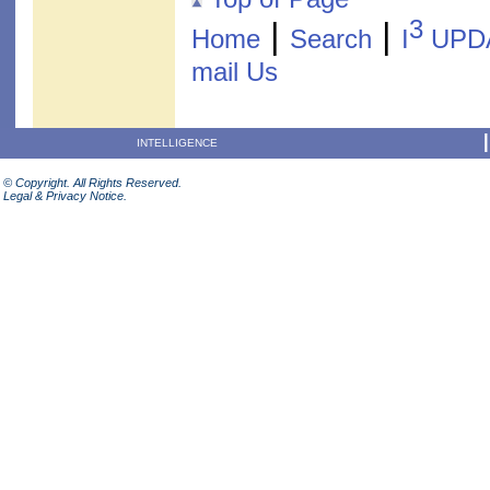
3
|
|
Home
Search
I
UPD
mail Us
INTELLIGENCE
© Copyright. All Rights Reserved.
Legal & Privacy Notice.