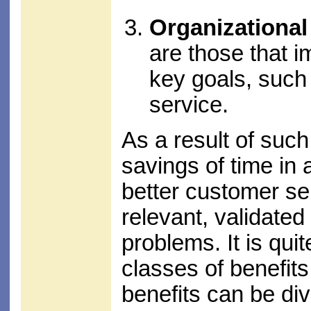
Organizational
are those that i
key goals, such
service.
As a result of such 
savings of time in
better customer se
relevant, validated 
problems. It is qu
classes of benefits
benefits can be div