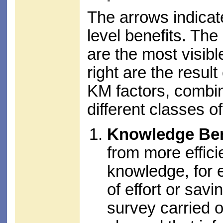
The arrows indicat
level benefits. The 
are the most visibl
right are the result
KM factors, combini
different classes o
Knowledge Ben
from more effici
knowledge, for 
of effort or sav
survey carried 