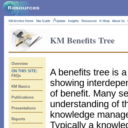
3
KM Archive Home
Site Guide
I
Update
Insights
Resources
K-Shop
About Us
KM Benefits Tree
Overview
A benefits tree is a
ON THIS SITE:
FAQs
showing interdepen
KM Basics
of benefit. Many s
Publications
understanding of th
Presentations
knowledge managem
Reports
Typically a knowledg