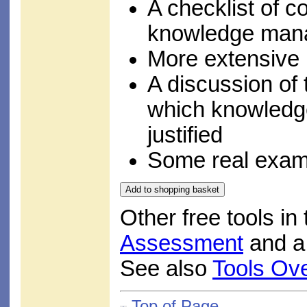
A checklist of c
knowledge man
More extensive l
A discussion of 
which knowled
justified
Some real examp
Other free tools in
Assessment
and 
See also
Tools Ov
Top of Page