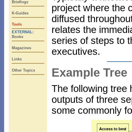
Briefings
project where the co
K-Guides
diffused throughout
Tools
relates the immedia
EXTERNAL:
Books
series of steps to
Magazines
executives.
Links
Example Tree
Other Topics
The following tree
outputs of three se
some commonly fou