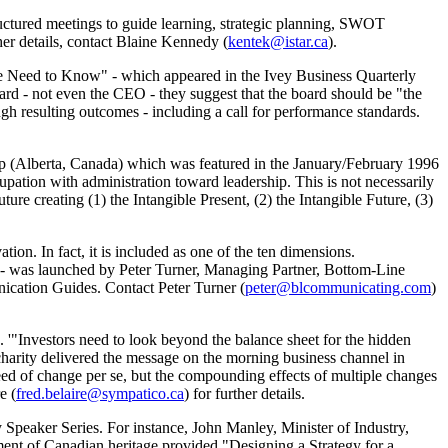
ctured meetings to guide learning, strategic planning, SWOT
her details, contact Blaine Kennedy (
kentek@istar.ca
).
 Need to Know" - which appeared in the Ivey Business Quarterly
oard - not even the CEO - they suggest that the board should be "the
ough resulting outcomes - including a call for performance standards.
p (Alberta, Canada) which was featured in the January/February 1996
upation with administration toward leadership. This is not necessarily
uture creating (1) the Intangible Present, (2) the Intangible Future, (3)
tion. In fact, it is included as one of the ten dimensions.
s - was launched by Peter Turner, Managing Partner, Bottom-Line
cation Guides. Contact Peter Turner (
peter@blcommunicating.com
)
 '"Investors need to look beyond the balance sheet for the hidden
charity delivered the message on the morning business channel in
peed of change per se, but the compounding effects of multiple changes
e (
fred.belaire@sympatico.ca
) for further details.
ry Speaker Series. For instance, John Manley, Minister of Industry,
nt of Canadian heritage provided "Designing a Strategy for a