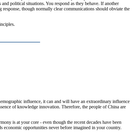
ss and political situations. You respond as they behave. If another
 response, though normally clear communications should obviate the
inciples.
demographic influence, it can and will have an extraordinary influence
 essence of knowledge innovation. Therefore, the people of China are
rmony is at your core - even though the recent decades have been
olds economic opportunities never before imagined in your country.