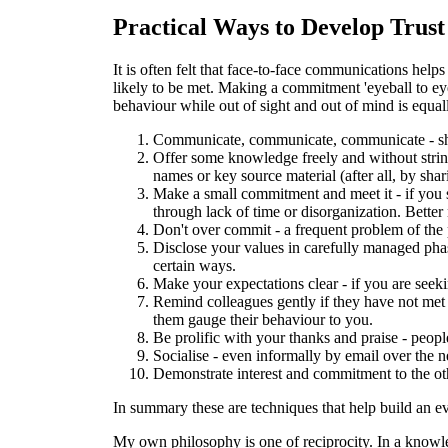
Practical Ways to Develop Trust
It is often felt that face-to-face communications h
likely to be met. Making a commitment 'eyeball to eye
behaviour while out of sight and out of mind is equall
Communicate, communicate, communicate - shor
Offer some knowledge freely and without string
names or key source material (after all, by sha
Make a small commitment and meet it - if you s
through lack of time or disorganization. Bette
Don't over commit - a frequent problem of the p
Disclose your values in carefully managed phas
certain ways.
Make your expectations clear - if you are seeki
Remind colleagues gently if they have not met the
them gauge their behaviour to you.
Be prolific with your thanks and praise - peopl
Socialise - even informally by email over the n
Demonstrate interest and commitment to the oth
In summary these are techniques that help build an e
My own philosophy is one of reciprocity. In a knowle