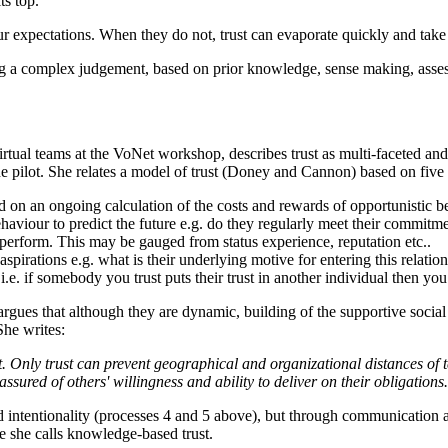
s top.
our expectations. When they do not, trust can evaporate quickly and take
a complex judgement, based on prior knowledge, sense making, assessme
virtual teams at the VoNet workshop, describes trust as multi-faceted an
line pilot. She relates a model of trust (Doney and Cannon) based on five
d on an ongoing calculation of the costs and rewards of opportunistic b
haviour to predict the future e.g. do they regularly meet their commitme
to perform. This may be gauged from status experience, reputation etc..
 aspirations e.g. what is their underlying motive for entering this relatio
y i.e. if somebody you trust puts their trust in another individual then y
 argues that although they are dynamic, building of the supportive social
She writes:
beat. Only trust can prevent geographical and organizational distances
sured of others' willingness and ability to deliver on their obligations
 and intentionality (processes 4 and 5 above), but through communication 
e she calls knowledge-based trust.