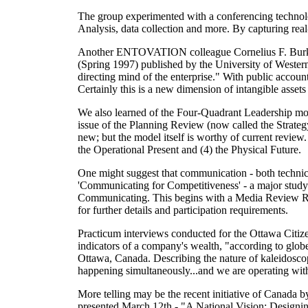
The group experimented with a conferencing technol
Analysis, data collection and more. By capturing real-
Another ENTOVATION colleague Cornelius F. Burk an
(Spring 1997) published by the University of Western 
directing mind of the enterprise." With public account
Certainly this is a new dimension of intangible assets
We also learned of the Four-Quadrant Leadership mo
issue of the Planning Review (now called the Strategy
new; but the model itself is worthy of current review. I
the Operational Present and (4) the Physical Future.
One might suggest that communication
- both technic
'Communicating for Competitiveness' - a major study
Communicating. This begins with a Media Review Re
for further details and participation requirements.
Practicum interviews conducted for the Ottawa Citize
indicators of a company's wealth, "according to glob
Ottawa, Canada. Describing the nature of kaleidoscop
happening simultaneously...and we are operating wit
More telling may be the recent initiative of Canada by
presented March 12th - "A National Vision: Designi