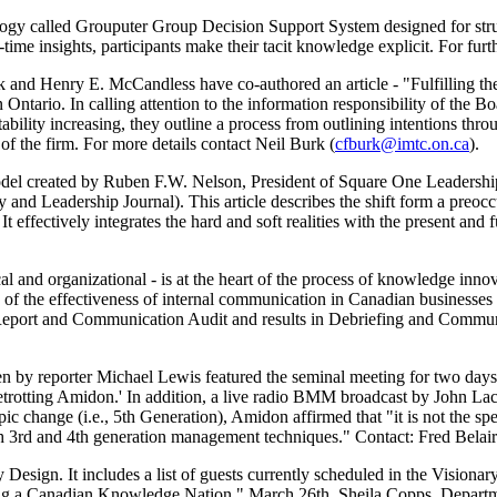
ogy called Grouputer Group Decision Support System designed for stru
time insights, participants make their tacit knowledge explicit. For furt
d Henry E. McCandless have co-authored an article - "Fulfilling the
Ontario. In calling attention to the information responsibility of the B
ability increasing, they outline a process from outlining intentions thr
 of the firm. For more details contact Neil Burk (
cfburk@imtc.on.ca
).
del created by Ruben F.W. Nelson, President of Square One Leadershi
 and Leadership Journal). This article describes the shift form a preocc
t effectively integrates the hard and soft realities with the present and f
al and organizational - is at the heart of the process of knowledge innova
 of the effectiveness of internal communication in Canadian businesse
port and Communication Audit and results in Debriefing and Communi
n by reporter Michael Lewis featured the seminal meeting for two days.
etrotting Amidon.' In addition, a live radio BMM broadcast by John La
ic change (i.e., 5th Generation), Amidon affirmed that "it is not the s
h 3rd and 4th generation management techniques." Contact: Fred Belair
 Design. It includes a list of guests currently scheduled in the Visiona
ng a Canadian Knowledge Nation." March 26th, Sheila Copps, Departme