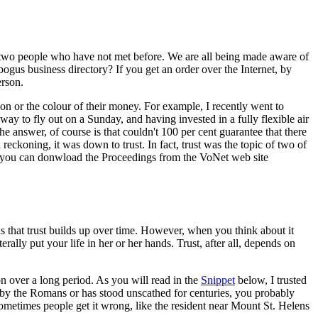
be two people who have not met before. We are all being made aware of
ogus business directory? If you get an order over the Internet, by
erson.
on or the colour of their money. For example, I recently went to
ay to fly out on a Sunday, and having invested in a fully flexible air
 The answer, of course is that couldn't 100 per cent guarantee that there
reckoning, it was down to trust. In fact, trust was the topic of two of
ns (you can donwload the Proceedings from the VoNet web site
ns that trust builds up over time. However, when you think about it
rally put your life in her or her hands. Trust, after all, depends on
n over a long period. As you will read in the
Snippet
below, I trusted
lt by the Romans or has stood unscathed for centuries, you probably
Sometimes people get it wrong, like the resident near Mount St. Helens