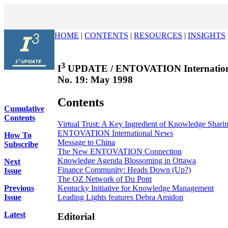
HOME
|
CONTENTS
|
RESOURCES
|
INSIGHTS
3
I
UPDATE / ENTOVATION Internation
No. 19: May 1998
Contents
Cumulative
Contents
Virtual Trust: A Key Ingredient of Knowledge Shari
ENTOVATION International News
How To
Message to China
Subscribe
The New ENTOVATION Connection
Knowledge Agenda Blossoming in Ottawa
Next
Finance Community: Heads Down (Up?)
Issue
The OZ Network of Du Pont
Kentucky Initiative for Knowledge Management
Previous
Leading Lights features Debra Amidon
Issue
Latest
Editorial