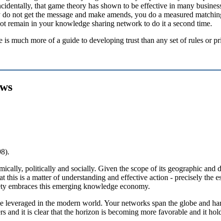
le incidentally, that game theory has shown to be effective in many busine
y do not get the message and make amends, you do a measured matching
not remain in your knowledge sharing network to do it a second time.
e is much more of a guide to developing trust than any set of rules or pr
ews
8).
cally, politically and socially. Given the scope of its geographic and 
t this is a matter of understanding and effective action - precisely the
ciety embraces this emerging knowledge economy.
 be leveraged in the modern world. Your networks span the globe and ha
rs and it is clear that the horizon is becoming more favorable and it h