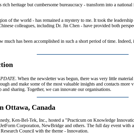
its rich heritage but cumbersome bureaucracy - transform into a national
egion of the world - has remained a mystery to me. It took the leadershi
Chinese colleagues, including Dr. Jin Chen - have provided both perspe
ow much has been accomplished in such a short period of time. Indeed, in
tion
PDATE
. When the newsletter was begun, there was very little materi
through and make some of the most valuable insights and contacts more v
 and sharing. Together, we can innovate our organisations.
in Ottawa, Canada
nedy, Ken-Bel-Tek, Inc., hosted a "Practicum on Knowledge Innovatio
 JetForm Corporation, NewBridge and others. The full day event with 
 Research Council with the theme - Innovation.