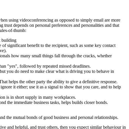
 when using videoconferencing as opposed to simply email are more
g trust depends on personal preferences and personalities and that
rules-of-thumb:
 building
f significant benefit to the recipient, such as some key contact
ve).
sionals how many small things fall through the cracks, whether
 than "yes", followed by repeated missed deadlines.
 but you do need to make clear what is driving you to behave in
at helps the other party the ability to give a definitive response.
ignore it either; use it as a signal to show that you care, and to help
tion is in short supply in many workplaces.
yond the immediate business tasks, helps builds closer bonds.
and the mutual bonds of good business and personal relationships.
ve and helpful, and trust others, then you expect similar behaviour in