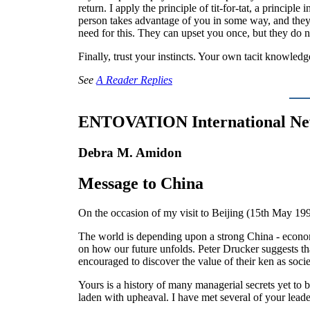
return. I apply the principle of tit-for-tat, a princip
person takes advantage of you in some way, and the
need for this. They can upset you once, but they do 
Finally, trust your instincts. Your own tacit knowledg
See
A Reader Replies
ENTOVATION International N
Debra M. Amidon
Message to China
On the occasion of my visit to Beijing (15th May 199
The world is depending upon a strong China - economi
on how our future unfolds. Peter Drucker suggests tha
encouraged to discover the value of their ken as so
Yours is a history of many managerial secrets yet to
laden with upheaval. I have met several of your leade