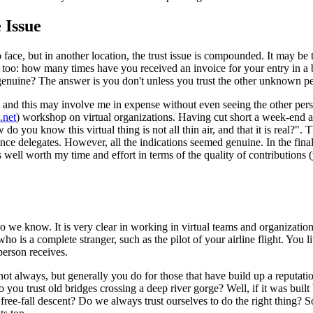
 Issue
o face, but in another location, the trust issue is compounded. It may 
d too: how many times have you received an invoice for your entry in a b
enuine? The answer is you don't unless you trust the other unknown p
t, and this may involve me in expense without even seeing the other pers
.net
) workshop on virtual organizations. Having cut short a week-end aw
 do you know this virtual thing is not all thin air, and that it is real?".
ence delegates. However, all the indications seemed genuine. In the final 
s well worth my time and effort in terms of the quality of contributio
ho we know. It is very clear in working in virtual teams and organizatio
is a complete stranger, such as the pilot of your airline flight. You lite
person receives.
t always, but generally you do for those that have build up a reputatio
o you trust old bridges crossing a deep river gorge? Well, if it was bui
 free-fall descent? Do we always trust ourselves to do the right thing? 