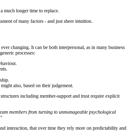
 a much longer time to replace.
nt of many factors - and just sheer intuition.
d ever changing. It can be both interpersonal, as in many business
 generic processes:
ehaviour.
nts.
nship.
ou might also, based on their judgement.
 structures including member-support and trust require explicit
 of team members from turning to unmanageable psychological
."
and interaction, that over time they rely more on predictability and