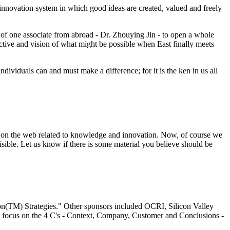
 innovation system in which good ideas are created, valued and freely
p of one associate from abroad - Dr. Zhouying Jin - to open a whole
ctive and vision of what might be possible when East finally meets
dividuals can and must make a difference; for it is the ken in us all
al on the web related to knowledge and innovation. Now, of course we
isible. Let us know if there is some material you believe should be
n(TM) Strategies." Other sponsors included OCRI, Silicon Valley
a focus on the 4 C's - Context, Company, Customer and Conclusions -