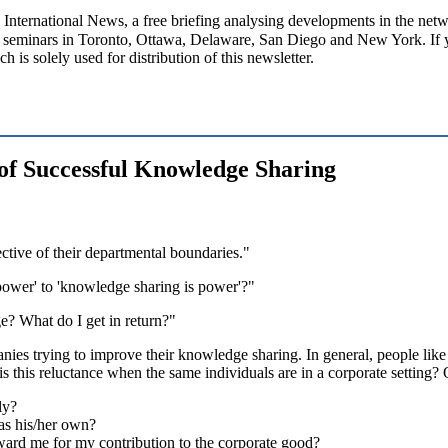
ational News, a free briefing analysing developments in the netwo
seminars in Toronto, Ottawa, Delaware, San Diego and New York. If you
h is solely used for distribution of this newsletter.
 of Successful Knowledge Sharing
ective of their departmental boundaries."
power' to 'knowledge sharing is power'?"
? What do I get in return?"
nies trying to improve their knowledge sharing. In general, people like
 is this reluctance when the same individuals are in a corporate setting? 
ly?
t as his/her own?
eward me for my contribution to the corporate good?