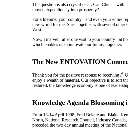
The question is also crystal-clear: Can China - with 
moved expeditiously into prosperity?
For a lifetime, your country - and even your entire r
new world for me. She - together with several other 
West.
Now, I marvel - after one visit to your country - at h
which enables us to innovate our future...together.
The New ENTOVATION Connec
3
Thank you for the positive response to receiving
I
U
enjoy a wealth of material. Our objective is to sort 
featured. the knowledge economy is one of leadership
Knowledge Agenda Blossoming 
From 13-14 April 1998, Fred Belaire and Blaine Ken
North, National Research Council, Industry Canada,
preceded the two day annual meeting of the National