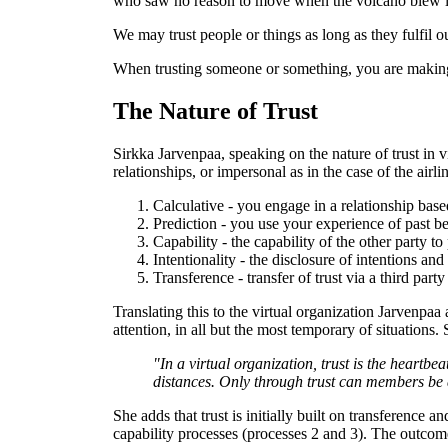
who saw no reason to move when the volcano blew it
We may trust people or things as long as they fulfil 
When trusting someone or something, you are making 
The Nature of Trust
Sirkka Jarvenpaa, speaking on the nature of trust in 
relationships, or impersonal as in the case of the air
Calculative - you engage in a relationship base
Prediction - you use your experience of past be
Capability - the capability of the other party 
Intentionality - the disclosure of intentions and
Transference - transfer of trust via a third part
Translating this to the virtual organization Jarvenpaa
attention, in all but the most temporary of situations. 
"In a virtual organization, trust is the heart
distances. Only through trust can members be as
She adds that trust is initially built on transference
capability processes (processes 2 and 3). The outcom