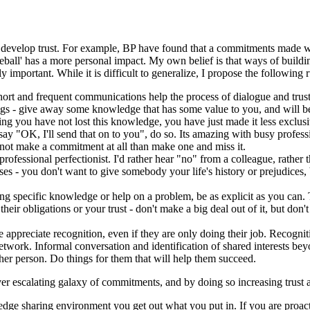
elps develop trust. For example, BP have found that a commitments made
ball' has a more personal impact. My own belief is that ways of buildin
y important. While it is difficult to generalize, I propose the following 
t and frequent communications help the process of dialogue and trust
s - give away some knowledge that has some value to you, and will be o
ring you have not lost this knowledge, you have just made it less exclusi
ay "OK, I'll send that on to you", do so. Its amazing with busy profes
r not make a commitment at all than make one and miss it.
rofessional perfectionist. I'd rather hear "no" from a colleague, rather
es - you don't want to give somebody your life's history or prejudices,
ng specific knowledge or help on a problem, be as explicit as you can. Th
ir obligations or your trust - don't make a big deal out of it, but don't 
e appreciate recognition, even if they are only doing their job. Recogni
etwork. Informal conversation and identification of shared interests be
er person. Do things for them that will help them succeed.
ver escalating galaxy of commitments, and by doing so increasing trust 
dge sharing environment you get out what you put in. If you are proacti