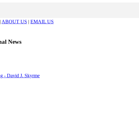
|
ABOUT US
|
EMAIL US
al News
ng - David J. Skyrme