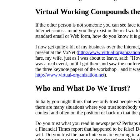
Virtual Working Compounds the
If the other person is not someone you can see face t
Internet scams - mind you they exist in the real worl
standard email or Web form, how do you know it is g
I now get quite a bit of my business over the Interne
present at the VoNet (
http://www.virtual-organization
fare, my wife, just as I was about to leave, said: "How
was a real event, until I got there and saw the confer
the three keynote papers of the workshop - and it wa
http://www.virtual-organization.net
).
Who and What Do We Trust?
Initially you might think that we only trust people w
there are many situations where you trust somebody who 
context and often on the position or back up that the 
Do you trust what you read in newspapers? Perhaps no
a Financial Times report that happened to be false! D
will. Do you trust the parachute you are wearing in a