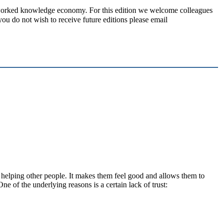
rked knowledge economy. For this edition we welcome colleagues
 do not wish to receive future editions please email
 helping other people. It makes them feel good and allows them to
One of the underlying reasons is a certain lack of trust: