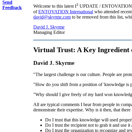
Send
3
Welcome to this latest I
UPDATE / ENTOVATION Intern
Feedback
of
ENTOVATION International
who attended recent 
david@skyrme.com
to be removed from this list, whic
David J. Skyrme
Managing Editor
Virtual Trust: A Key Ingredient
David J. Skyrme
"The largest challenge is our culture. People are prot
"How do you shift from a position of 'knowledge is 
"Why should I give freely of my hard won knowledge
All are typical comments I hear from people in compa
demonstrate their expertise. Why is it then, that there
Do I trust that this knowledge will used proper
Do I trust the recipient not to grab it and use i
Do I trust the organization to recognize and r