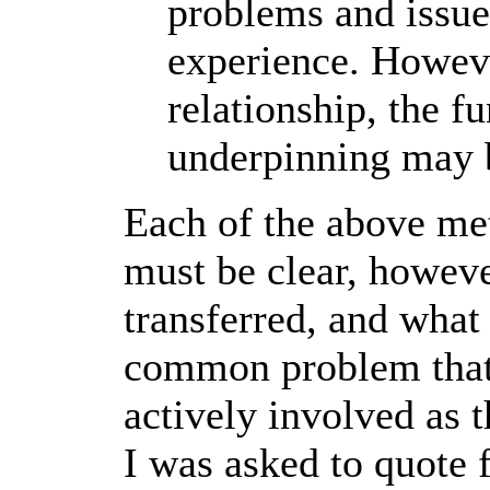
problems and issues
experience. However
relationship, the 
underpinning may 
Each of the above me
must be clear, howeve
transferred, and wha
common problem that I 
actively involved as t
I was asked to quote f