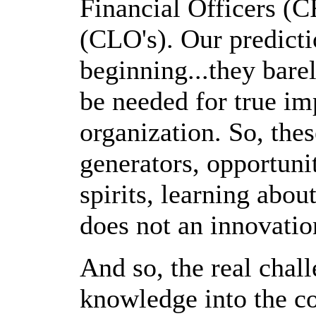
Financial Officers (C
(CLO's). Our predictio
beginning...they bare
be needed for true im
organization. So, the
generators, opportuni
spirits, learning abou
does not an innovati
And so, the real chall
knowledge into the co