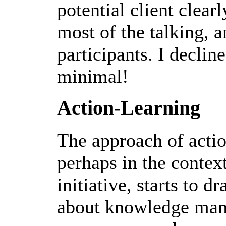
potential client clea
most of the talking, a
participants. I declin
minimal!
Action-Learning
The approach of actio
perhaps in the context
initiative, starts to d
about knowledge mana