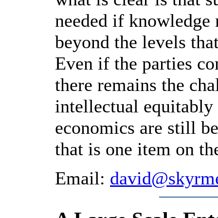
needed if knowledge 
beyond the levels that
Even if the parties 
there remains the cha
intellectual equitabl
economics are still b
that is one item on 
Email:
david@skyrm