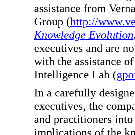
assistance from Verna
Group (
http://www.v
Knowledge Evolution
executives and are n
with the assistance 
Intelligence Lab (
gpo
In a carefully designe
executives, the compa
and practitioners int
implications of the 