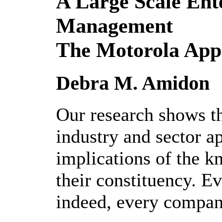
A Large Scale En
Management
The Motorola App
Debra M. Amidon
Our research shows th
industry and sector a
implications of the 
their constituency. Ev
indeed, every compan