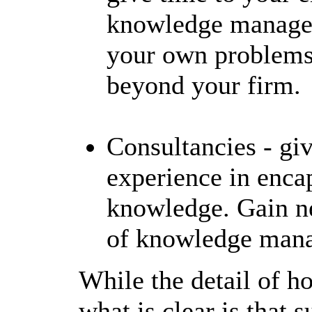
knowledge manageme
your own problems 
beyond your firm.
Consultancies - gi
experience in enca
knowledge. Gain n
of knowledge manag
While the detail of ho
what is clear is that 