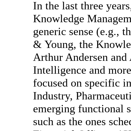
In the last three year
Knowledge Management
generic sense (e.g., 
& Young, the Knowle
Arthur Andersen and
Intelligence and mor
focused on specific in
Industry, Pharmaceuti
emerging functional 
such as the ones sche