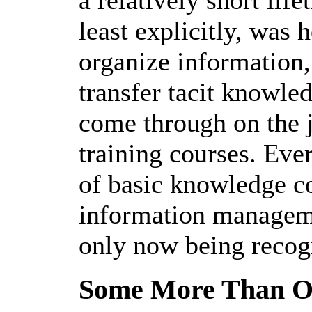
least explicitly, was 
organize information
transfer tacit knowl
come through on the j
training courses. Eve
of basic knowledge co
information management
only now being recog
Some More Than O