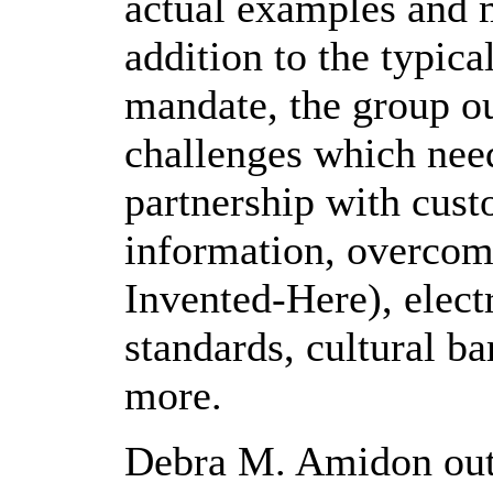
actual examples and 
addition to the typica
mandate, the group ou
challenges which need
partnership with cust
information, overcom
Invented-Here), elec
standards, cultural ba
more.
Debra M. Amidon out