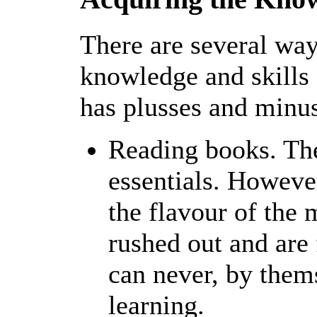
There are several way
knowledge and skill
has plusses and minu
Reading books. The
essentials. Howev
the flavour of the
rushed out and are
can never, by them
learning.