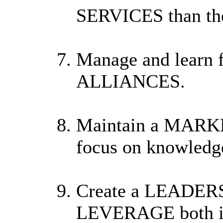
SERVICES than the
Manage and learn 
ALLIANCES.
Maintain a MARKE
focus on knowledge
Create a LEADER
LEVERAGE both int