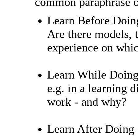
common paraphrase of
Learn Before Doing
Are there models, 
experience on whic
Learn While Doing 
e.g. in a learning 
work - and why?
Learn After Doing -