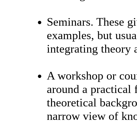
Seminars. These gi
examples, but usua
integrating theory 
A workshop or cour
around a practical
theoretical backgr
narrow view of k