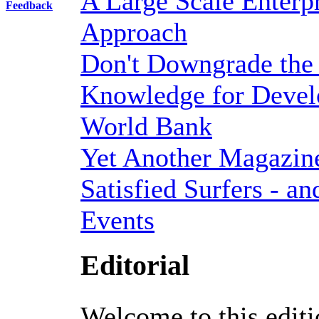
A Large Scale Enterp
Feedback
Approach
Don't Downgrade the
Knowledge for Devel
World Bank
Yet Another Magazine 
Satisfied Surfers - an
Events
Editorial
Welcome to this editi