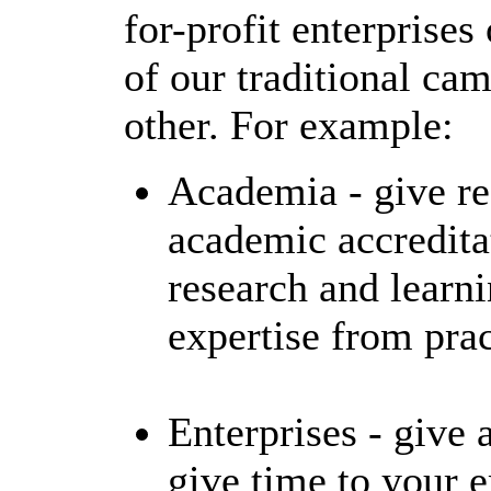
for-profit enterprise
of our traditional ca
other. For example:
Academia - give re
academic accredit
research and learni
expertise from prac
Enterprises - give 
give time to your 