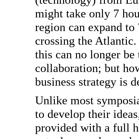
might take only 7 hou
region can expand to
crossing the Atlantic
this can no longer be 
collaboration; but ho
business strategy is
Unlike most symposia
to develop their ideas
provided with a full 