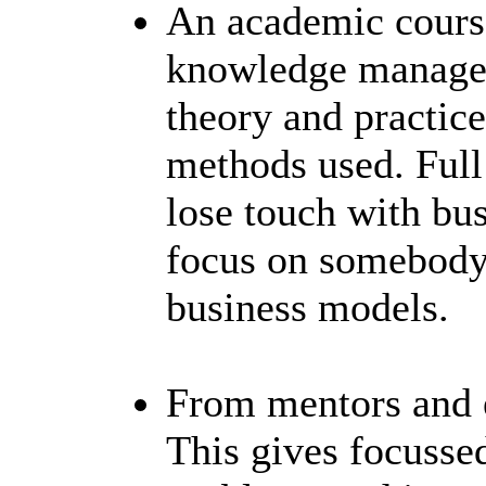
An academic cours
knowledge managem
theory and practice
methods used. Full
lose touch with bus
focus on somebody 
business models.
From mentors and e
This gives focusse