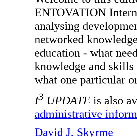
ENTOVATION Internat
analysing development
networked knowledge
education - what need
knowledge and skill
what one particular o
3
I
UPDATE
is also av
administrative inform
David J. Skyrme