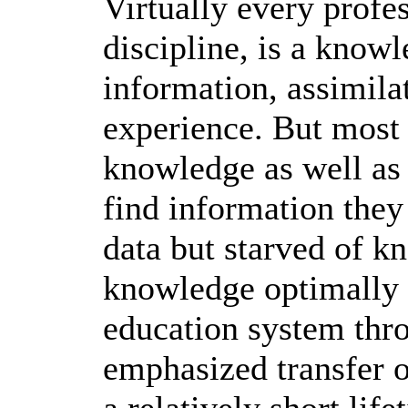
Virtually every profe
discipline, is a know
information, assimila
experience. But most
knowledge as well as
find information they
data but starved of k
knowledge optimally 
education system thr
emphasized transfer 
a relatively short lif