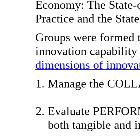
Economy: The State-of
Practice and the State
Groups were formed to
innovation capabilit
dimensions of innovat
Manage the COL
Evaluate PERFO
both tangible and i