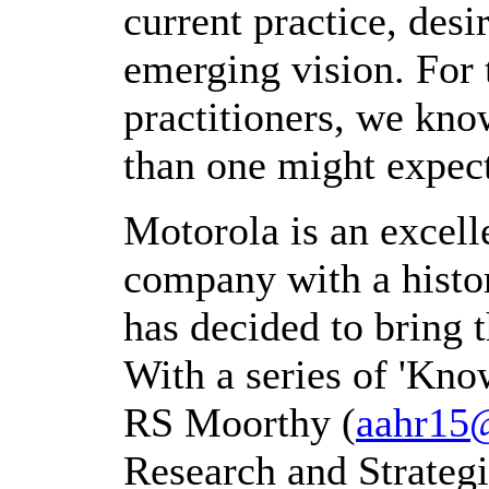
current practice, des
emerging vision. For
practitioners, we know
than one might expec
Motorola is an excell
company with a histo
has decided to bring
With a series of 'Kno
RS Moorthy (
aahr15
Research and Strategi