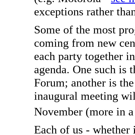
exceptions rather than
Some of the most pro
coming from new cent
each party together i
agenda. One such is
Forum; another is t
inaugural meeting wil
November (more in 
Each of us - whether 