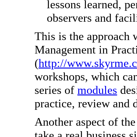
lessons learned, p
observers and facili
This is the approach
Management in Pract
(
http://www.skyrme.
workshops, which can
series of
modules
desi
practice, review and 
Another aspect of the
take a real business s