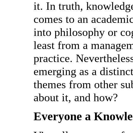
it. In truth, knowledg
comes to an academic
into philosophy or cog
least from a manageme
practice. Neverthele
emerging as a distinct
themes from other sub
about it, and how?
Everyone a Knowl