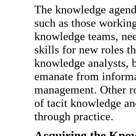
The knowledge agenda
such as those working
knowledge teams, nee
skills for new roles t
knowledge analysts, 
emanate from informa
management. Other rol
of tacit knowledge and
through practice.
Acquiring the Kno