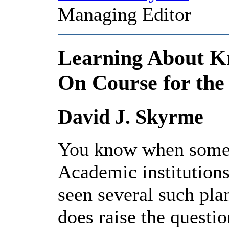
Managing Editor
Learning About 
On Course for the
David J. Skyrme
You know when someth
Academic institutions
seen several such pl
does raise the questio