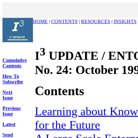
HOME
|
CONTENTS
|
RESOURCES
|
INSIGHTS
3
I
UPDATE / ENTOV
Cumulative
No. 24: October 19
Contents
How To
Subscribe
Contents
Next
Issue
Learning about Kno
Previous
Issue
for the Future
Latest
Send