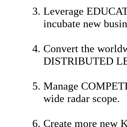
Leverage EDUCA
incubate new busin
Convert the worldw
DISTRIBUTED L
Manage COMPETI
wide radar scope.
Create more ne