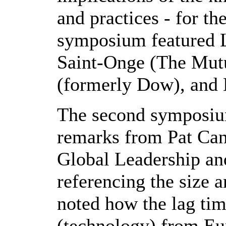
and practices - for th
symposium featured L
Saint-Onge (The Mut
(formerly Dow), and 
The second symposium
remarks from Pat Can
Global Leadership an
referencing the size 
noted how the lag tim
(technology) from Eu