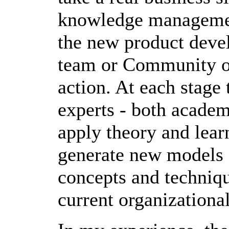
knowledge management
the new product deve
team or Community of
action. At each stage 
experts - both academi
apply theory and lear
generate new models a
concepts and techniqu
current organizational