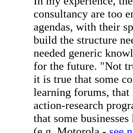
In my experience, the
consultancy are too e
agendas, with their sp
build the structure ne
needed generic know
for the future. "Not t
it is true that some c
learning forums, that
action-research progr
that some businesses
(e.g. Motorola -
see n