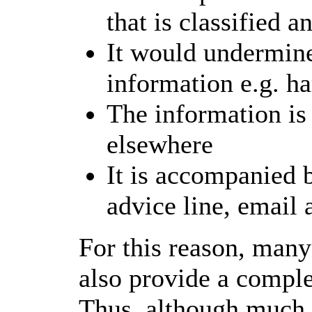
that is classified a
It would undermine
information e.g. h
The information is
elsewhere
It is accompanied 
advice line, email 
For this reason, many
also provide a comple
Thus, although much 