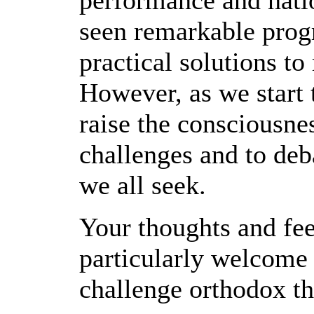
performance and natio
seen remarkable prog
practical solutions t
However, as we start
raise the consciousne
challenges and to deb
we all seek.
Your thoughts and fee
particularly welcome 
challenge orthodox th