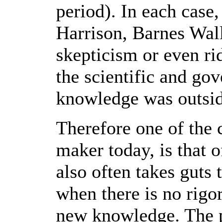
period). In each case
Harrison, Barnes Walli
skepticism or even ri
the scientific and g
knowledge was outside
Therefore one of the 
maker today, is that 
also often takes guts 
when there is no rigor
new knowledge. The p