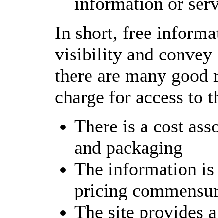
information or serv
In short, free informa
visibility and convey 
there are many good r
charge for access to t
There is a cost ass
and packaging
The information is 
pricing commensura
The site provides a