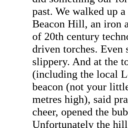
past. We walked up a 
Beacon Hill, an iron a
of 20th century techn
driven torches. Even 
slippery. And at the 
(including the local 
beacon (not your littl
metres high), said pr
cheer, opened the bub
Unfortunately the hill