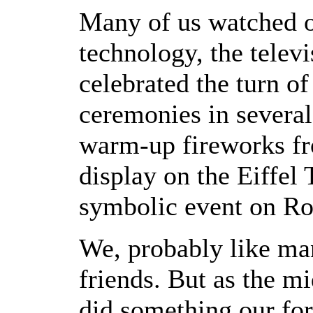
Many of us watched o
technology, the telev
celebrated the turn of
ceremonies in several
warm-up fireworks fr
display on the Eiffel
symbolic event on Ro
We, probably like ma
friends. But as the m
did something our for