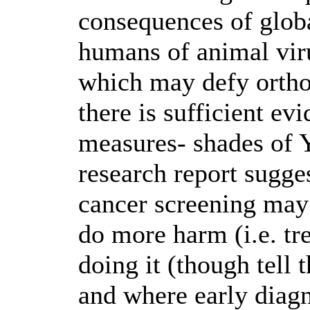
consequences of glob
humans of animal viru
which may defy orthod
there is sufficient ev
measures- shades of 
research report sugge
cancer screening may
do more harm (i.e. tre
doing it (though tell
and where early diagno