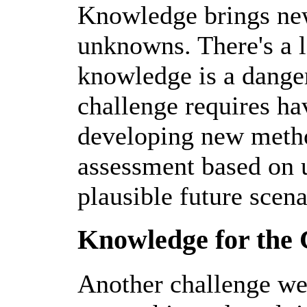
Knowledge brings new 
unknowns. There's a lo
knowledge is a danger
challenge requires h
developing new metho
assessment based on 
plausible future scena
Knowledge for th
Another challenge we 