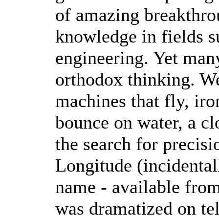
of amazing breakthro
knowledge in fields s
engineering. Yet man
orthodox thinking. We
machines that fly, iro
bounce on water, a cl
the search for precis
Longitude (incidental
name - available fro
was dramatized on tel