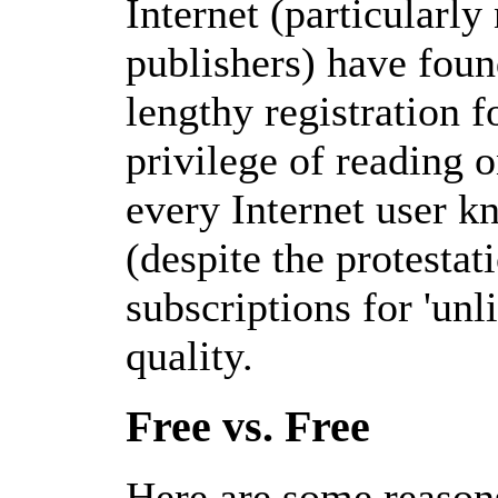
Internet (particularl
publishers) have found
lengthy registration f
privilege of reading o
every Internet user k
(despite the protesta
subscriptions for 'unl
quality.
Free vs. Free
Here are some reason