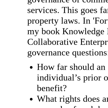
services. This goes fa
property laws. In 'For
my book Knowledge N
Collaborative Enterpri
governance questions
How far should an 
individual’s prior 
benefit?
What rights does a