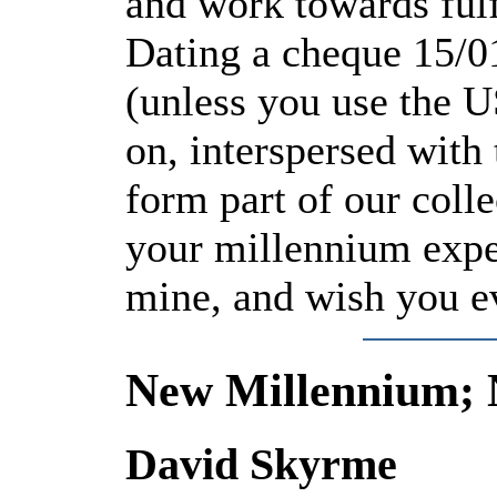
and work towards fulf
Dating a cheque 15/0
(unless you use the U
on, interspersed with
form part of our colle
your millennium expe
mine, and wish you ev
New Millennium; 
David Skyrme