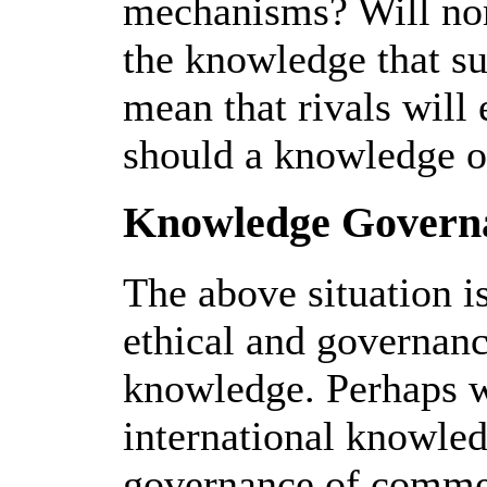
mechanisms? Will no
the knowledge that s
mean that rivals will
should a knowledge o
Knowledge Governa
The above situation is
ethical and governan
knowledge. Perhaps w
international knowled
governance of commer