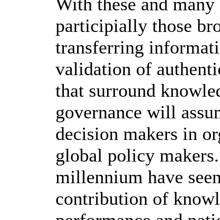
With these and many o
participially those br
transferring informati
validation of authenti
that surround knowle
governance will assu
decision makers in or
global policy makers.
millennium have seen
contribution of knowl