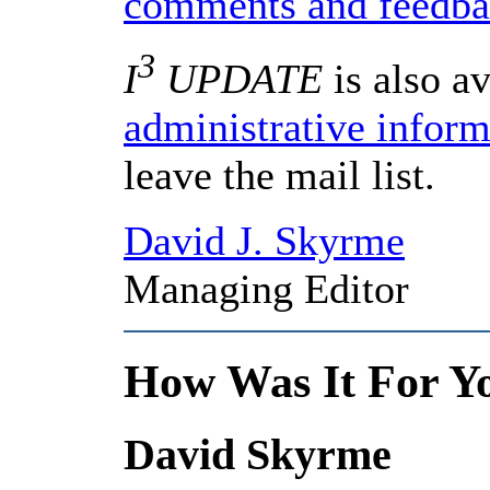
comments and feedb
3
I
UPDATE
is also av
administrative infor
leave the mail list.
David J. Skyrme
Managing Editor
How Was It For Y
David Skyrme