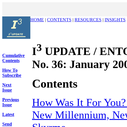
HOME
|
CONTENTS
|
RESOURCES
|
INSIGHTS
3
I
UPDATE / ENTOV
Cumulative
No. 36: January 20
Contents
How To
Subscribe
Contents
Next
Issue
How Was It For You?
Previous
Issue
New Millennium, New
Latest
Send