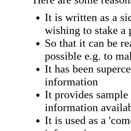
It is written as a 
wishing to stake a 
So that it can be r
possible e.g. to mak
It has been superc
information
It provides sample 
information availa
It is used as a 'co