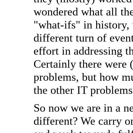
wondered what all th
"what-ifs" in history
different turn of eve
effort in addressing t
Certainly there were (
problems, but how mu
the other IT problems
So now we are in a n
different? We carry o