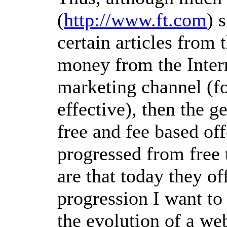
(
http://www.ft.com
) 
certain articles from 
money from the Interne
marketing channel (fo
effective), then the g
free and fee based off
progressed from free t
are that today they of
progression I want to c
the evolution of a web