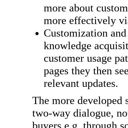
more about customer
more effectively vi
Customization and 
knowledge acquisit
customer usage pat
pages they then see
relevant updates.
The more developed si
two-way dialogue, not
buyers e.g. through s