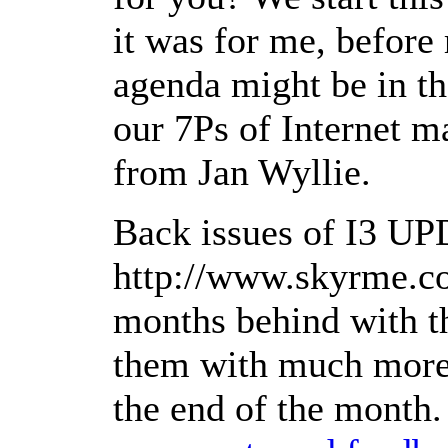
it was for me, before
agenda might be in th
our 7Ps of Internet m
from Jan Wyllie.
Back issues of I3 UP
http://www.skyrme.co
months behind with th
them with much more 
the end of the month