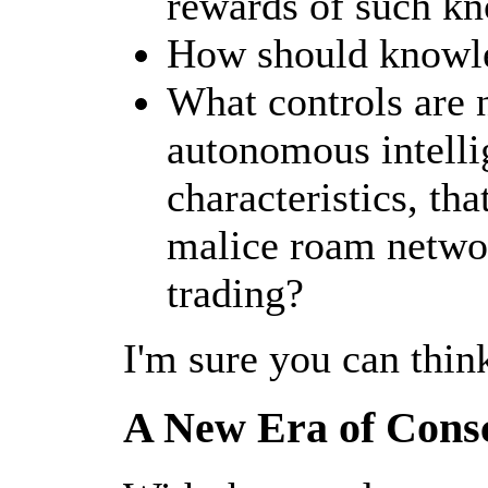
rewards of such k
How should knowle
What controls are 
autonomous intelli
characteristics, th
malice roam networ
trading?
I'm sure you can thin
A New Era of Cons