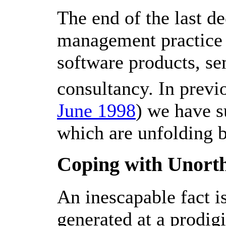
The end of the last 
management practice a
software products, se
consultancy. In previ
June 1998
) we have s
which are unfolding b
Coping with Unort
An inescapable fact i
generated at a prodig