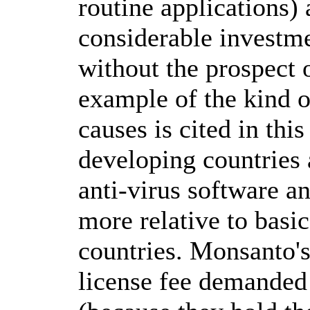
routine applications)
considerable investm
without the prospect
example of the kind o
causes is cited in thi
developing countries 
anti-virus software an
more relative to basi
countries. Monsanto's
license fee demanded 