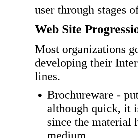
user through stages of
Web Site Progressi
Most organizations go
developing their Inte
lines.
Brochureware - putt
although quick, it 
since the material 
medium