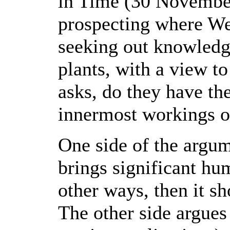
in Time (30 November
prospecting where We
seeking out knowledge
plants, with a view t
asks, do they have th
innermost workings o
One side of the argu
brings significant hu
other ways, then it s
The other side argues 