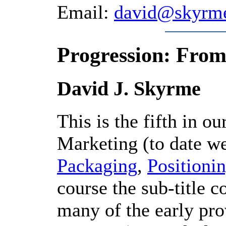
Email:
david@skyrm
Progression: From
David J. Skyrme
This is the fifth in ou
Marketing (to date w
Packaging
,
Positioni
course the sub-title c
many of the early pro