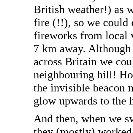
British weather!) as 
fire (!!), so we could
fireworks from local
7 km away. Although 
across Britain we cou
neighbouring hill! Ho
the invisible beacon n
glow upwards to the 
And then, when we sw
they (mostly) worked 