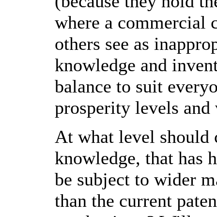
(because they hold th
where a commercial 
others see as inappro
knowledge and inven
balance to suit every
prosperity levels and
At what level should
knowledge, that has hi
be subject to wider m
than the current pate