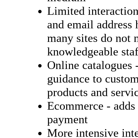
Limited interaction
and email address 
many sites do not 
knowledgeable staf
Online catalogues 
guidance to custom
products and servi
Ecommerce - adds 
payment
More intensive inte