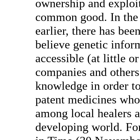
ownership and exploit
common good. In the 
earlier, there has be
believe genetic infor
accessible (at little 
companies and others 
knowledge in order to
patent medicines wh
among local healers a
developing world. F