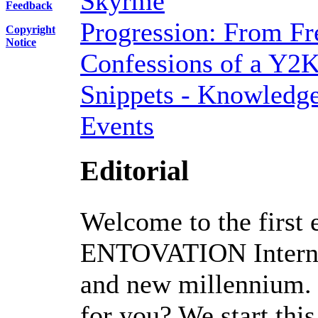
Skyrme
Feedback
Progression: From Fr
Copyright
Notice
Confessions of a Y2K
Snippets - Knowledge
Events
Editorial
Welcome to the first e
ENTOVATION Internat
and new millennium.
for you? We start thi