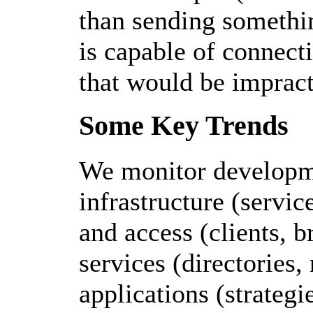
than sending somethin
is capable of connect
that would be impract
Some Key Trends
We monitor developme
infrastructure (servic
and access (clients, b
services (directories,
applications (strategi