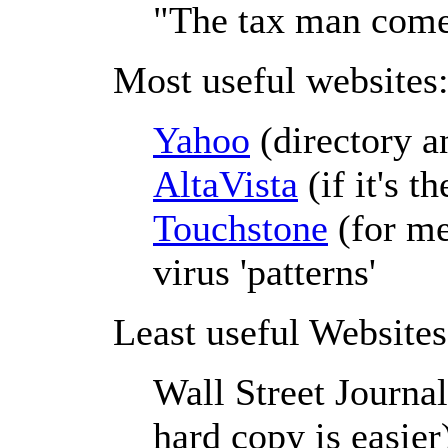
"The tax man comet
Most useful websites
Yahoo
(directory a
AltaVista
(if it's th
Touchstone
(for me
virus 'patterns'
Least useful Websites
Wall Street Journal
hard copy is easier