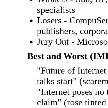
specialists
Losers - CompuServ
publishers, corpora
Jury Out - Microso
Best and Worst (I
"Future of Interne
talks start" (scare
"Internet poses no 
claim" (rose tinted