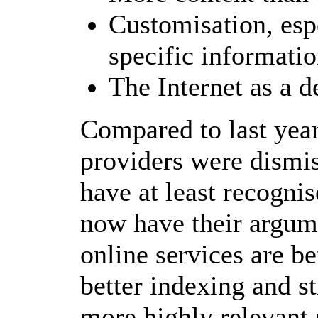
Customisation, esp
specific informati
The Internet as a d
Compared to last year
providers were dismiss
have at least recognis
now have their argume
online services are be
better indexing and st
more highly relevant 