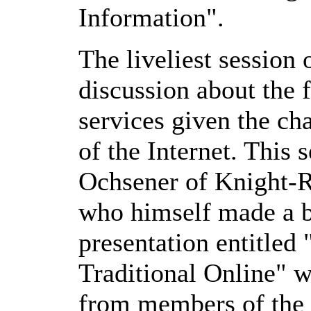
Information".
The liveliest session
discussion about the f
services given the c
of the Internet. This
Ochsener of Knight-R
who himself made a br
presentation entitled
Traditional Online" 
from members of the 