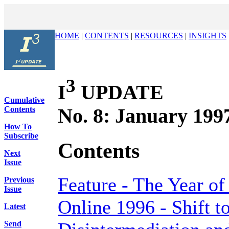
HOME
|
CONTENTS
|
RESOURCES
|
INSIGHTS
3
I
UPDATE
Cumulative
No. 8: January 199
Contents
How To
Subscribe
Contents
Next
Issue
Feature - The Year of
Previous
Issue
Online 1996 - Shift t
Latest
Send