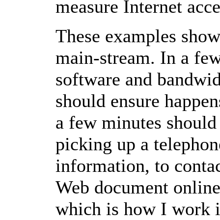
measure Internet acce
These examples show 
main-stream. In a few
software and bandwid
should ensure happen
a few minutes shoul
picking up a telephone
information, to contac
Web document online 
which is how I work i