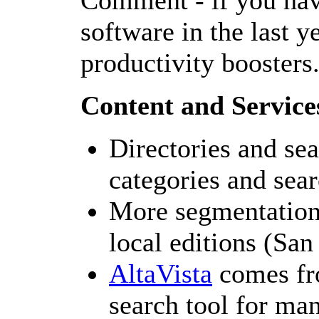
Comment - if you hav
software in the last y
productivity boosters
Content and Service
Directories and sea
categories and sear
More segmentation
local editions (Sa
AltaVista
comes fr
search tool for ma