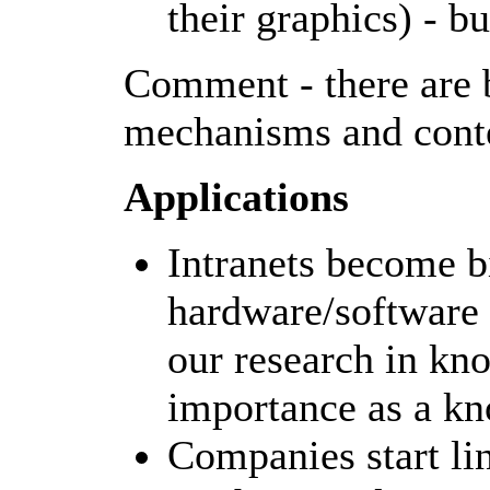
their graphics) - b
Comment - there are b
mechanisms and conte
Applications
Intranets become b
hardware/software s
our research in k
importance as a k
Companies start li