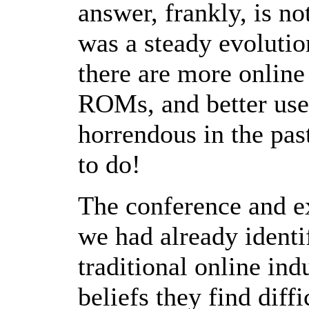
answer, frankly, is n
was a steady evolutio
there are more online
ROMs, and better user
horrendous in the past
to do!
The conference and e
we had already identi
traditional online ind
beliefs they find diff