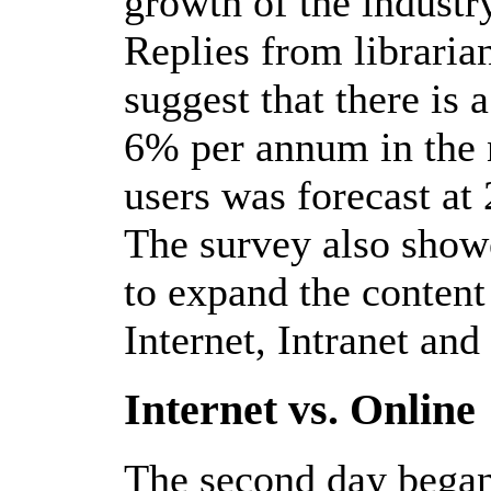
growth of the industr
Replies from libraria
suggest that there is 
6% per annum in the n
users was forecast at
The survey also showe
to expand the content 
Internet, Intranet an
Internet vs. Online
The second day began