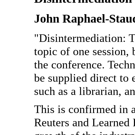
John Raphael-Stau
"Disintermediation: 
topic of one session,
the conference. Techn
be supplied direct to
such as a librarian, an
This is confirmed in 
Reuters and Learned I