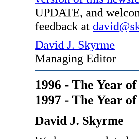
UPDATE, and welcome
feedback at
david@s
David J. Skyrme
Managing Editor
1996 - The Year of
1997 - The Year of
David J. Skyrme