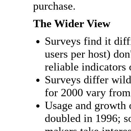
purchase.
The Wider View
Surveys find it diff
users per host) do
reliable indicators 
Surveys differ wild
for 2000 vary fro
Usage and growth 
doubled in 1996; s