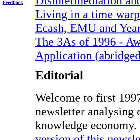
Disintermediation and
Feedback
Living in a time war
Ecash, EMU and Year 
The 3As of 1996 - Aw
Application (abridge
Editorial
Welcome to first 1997
newsletter analysing
knowledge economy.
version of this newsle