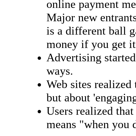
online payment me
Major new entrants 
is a different ball 
money if you get i
Advertising started
ways.
Web sites realized 
but about 'engaging
Users realized tha
means "when you do