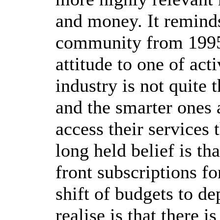
and money. It reminds
community from 1995-
attitude to one of act
industry is not quite t
and the smarter ones a
access their services 
long held belief is th
front subscriptions f
shift of budgets to d
realise is that there 