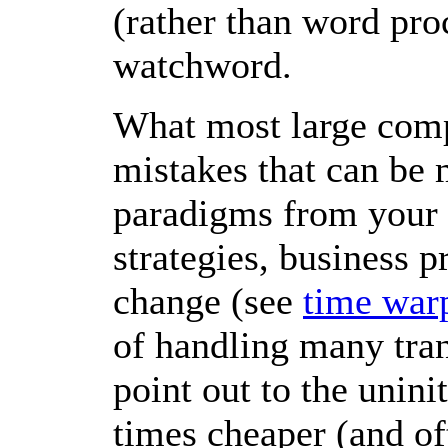
(rather than word pro
watchword.
What most large compa
mistakes that can be 
paradigms from your 
strategies, business p
change (see
time war
of handling many tran
point out to the uninit
times cheaper (and of