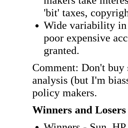
makers take interes
'bit' taxes, copyrig
Wide variability i
poor expensive acce
granted.
Comment: Don't buy s
analysis (but I'm bias
policy makers.
Winners and Losers
Winners - Sun, HP,