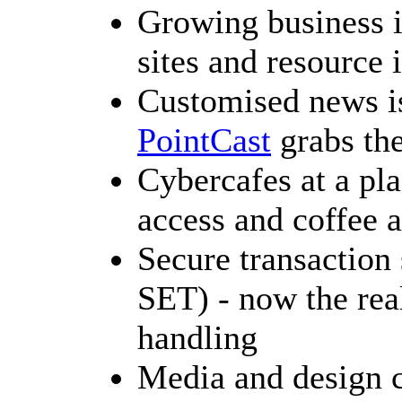
Growing business i
sites and resource 
Customised news is
PointCast
grabs the
Cybercafes at a pl
access and coffee a
Secure transaction 
SET) - now the rea
handling
Media and design c