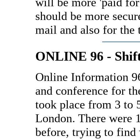
will be more 'paid for
should be more secure
mail and also for the
ONLINE 96 - Shift
Online Information 96
and conference for th
took place from 3 to
London. There were 1
before, trying to find