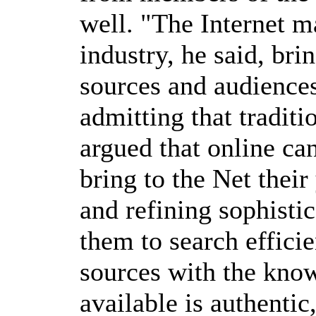
well. "The Internet m
industry, he said, bri
sources and audience
admitting that traditi
argued that online ca
bring to the Net thei
and refining sophisti
them to search effici
sources with the know
available is authentic