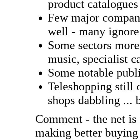
product catalogues
Few major compani
well - many ignore 
Some sectors more 
music, specialist ca
Some notable publi
Teleshopping still 
shops dabbling ... b
Comment - the net is 
making better buying 