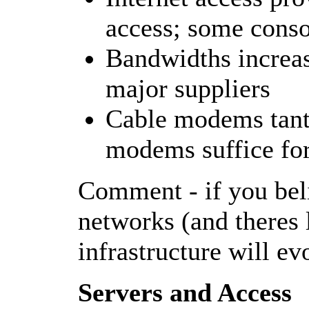
access; some consol
Bandwidths increase
major suppliers
Cable modems tant
modems suffice fo
Comment - if you bel
networks (and theres l
infrastructure will ev
Servers and Access