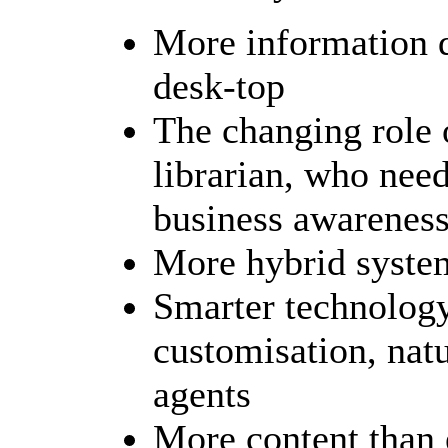
More information d
desk-top
The changing role o
librarian, who nee
business awareness,
More hybrid syst
Smarter technology
customisation, natu
agents
More content than 