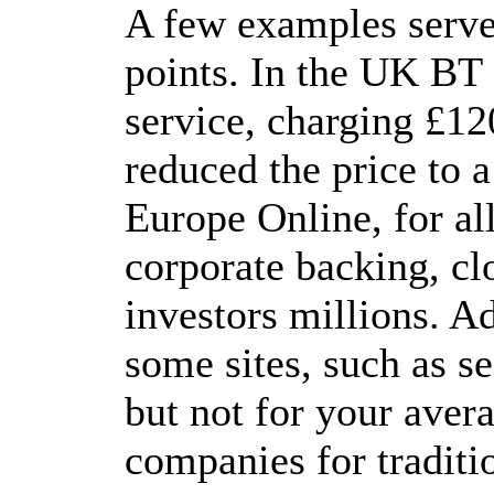
A few examples serve 
points. In the UK BT 
service, charging £12
reduced the price to 
Europe Online, for al
corporate backing, cl
investors millions. A
some sites, such as se
but not for your aver
companies for traditi