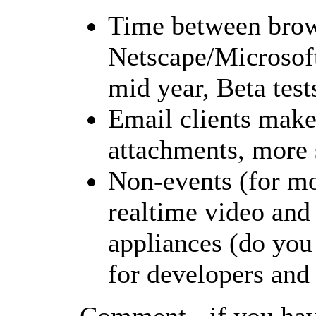
Time between brows
Netscape/Microsoft
mid year, Beta test
Email clients make 
attachments, more 
Non-events (for mos
realtime video and 
appliances (do you
for developers and