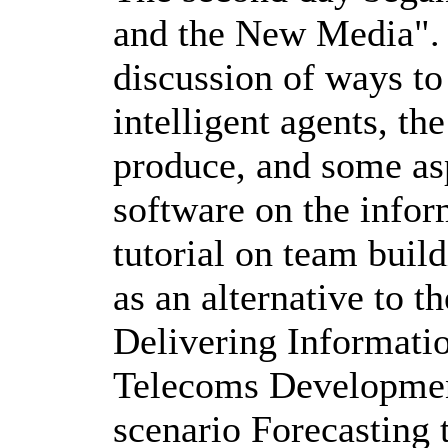
and the New Media". 
discussion of ways to
intelligent agents, th
produce, and some asp
software on the infor
tutorial on team buil
as an alternative to 
Delivering Informati
Telecoms Development
scenario Forecasting 