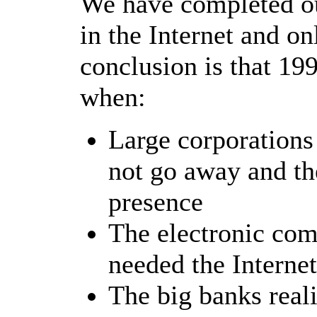
We have completed ou
in the Internet and o
conclusion is that 199
when:
Large corporations 
not go away and th
presence
The electronic com
needed the Interne
The big banks reali