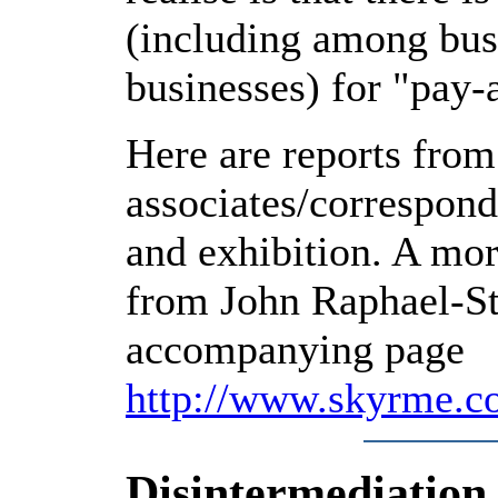
(including among bus
businesses) for "pay-
Here are reports from
associates/correspon
and exhibition. A mo
from John Raphael-St
accompanying page
http://www.skyrme.c
Disintermediation 