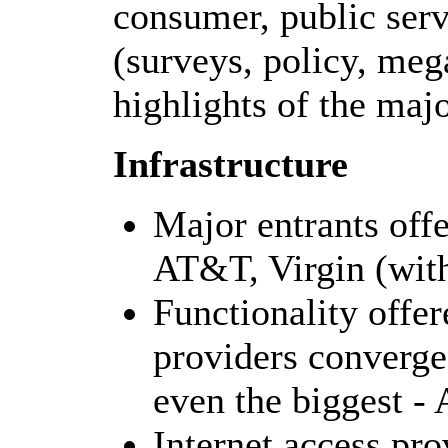
consumer, public serv
(surveys, policy, meg
highlights of the maj
Infrastructure
Major entrants offe
AT&T, Virgin (with
Functionality offer
providers converges
even the biggest 
Internet access pr