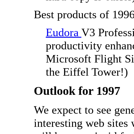
Best products of 1996
Eudora
V3 Professi
productivity enhanc
Microsoft Flight S
the Eiffel Tower!)
Outlook for 1997
We expect to see gen
interesting web sites