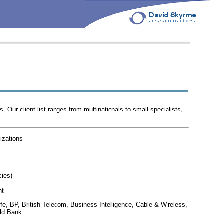
Our client list ranges from multinationals to small specialists,
izations
cies)
nt
Life, BP, British Telecom, Business Intelligence, Cable & Wireless,
ld Bank.