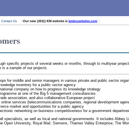
Contact Us
::
Our new (2011) KM website is
kmknowledge.com
::
omers
 specific projects of several weeks or months, through to multiyear projects. 
 is a sample of our projects.
 for middle and senior managers in various private and public sector organ
nowledge inventory for a public sector agency
rnational company on how to progress its knowledge strategy
 programme at one of the Big 5 management consultancies
trade association, and also collaborative European project
ed online services (telecommunications companies, regional development agen
merce market and opportunities for a public agency
electronic networking on business competitiveness for a government departme
mall specialists, as well as local and national governments. It includes Abbey 
 Open University, Royal Mail, Siemens, Thames Valley Enterprise, The Wor