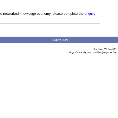
n the networked knowledge economy, please complete the
enquiry
INNOVATION
Archive 1995-2008
http://www.skyrme.com/dsa/projects.htm