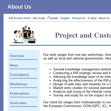
About Us
3
KM Archive Home
Site Guide
I
Update
Insights
Resources
K-Shop
About Us
Project and Cust
Our work ranges from one day workshops, through
Overview
as well as local and national governments. Here
News
Several knowledge management workshops
Conducting a KM strategic review and k
Consultancy
Advising the knowledge team of an inte
Analyzing the effectiveness of the KM
Design of web sites and intranets for a 
Workshops
Market entry studies for several plann
Analysis and sizing of the Internet com
Publications
Survey and study for on the impact of 
Our client list ranges from multinationals to s
Associates
the European Commission, GOAL/QPC, ICL, the