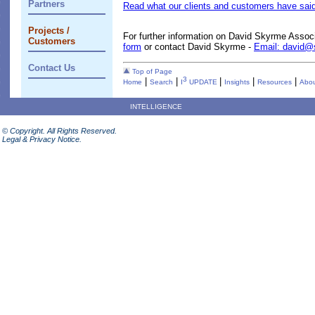
Partners
Read what our clients and customers have said
Projects /
For further information on David Skyrme Assoc
Customers
form
or contact David Skyrme -
Email: david
Contact Us
Top of Page
3
|
|
|
|
|
Home
Search
I
UPDATE
Insights
Resources
Abou
INTELLIGENCE
© Copyright. All Rights Reserved.
Legal & Privacy Notice.