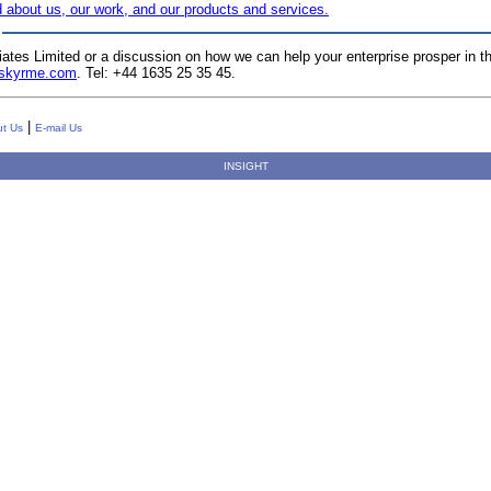
 about us, our work, and our products and services.
iates Limited or a discussion on how we can help your enterprise prosper i
@skyrme.com
.
Tel: +44 1635 25 35 45.
|
t Us
E-mail Us
INSIGHT