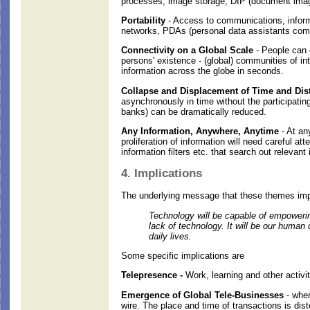
processes, image storage, DIP (document image 
Portability
- Access to communications, informa
networks, PDAs (personal data assistants comb
Connectivity on a Global Scale
- People can 
persons' existence - (global) communities of in
information across the globe in seconds.
Collapse and Displacement of Time and Dist
asynchronously in time without the participatin
banks) can be dramatically reduced.
Any Information, Anywhere, Anytime
- At any
proliferation of information will need careful at
information filters etc. that search out relevant
4. Implications
The underlying message that these themes impl
Technology will be capable of empowering
lack of technology. It will be our human
daily lives.
Some specific implications are
Telepresence -
Work, learning and other activit
Emergence of Global Tele-Businesses
- wher
wire. The place and time of transactions is di