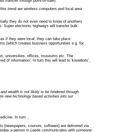
 transfer through point-of-sale).
this trend are wireless computers and local area
tially they do not even need to know of anothers
. Super electronic highways will transfer bulk
s if they were local; they can take place
ems (which creates business opportunities e.g. for
ooms, universities, offices, museums etc. The
d of information'. In turn this will lead to 'knowbots',
and wealth is not likely to be hindered through
te new technology based activities into our
dicine. In turn ..
ts (newspapers, courses, software) are delivered via
e.g. today a person in Leeds communicates with someone