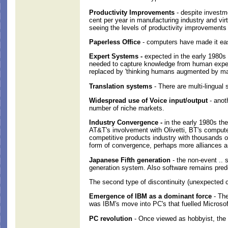
Productivity Improvements
- despite investme
cent per year in manufacturing industry and vir
seeing the levels of productivity improvements
Paperless Office
- computers have made it easi
Expert Systems -
expected in the early 1980s t
needed to capture knowledge from human experts
replaced by 'thinking humans augmented by mac
Translation systems
- There are multi-lingual
Widespread use of Voice input/output
- anot
number of niche markets.
Industry Convergence -
in the early 1980s the
AT&T's involvement with Olivetti, BT's computer
competitive products industry with thousands 
form of convergence, perhaps more alliances an
Japanese Fifth generation
- the non-event .. 
generation system. Also software remains pred
The second type of discontinuity (unexpected
Emergence of IBM as a dominant force
- The
was IBM's move into PC's that fuelled Microsof
PC revolution
- Once viewed as hobbyist, the r