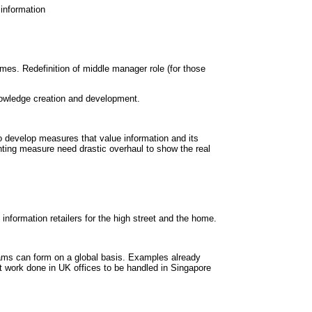
information
es. Redefinition of middle manager role (for those
owledge creation and development.
 develop measures that value information and its
ting measure need drastic overhaul to show the real
information retailers for the high street and the home.
Teams can form on a global basis. Examples already
t work done in UK offices to be handled in Singapore