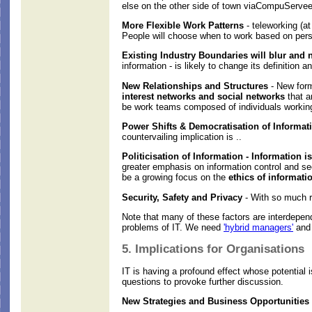
else on the other side of town viaCompuServee
More Flexible Work Patterns
- teleworking (at
People will choose when to work based on perso
Existing Industry Boundaries will blur and
information - is likely to change its definition
New Relationships and Structures
- New form
interest networks and social networks
that a
be work teams composed of individuals working 
Power Shifts & Democratisation of Informati
countervailing implication is ..
Politicisation of Information - Information i
greater emphasis on information control and sec
be a growing focus on the
ethics of informati
Security, Safety and Privacy
- With so much re
Note that many of these factors are interdepend
problems of IT. We need
'hybrid managers'
and 
5. Implications for Organisations
IT is having a profound effect whose potential 
questions to provoke further discussion.
New Strategies and Business Opportunities