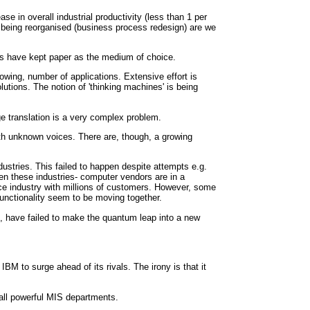
e in overall industrial productivity (less than 1 per
re being reorganised (business process redesign) are we
its have kept paper as the medium of choice.
owing, number of applications. Extensive effort is
tions. The notion of 'thinking machines' is being
e translation is a very complex problem.
th unknown voices. There are, though, a growing
ustries. This failed to happen despite attempts e.g.
een these industries- computer vendors are in a
ce industry with millions of customers. However, some
functionality seem to be moving together.
, have failed to make the quantum leap into a new
BM to surge ahead of its rivals. The irony is that it
 all powerful MIS departments.