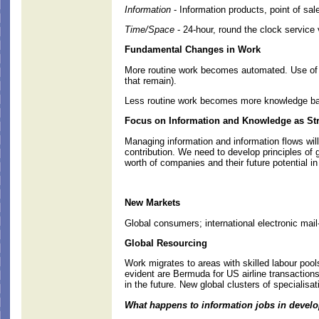
Information
- Information products, point of sa
Time/Space
- 24-hour, round the clock service
Fundamental Changes in Work
More routine work becomes automated. Use of b
that remain).
Less routine work becomes more knowledge bas
Focus on Information and Knowledge as Str
Managing information and information flows wi
contribution. We need to develop principles o
worth of companies and their future potential 
New Markets
Global consumers; international electronic mail
Global Resourcing
Work migrates to areas with skilled labour pool
evident are Bermuda for US airline transaction
in the future. New global clusters of specialisat
What happens to information jobs in devel