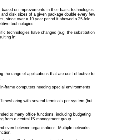
 based on improvements in their basic technologies
 and disk sizes of a given package double every few
es, since over a 10 year period it showed a 25-fold
itive technologies.
fic technologies have changed (e.g. the substitution
ulting in:
the range of applications that are cost effective to
:
main-frame computers needing special environments
 Timesharing with several terminals per system (but
ded to many office functions, including budgeting
ing from a central IS management group.
nd even between organisations. Multiple networks
nction.