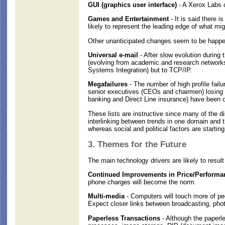
GUI (graphics user interface)
- A Xerox Labs c
Games and Entertainment
- It is said there 
likely to represent the leading edge of what mig
Other unanticipated changes seem to be happe
Universal e-mail
- After slow evolution during
(evolving from academic and research networks)
Systems Integration) but to TCP/IP.
Megafailures
- The number of high profile fai
senior executives (CEOs and chairmen) losing 
banking and Direct Line insurance) have been o
These lists are instructive since many of the di
interlinking between trends in one domain and t
whereas social and political factors are startin
3. Themes for the Future
The main technology drivers are likely to result 
Continued Improvements in Price/Performan
phone charges will become the norm.
Multi-media
- Computers will touch more of pe
Expect closer links between broadcasting, pho
Paperless Transactions
- Although the paperle