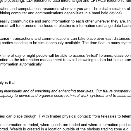
processing), EDI (electronic data interchange) and EFTPOS (electronic funds
tion and computational resources wherever you are. The initial indicators of 
ining computer and communications capabilities in a hand held device).
easily communicate and send information to each other wherever they are. Ini
terest will form around the focus of electronic information exchange data-bases
ance -
transactions and communications can take place over vast distances a
g parties needing to be simultaneously available. The time float in many syst
 time of day or night people will be able to access 'virtual' libraries, classr
tention to the information management to avoid 'drowning in data but being starve
 information automatically.
y is that:
 individuals and of enriching and enhancing their lives. Our future prosperity 
 capacity to devise and organise socio-technical work systems and to assimila
ies can place through IT with limited physical contact: from telesales to teleme
e information is traded, where goods are traded and where information produc
storted. Wealth is created in a location outside of the obvious trading zone 