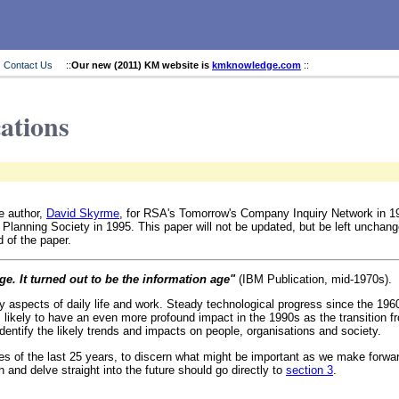
Contact Us
::
Our new (2011) KM website is
kmknowledge.com
::
cations
e author,
David Skyrme
, for RSA's Tomorrow's Company Inquiry Network in 1
 Planning Society in 1995. This paper will not be updated, but be left unchang
 of the paper.
ge. It turned out to be the information age"
(IBM Publication, mid-1970s).
aspects of daily life and work. Steady technological progress since the 1960
likely to have an even more profound impact in the 1990s as the transition fro
entify the likely trends and impacts on people, organisations and society.
es of the last 25 years, to discern what might be important as we make forward
 and delve straight into the future should go directly to
section 3
.