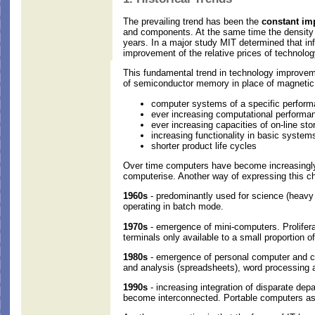
The prevailing trend has been the
constant i
and components. At the same time the density 
years. In a major study MIT determined that i
improvement of the relative prices of technolo
This fundamental trend in technology improveme
of semiconductor memory in place of magnetic co
computer systems of a specific performa
ever increasing computational performa
ever increasing capacities of on-line sto
increasing functionality in basic system
shorter product life cycles
Over time computers have become increasingly a
computerise. Another way of expressing this cha
1960s
- predominantly used for science (heavy
operating in batch mode.
1970s
- emergence of mini-computers. Prolifera
terminals only available to a small proportion of
1980s
- emergence of personal computer and co
and analysis (spreadsheets), word processing 
1990s
- increasing integration of disparate d
become interconnected. Portable computers as w