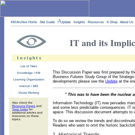
3
KM Archive Home
Site Guide
I
Update
Insights
Resources
K-Shop
About Us
IT and its Impli
List of Titles
This Discussion Paper was first prepared by th
Knowledge / KM
Business Futures Study Group
of the Strategic
Learning Organization
developments please see the
Update
at the end
Internet / MIS
Virutal Working
" This was to have been the nuclear a
Information Technology (IT) now pervades many 
Also check the
Resource Pages
and
and some less predictable consequences. IT is 
Topic Index
for
apace. This discussion document attempts to id
additional articles and
resources on these
topics.
To do so we review the trends and discontinuiti
Readers who want to omit the historic backcloth
1. Historical Trends