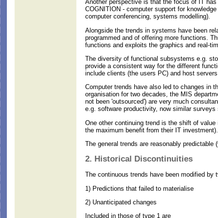
Another perspective is that the focus of IT 
COGNITION - computer support for knowledge wor
computer conferencing, systems modelling).
Alongside the trends in systems have been rela
programmed and of offering more functions. Thu
functions and exploits the graphics and real-tim
The diversity of functional subsystems e.g. st
provide a consistent way for the different func
include clients (the users PC) and host servers
Computer trends have also led to changes in the
organisation for two decades, the MIS departm
not been 'outsourced') are very much consultan
e.g. software productivity, now similar surveys 
One other continuing trend is the shift of valu
the maximum benefit from their IT investment).
The general trends are reasonably predictable 
2. Historical Discontinuities
The continuous trends have been modified by tw
1) Predictions that failed to materialise
2) Unanticipated changes
Included in those of type 1 are