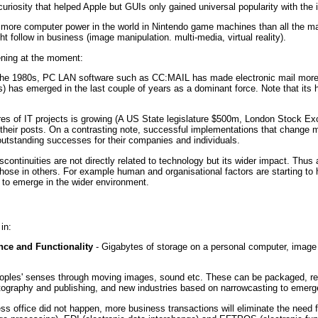
uriosity that helped Apple but GUIs only gained universal popularity with the 
is more computer power in the world in Nintendo game machines than all the m
ht follow in business (image manipulation. multi-media, virtual reality).
ning at the moment:
 the 1980s, PC LAN software such as CC:MAIL has made electronic mail more a
 has emerged in the last couple of years as a dominant force. Note that its h
lures of IT projects is growing (A US State legislature $500m, London Stock 
their posts. On a contrasting note, successful implementations that change m
utstanding successes for their companies and individuals.
scontinuities are not directly related to technology but its wider impact. Thu
hose in others. For example human and organisational factors are starting to h
g to emerge in the wider environment.
in:
ce and Functionality
- Gigabytes of storage on a personal computer, imag
oples' senses through moving images, sound etc. These can be packaged, rec
tography and publishing, and new industries based on narrowcasting to emerg
ss office did not happen, more business transactions will eliminate the need fo