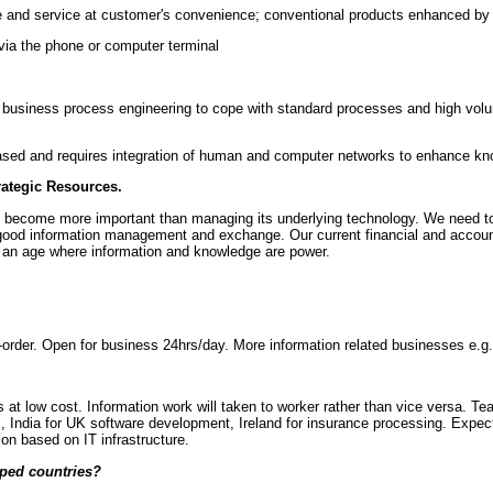
le and service at customer's convenience; conventional products enhanced by 
 via the phone or computer terminal
usiness process engineering to cope with standard processes and high volum
ed and requires integration of human and computer networks to enhance kn
ategic Resources.
ll become more important than managing its underlying technology. We need to
f good information management and exchange. Our current financial and accoun
in an age where information and knowledge are power.
-order. Open for business 24hrs/day. More information related businesses e.g. 
s at low cost. Information work will taken to worker rather than vice versa. 
s, India for UK software development, Ireland for insurance processing. Expec
ion based on IT infrastructure.
oped countries?