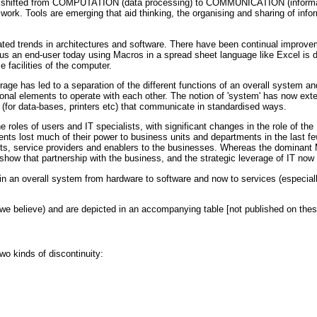
has shifted from COMPUTATION (data processing) to COMMUNICATION (informati
k. Tools are emerging that aid thinking, the organising and sharing of info
ted trends in architectures and software. There have been continual improvem
s an end-user today using Macros in a spread sheet language like Excel is doi
e facilities of the computer.
orage has led to a separation of the different functions of an overall system
tional elements to operate with each other. The notion of 'system' has now ext
 (for data-bases, printers etc) that communicate in standardised ways.
 roles of users and IT specialists, with significant changes in the role of th
ents lost much of their power to business units and departments in the last 
ts, service providers and enablers to the businesses. Whereas the dominant M
show that partnership with the business, and the strategic leverage of IT now t
e in an overall system from hardware to software and now to services (especial
(we believe) and are depicted in an accompanying table [not published on the
o kinds of discontinuity: