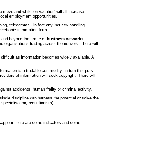
e move and while 'on vacation' will all increase.
 local employment opportunities.
hing, telecomms - in fact any industry handling
electronic information form.
n and beyond the firm e.g.
business networks,
and organisations trading across the network. There will
fficult as information becomes widely available. A
formation is a tradable commodity. In turn this puts
viders of information will seek copyright. There will
gainst accidents, human frailty or criminal activity.
ingle discipline can harness the potential or solve the
specialisation, reductionism).
 disappear. Here are some indicators and some