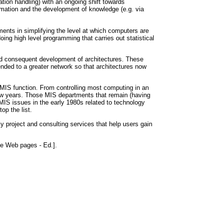
on handling) with an ongoing shift towards
rmation and the development of knowledge (e.g. via
ents in simplifying the level at which computers are
ng high level programming that carries out statistical
 and consequent development of architectures. These
ended to a greater network so that architectures now
e MIS function. From controlling most computing in an
few years. Those MIS departments that remain (having
IS issues in the early 1980s related to technology
op the list.
ly project and consulting services that help users gain
se Web pages - Ed.].