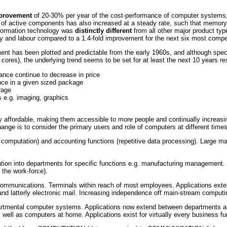
mprovement
of 20-30% per year of the cost-performance of computer systems,
of active components has also increased at a steady rate, such that memory
nformation technology was
distinctly different
from all other major product typ
gy and labour compared to a 1.4-fold improvement for the next six most compet
nt has been plotted and predictable from the early 1960s, and although speci
res), the underlying trend seems to be set for at least the next 10 years res
nce continue to decrease in price
nce in a given sized package
rage
s e.g. imaging, graphics
ffordable, making them accessible to more people and continually increasing 
nge is to consider the primary users and role of computers at different times
 computation) and accounting functions (repetitive data processing). Large 
tion into departments for specific functions e.g. manufacturing management.
 the work-force).
mmunications. Terminals within reach of most employees. Applications exten
and latterly electronic mail. Increasing independence off main-stream comput
epartmental computer systems. Applications now extend between departments a
ell as computers at home. Applications exist for virtually every business fu