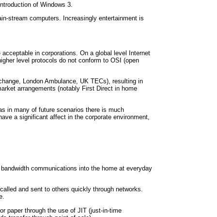
introduction of Windows 3.
ain-stream computers. Increasingly entertainment is
cceptable in corporations. On a global level Internet
igher level protocols do not conform to OSI (open
Exchange, London Ambulance, UK TECs), resulting in
arket arrangements (notably First Direct in home
s as in many of future scenarios there is much
ave a significant affect in the corporate environment,
e bandwidth communications into the home at everyday
alled and sent to others quickly through networks.
e.
r paper through the use of JIT (just-in-time