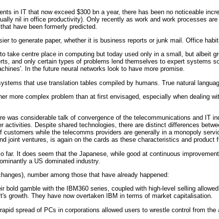
nts in IT that now exceed $300 bn a year, there has been no noticeable increas
tually nil in office productivity). Only recently as work and work processes a
 that have been formerly predicted.
er to generate paper, whether it is business reports or junk mail. Office hab
o take centre place in computing but today used only in a small, but albeit gr
, and only certain types of problems lend themselves to expert systems solu
hines'. In the future neural networks look to have more promise.
 systems that use translation tables compiled by humans. True natural languag
her more complex problem than at first envisaged, especially when dealing wi
re was considerable talk of convergence of the telecommunications and IT ind
 activities. Despite shared technologies, there are distinct differences betw
of customers while the telecomms providers are generally in a monopoly servi
d joint ventures, is again on the cards as these characteristics and product 
so far. It does seem that the Japanese, while good at continuous improvement
ominantly a US dominated industry.
 changes), number among those that have already happened:
ir bold gamble with the IBM360 series, coupled with high-level selling allowed I
t's growth. They have now overtaken IBM in terms of market capitalisation.
apid spread of PCs in corporations allowed users to wrestle control from the