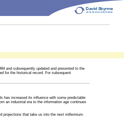
994 and subsequently updated and presented to the
ed for the historical record. For subsequent
s has increased its influence with some predictable
m an industrial era to the information age continues
 projections that take us into the next millennium.