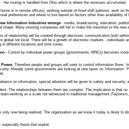
 - the routing is handled from Ohio which is where the revenues accumulate.
 home or in remote offices), working outside of fixed shift patterns, work on th
nal preferences and where to live based on factors other than availability of
 new Information Industries emerge
- media, broadcasting, education, publis
 and shape. Many existing companies will fail to make the transition to the new 
s of relationship will be created through electronic communication both withi
re global not local. There will be a growth of electronic markets - individuals 
in different locations and time zones.
on -
Control by individual power groups (governments, MNCs) becomes more di
s Power.
Therefore people and groups will seek to control information flows. In
urity. Already some governments are looking at new taxes on 'information'. Pro
on.
liance on information, special attention will be given to safety and security, a
ent. The relationships between them are complex. The implication is that no s
team-working on a scale not witnessed in traditional management (Taylorism, 
is only now being realised. The organisation as we know it today is likely to
- especially those that exploit