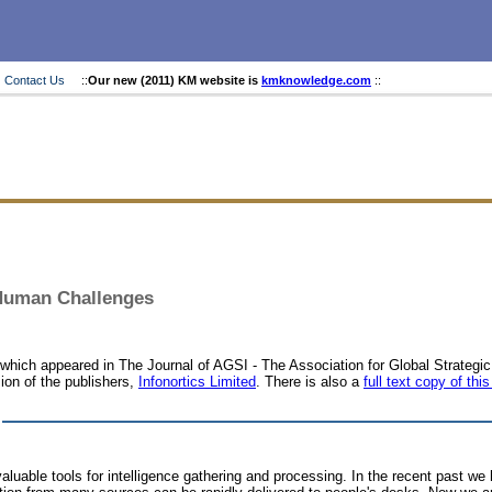
Contact Us
::
Our new (2011) KM website is
kmknowledge.com
::
 Human Challenges
le which appeared in The Journal of AGSI - The Association for Global Strateg
ion of the publishers,
Infonortics Limited
. There is also a
full text copy of this
uable tools for intelligence gathering and processing. In the recent past w