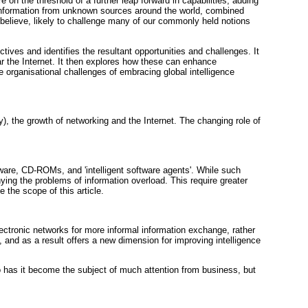
on the threshold of a further leap forward in capabilities, adding
ss information from unknown sources around the world, combined
I believe, likely to challenge many of our commonly held notions
tives and identifies the resultant opportunities and challenges. It
ar the Internet. It then explores how these can enhance
e organisational challenges of embracing global intelligence
, the growth of networking and the Internet. The changing role of
ware, CD-ROMs, and 'intelligent software agents'. While such
ng the problems of information overload. This require greater
e the scope of this article.
ectronic networks for more informal information exchange, rather
nd as a result offers a new dimension for improving intelligence
so has it become the subject of much attention from business, but