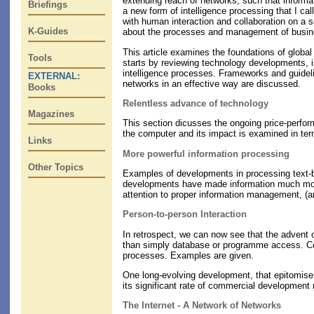
extending reach of networks, such that informat
Briefings
a new form of intelligence processing that I ca
with human interaction and collaboration on a s
K-Guides
about the processes and management of busine
This article examines the foundations of global
Tools
starts by reviewing technology developments, in
intelligence processes. Frameworks and guidelin
EXTERNAL:
networks in an effective way are discussed.
Books
Relentless advance of technology
Magazines
This section dicusses the ongoing price-perfor
the computer and its impact is examined in ter
Links
More powerful information processing
Other Topics
Examples of developments in processing text-ba
developments have made information much more 
attention to proper information management, (
Person-to-person Interaction
In retrospect, we can now see that the advent o
than simply database or programme access. Com
processes. Examples are given.
One long-evolving development, that epitomises 
its significant rate of commercial development 
The Internet - A Network of Networks