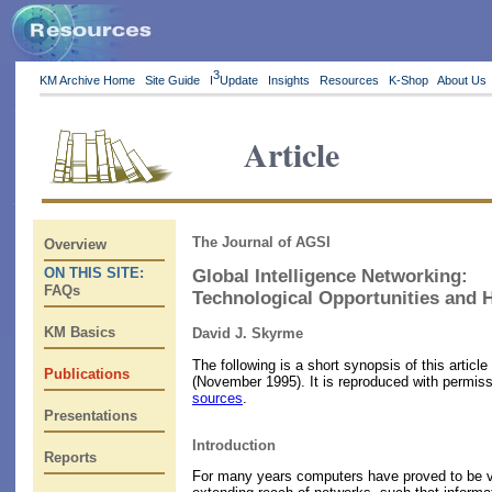
3
KM Archive Home
Site Guide
I
Update
Insights
Resources
K-Shop
About Us
Article
The Journal of AGSI
Overview
ON THIS SITE:
Global Intelligence Networking:
FAQs
Technological Opportunities and
KM Basics
David J. Skyrme
The following is a short synopsis of this artic
Publications
(November 1995). It is reproduced with permiss
sources
.
Presentations
Introduction
Reports
For many years computers have proved to be val