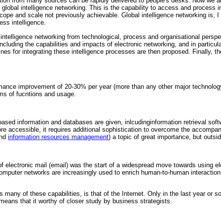
ion from many sources can be rapidly delivered to people's desks. Now we are 
ll global intelligence networking. This is the capability to access and proce
cope and scale not previously achievable. Global intelligence networking is, 
ss intelligence.
 intelligence networking from technological, process and organisational perspec
cluding the capabilities and impacts of electronic networking, and in particul
es for integrating these intelligence processes are then proposed. Finally, th
mance improvement of 20-30% per year (more than any other major technology)
ms of fucntions and usage.
sed information and databases are given, inlcudinginformation retrieval soft
accessible, it requires additional sophistication to overcome the accompanyi
and
information resources management
) a topic of great importance, but outsid
f electronic mail (email) was the start of a widespread move towards using el
puter networks are increasingly used to enrich human-to-human interaction, a
many of these capabilities, is that of the Internet. Only in the last year or 
means that it worthy of closer study by business strategists.