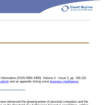
ic Information (ISSN 0965 4380). Volume 4 - Issue 3, pp. 106-115
 article
and an appendix listing some
business intelligence
e have witnessed the growing power of personal computers and the