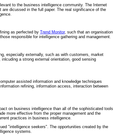
 relevant to the business intelligence community. The Internet
are dicussed in the full paper. The real significance of the
igence.
efining as perfected by
Trend Monitor
, such that an organisation
o those responsible for intelligence gathering and management.
ng, especially externally, such as with customers, market
, inlcuding a strong external orientation, good sensing
 computer assisted information and knowledge techniques
information refining, information access, interaction between
pact on business intelligence than all of the sophisticated tools
 made more effective from the proper management and the
rrent practices in business intelligence.
lued "intelligence seekers". The opportunities created by the
elligence systems.