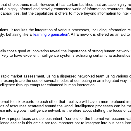
that of electronic mail. However, it has certain facilities that are also highly
f a highly informal and heavily connected world of information resources, that 
capabilities, but the capabilities it offers to move beyond information to intell
tions. It requires the integration of various processes, including information r
y, behaving like a '
learning organisation
'. A framework is offered as an aid t
ally those good at innovation reveal the importance of strong human networki
ikely to have excellent intelligence systems exhibiting certain characteristics
ry rapid market assessment, using a dispersed networked team using various
this example are the use of several modes of computing in an integrated way - 
ntelligence through computer enhanced human interaction.
nternet to link experts to each other that I believe will have a more profound im
ands of resources scattered around the world. Intelligence processes can be
 into a global intelligence network is therefore about shifting the focus of cu
with proper focus and serious intent, "surfers" of the Internet will become va
ed earlier in this article are too important not to integrate into business int