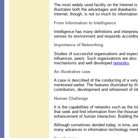
The most widely used facility on the Internet is 
illustrates both the advantages and drawbacks o
Internet, though, is not so much its information 
From Information to Intelligence
Intelligence has many definitions and interpreta
senses its environment and responds accordingl
Importance of Networking
Studies of successful organisations and especi
influences, peers. Such organisations are also l
mechanisms and well developed
networks
.
An illustrative case
A case is described of the conducting of a ve
mentioned earlier. The features illustrated by 
contributors, development and refinement of i
Human Challenge
It is the capabilities of networks such as the I
that seek and find information from the thous
enhancement of human interaction. Building these
Although sometimes derided today, in time, and 
many advances in information technology mention