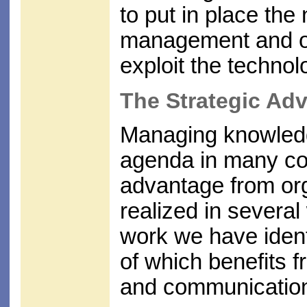
to put in place the
management and or
exploit the technolo
The Strategic Ad
Managing knowledge
agenda in many co
advantage from or
realized in several
work we have ident
of which benefits f
and communication