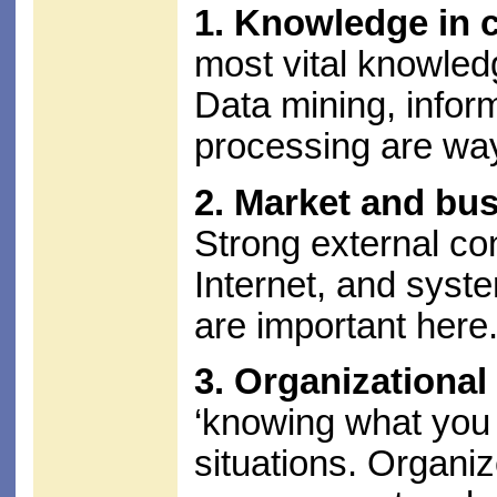
1. Knowledge in 
most vital knowled
Data mining, inform
processing are way
2. Market and bu
Strong external co
Internet, and syst
are important here
3. Organizationa
‘knowing what you k
situations. Organ