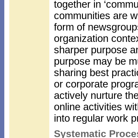
together in ‘commun
communities are we
form of newsgroups,
organization conte
sharper purpose an
purpose may be mu
sharing best practi
or corporate prog
actively nurture t
online activities 
into regular work p
Systematic Proce