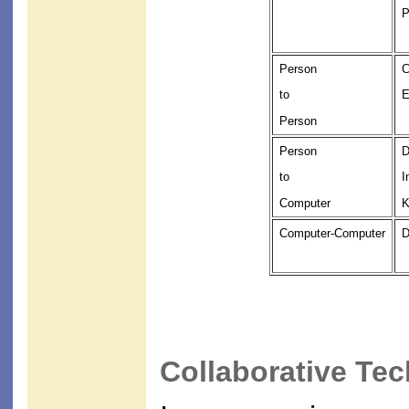
P
Person
C
to
E
Person
Person
D
to
I
Computer
K
Computer-Computer
D
Collaborative Te