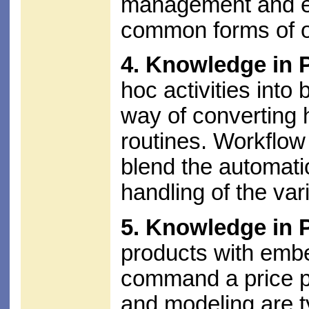
management and eff
common forms of o
4. Knowledge in 
hoc activities into
way of converting
routines. Workflow
blend the automati
handling of the vari
5. Knowledge in 
products with embe
command a price p
and modeling are t