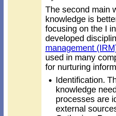
The second main wa
knowledge is bette
focusing on the I in
developed discipli
management (IRM
used in many comp
for nurturing infor
Identification. 
knowledge neede
processes are id
external sources