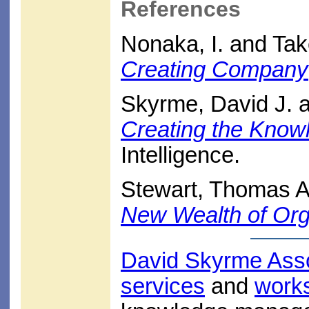
References
Nonaka, I. and Tak
Creating Company
Skyrme, David J. 
Creating the Know
Intelligence.
Stewart, Thomas A
New Wealth of Org
David Skyrme Ass
services
and
work