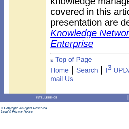
knowledge managem
covered in this arti
presentation are de
Knowledge Networki
Enterprise
Top of Page
3
|
|
Home
Search
I
UPD
mail Us
INTELLIGENCE
© Copyright. All Rights Reserved.
Legal & Privacy Notice.