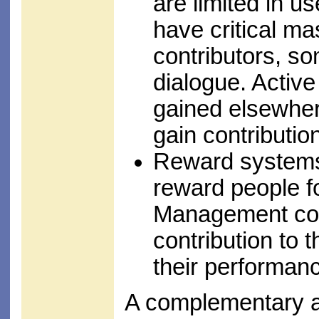
are limited in u
have critical m
contributors, so
dialogue. Active
gained elsewher
gain contributi
Reward systems
reward people fo
Management con
contribution to 
their performan
A complementary a