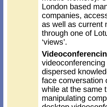
London based mana
companies, access 
as well as current 
through one of Lotu
‘views’.
Videoconferencin
videoconferencing 
dispersed knowledg
face conversation 
while at the same 
manipulating compu