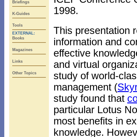
Briefings
1998.
K-Guides
Tools
This presentation r
EXTERNAL:
Books
information and c
Magazines
effective knowledg
Links
and virtual organiz
study of world-cla
Other Topics
management (
Sky
study found that
co
particular Lotus No
most benefits in ex
knowledge. Howeve