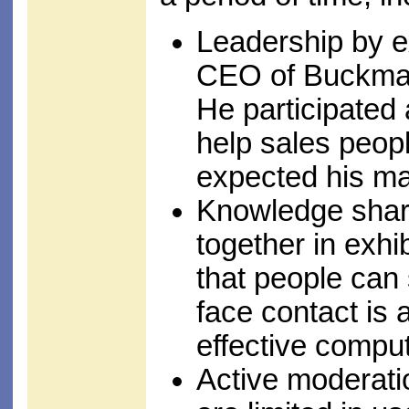
Leadership by 
CEO of Buckman
He participated 
help sales peopl
expected his ma
Knowledge shari
together in exhi
that people can 
face contact is 
effective compu
Active moderati