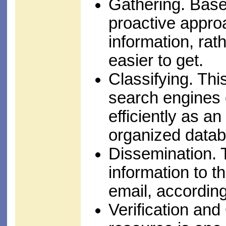
Gathering. Base
proactive approa
information, rat
easier to get.
Classifying. This
search engines 
efficiently as an
organized datab
Dissemination. 
information to t
email, according
Verification and