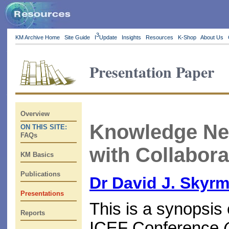
3
KM Archive Home
Site Guide
I
Update
Insights
Resources
K-Shop
About Us
Presentation Paper
Overview
Knowledge Ne
ON THIS SITE:
FAQs
with Collabora
KM Basics
Publications
Dr David J. Skyr
Presentations
This is a synopsis 
Reports
ICEF Conference