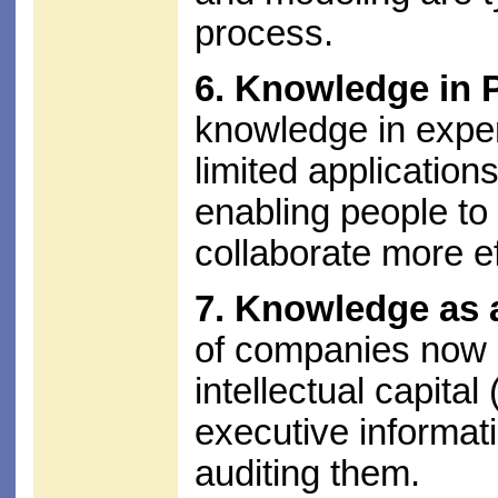
process.
6. Knowledge in 
knowledge in exper
limited applications
enabling people t
collaborate more ef
7. Knowledge as 
of companies now r
intellectual capital 
executive informat
auditing them.