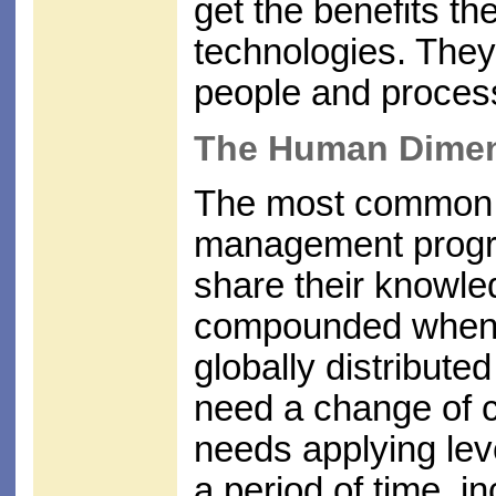
get the benefits th
technologies. They 
people and proces
The Human Dime
The most common 
management progra
share their knowle
compounded when p
globally distribute
need a change of cu
needs applying lev
a period of time, in