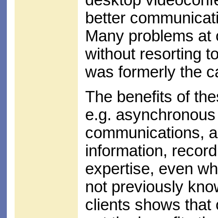
desktop videoconf
better communicatio
Many problems at o
without resorting t
was formerly the c
The benefits of th
e.g. asynchronous
communications, a
information, record
expertise, even wh
not previously kno
clients shows that 