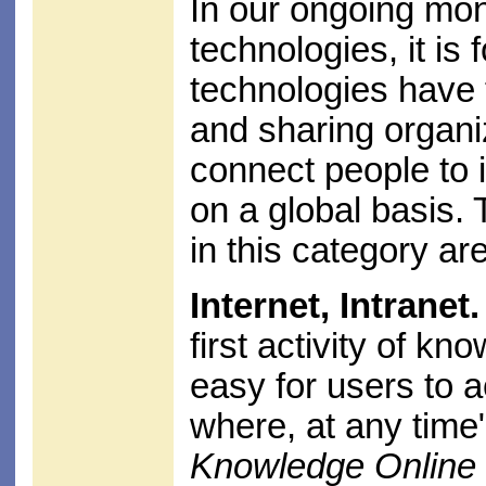
In our ongoing mon
technologies, it is 
technologies have
and sharing organi
connect people to 
on a global basis
in this category are
Internet, Intranet.
first activity of k
easy for users to 
where, at any time
Knowledge Online