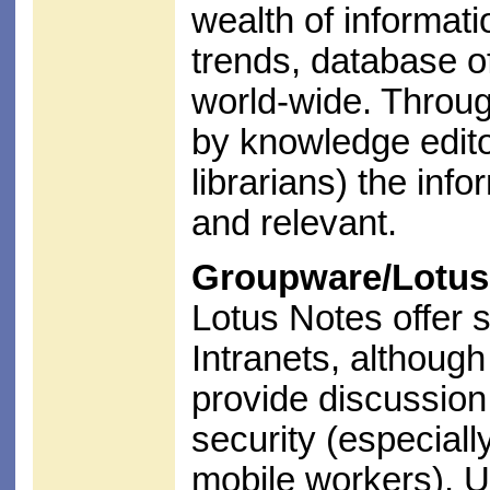
wealth of informati
trends, database of
world-wide. Throu
by knowledge edito
librarians) the inf
and relevant.
Groupware/Lotus
Lotus Notes offer 
Intranets, althoug
provide discussion 
security (especiall
mobile workers). U