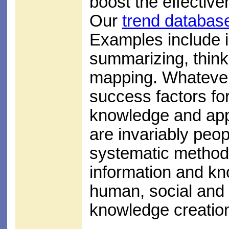
boost the effectiv
Our
trend databas
Examples include in
summarizing, think
mapping. Whatever 
success factors for 
knowledge and appl
are invariably peop
systematic method
information and kn
human, social and 
knowledge creation