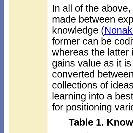
In all of the above,
made between expli
knowledge (
Nonak
former can be codi
whereas the latter
gains value as it i
converted between 
collections of idea
learning into a be
for positioning var
Table 1. Kno