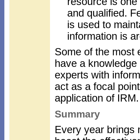
resource is one 
and qualified. 
is used to maint
information is a
Some of the most 
have a knowledge 
experts with inform
act as a focal poin
application of IRM.
Summary
Every year brings 