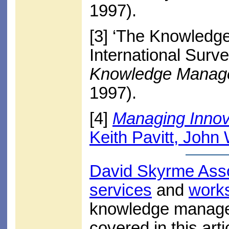
1997).
[3]
‘The Knowledge
International Surv
Knowledge Manag
1997).
[4]
Managing Innov
Keith Pavitt, John
David Skyrme Ass
services
and
work
knowledge managem
covered in this arti