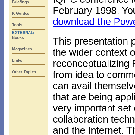
Briefings
February 1998. Y
K-Guides
download the Power
Tools
EXTERNAL:
Books
This presentation p
Magazines
the wider context
Links
reconceptualizing 
from idea to comme
Other Topics
can avail themselv
that are being appl
very important set 
collaboration tech
and the Internet. T