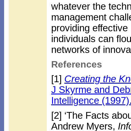
whatever the tech
management challe
providing effectiv
individuals can flou
networks of innova
References
[1]
Creating the K
J Skyrme and Deb
Intelligence (1997)
[2]
‘The Facts abou
Andrew Myers,
Inf