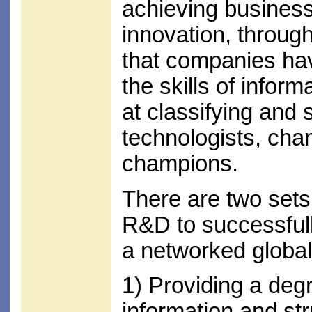
achieving business
innovation, through
that companies ha
the skills of infor
at classifying and 
technologists, ch
champions.
There are two sets 
R&D to successfull
a networked global
1) Providing a degr
information and st