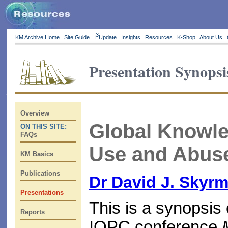
3
KM Archive Home
Site Guide
I
Update
Insights
Resources
K-Shop
About Us
Presentation Synopsi
Overview
Global Knowle
ON THIS SITE:
FAQs
Use and Abuse
KM Basics
Publications
Dr David J. Skyr
Presentations
This is a synopsis 
Reports
IQPC conference