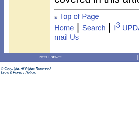
Top of Page
3
|
|
Home
Search
I
UPD
mail Us
INTELLIGENCE
© Copyright. All Rights Reserved.
Legal & Privacy Notice.