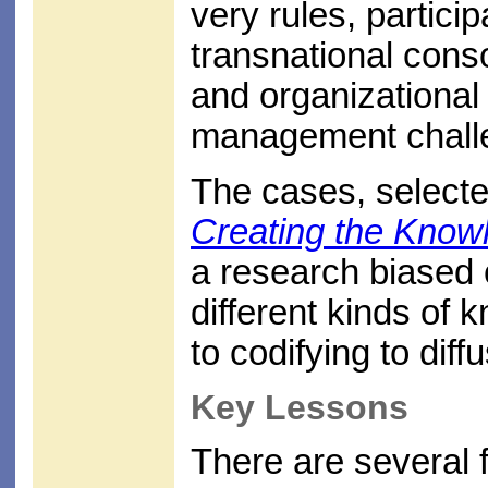
very rules, partici
transnational cons
and organizational 
management chall
The cases, selecte
Creating the Know
a research biased 
different kinds of
to codifying to diff
Key Lessons
There are several f