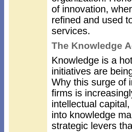
of innovation, whe
refined and used 
services.
The Knowledge 
Knowledge is a ho
initiatives are bei
Why this surge of i
firms is increasing
intellectual capital
into knowledge ma
strategic levers th