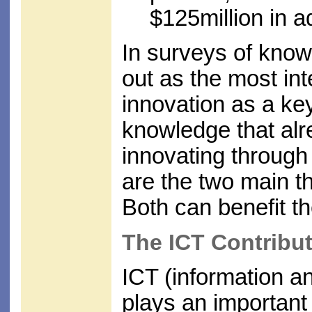
$125million in a
In surveys of kn
out as the most int
innovation as a key
knowledge that alre
innovating through
are the two main 
Both can benefit 
The ICT Contribu
ICT (information a
plays an important