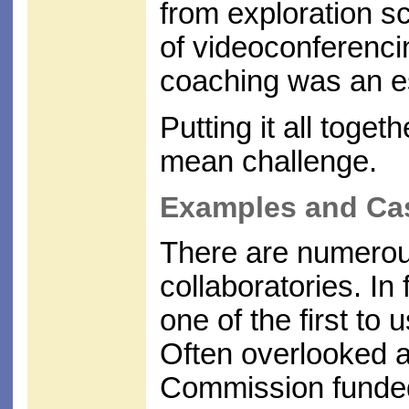
from exploration sc
of videoconferenci
coaching was an es
Putting it all togeth
mean challenge.
Examples and Ca
There are numerous
collaboratories. I
one of the first to 
Often overlooked 
Commission funded 