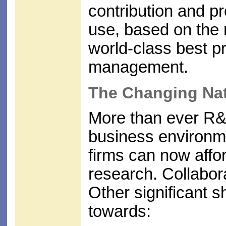
contribution and pr
use, based on the r
world-class best p
management.
The Changing Na
More than ever R&
business environme
firms can now affor
research. Collabora
Other significant s
towards: