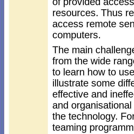
of provided access
resources. Thus re
access remote sen
computers.
The main challenge
from the wide rang
to learn how to use
illustrate some di
effective and ineff
and organisational 
the technology. For
teaming programme