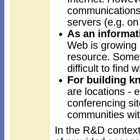
communications f
servers (e.g. on
As an informat
Web is growing 
resource. Somet
difficult to find
For building 
are locations - 
conferencing sit
communities wit
In the R&D context