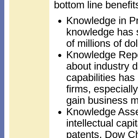
bottom line benefit
Knowledge in Pr
knowledge has 
of millions of do
Knowledge Repos
about industry 
capabilities ha
firms, especial
gain business mo
Knowledge Asset
intellectual cap
patents, Dow C