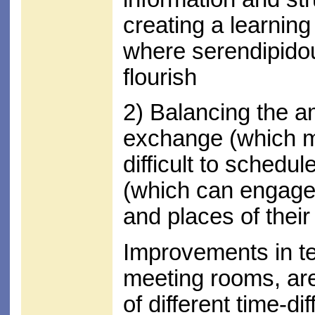
creating a learnin
where serendipido
flourish
2) Balancing the a
exchange (which m
difficult to schedul
(which can engage
and places of thei
Improvements in tec
meeting rooms, are
of different time-di