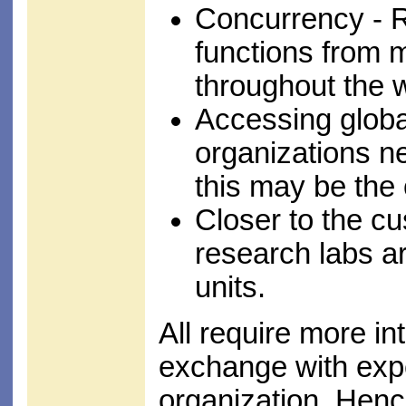
Concurrency - 
functions from 
throughout the 
Accessing global
organizations ne
this may be the 
Closer to the c
research labs ar
units.
All require more i
exchange with expe
organization. Henc