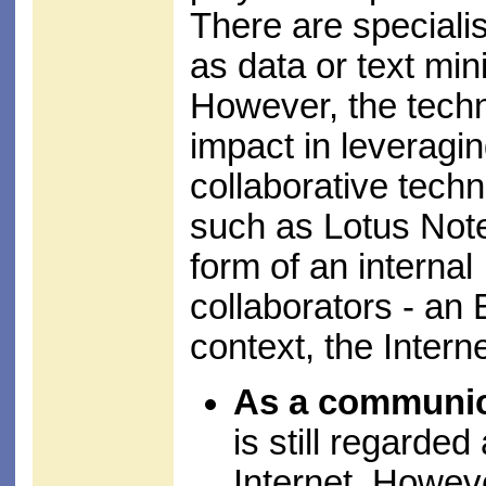
There are specialis
as data or text mi
However, the techn
impact in leveragi
collaborative tech
such as Lotus Notes
form of an internal
collaborators - an
context, the Intern
As a communic
is still regarded 
Internet. Howev