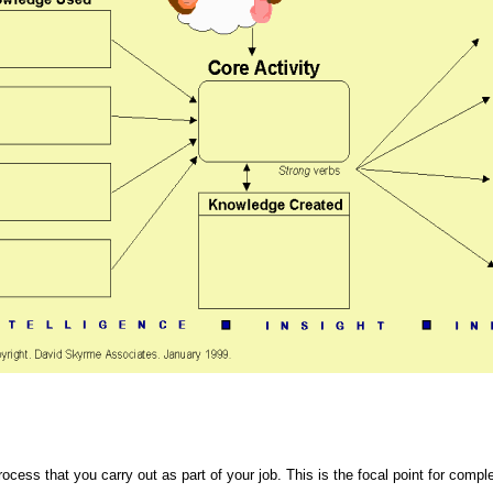
rocess that you carry out as part of your job. This is the focal point for comp