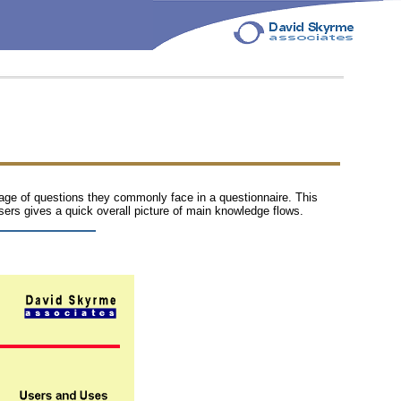
rage of questions they commonly face in a questionnaire. This
users gives a quick overall picture of main knowledge flows.