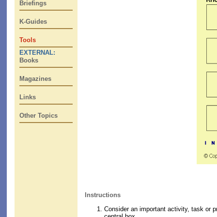
Briefings
K-Guides
Tools
EXTERNAL:
Books
Magazines
Links
Other Topics
Instructions
Consider an important activity, task or p
central box.