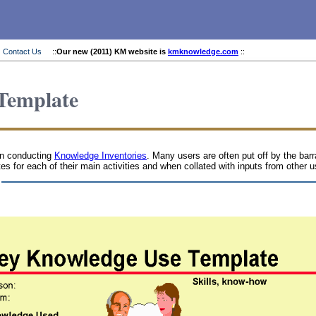
Contact Us
::
Our new (2011) KM website is
kmknowledge.com
::
Template
en conducting
Knowledge Inventories
. Many users are often put off by the bar
tes for each of their main activities and when collated with inputs from other 