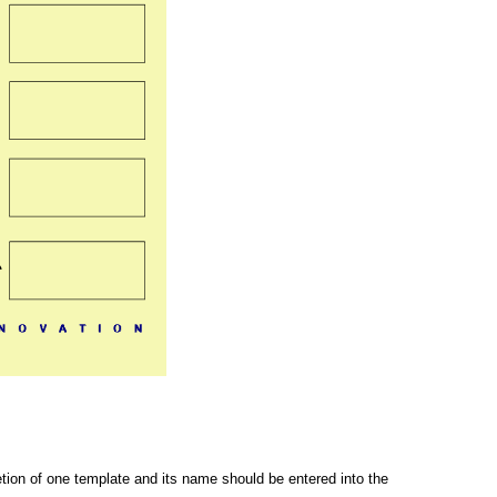
letion of one template and its name should be entered into the