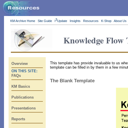
3
KM Archive Home
Site Guide
I
Update
Insights
Resources
K-Shop
About Us
Knowledge Flow 
This template has provide invaluable to us wh
Overview
template can be filled in by them in a few minu
ON THIS SITE:
FAQs
The Blank Template
KM Basics
Publications
Presentations
Reports