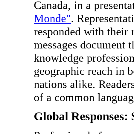
Canada, in a presenta
Monde"
. Representat
responded with their r
messages document the
knowledge professiona
geographic reach in b
nations alike. Reader
of a common language
Global Responses: 