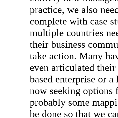
practice, we also nee
complete with case s
multiple countries n
their business commun
take action. Many hav
even articulated thei
based enterprise or a
now seeking options 
probably some mapping
be done so that we ca