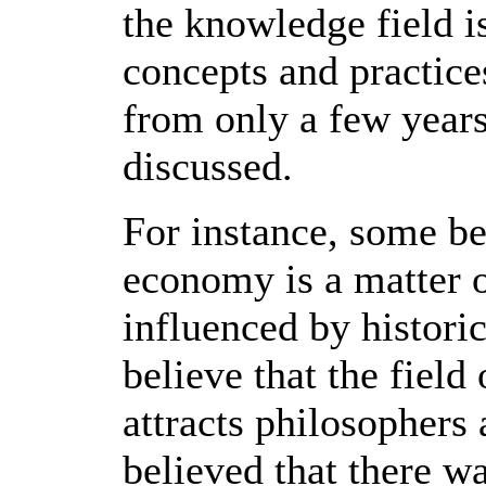
the knowledge field i
concepts and practices
from only a few year
discussed.
For instance, some be
economy is a matter 
influenced by histori
believe that the fie
attracts philosopher
believed that there w