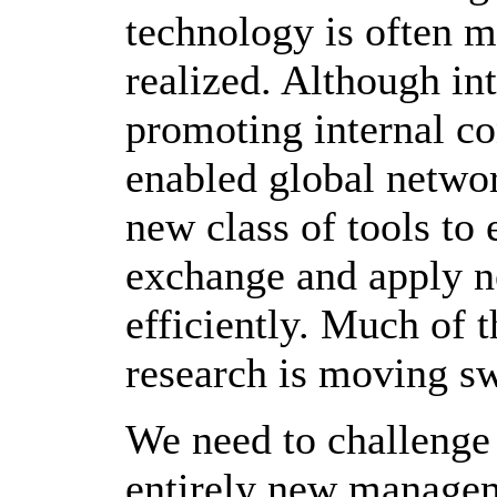
technology is often m
realized. Although int
promoting internal co
enabled global network
new class of tools to 
exchange and apply n
efficiently. Much of 
research is moving swi
We need to challenge 
entirely new managem