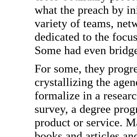
what the preach by ini
variety of teams, net
dedicated to the focu
Some had even bridge
For some, they progre
crystallizing the agen
formalize in a research
survey, a degree progr
product or service. 
books and articles an