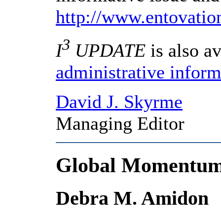
http://www.entovati
3
I
UPDATE
is also av
administrative inform
David J. Skyrme
Managing Editor
Global Momentum
Debra M. Amidon