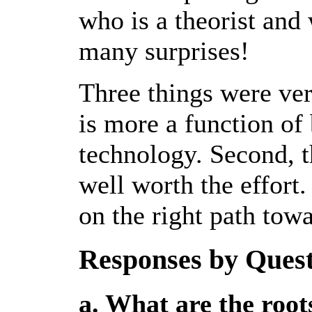
who is a theorist and 
many surprises!
Three things were very
is more a function of
technology. Second, t
well worth the effort.
on the right path tow
Responses by Ques
a. What are the roots