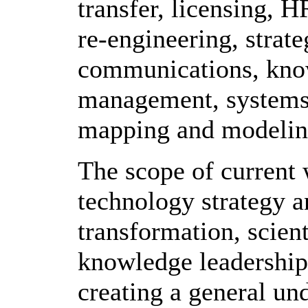
transfer, licensing, 
re-engineering, strateg
communications, know
management, systems 
mapping and modelin
The scope of current
technology strategy a
transformation, scien
knowledge leadership
creating a general und