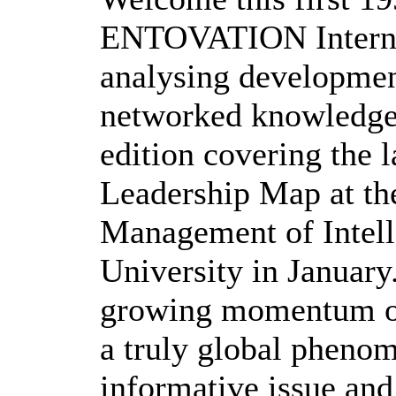
ENTOVATION Internat
analysing development
networked knowledge 
edition covering the
Leadership Map at th
Management of Intell
University in January.
growing momentum of
a truly global pheno
informative issue and