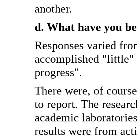
another.
d. What have you be
Responses varied fro
accomplished "little"
progress".
There were, of course
to report. The resear
academic laboratories
results were from act