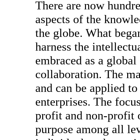
There are now hundre
aspects of the knowl
the globe. What began
harness the intellectu
embraced as a global 
collaboration. The m
and can be applied to
enterprises. The focu
profit and non-profit 
purpose among all le