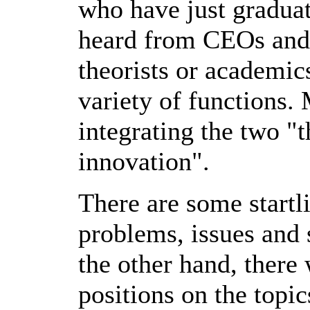
who have just gradua
heard from CEOs and 
theorists or academics
variety of functions.
integrating the two "
innovation".
There are some startli
problems, issues and 
the other hand, there
positions on the topic