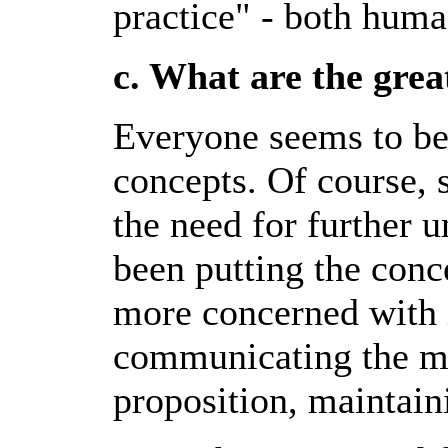
practice" - both huma
c. What are the grea
Everyone seems to be
concepts. Of course, 
the need for further 
been putting the conc
more concerned with 
communicating the mi
proposition, maintai