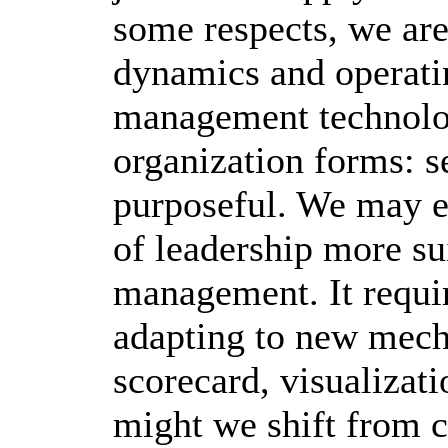
some respects, we are
dynamics and operati
management technolo
organization forms: s
purposeful. We may e
of leadership more su
management. It requi
adapting to new mech
scorecard, visualizati
might we shift from cl