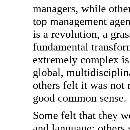
managers, while other
top management agenda
is a revolution, a gr
fundamental transfor
extremely complex is 
global, multidiscipli
others felt it was not
good common sense.
Some felt that they w
and language; others s