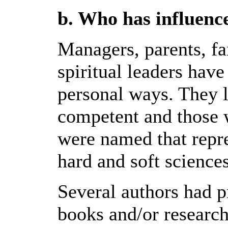
b. Who has influenc
Managers, parents, fam
spiritual leaders hav
personal ways. They 
competent and those 
were named that repre
hard and soft sciences
Several authors had p
books and/or research