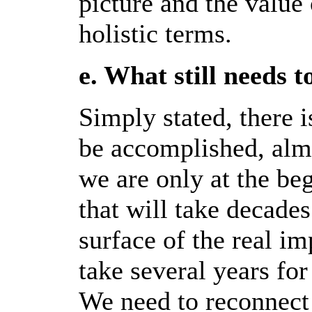
picture and the value
holistic terms.
e. What still needs 
Simply stated, there i
be accomplished, almo
we are only at the be
that will take decade
surface of the real im
take several years f
We need to reconnect 