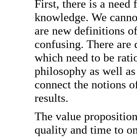
First, there is a need
knowledge. We cannot
are new definitions o
confusing. There are d
which need to be ratio
philosophy as well as 
connect the notions 
results.
The value proposition
quality and time to o