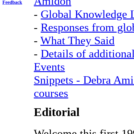
Amidon
Feedback
-
Global Knowledge 
-
Responses from glo
-
What They Said
-
Details of additiona
Events
Snippets - Debra Ami
courses
Editorial
Welcome this first 19