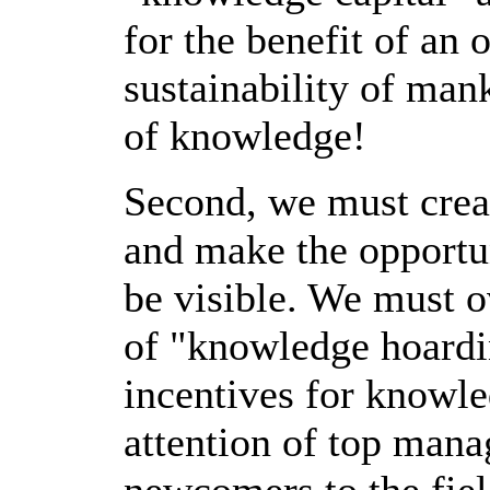
for the benefit of an 
sustainability of ma
of knowledge!
Second, we must creat
and make the opportu
be visible. We must o
of "knowledge hoardi
incentives for knowle
attention of top ma