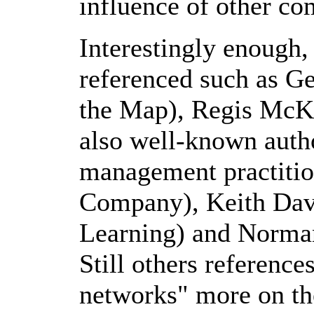
influence of other co
Interestingly enough
referenced such as G
the Map), Regis McK
also well-known auth
management practitio
Company), Keith Davi
Learning) and Norman
Still others reference
networks" more on th