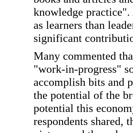
knowledge practice".
as learners than leade
significant contributio
Many commented that 
"work-in-progress" so
accomplish bits and pi
the potential of the 
potential this econom
respondents shared, t