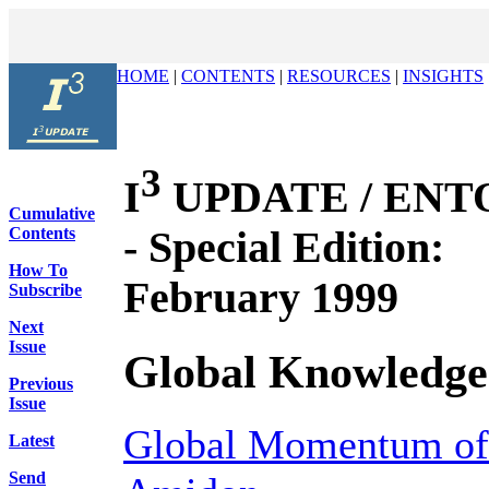
HOME
|
CONTENTS
|
RESOURCES
|
INSIGHTS
3
I
UPDATE / ENTOV
Cumulative
- Special Edition:
Contents
How To
February 1999
Subscribe
Next
Issue
Global Knowledge
Previous
Issue
Global Momentum of 
Latest
Send