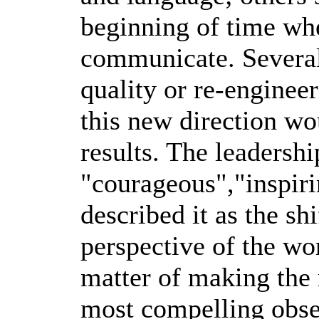
beginning of time wh
communicate. Several
quality or re-engineer
this new direction wo
results. The leadersh
"courageous","inspiri
described it as the sh
perspective of the wor
matter of making the
most compelling obser