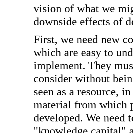
vision of what we mig
downside effects of d
First, we need new co
which are easy to und
implement. They must
consider without bei
seen as a resource, i
material from which 
developed. We need t
"knowledge capital" a