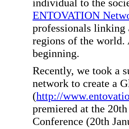
individual to the socie
ENTOVATION Netw
professionals linking 
regions of the world. 
beginning.
Recently
, we took a s
network to create a 
(
http://www.entovati
premiered at the 20t
Conference (20th Jan