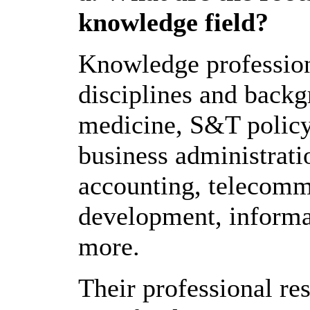
knowledge field?
Knowledge profession
disciplines and backg
medicine, S&T policy
business administrati
accounting, telecomm
development, informa
more.
Their professional re