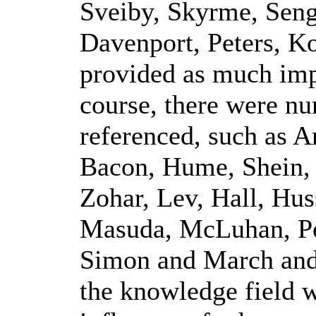
Sveiby, Skyrme, Seng
Davenport, Peters, Ko
provided as much imp
course, there were n
referenced, such as A
Bacon, Hume, Shein,
Zohar, Lev, Hall, Hus
Masuda, McLuhan, Po
Simon and March and 
the knowledge field w