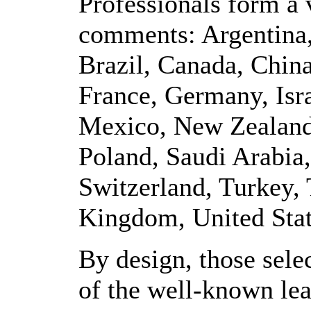
Professionals form a v
comments: Argentina,
Brazil, Canada, Chin
France, Germany, Isra
Mexico, New Zealand
Poland, Saudi Arabia
Switzerland, Turkey,
Kingdom, United Stat
By design, those sele
of the well-known lead