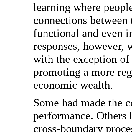
learning where people
connections between t
functional and even i
responses, however, we
with the exception of
promoting a more reg
economic wealth.
Some had made the c
performance. Others 
cross-boundary proces