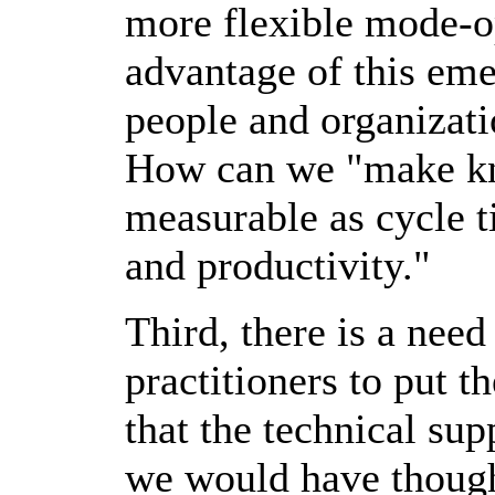
more flexible mode-op
advantage of this em
people and organizati
How can we "make kn
measurable as cycle t
and productivity."
Third, there is a nee
practitioners to put t
that the technical su
we would have though