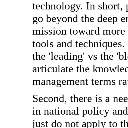
technology. In short,
go beyond the deep e
mission toward more r
tools and techniques.
the 'leading' vs the 
articulate the knowle
management terms rat
Second, there is a nee
in national policy and
just do not apply to t