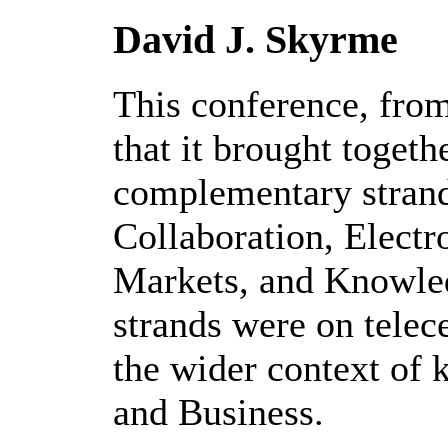
David J. Skyrme
This conference, fro
that it brought togethe
complementary strand
Collaboration, Elect
Markets, and Knowle
strands were on telece
the wider context of 
and Business.