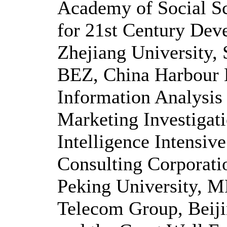
Academy of Social S
for 21st Century Dev
Zhejiang University,
BEZ, China Harbour 
Information Analysis
Marketing Investigat
Intelligence Intensi
Consulting Corporat
Peking University, M
Telecom Group, Beij