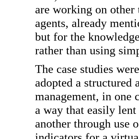
are working on other t
agents, already menti
but for the knowledge
rather than using sim
The case studies wer
adopted a structured
management, in one c
a way that easily lent
another through use 
indicators for a virt