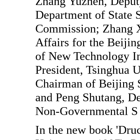
Zhang Yuzhen, Deput
Department of State 
Commission; Zhang Xi
Affairs for the Beiji
of New Technology In
President, Tsinghua U
Chairman of Beijing 
and Peng Shutang, De
Non-Governmental S &
In the new book 'Druc