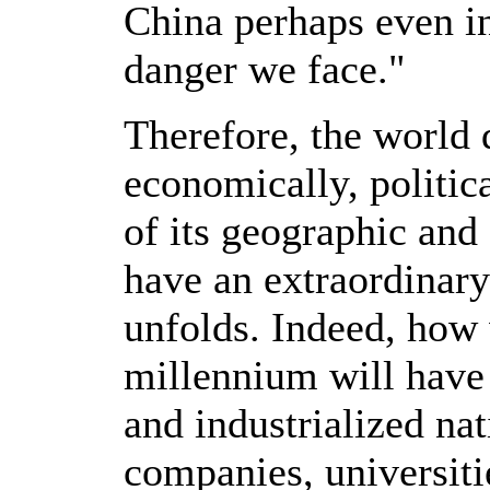
China perhaps even in
danger we face."
Therefore, the world 
economically, politic
of its geographic and
have an extraordinary
unfolds. Indeed, how 
millennium will have 
and industrialized na
companies, universit