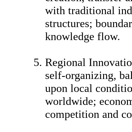
with traditional i
structures; bounda
knowledge flow.
Regional Innovatio
self-organizing, b
upon local conditio
worldwide; economi
competition and co