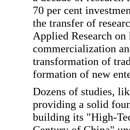
70 per cent investmen
the transfer of resear
Applied Research on k
commercialization and
transformation of trad
formation of new ente
Dozens of studies, li
providing a solid fou
building its "High-T
Century of China" und