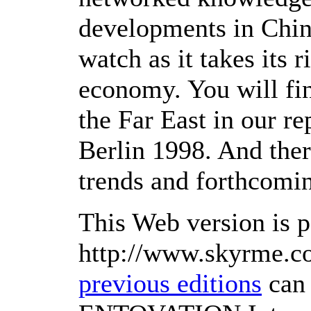
developments in China
watch as it takes its 
economy. You will fin
the Far East in our r
Berlin 1998. And ther
trends and forthcomi
This Web version is p
http://www.skyrme.c
previous editions
can 