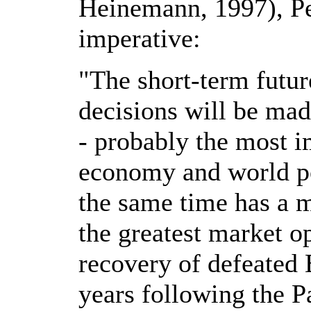
Heinemann, 1997), Pe
imperative:
"The short-term futur
decisions will be mad
- probably the most i
economy and world pol
the same time has a 
the greatest market o
recovery of defeated 
years following the P