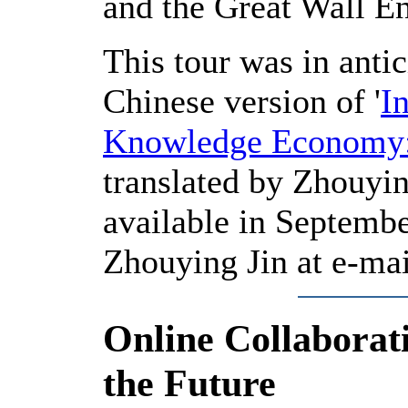
and the Great Wall Ent
This tour was in anti
Chinese version of '
I
Knowledge Economy:
translated by Zhouying
available in Septembe
Zhouying Jin at e-ma
Online Collaborati
the Future