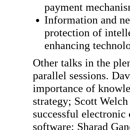
payment mechani
Information and ne
protection of intel
enhancing technolo
Other talks in the ple
parallel sessions. Da
importance of knowle
strategy; Scott Welch 
successful electronic
software; Sharad Gan