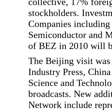
collective, 17% fore
stockholders. Inves
Companies including 
Semiconductor and Mic
of BEZ in 2010 will 
The Beijing visit was
Industry Press, Chin
Science and Technolo
broadcasts. New add
Network include repr