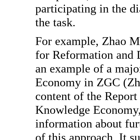
participating in the d
the task.
For example, Zhao Mu
for Reformation and 
an example of a majo
Economy in ZGC (Zh
content of the Report 
Knowledge Economy, a
information about fu
of this approach. It 