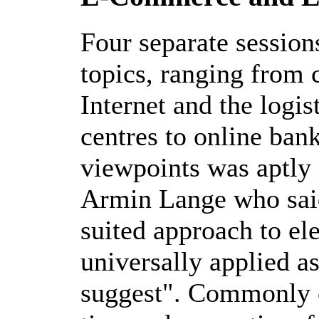
Four separate session
topics, ranging from 
Internet and the logis
centres to online ban
viewpoints was aptly 
Armin Lange who said 
suited approach to el
universally applied a
suggest". Commonly c