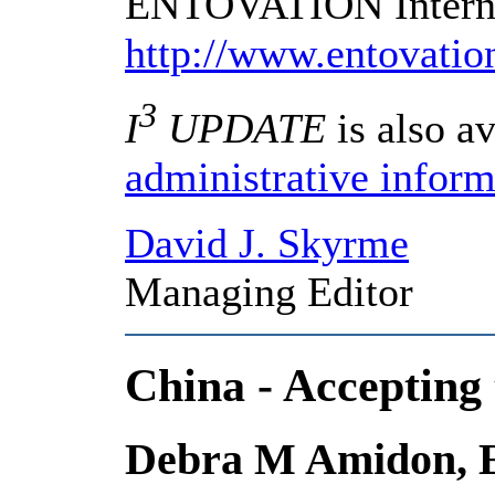
ENTOVATION Internat
http://www.entovati
3
I
UPDATE
is also av
administrative inform
David J. Skyrme
Managing Editor
China - Accepting
Debra M Amidon, En