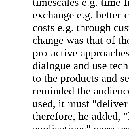
timescales e.g. time 
exchange e.g. better 
costs e.g. through cus
change was that of th
pro-active approaches
dialogue and use tech
to the products and s
reminded the audienc
used, it must "deliver
therefore, he added, 
applications" were pr