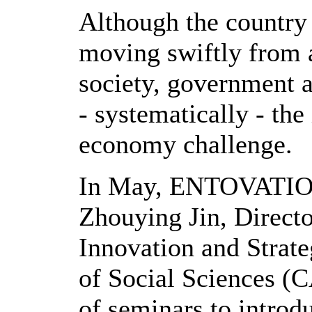
Although the country 
moving swiftly from a
society, government 
- systematically - th
economy challenge.
In May, ENTOVATION 
Zhouying Jin, Directo
Innovation and Strat
of Social Sciences (C
of seminars to introd