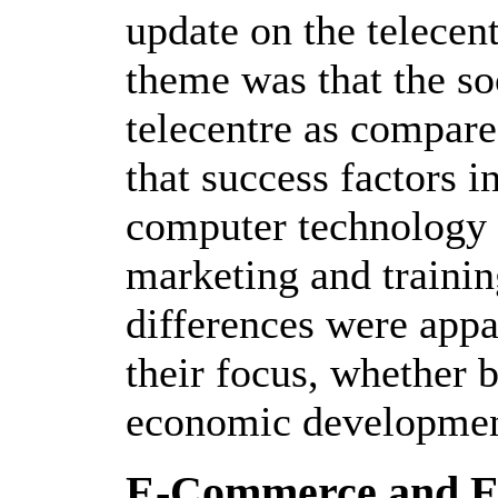
update on the telece
theme was that the so
telecentre as compare
that success factors 
computer technology 
marketing and trainin
differences were appar
their focus, whether b
economic developmen
E-Commerce and E