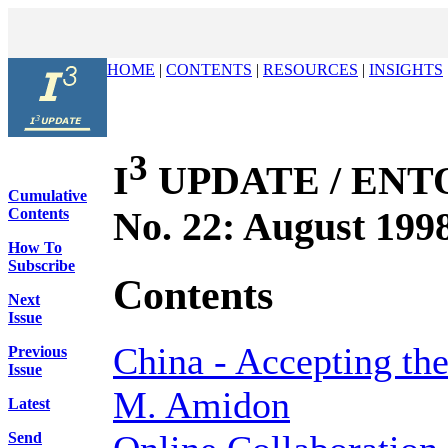
HOME
|
CONTENTS
|
RESOURCES
|
INSIGHTS
3
I
UPDATE / ENTOV
Cumulative
No. 22: August 199
Contents
How To
Subscribe
Contents
Next
Issue
China - Accepting th
Previous
Issue
M. Amidon
Latest
Send