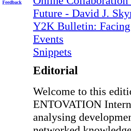
Online Collaboration
Feedback
Future - David J. Sk
Y2K Bulletin: Facing
Events
Snippets
Editorial
Welcome to this editi
ENTOVATION Internat
analysing development
networked knowledge