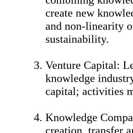
create new knowled
and non-linearity o
sustainability.
Venture Capital: L
knowledge industry i
capital; activities 
Knowledge Company
creation, transfer 