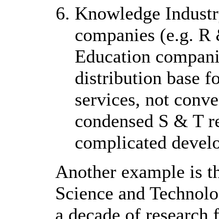
Knowledge Industry
companies (e.g. R
Education companies
distribution base 
services, not conve
condensed S & T re
complicated develo
Another example is th
Science and Technol
a decade of research