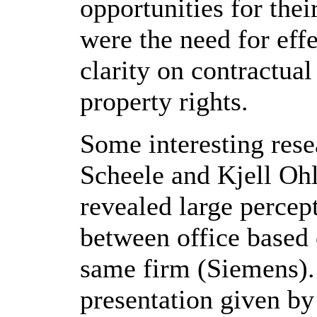
opportunities for thei
were the need for effe
clarity on contractual
property rights.
Some interesting rese
Scheele and Kjell Ohl
revealed large percep
between office based
same firm (Siemens). 
presentation given b