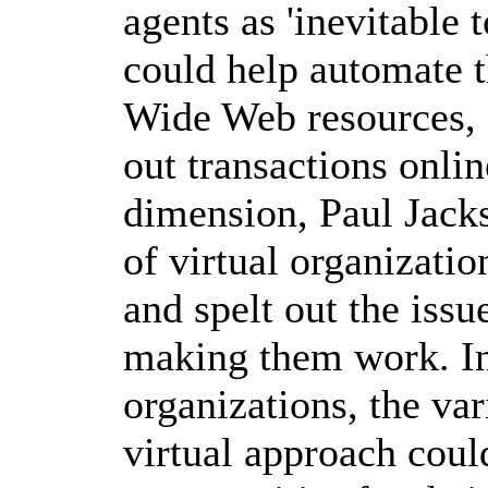
agents as 'inevitable t
could help automate t
Wide Web resources, 
out transactions onlin
dimension, Paul Jacks
of virtual organizatio
and spelt out the iss
making them work. In 
organizations, the va
virtual approach cou