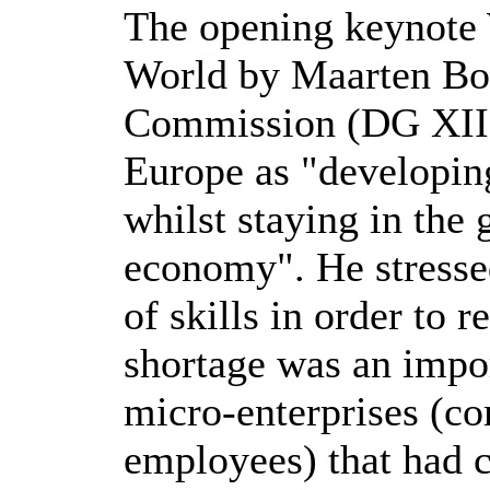
The opening keynote 
World by Maarten Bo
Commission (DG XIII)
Europe as "developing
whilst staying in the
economy". He stressed
of skills in order to 
shortage was an impor
micro-enterprises (co
employees) that had c