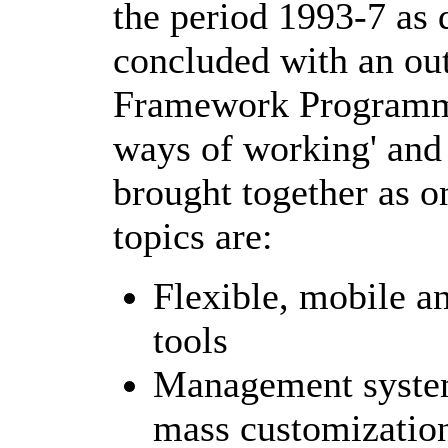
the period 1993-7 as 
concluded with an out
Framework Programme
ways of working' and
brought together as o
topics are:
Flexible, mobile 
tools
Management system
mass customization