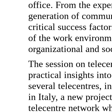
office. From the expe
generation of commun
critical success facto
of the work environme
organizational and soc
The session on telece
practical insights int
several telecentres, 
in Italy, a new proje
telecentre network w