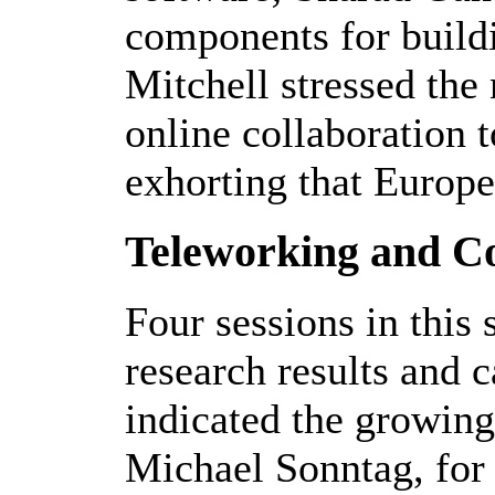
components for build
Mitchell stressed the 
online collaboration t
exhorting that Europe
Teleworking and Co
Four sessions in this
research results and c
indicated the growing
Michael Sonntag, for 