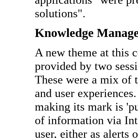
solutions".
Knowledge Manag
A new theme at this c
provided by two ses
These were a mix of t
and user experiences.
making its mark is 'pu
of information via Int
user, either as alert