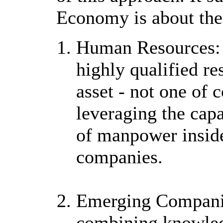
Economy is about the 
Human Resources: D
highly qualified r
asset - not one of
leveraging the capa
of manpower insid
companies.
Emerging Companie
combining knowled