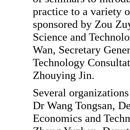
practice to a variety 
sponsored by Zou Zuy
Science and Technol
Wan, Secretary Genera
Technology Consultat
Zhouying Jin.
Several organizations
Dr Wang Tongsan, Depu
Economics and Tech