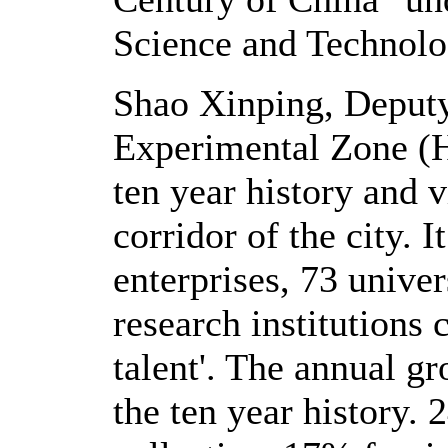
Science and Technol
Shao Xinping, Deputy
Experimental Zone (
ten year history and 
corridor of the city.
enterprises, 73 univer
research institutions
talent'. The annual g
the ten year history.