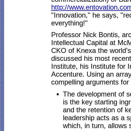
http://www.entovation.co
"Innovation," he says, "r
everything!"
Professor Nick Bontis, ar
Intellectual Capital at M
CKO of Knexa the world’s
discussed his most recen
Institute, his Institute fo
Accenture. Using an array
compelling arguments for t
The development of se
is the key starting ing
and the retention of 
leadership acts as a 
which, in turn, allows