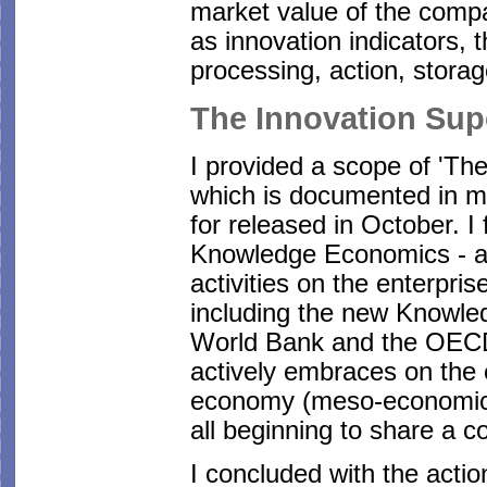
market value of the comp
as innovation indicators, th
processing, action, storag
The Innovation Su
I provided a scope of 'Th
which is documented in m
for released in October. I
Knowledge Economics - an
activities on the enterpri
including the new Knowle
World Bank and the OECD.
actively embraces on the 
economy (meso-economic)
all beginning to share a 
I concluded with the actio