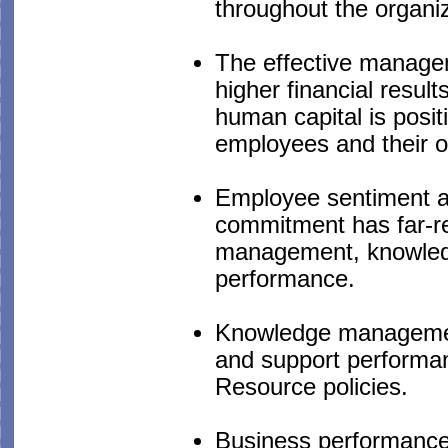
throughout the organiz
The effective manageme
higher financial resu
human capital is positi
employees and their ov
Employee sentiment as
commitment has far-rea
management, knowled
performance.
Knowledge management
and support performan
Resource policies.
Business performance i