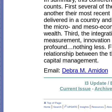
counts. First several of t
another their most recent
delivered in a country an
the micro- and meso-econo
wealth. Third, the integrati
measurement, innovation 
profound…nothing less. Fi
relationship between the t
capital management.
Email:
Debra M. Amidon
I3 Update /
Current Issue
-
Archiv
Top of Page
|
|
|
|
|
3
Home
Search
I
UPDATE
Insights
Resources
Abou