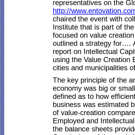
representatives on the G
http://www.entovation.co
chaired the event with col
Institute that is part of 
focused on value creation
outlined a strategy for…. 
report on Intellectual Capi
using the Value Creation E
cities and municipalities 
The key principle of the 
economy was big or small,
defined as to how efficient
business was estimated b
of value-creation compare
Employed and Intellectual
the balance sheets provid