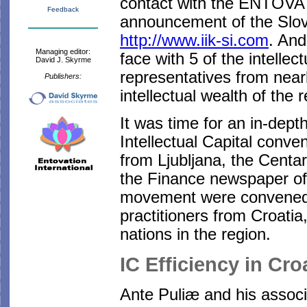
contact with the ENTOVA
Feedback
announcement of the Slove
http://www.iik-si.com
. And
Managing editor:
face with 5 of the intellec
David J. Skyrme
representatives from near
Publishers:
intellectual wealth of the 
It was time for an in-depth
Intellectual Capital conven
from Ljubljana, the Centar
the Finance newspaper of 
movement were convened 
practitioners from Croati
nations in the region.
IC Efficiency in Cro
Ante Puliæ and his associ