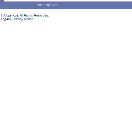
INTELLIGENCE
© Copyright. All Rights Reserved.
Legal & Privacy Notice.