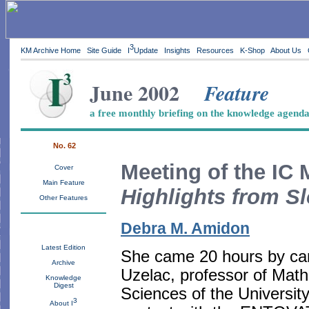
3
KM Archive Home
Site Guide
I
Update
Insights
Resources
K-Shop
About Us
June 2002
Feature
a free monthly briefing on the knowledge agend
No. 62
Meeting of the IC 
Cover
Main Feature
Highlights from S
Other Features
Debra M. Amidon
Latest Edition
She came 20 hours by car
Archive
Uzelac, professor of Mathe
Knowledge
Digest
Sciences of the Universit
3
About I