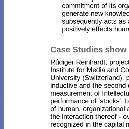
commitment of its orga
generate new knowledg
subsequently acts as a
positively effects hu
Case Studies show
Rûdiger Reinhardt, projec
Institute for Media and 
University (Switzerland),
inductive and the second d
measurement of Intellectua
performance of 'stocks', 
of human, organizational 
the interaction thereof - 
recognized in the capital 