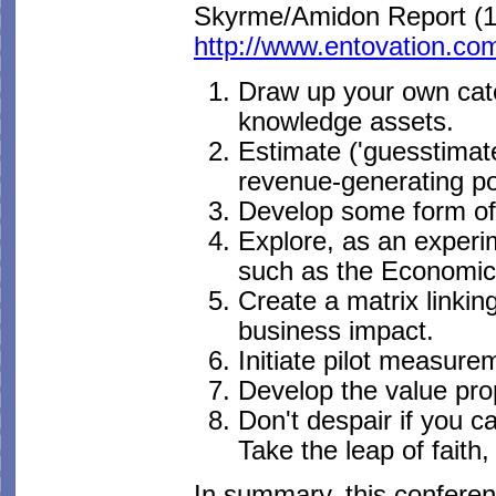
Skyrme/Amidon Report (1
http://www.entovation.co
Draw up your own categ
knowledge assets.
Estimate ('guesstimate
revenue-generating pot
Develop some form of 
Explore, as an experi
such as the Economic
Create a matrix linkin
business impact.
Initiate pilot measur
Develop the value pro
Don't despair if you c
Take the leap of faith,
In summary, this conferen