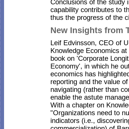
Conclusions of the study i
capability contributes to 
thus the progress of the ci
New Insights from 
Leif Edvinsson, CEO of U
Knowledge Economics at t
book on 'Corporate Longi
Economy', in which he out
economics has highlighted
reporting and the value of 
navigating (rather than co
enable the astute managers
With a chapter on Knowle
"Organizations need to nur
indicators (i.e., discover
commercialization) of Bar