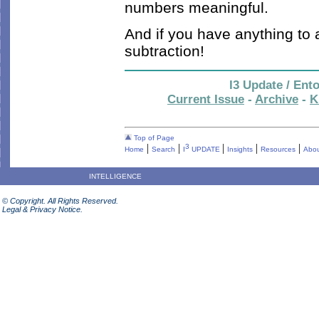
numbers meaningful.
And if you have anything to
subtraction!
I3 Update / Ent
Current Issue
-
Archive
-
K
Top of Page
|
|
|
|
|
3
Home
Search
I
UPDATE
Insights
Resources
Abou
INTELLIGENCE
© Copyright. All Rights Reserved.
Legal & Privacy Notice.