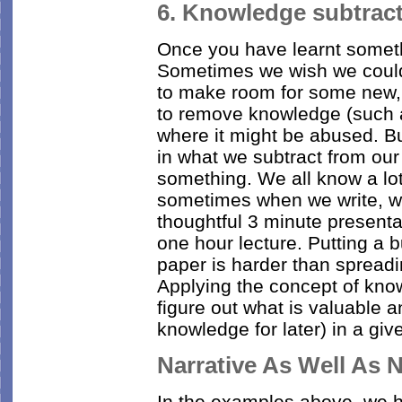
6. Knowledge subtract
Once you have learnt something
Sometimes we wish we could
to make room for some new, 
to remove knowledge (such a
where it might be abused. Bu
in what we subtract from ou
something. We all know a lot
sometimes when we write, we
thoughtful 3 minute presenta
one hour lecture. Putting a 
paper is harder than spread
Applying the concept of kno
figure out what is valuable a
knowledge for later) in a give
Narrative As Well As
In the examples above, we h