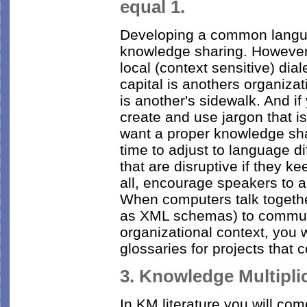
equal 1.
Developing a common langua
knowledge sharing. However
local (context sensitive) dia
capital is anothers organiza
is another's sidewalk. And if 
create and use jargon that is
want a proper knowledge sha
time to adjust to language di
that are disruptive if they ke
all, encourage speakers to ar
When computers talk togeth
as XML schemas) to communi
organizational context, you 
glossaries for projects that 
3. Knowledge Multipli
In KM literature you will com