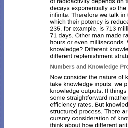
of radioactivity depends on 
decays exponentially so the t
infinite. Therefore we talk in 
which their potency is reduce
235, for example, is 713 mill
71 days. Other man-made rad
hours or even milliseconds. W
knowledge? Different knowled
different replenishment stra
Numbers and Knowledge Pr
Now consider the nature of 
take knowledge inputs, we 
knowledge outputs. If things
some straightforward mathem
efficiency rates. But knowled
structured process. There a
cursory consideration of kn
think about how different ari