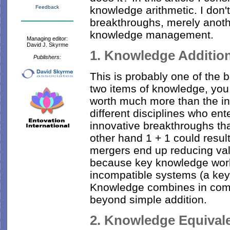
knowledge arithmetic. I don
Feedback
breakthroughs, merely anoth
knowledge management.
Managing editor:
David J. Skyrme
1. Knowledge Addition:
Publishers:
This is probably one of the 
two items of knowledge, you o
worth much more than the i
different disciplines who ent
innovative breakthroughs tha
other hand 1 + 1 could resu
mergers end up reducing valu
because key knowledge worke
incompatible systems (a key p
Knowledge combines in comp
beyond simple addition.
2. Knowledge Equivale