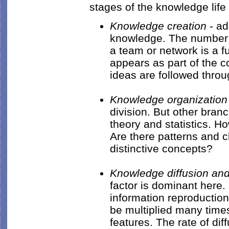
stages of the knowledge lif
Knowledge creation
- ad
knowledge. The number 
a team or network is a fu
appears as part of the 
ideas are followed thro
Knowledge organization
division. But other bran
theory and statistics. Ho
Are there patterns and cl
distinctive concepts?
Knowledge diffusion and
factor is dominant here.
information reproduction
be multiplied many times
features. The rate of dif