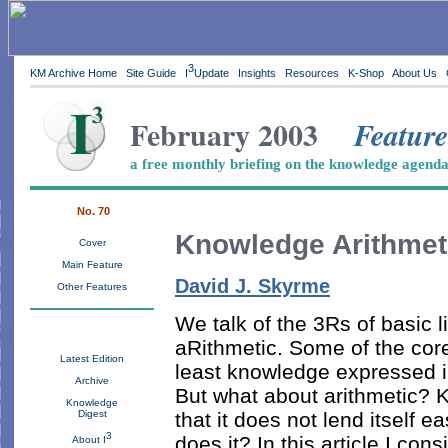
3
KM Archive Home
Site Guide
I
Update
Insights
Resources
K-Shop
About Us
February 2003
Feature
a free monthly briefing on the knowledge agend
No. 70
Knowledge Arithmet
Cover
Main Feature
David J. Skyrme
Other Features
We talk of the 3Rs of basic l
aRithmetic. Some of the cor
Latest Edition
least knowledge expressed in 
Archive
But what about arithmetic? 
Knowledge
that it does not lend itself 
Digest
3
does it? In this article I co
About I