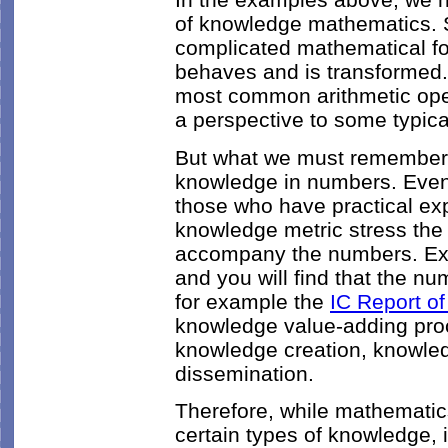
of knowledge mathematics.
complicated mathematical f
behaves and is transformed.
most common arithmetic ope
a perspective to some typic
But what we must remember is
knowledge in numbers. Even 
those who have practical ex
knowledge metric stress the 
accompany the numbers. Exam
and you will find that the num
for example the
IC Report of
knowledge value-adding pro
knowledge creation, knowle
dissemination.
Therefore, while mathematics
certain types of knowledge, i