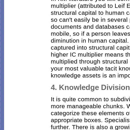
multiplier (attributed to Leif 
structural capital to human c
so can't easily be in several
documents and databases can
mobile, so if a person leaves
diminution in human capital.
captured into structural capi
higher IC multiplier means t
multiplied through structural
your most valuable tacit know
knowledge assets is an imp
4. Knowledge Division
It is quite common to subdiv
more manageable chunks. W
categorize these elements o
appropriate boxes. Speciali
further. There is also a grow