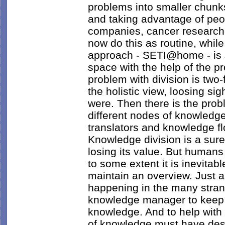
problems into smaller chunks
and taking advantage of pe
companies, cancer research
now do this as routine, while
approach - SETI@home - is stil
space with the help of the 
problem with division is two-f
the holistic view, loosing sig
were. Then there is the prob
different nodes of knowledg
translators and knowledge 
Knowledge division is a sur
losing its value. But humans
to some extent it is inevitabl
maintain an overview. Just 
happening in the many stran
knowledge manager to keep 
knowledge. And to help with 
of knowledge must have descr