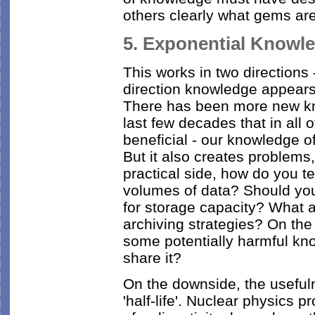
others clearly what gems are
5. Exponential Knowl
This works in two directions
direction knowledge appears 
There has been more new kno
last few decades that in all 
beneficial - our knowledge 
But it also creates problems
practical side, how do you t
volumes of data? Should yo
for storage capacity? What a
archiving strategies? On the
some potentially harmful k
share it?
On the downside, the useful
'half-life'. Nuclear physics 