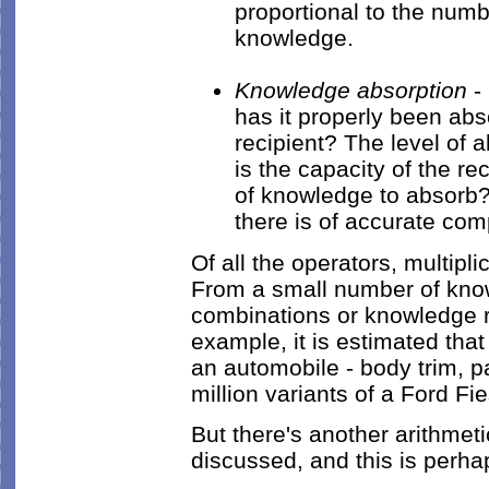
proportional to the num
knowledge.
Knowledge absorption
- 
has it properly been ab
recipient? The level of 
is the capacity of the re
of knowledge to absorb? 
there is of accurate co
Of all the operators, multipl
From a small number of kno
combinations or knowledge re
example, it is estimated tha
an automobile - body trim, pa
million variants of a Ford Fi
But there's another arithmeti
discussed, and this is perha