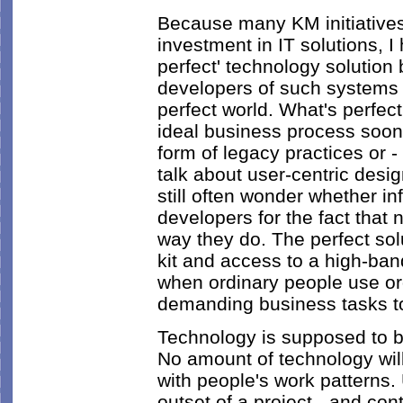
Because many KM initiatives
investment in IT solutions, 
perfect' technology solution
developers of such systems fai
perfect world. What's perfec
ideal business process sooner
form of legacy practices or 
talk about user-centric desi
still often wonder whether 
developers for the fact that
way they do. The perfect solu
kit and access to a high-ban
when ordinary people use o
demanding business tasks t
Technology is supposed to be
No amount of technology will 
with people's work patterns.
outset of a project - and con