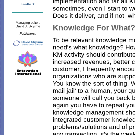
implementation and tar all 
Feedback
sometimes, even I start to w
Does it deliver, and if not, 
Managing editor:
Knowledge For What
David J. Skyrme
Publishers:
To be relevant knowledge 
need's what knowledge? How
KM activity should contribute
increased revenues, better c
customer, I frequently enco
organizations who are supp
You know the sort of thing. 
mail jail' to a human, your 
someone will call you back 
again you have to repeat your
knowledge management shoul
integrated customer knowle
problems/solutions and of pr
any transaction, it's the weak