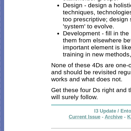
Design - design a holist
techniques, technologie
too prescriptive; design
'system' to evolve.
Development - fill in th
them from elsewhere befo
important element is li
training in new methods
None of these 4Ds are one-off
and should be revisited regu
works and what does not.
Get these four Ds right and t
will surely follow.
I3 Update / Ent
Current Issue
-
Archive
-
K