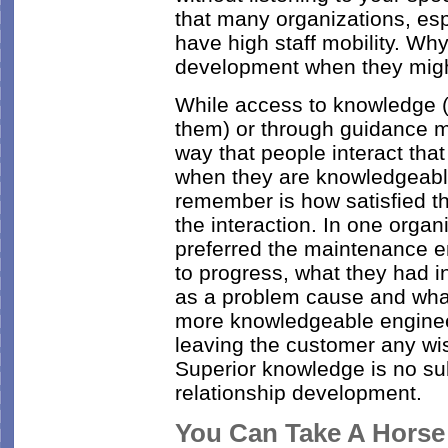
that many organizations, espe
have high staff mobility. Why 
development when they migh
While access to knowledge (
them) or through guidance mat
way that people interact tha
when they are knowledgeable
remember is how satisfied t
the interaction. In one organ
preferred the maintenance 
to progress, what they had i
as a problem cause and what
more knowledgeable engineer
leaving the customer any wi
Superior knowledge is no su
relationship development.
You Can Take A Horse t