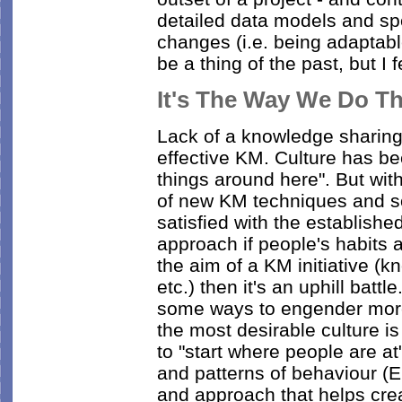
detailed data models and spe
changes (i.e. being adaptabl
be a thing of the past, but I 
It's The Way We Do T
Lack of a knowledge sharing c
effective KM. Culture has b
things around here". But with
of new KM techniques and s
satisfied with the establis
approach if people's habits 
the aim of a KM initiative (
etc.) then it's an uphill battle
some ways to engender more 
the most desirable culture is 
to "start where people are at
and patterns of behaviour 
and approach that helps cr