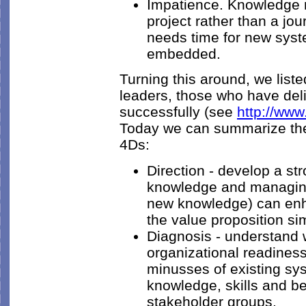
Impatience. Knowledge 
project rather than a jo
needs time for new sys
embedded.
Turning this around, we list
leaders, those who have d
successfully (see
http://ww
Today we can summarize the
4Ds:
Direction - develop a st
knowledge and managing i
new knowledge) can enh
the value proposition si
Diagnosis - understand w
organizational readines
minusses of existing sy
knowledge, skills and be
stakeholder groups.