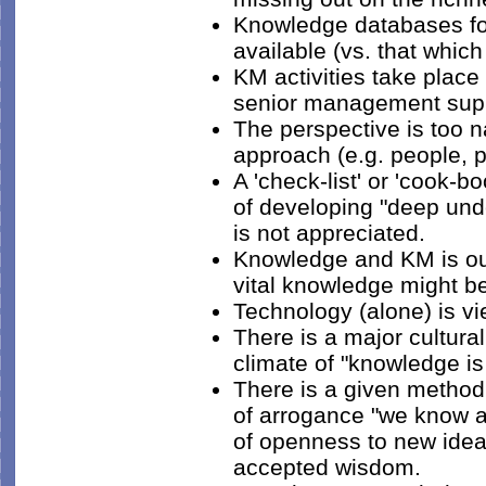
Knowledge databases foc
available (vs. that which
KM activities take place
senior management supp
The perspective is too n
approach (e.g. people, 
A 'check-list' or 'cook-b
of developing "deep und
is not appreciated.
Knowledge and KM is ou
vital knowledge might be
Technology (alone) is vi
There is a major cultur
climate of "knowledge is
There is a given method
of arrogance "we know al
of openness to new idea
accepted wisdom.