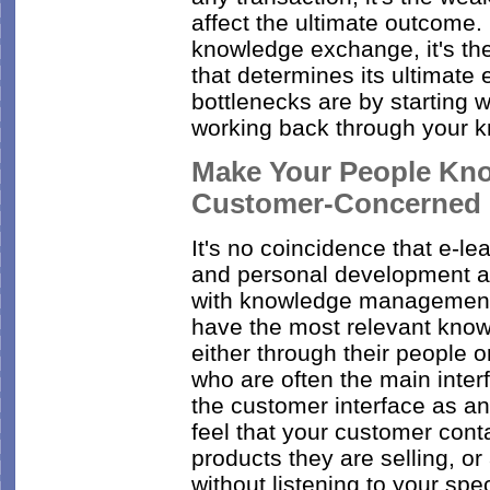
affect the ultimate outcome. 
knowledge exchange, it's the
that determines its ultimate 
bottlenecks are by starting 
working back through your 
Make Your People Kno
Customer-Concerned
It's no coincidence that e-le
and personal development an
with knowledge management. 
have the most relevant know
either through their people 
who are often the main inte
the customer interface as 
feel that your customer cont
products they are selling, or
without listening to your sp