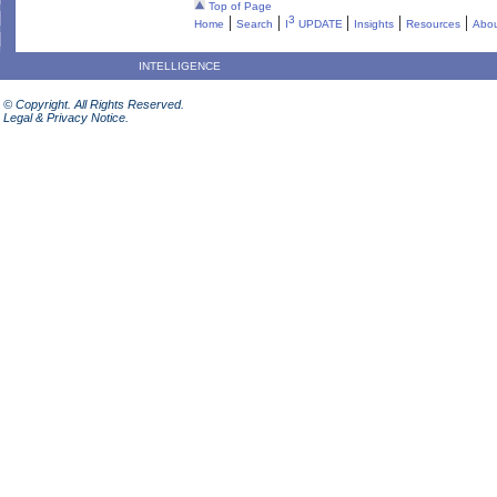
Top of Page
|
|
|
|
|
3
Home
Search
I
UPDATE
Insights
Resources
Abou
INTELLIGENCE
© Copyright. All Rights Reserved.
Legal & Privacy Notice.