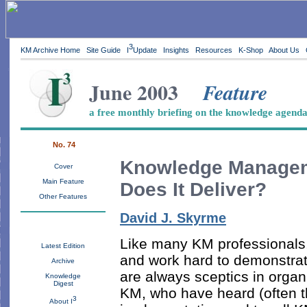
3
KM Archive Home
Site Guide
I
Update
Insights
Resources
K-Shop
About Us
June 2003
Feature
a free monthly briefing on the knowledge agend
No. 74
Knowledge Manage
Cover
Main Feature
Does It Deliver?
Other Features
David J. Skyrme
Like many KM professionals, 
Latest Edition
and work hard to demonstrate
Archive
are always sceptics in organ
Knowledge
Digest
KM, who have heard (often t
3
About I