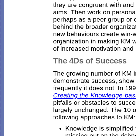
they are congruent with and
aims. Then work on personal
perhaps as a peer group or 
behind the broader organizat
new behaviours create win-wi
organization in making KM wo
of increased motivation and
The 4Ds of Success
The growing number of KM in
demonstrate success, show t
frequently it does not. In 19
Creating the Knowledge-ba
pitfalls or obstacles to succ
largely unchanged. The 10 o
following approaches to KM:
Knowledge is simplified 
missing out on the richn