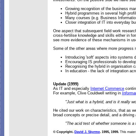
Growing recognition of the business man
Hybrid programmes in several high profi
Many courses (e.g. Business Informatio
Closer integration of IT into everyday b
One aspect that subsequent field work resear
cross-fertilise knowledge and skills either in 
see more evidence of these mechanisms in use,
Some of the other areas where more progress 
Introducing 'soft' aspects into systems
Encouraging IS professionals to develo
Recognising the hybrid in organisation c
In education - the lack of integration ac
Update (1999)
As IT and especially
Internet Commerce
contin
For example, Clive Couldwell writing in
Informa
"Just what is a hybrid, and is it really
He cited our work on characteristics, that as w
broad concepts or precise detail, and a driving 
"The acid test of whether someone is a t
© Copyright.
David J. Skyrme
. 1995, 1999.
This materi