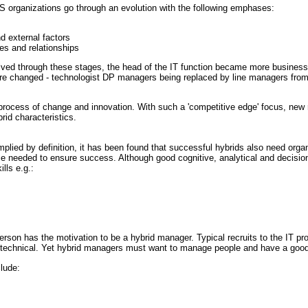
 organizations go through an evolution with the following emphases:
d external factors
ges and relationships
olved through these stages, the head of the IT function became more business 
e changed - technologist DP managers being replaced by line managers from 
process of change and innovation. With such a 'competitive edge' focus, ne
id characteristics.
mplied by definition, it has been found that successful hybrids also need o
ce needed to ensure success. Although good cognitive, analytical and decisio
lls e.g.:
person has the motivation to be a hybrid manager. Typical recruits to the IT pro
n technical. Yet hybrid managers must want to manage people and have a good 
clude: