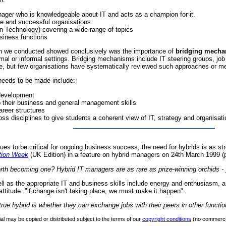
ager who is knowledgeable about IT and acts as a champion for it.
le and successful organisations
n Technology) covering a wide range of topics
usiness functions
ch we conducted showed conclusively was the importance of
bridging mech
formal or informal settings. Bridging mechanisms include IT steering groups, jo
 but few organisations have systematically reviewed such approaches or mea
needs to be made include:
 development
p their business and general management skills
areer structures
ross disciplines to give students a coherent view of IT, strategy and organisati
ues to be critical for ongoing business success, the need for hybrids is as str
tion Week
(UK Edition) in a feature on hybrid managers on 24th March 1999 (p
 worth becoming one? Hybrid IT managers are as rare as prize-winning orchids 
ell as the appropriate IT and business skills include energy and enthusiasm, a
attitude: "if change isn't taking place, we must make it happen".
rue hybrid is whether they can exchange jobs with their peers in other functio
al may be copied or distributed subject to the terms of our
copyright conditions
(no commercia