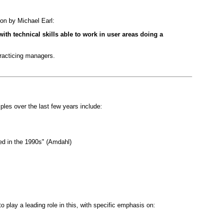
ion by Michael Earl:
ith technical skills able to work in user areas doing a
practicing managers.
ples over the last few years include:
ed in the 1990s" (Amdahl)
play a leading role in this, with specific emphasis on: