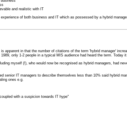
e business
ess
evable and realistic with IT
d experience of both business and IT which as possessed by a hybrid manager
 is apparent in that the number of citations of the term 'hybrid manager' increa
1989, only 1-2 people in a typical MIS audience had heard the term. Today it
uding myself (!), who would now be recognised as hybrid managers, had never 
 senior IT managers to describe themselves less than 10% said hybrid manage
ling ones e.g.
coupled with a suspicion towards IT hype"