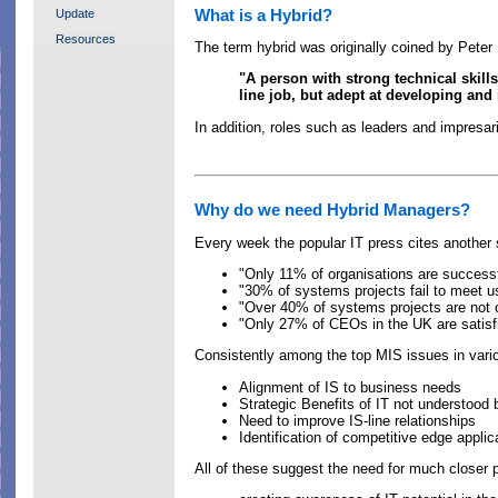
What is a Hybrid?
Update
Resources
The term hybrid was originally coined by Peter
"A person with strong technical skill
line job, but adept at developing and
In addition, roles such as leaders and impresa
Why do we need Hybrid Managers?
Every week the popular IT press cites another s
"Only 11% of organisations are successf
"30% of systems projects fail to meet 
"Over 40% of systems projects are not c
"Only 27% of CEOs in the UK are satisfi
Consistently among the top MIS issues in vari
Alignment of IS to business needs
Strategic Benefits of IT not understoo
Need to improve IS-line relationships
Identification of competitive edge applic
All of these suggest the need for much closer 