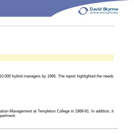
 10,000 hybrid managers by 1995. The report highlighted the needs
mation Management at Templeton College in 1989-91. In addition, it
epartment.