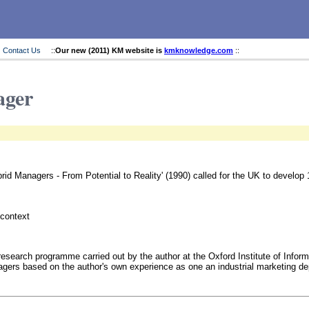
Contact Us
::
Our new (2011) KM website is
kmknowledge.com
::
ager
rid Managers - From Potential to Reality' (1990) called for the UK to develop
 context
research programme carried out by the author at the Oxford Institute of Infor
agers based on the author's own experience as one an industrial marketing d