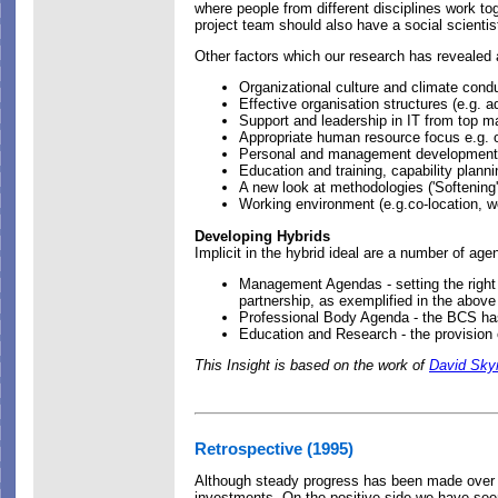
where people from different disciplines work t
project team should also have a social scienti
Other factors which our research has revealed 
Organizational culture and climate cond
Effective organisation structures (e.g. a
Support and leadership in IT from top 
Appropriate human resource focus e.g. o
Personal and management development, 
Education and training, capability planni
A new look at methodologies ('Softening
Working environment (e.g.co-location, w
Developing Hybrids
Implicit in the hybrid ideal are a number of age
Management Agendas - setting the right 
partnership, as exemplified in the above 
Professional Body Agenda - the BCS has
Education and Research - the provision
This Insight is based on the work of
David Sky
Retrospective (1995)
Although steady progress has been made over the
investments. On the positive side we have see