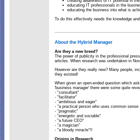
creating awareness of IT potential in th
educating IT professionals in the busin
educating the business into what is achi
To do this effectively needs the knowledge an
About the Hybrid Manager
Are they a new breed?
The power of publicity in the professional press
articles. When research was undertaken in Nov 
However are they really new? Many people, incl
they existed!
When given an open-ended question which asked
'business manager' there were some quite revea
- "consultant"
- "facilitator"
- "ambitious and eager"
- "a practical person who uses common sense 
- "pragmatic"
- "energetic and sociable"
- "a future CEO"
- "a magician"
- "a bloody miracle"!!
Origins in Research