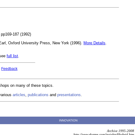
2, pp169-187 (1992)
Earl, Oxford University Press, New York (1996).
More Details
.
 see
full list
.
-
Feedback
kshops on many of these topics.
various
articles
,
publications
and
presentations
.
INNOVATION
Archive 1995-2008
http://www.skyrme.com/insights/6hybrid.htm