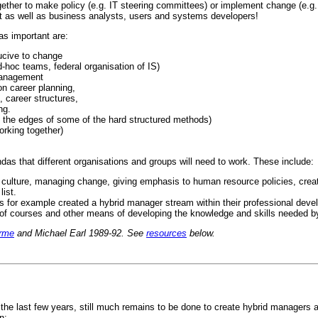
ogether to make policy (e.g. IT steering committees) or implement change (e.g
st as well as business analysts, users and systems developers!
as important are:
ucive to change
d-hoc teams, federal organisation of IS)
management
n career planning,
career structures,
ng.
' the edges of some of the hard structured methods)
orking together)
ndas that different organisations and groups will need to work. These include:
culture, managing change, giving emphasis to human resource policies, creat
list.
 for example created a hybrid manager stream within their professional dev
 of courses and other means of developing the knowledge and skills needed b
rme
and Michael Earl 1989-92. See
resources
below.
 last few years, still much remains to be done to create hybrid managers and 
n: