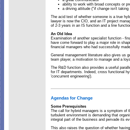
ability to work with broad concepts or pr
a driving attitude ("if change isn't taki
The acid test of whether someone is a true hyb
lawyer is now the CIO, and an IT project manag
of 2-3 years in an IS function and a line functio
An Old Idea
Examination of another specialist function - fi
have come forward to play a major role in shap
financial managers who had successfully made t
General management literature also gives us go
team player, a motivation to manage and a loyalt
The R&D function also provides a useful parall
for IT departments. Indeed, cross functional hybr
'concurrent engineering').
Agendas for Change
Some Prerequisites
The call for hybrid managers is a symptom of t
turbulent environment is demanding that organi
integral part of the business and pervade its ev
This also raises the question of whether havin