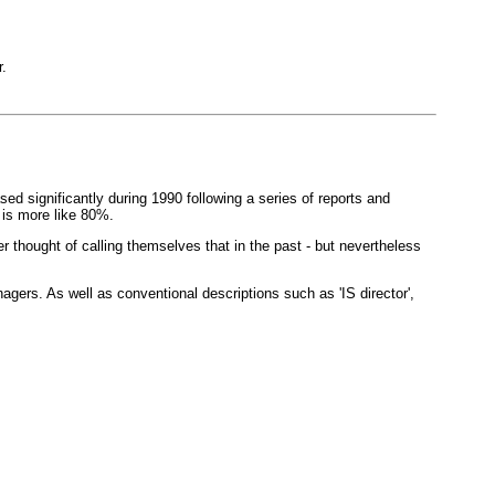
.
sed significantly during 1990 following a series of reports and
 is more like 80%.
thought of calling themselves that in the past - but nevertheless
rs. As well as conventional descriptions such as 'IS director',