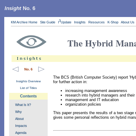
Insight
No. 6
3
KM Archive Home
Site Guide
I
Update
Insights
Resources
K-Shop
About Us
The Hybrid Man
No. 6
The BCS (British Computer Society) report 'Hyb
Insights Overview
for further action in:
List of Titles
increasing management awareness
research into hybrid managers and their
Contents
management and IT education
organization policies
What Is It?
Why
This paper presents the results of a two stage 
gives some personal reflections on hybrid man
About
Impacts
Agenda