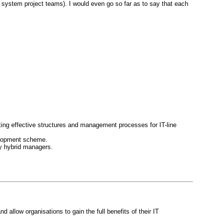
. system project teams). I would even go so far as to say that each
ing effective structures and management processes for IT-line
elopment scheme.
y hybrid managers.
allow organisations to gain the full benefits of their IT