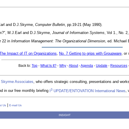
Earl and D.J.Skyrme,
Computer Bulletin
, pp.19-21 (May 1990).
m?", M.J.Earl and D.J.Skyrme,
Journal of Information Systems
, Vol 1., No. 
r 22 in
Information Management: The Organizational Dimension
, ed. Michael 
The Impact of IT on Organizations
,
No. 7 Getting to grips with Groupware
, or
Back to:
Top
-
What Is It?
-
Why
-
About
-
Agenda
-
Update
-
Resources
 Skyrme Associates
, who offers strategic consulting, presentations and wor
3
d in our free monthly briefing
I
UPDATE/ENTOVATION International News
, 
|
t Us
E-mail Us
INSIGHT