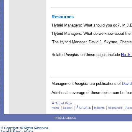
Resources
'Hybrid Managers: What should you do?', M.J.
'Hybrid Managers: What do we know about the
'The Hybrid Manager
, David J. Skyrme, Chapte
Related
Insights
on these pages include
No. 5 
Management
Insights
are publications of
David
Additional coverage of these topics can be foun
Top of Page
3
|
|
|
|
|
Home
Search
I
UPDATE
Insights
Resources
Abou
INTELLIGENCE
© Copyright. All Rights Reserved.
Legal & Privacy Notice.