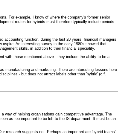
tions. For example, I know of where the company's former senior
opment routes for hybrids must therefore typically include periods
ed accounting function, during the last 20 years, financial managers
w aspire. An interesting survey in the early 1980s showed that
ment skills, in addition to their financial speciality.
t with those mentioned above - they include the ability to be a
 as manufacturing and marketing. There are interesting lessons here
ciplines - but does not attract labels other than 'hybrid' (c.f.
s a way of helping organisations gain competitive advantage. The
een as too important to be left to the IS department. It must be an
 Our research suggests not. Perhaps as important are 'hybrid teams',