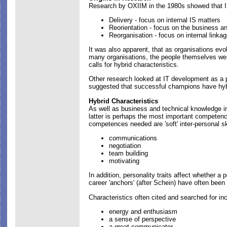
Research by OXIIM in the 1980s showed that IS
Delivery - focus on internal IS matters
Reorientation - focus on the business an
Reorganisation - focus on internal linka
It was also apparent, that as organisations ev
many organisations, the people themselves wer
calls for hybrid characteristics.
Other research looked at IT development as a 
suggested that successful champions have hybr
Hybrid Characteristics
As well as business and technical knowledge i
latter is perhaps the most important competen
competences needed are 'soft' inter-personal ski
communications
negotiation
team building
motivating
In addition, personality traits affect whether a 
career 'anchors' (after Schein) have often bee
Characteristics often cited and searched for in
energy and enthusiasm
a sense of perspective
a great communicator