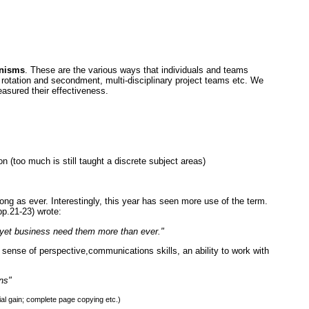
anisms
. These are the various ways that individuals and teams
b rotation and secondment, multi-disciplinary project teams etc. We
sured their effectiveness.
on (too much is still taught a discrete subject areas)
ong as ever. Interestingly, this year has seen more use of the term.
p.21-23) wrote:
- yet business need them more than ever."
 sense of perspective,communications skills, an ability to work with
ns"
l gain; complete page copying etc.)