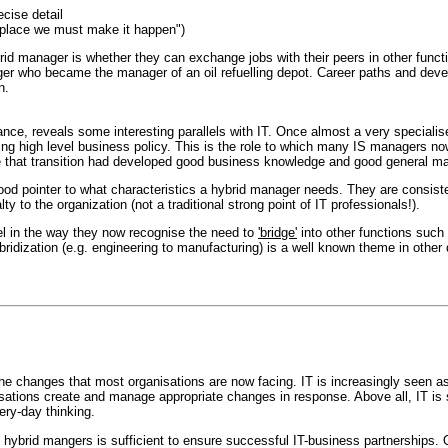
ecise detail
ng place we must make it happen")
rid manager is whether they can exchange jobs with their peers in other func
er who became the manager of an oil refuelling depot. Career paths and devel
n.
nance, reveals some interesting parallels with IT. Once almost a very specialis
ing high level business policy. This is the role to which many IS managers no
hat transition had developed good business knowledge and good general manage
od pointer to what characteristics a hybrid manager needs. They are consisten
y to the organization (not a traditional strong point of IT professionals!).
el in the way they now recognise the need to
'bridge'
into other functions such
idization (e.g. engineering to manufacturing) is a well known theme in other dis
he changes that most organisations are now facing. IT is increasingly seen a
sations create and manage appropriate changes in response. Above all, IT is s
ery-day thinking.
g hybrid mangers is sufficient to ensure successful IT-business partnerships.