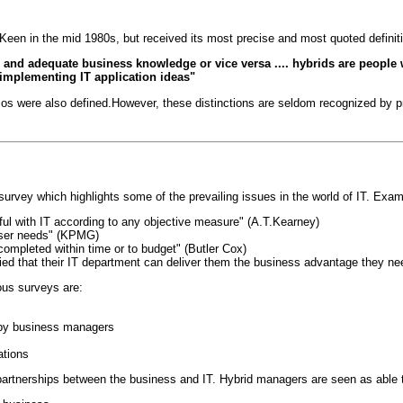
 Keen in the mid 1980s, but received its most precise and most quoted definit
s and adequate business knowledge or vice versa .... hybrids are people w
 implementing IT application ideas"
rios were also defined.However, these distinctions are seldom recognized by 
urvey which highlights some of the prevailing issues in the world of IT. Exam
ul with IT according to any objective measure" (A.T.Kearney)
user needs" (KPMG)
ompleted within time or to budget" (Butler Cox)
ed that their IT department can deliver them the business advantage they ne
ous surveys are:
d by business managers
ations
partnerships between the business and IT. Hybrid managers are seen as able to 