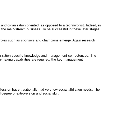
and organisation oriented, as opposed to a technologist. Indeed, in
the main-stream business. To be successful in these later stages
w roles such as sponsors and champions emerge. Again research
rganization specific knowledge and management competences. The
n-making capabilities are required, the key management
fession have traditionally had very low social affiliation needs. Their
degree of extroversion and social skill.