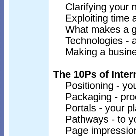
Clarifying your 
Exploiting time
What makes a g
Technologies - a
Making a busin
The 10Ps of Inter
Positioning - yo
Packaging - pr
Portals - your p
Pathways - to y
Page impression