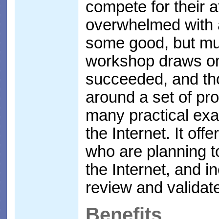
compete for their a
overwhelmed with a
some good, but mu
workshop draws on
succeeded, and tho
around a set of pr
many practical ex
the Internet. It off
who are planning t
the Internet, and 
review and validate
Benefits