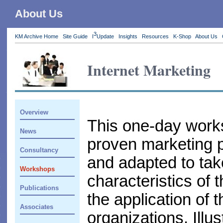
About Us
3
KM Archive Home
Site Guide
I
Update
Insights
Resources
K-Shop
About Us
Internet Marketing
Overview
This one-day works
News
proven marketing p
Consultancy
and adapted to tak
Workshops
characteristics of 
Publications
the application of 
Associates
organizations. Illu