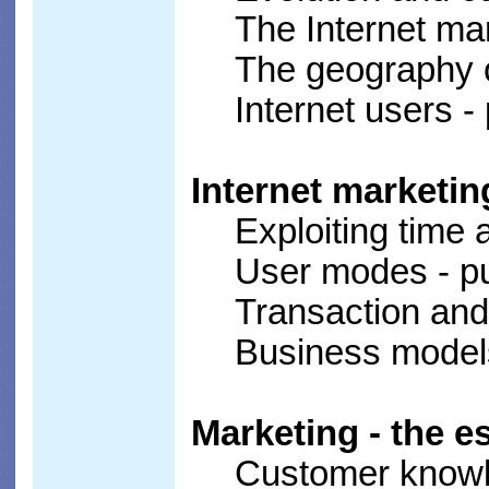
The Internet mar
The geography o
Internet users -
Internet marketin
Exploiting time
User modes - pu
Transaction and
Business model
Marketing - the e
Customer know