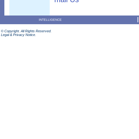
INTELLIGENCE
© Copyright. All Rights Reserved.
Legal & Privacy Notice.