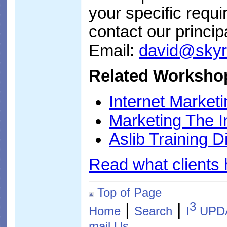
your specific requi
contact our princip
Email:
david@sky
Related Workshop
Internet Market
Marketing The I
Aslib Training D
Read what clients
Top of Page
3
|
|
Home
Search
I
UPD
mail Us