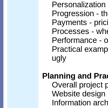
Personalization 
Progression - th
Payments - pric
Processes - whe
Performance - on
Practical examp
ugly
Planning and Prac
Overall project 
Website design
Information arc