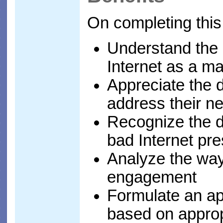
On completing this
Understand the d
Internet as a m
Appreciate the d
address their n
Recognize the d
bad Internet pr
Analyze the way
engagement
Formulate an ap
based on appro