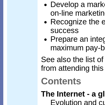
Develop a marke
on-line marketi
Recognize the e
success
Prepare an inte
maximum pay-b
See also the list o
from attending thi
Contents
The Internet - a 
Evolution and cu