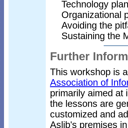
Technology pla
Organizational 
Avoiding the pitf
Sustaining the
Further Inform
This workshop is a
Association of Inf
primarily aimed at 
the lessons are ge
customized and ada
Aslib's premises in