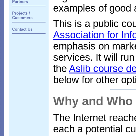
Partners
examples of good a
Projects /
Customers
This is a public c
Contact Us
Association for I
emphasis on marke
services. It will r
the
Aslib course de
below for other opt
Why and Who
The Internet reach
each a potential c