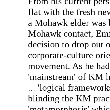
From his current pers
flat with the fresh n
a Mohawk elder was be
Mohawk contact, Emil
decision to drop out 
corporate-culture or
movement. As he had 
'mainstream' of KM ha
... 'logical framework
blinding the KM pract
'metamorphosis' whic