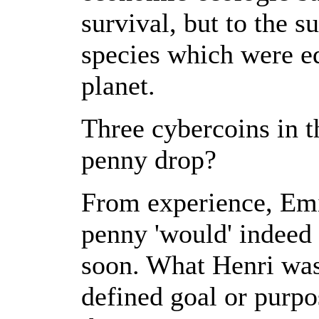
survival, but to the s
species which were equ
planet.
Three cybercoins in t
penny drop?
From experience, Emil
penny 'would' indeed 
soon. What Henri wasn
defined goal or purpo