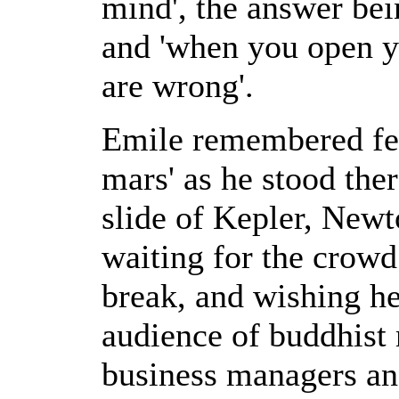
mind', the answer bei
and 'when you open y
are wrong'.
Emile remembered feel
mars' as he stood the
slide of Kepler, New
waiting for the crowd
break, and wishing he
audience of buddhist 
business managers an