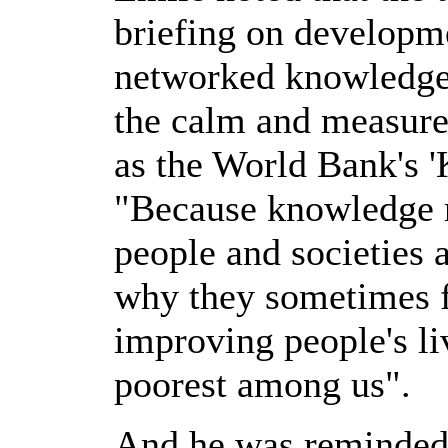
briefing on developme
networked knowledge
the calm and measure
as the World Bank's 
"Because knowledge 
people and societies 
why they sometimes fai
improving people's liv
poorest among us".
And he was reminded 