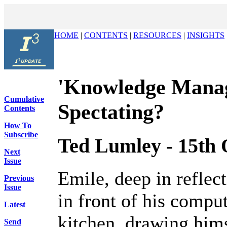
HOME
|
CONTENTS
|
RESOURCES
|
INSIGHTS
'Knowledge Manage
Cumulative
Spectating?
Contents
How To
Subscribe
Ted Lumley - 15th 
Next
Issue
Emile, deep in reflec
Previous
Issue
in front of his compu
Latest
kitchen, drawing hims
Send