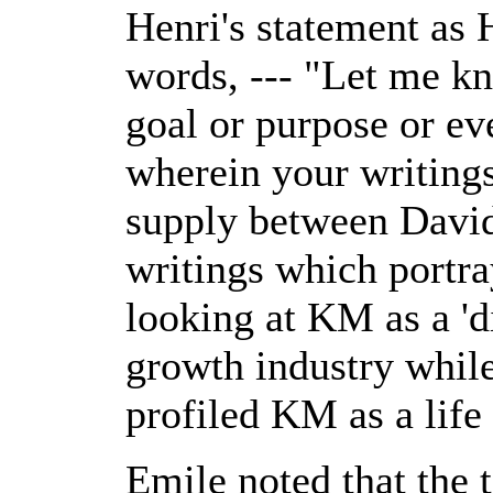
Henri's statement as 
words, --- "Let me k
goal or purpose or ev
wherein your writings 
supply between Davi
writings which portr
looking at KM as a 'd
growth industry while 
profiled KM as a life 
Emile noted that the t