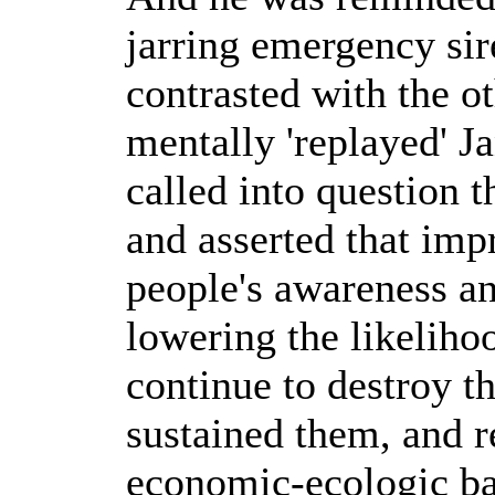
jarring emergency sire
contrasted with the o
mentally 'replayed' J
called into question t
and asserted that imp
people's awareness an
lowering the likeliho
continue to destroy 
sustained them, and r
economic-ecologic bal