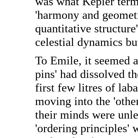
was what Kepler term
'harmony and geometr
quantitative structure
celestial dynamics but
To Emile, it seemed as
pins' had dissolved th
first few litres of lab
moving into the 'othe
their minds were unle
'ordering principles'