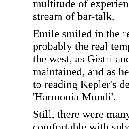
multitude of experien
stream of bar-talk.
Emile smiled in the re
probably the real te
the west, as Gistri a
maintained, and as he
to reading Kepler's d
'Harmonia Mundi'.
Still, there were man
comfortable with sub