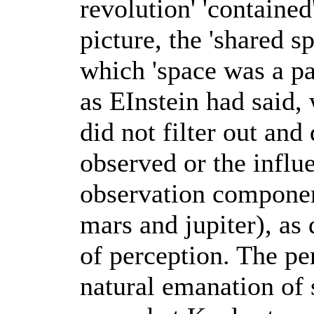
revolution' 'contained'
picture, the 'shared sp
which 'space was a pa
as EInstein had said,
did not filter out and
observed or the influ
observation componen
mars and jupiter), as
of perception. The p
natural emanation of