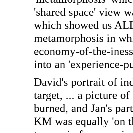
'shared space' view w
which showed us ALL 
metamorphosis in whi
economy-of-the-iness
into an 'experience-p
David's portrait of i
target, ... a picture 
burned, and Jan's par
KM was equally 'on t