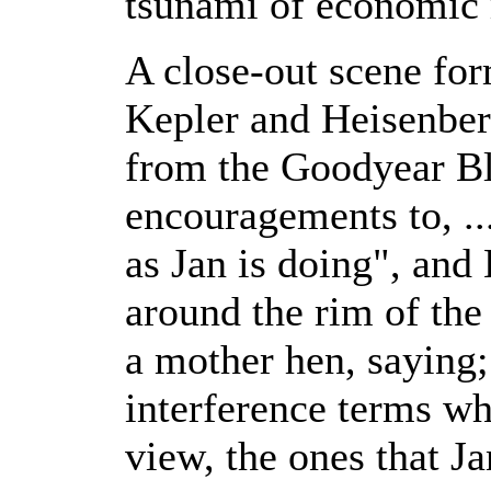
tsunami of economic
A close-out scene fo
Kepler and Heisenbe
from the Goodyear Bl
encouragements to, ..
as Jan is doing", an
around the rim of the
a mother hen, saying; 
interference terms wh
view, the ones that Jan