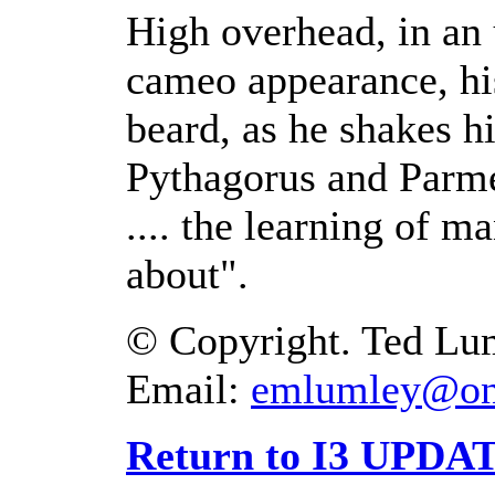
High overhead, in an 
cameo appearance, his
beard, as he shakes hi
Pythagorus and Parme
.... the learning of 
about".
© Copyright. Ted Lum
Email:
emlumley@on
Return to I3 UPDAT