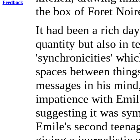
Feedback
the box of Foret Noire
It had been a rich day
quantity but also in 
'synchronicities' whic
spaces between things
messages in his mind
impatience with Emile
suggesting it was sy
Emile's second teena
giving a journalisti