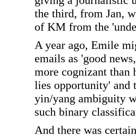
the third, from Jan, 
of KM from the 'unde
A year ago, Emile mig
emails as 'good news,
more cognizant than h
lies opportunity' and
yin/yang ambiguity w
such binary classifica
And there was certain