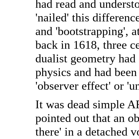
had read and underst
'nailed' this differen
and 'bootstrapping', a
back in 1618, three ce
dualist geometry had 
physics and had been 
'observer effect' or 'u
It was dead simple AF
pointed out that an ob
there' in a detached 