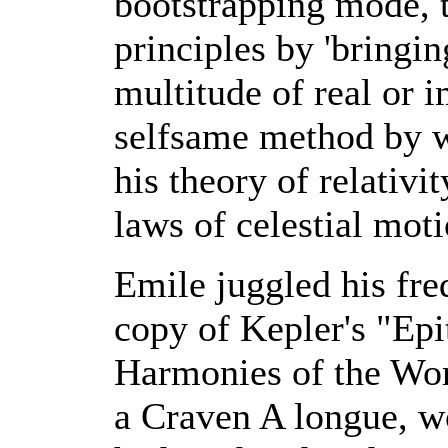
bootstrapping mode, t
principles by 'bringi
multitude of real or i
selfsame method by w
his theory of relativi
laws of celestial moti
Emile juggled his fr
copy of Kepler's "E
Harmonies of the Wor
a Craven A longue, w