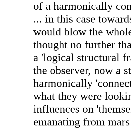
of a harmonically con
... in this case towar
would blow the whole 
thought no further th
a 'logical structural
the observer, now a st
harmonically 'connect
what they were lookin
influences on 'themse
emanating from mars 