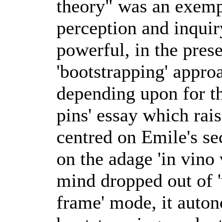
theory" was an exempl
perception and inquir
powerful, in the pres
'bootstrapping' appr
depending upon for th
pins' essay which rai
centred on Emile's se
on the adage 'in vino 
mind dropped out of '
frame' mode, it auton