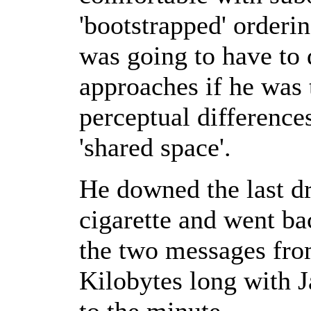
'bootstrapped' orderi
was going to have to 
approaches if he was
perceptual difference
'shared space'.
He downed the last dr
cigarette and went ba
the two messages fro
Kilobytes long with J
to the minute.