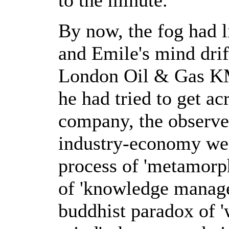
By now, the fog had l
and Emile's mind drif
London Oil & Gas KM
he had tried to get ac
company, the observe
industry-economy were
process of 'metamorph
of 'knowledge managem
buddhist paradox of '