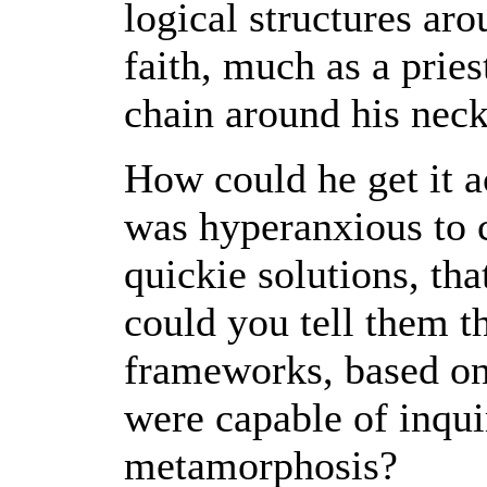
logical structures ar
faith, much as a pries
chain around his neck
How could he get it 
was hyperanxious to 
quickie solutions, th
could you tell them t
frameworks, based on
were capable of inqui
metamorphosis?