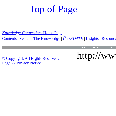
Top of Page
Knowledge Connections
Home Page
3
Contents
|
Search
|
The Knowledge
|
I
UPDATE
|
Insights
|
Resourc
http://w
© Copyright. All Rights Reserved.
Legal & Privacy Notice.