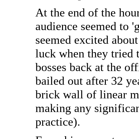
At the end of the hour
audience seemed to 'g
seemed excited about 
luck when they tried t
bosses back at the off
bailed out after 32 ye
brick wall of linear 
making any significan
practice).