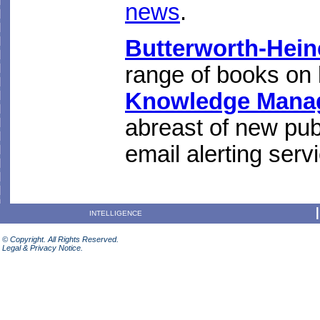
news
.
Butterworth-Hei
range of books on
Knowledge Mana
abreast of new publ
email alerting serv
INTELLIGENCE
© Copyright. All Rights Reserved.
Legal & Privacy Notice.