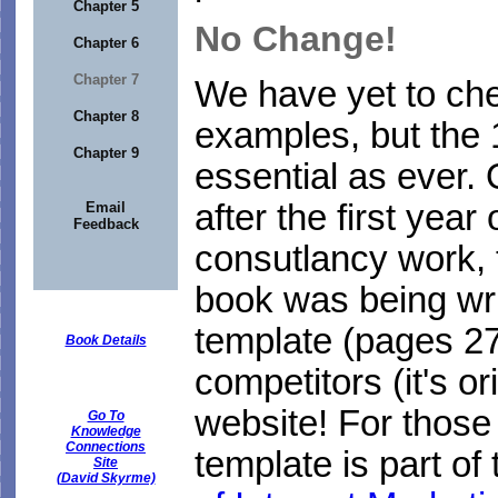
Chapter 5
No Change!
Chapter 6
Chapter 7
We have yet to che
Chapter 8
examples, but the 
Chapter 9
essential as ever. 
after the first yea
Email
Feedback
consutlancy work, 
book was being wri
template (pages 274
Book Details
competitors (it's or
website! For those
Go To
Knowledge
Connections
template is part o
Site
(David Skyrme)