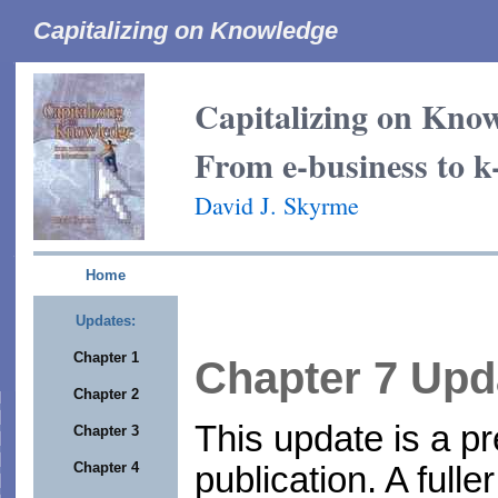
Capitalizing on Knowledge
Capitalizing on Kno
From e-business to k
David J. Skyrme
Home
Updates:
Chapter 1
Chapter 7 Upd
Chapter 2
This update is a pr
Chapter 3
Chapter 4
publication. A fulle