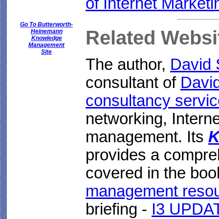
of Internet Marketi
Go To Butterworth-
Related Websi
Heinemann
Knowledge
Management
Site
The author,
David
consultant of
Davi
consultancy servi
networking, Inter
management. Its
K
provides a compre
covered in the boo
management reso
briefing -
I3 UPDAT