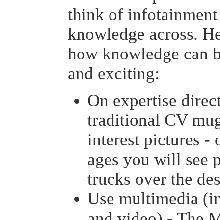
think of infotainment 
knowledge across. He
how knowledge can b
and exciting:
On expertise direct
traditional CV mu
interest pictures 
ages you will see 
trucks over the des
Use multimedia (i
and video) - The