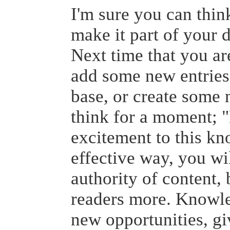
I'm sure you can thin
make it part of your 
Next time that you are
add some new entries
base, or create some
think for a moment; 
excitement to this k
effective way, you wil
authority of content,
readers more. Knowled
new opportunities, gi