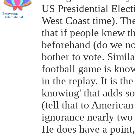
US Presidential Elec
Entovation
West Coast time). T
International
that if people knew th
beforehand (do we no
bother to vote. Similar
football game is known
in the replay. It is th
knowing' that adds so
(tell that to American
ignorance nearly two 
He does have a point