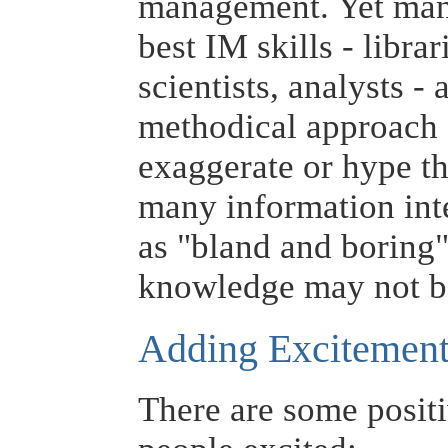
management. Yet many
best IM skills - libra
scientists, analysts -
methodical approach 
exaggerate or hype the
many information int
as "bland and boring"
knowledge may not be
Adding Excitemen
There are some posit