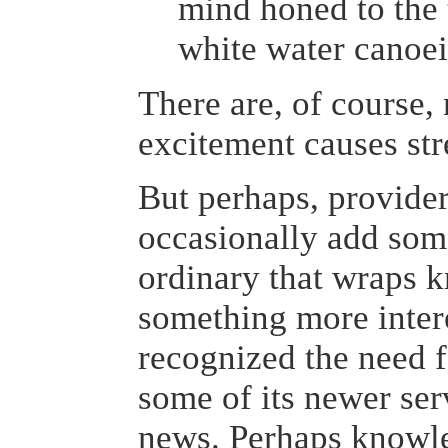
mind honed to the 
white water canoei
There are, of course,
excitement causes str
But perhaps, provide
occasionally add som
ordinary that wraps 
something more inter
recognized the need f
some of its newer ser
news. Perhaps knowl