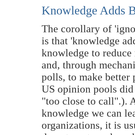
Knowledge Adds 
The corollary of 'ign
is that 'knowledge a
knowledge to reduce r
and, through mechani
polls, to make better 
US opinion pools did 
"too close to call".).
knowledge we can lead
organizations, it is 