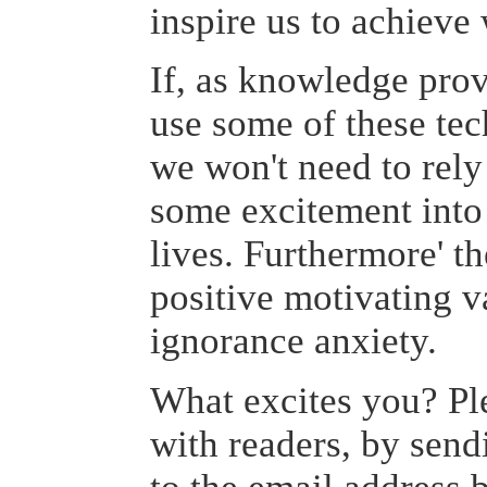
inspire us to achieve
If, as knowledge pro
use some of these tec
we won't need to rely
some excitement into 
lives. Furthermore' th
positive motivating va
ignorance anxiety.
What excites you? Pl
with readers, by sen