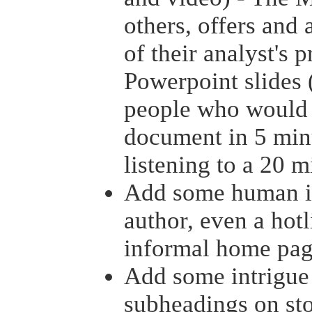
others, offers and
of their analyst's 
Powerpoint slides (
people who would 
document in 5 minu
listening to a 20 m
Add some human int
author, even a hotl
informal home pag
Add some intrigue
subheadings on sto