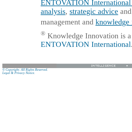
ENTOVATION International 
analysis
,
strategic advice
an
management and
knowledge 
®
Knowledge Innovation is a 
ENTOVATION International
© Copyright. All Rights Reserved.
Legal & Privacy Notice.