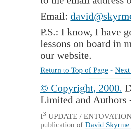
to the email address 
Email:
david@skyrm
P.S.: I know, I have g
lessons on board in 
our website.
Return to Top of Page
-
Next
© Copyright, 2000.
D
Limited and Authors -
3
I
UPDATE / ENTOVATION Int
publication of
David Skyrme 