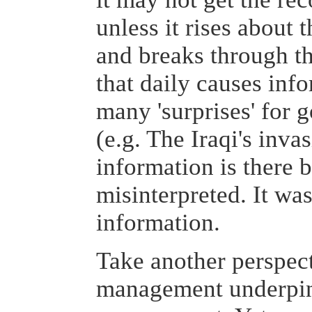
unless it rises about 
and breaks through th
that daily causes inf
many 'surprises' for 
(e.g. The Iraqi's inva
information is there 
misinterpreted. It was
information.
Take another perspec
management underpi