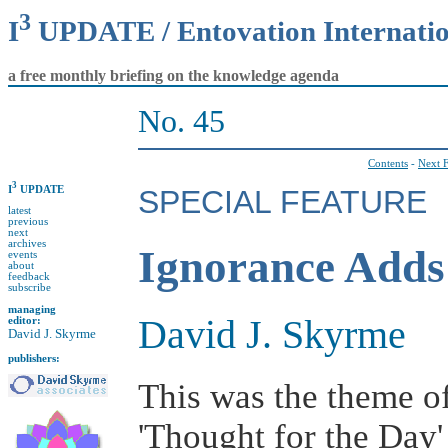
3
I
UPDATE / Entovation Internati
a free monthly briefing on the knowledge agenda
No. 45
Contents
-
Next F
3
I
UPDATE
SPECIAL FEATURE
latest
previous
next
archives
Ignorance Adds
events
about
feedback
subscribe
managing
David J. Skyrme
editor:
David J. Skyrme
publishers:
This was the theme o
'Thought for the Day'