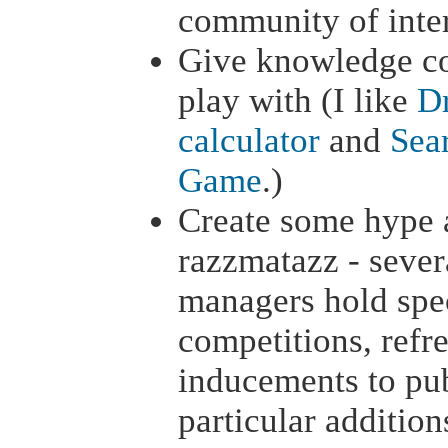
community of inter
Give knowledge c
play with (I like
Dr
calculator
and
Sear
Game
.)
Create some hype 
razzmatazz - seve
managers hold spec
competitions, refr
inducements to pub
particular addition