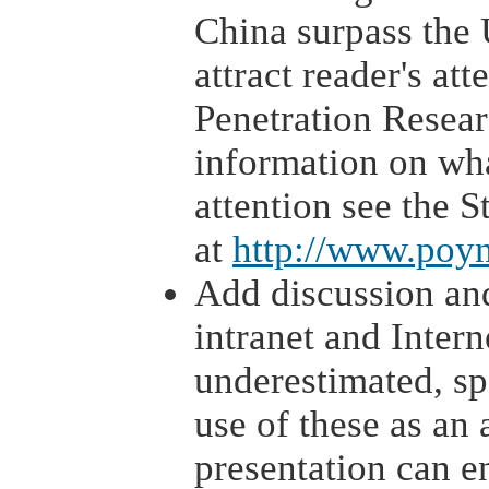
China surpass the 
attract reader's att
Penetration Resear
information on wha
attention see the S
at
http://www.poyn
Add discussion and
intranet and Intern
underestimated, sp
use of these as an 
presentation can e