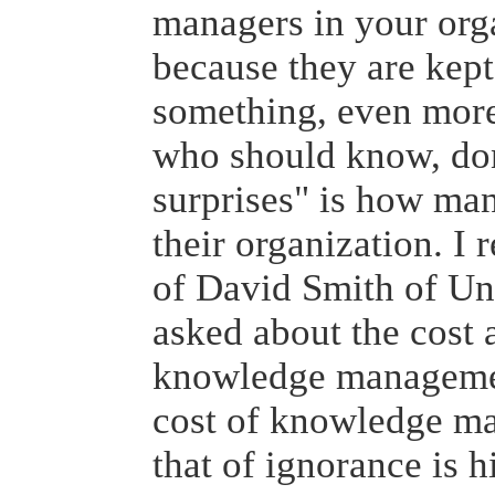
managers in your orga
because they are kept
something, even more
who should know, don
surprises" is how ma
their organization. I
of David Smith of Uni
asked about the cost a
knowledge managemen
cost of knowledge ma
that of ignorance is h