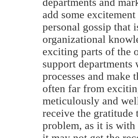
departments and mark
add some excitement (
personal gossip that i
organizational knowl
exciting parts of the o
support departments
processes and make t
often far from excitin
meticulously and well
receive the gratitude 
problem, as it is wit
it may not get the rec