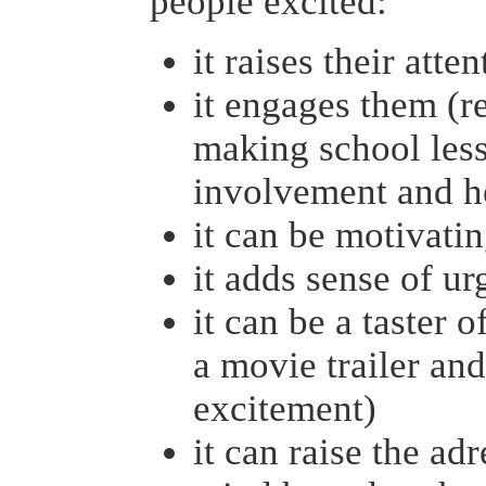
people excited:
it raises their atte
it engages them (re
making school less
involvement and he
it can be motivati
it adds sense of u
it can be a taster 
a movie trailer and
excitement)
it can raise the ad