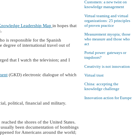
Customers: a new twist on
knowledge management
Virtual teaming and virtual
organizations: 25 principles
of proven practice
Knowledge Leadership Map
in hopes that
k.
Measurement myopia; those
who measure and those who
o is responsible for the Spanish
act
egree of international travel out of
Portal power: gateways or
trapdoors?
ed that I watch the television; and I
Creativity is not innovation
ment
(GKD) electronic dialogue of which
Virtual trust
China: accepting the
knowledge challenge
Innovation action for Europe
l, political, financial and military.
 reached the shores of the United States.
had usually been documentation of bombings
s happened for Americans around the world;