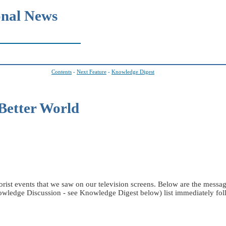
onal News
Contents
-
Next Feature
-
Knowledge Digest
Better World
orist events that we saw on our television screens. Below are the mes
edge Discussion - see Knowledge Digest below) list immediately foll