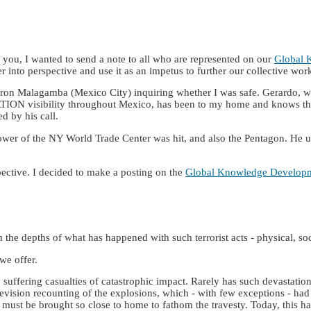
you, I wanted to send a note to all who are represented on our
Global 
ter into perspective and use it as an impetus to further our collective wor
eron Malagamba (Mexico City) inquiring whether I was safe. Gerardo, wh
ON visibility throughout Mexico, has been to my home and knows the d
d by his call.
er of the NY World Trade Center was hit, and also the Pentagon. He urg
spective. I decided to make a posting on the
Global Knowledge Develop
m the depths of what has happened with such terrorist acts - physical, socia
we offer.
 suffering casualties of catastrophic impact. Rarely has such devastation
television recounting of the explosions, which - with few exceptions - 
hings must be brought so close to home to fathom the travesty. Today, thi