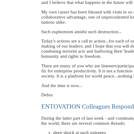
and I believe that what happens in the future will 
My own career has been blessed with visits to s
collaborative advantage, one of unprecedented kno
nations alike.
Such euphemism amidst such destruction...
Today's actions are a call to action...for each of 
making of our leaders; and I hope that you will d
condoning terrorist acts and harboring their 'leade
humanity and rights to freedom.
There are many of you who are listeners/particip
fix for enterprise productivity. It is not a funct
society. It is a platform for world peace...nothing 
And the time is now...
Debra
ENTOVATION Colleagues Respond
During the latter part of last week - and conti
the world, there are several common threads:
deep shock at such outrages