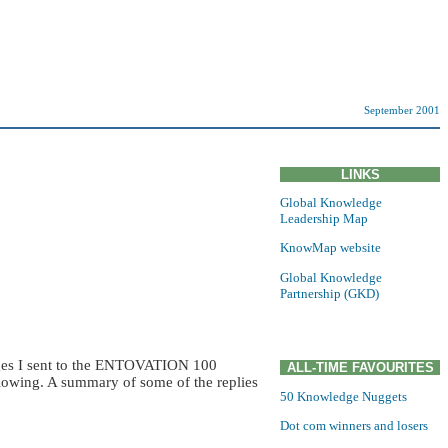
September 2001
LINKS
Global Knowledge
Leadership Map
KnowMap website
Global Knowledge
Partnership (GKD)
sages I sent to the ENTOVATION 100
ALL-TIME FAVOURITES
owing. A summary of some of the replies
50 Knowledge Nuggets
Dot com winners and losers