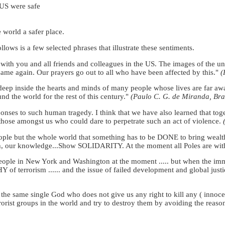
 US were safe
e world a safer place.
lows is a few selected phrases that illustrate these sentiments.
e with you and all friends and colleagues in the US. The images of the u
 same again. Our prayers go out to all who have been affected by this."
(
deep inside the hearts and minds of many people whose lives are far awa
d the world for the rest of this century."
(Paulo C. G. de Miranda, Braz
onses to such human tragedy. I think that we have also learned that tog
 those amongst us who could dare to perpetrate such an act of violence.
ple but the whole world that something has to be DONE to bring wealth,
th, our knowledge...Show SOLIDARITY. At the moment all Poles are wi
eople in New York and Washington at the moment ..... but when the immedi
Y of terrorism ...... and the issue of failed development and global justi
n the same single God who does not give us any right to kill any ( innoce
rorist groups in the world and try to destroy them by avoiding the reaso