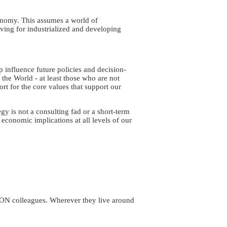
onomy. This assumes a world of
ving for industrialized and developing
lp influence future policies and decision-
the World - at least those who are not
port for the core values that support our
y is not a consulting fad or a short-term
 economic implications at all levels of our
ION colleagues. Wherever they live around