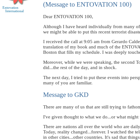
(Message to ENTOVATION 100)
Entovation
International
Dear ENTOVATION 100,
Although I have heard individually from many of 
we might be able to put this recent terrorist disas
I received the call at 9:05 am from Gerardo Cald
translation of my book and much of the ENTOVATI
Boston that fills my schedule. I was deeply touche
Moreover, while we were speaking, the second Tow
did...the rest of the day, and in shock.
The next day, I tried to put these events into per
many of you are familiar.
Message to GKD
There are many of us that are still trying to fatho
I've given thought to what we do...or what might 
There are nations all over the world who are daily
Today, reality changed...forever. I watched the 
in other cities...other countries. It's sad that t