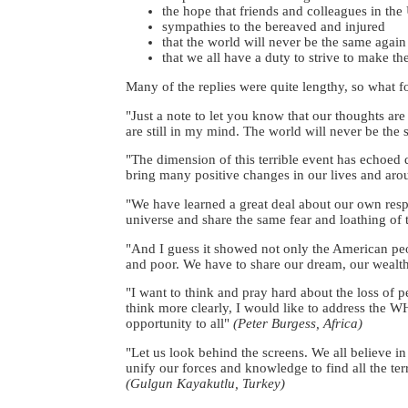
the hope that friends and colleagues in the
sympathies to the bereaved and injured
that the world will never be the same again
that we all have a duty to strive to make th
Many of the replies were quite lengthy, so what fol
"Just a note to let you know that our thoughts ar
are still in my mind. The world will never be the
"The dimension of this terrible event has echoed 
bring many positive changes in our lives and aroun
"We have learned a great deal about our own resp
universe and share the same fear and loathing of
"And I guess it showed not only the American peo
and poor. We have to share our dream, our weal
"I want to think and pray hard about the loss of p
think more clearly, I would like to address the WH
opportunity to all"
(Peter Burgess, Africa)
"Let us look behind the screens. We all believe i
unify our forces and knowledge to find all the ter
(Gulgun Kayakutlu, Turkey)