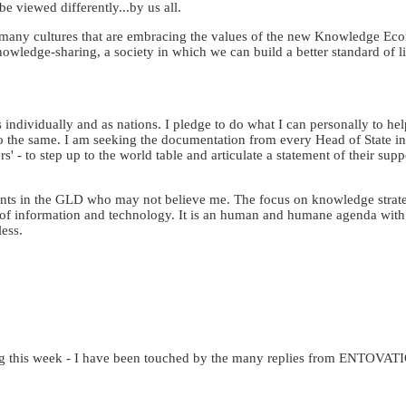
be viewed differently...by us all.
o many cultures that are embracing the values of the new Knowledge Ec
wledge-sharing, a society in which we can build a better standard of li
us individually and as nations. I pledge to do what I can personally to he
o the same. I am seeking the documentation from every Head of State in 
rs' - to step up to the world table and articulate a statement of their sup
ants in the GLD who may not believe me. The focus on knowledge strateg
ion of information and technology. It is an human and humane agenda with
less.
nuing this week - I have been touched by the many replies from ENTOVAT