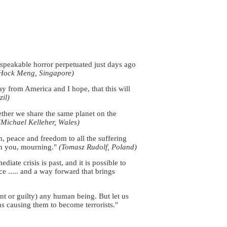
nspeakable horror perpetuated just days ago
Hock Meng, Singapore)
y from America and I hope, that this will
il)
ether we share the same planet on the
(Michael Kelleher, Wales)
 peace and freedom to all the suffering
th you, mourning."
(Tomasz Rudolf, Poland)
ate crisis is past, and it is possible to
ce ..... and a way forward that brings
nt or guilty) any human being. But let us
ns causing them to become terrorists."