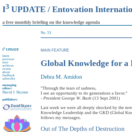
3
I
UPDATE / Entovation Internati
a free monthly briefing on the knowledge agenda
No. 53
3
I
UPDATE
MAIN FEATURE
latest
previous
Global Knowledge for a 
next
archives
events
about
feedback
Debra M. Amidon
subscribe
managing
"Through the tears of sadness,
editor:
David J. Skyrme
I see an opportunity to do generations a favor."
-
President George W. Bush
(13 Sept 2001)
publishers:
Last week we were all deeply shocked by the terr
Knowledge Leadership and the GKD (Global Knowl
follows my messages.
Out of The Depths of Destruction