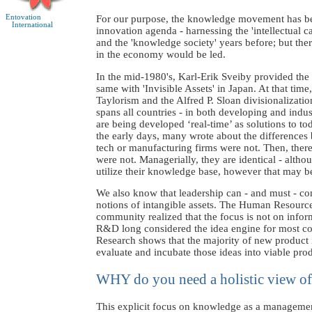
Entovation
For our purpose, the knowledge movement has bee
International
innovation agenda - harnessing the 'intellectual c
and the 'knowledge society' years before; but the
in the economy would be led.
In the mid-1980's, Karl-Erik Sveiby provided th
same with 'Invisible Assets' in Japan. At that t
Taylorism and the Alfred P. Sloan divisionalizati
spans all countries - in both developing and indu
are being developed ‘real-time’ as solutions to
the early days, many wrote about the differences 
tech or manufacturing firms were not. Then, ther
were not. Managerially, they are identical - altho
utilize their knowledge base, however that may b
We also know that leadership can - and must - c
notions of intangible assets. The Human Resource
community realized that the focus is not on inform
R&D long considered the idea engine for most com
Research shows that the majority of new product
evaluate and incubate those ideas into viable pro
WHY do you need a holistic view of
This explicit focus on knowledge as a management s