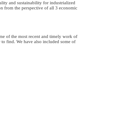
ity and sustainability for industrialized
n from the perspective of all 3 economic
some of the most recent and timely work of
 to find. We have also included some of