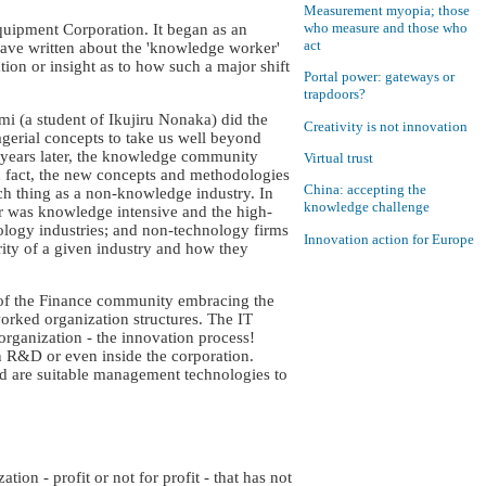
Measurement myopia; those
who measure and those who
uipment Corporation. It began as an
act
 have written about the 'knowledge worker'
ion or insight as to how such a major shift
Portal power: gateways or
trapdoors?
 (a student of Ikujiru Nonaka) did the
Creativity is not innovation
gerial concepts to take us well beyond
5 years later, the knowledge community
Virtual trust
In fact, the new concepts and methodologies
China: accepting the
h thing as a non-knowledge industry. In
knowledge challenge
or was knowledge intensive and the high-
ology industries; and non-technology firms
Innovation action for Europe
urity of a given industry and how they
 of the Finance community embracing the
orked organization structures. The IT
 organization - the innovation process!
n R&D or even inside the corporation.
d are suitable management technologies to
ion - profit or not for profit - that has not