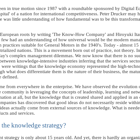
n in true motion since 1987 with a roundtable sponsored by Digital Eq
apital' of a nation for international competitiveness. Peter Drucker may
re was little understanding of how fundamental was to be this transformat
e European roots by writing 'The Know-How Company' and Hiroyuki Itami
ime, few had an understanding of how universal would be the modern mana
on practices suitable for General Motors in the 1940's. Today - almost 1
strialized nations. This is a movement born out of practice, not theory. 
 today's complex management dilemmas. We now know that there is no suc
between knowledge-intensive industries inferring that the services sect
e were writings that the knowledge economy represented the high-techn
ugh what does differentiate them is the nature of their business, the mat
e defined.
ome from everywhere in the enterprise. We have observed the evolution
 community is leveraging the concepts of leadership, learning and netw
ation at all, but the knowledge that is created shared and applied in an
panies has discovered that good ideas do not necessarily reside withi
 ideas actually come from external sources of knowledge. What is neede
ducts and services.
 the knowledge strategy?
trategy is only about 15 years old. And yet, there is hardly an organizat