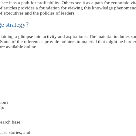
t as a path for profitability. Others see it as a path for economic vital
f articles provides a foundation for viewing this knowledge phenomeno
of executives and the policies of leaders.
e strategy?
ntaining a glimpse into activity and aspirations. The material includes 
me of the references provide pointers to material that might be harder
re available online.
ion?
ip:
search base;
ase stories; and