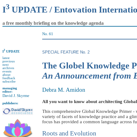
3
I
UPDATE / Entovation Internati
a free monthly briefing on the knowledge agenda
No. 61
3
I
UPDATE
SPECIAL FEATURE No. 2
latest
previous
The Globel Knowledge 
next
archives
events
An Announcement fro
about
feedback
subscribe
managing
Debra M. Amidon
editor:
David J. Skyrme
All you want to know about architecting Globa
publishers:
This comprehensive Global Knowledge Primer - wi
variety of facets of knowledge practice and a g
focus has provided a common language across functi
Roots and Evolution