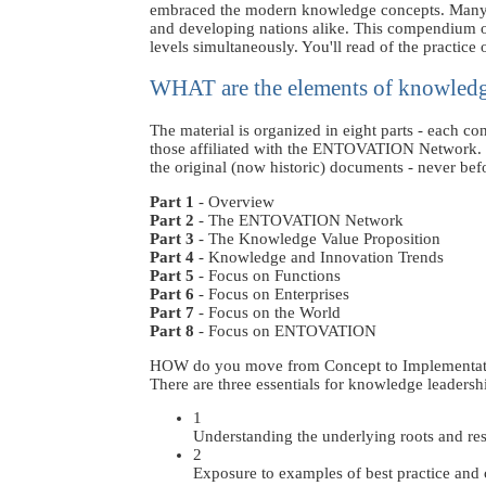
embraced the modern knowledge concepts. Many see i
and developing nations alike. This compendium o
levels simultaneously. You'll read of the practice 
WHAT are the elements of knowledg
The material is organized in eight parts - each co
those affiliated with the ENTOVATION Network. So
the original (now historic) documents - never befo
Part 1
- Overview
Part 2
- The ENTOVATION Network
Part 3
- The Knowledge Value Proposition
Part 4
- Knowledge and Innovation Trends
Part 5
- Focus on Functions
Part 6
- Focus on Enterprises
Part 7
- Focus on the World
Part 8
- Focus on ENTOVATION
HOW do you move from Concept to Implementat
There are three essentials for knowledge leadersh
1
Understanding the underlying roots and re
2
Exposure to examples of best practice and c