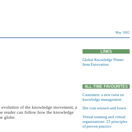
May 2002
LINKS
Global Knowledge Primer
from Entovation
ALL-TIME FAVOURITES
Customers: a new twist on
knowledge management
he evolution of the knowledge movement, a
Dot com winners and losers
The reader can follow how the knowledge
Virtual teaming and virtual
he globe.
organizations: 25 principles
of proven practice