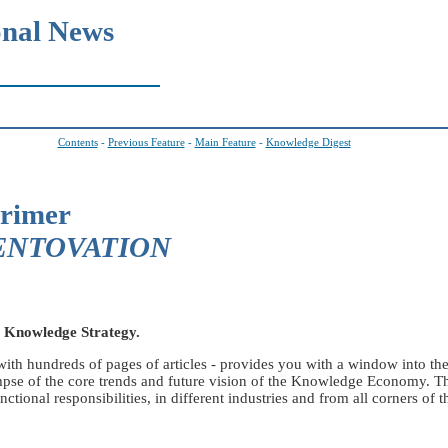
onal News
Contents
-
Previous Feature
-
Main Feature
-
Knowledge Digest
Primer
m ENTOVATION
l Knowledge Strategy.
th hundreds of pages of articles - provides you with a window into t
limpse of the core trends and future vision of the Knowledge Economy. 
onal responsibilities, in different industries and from all corners of t