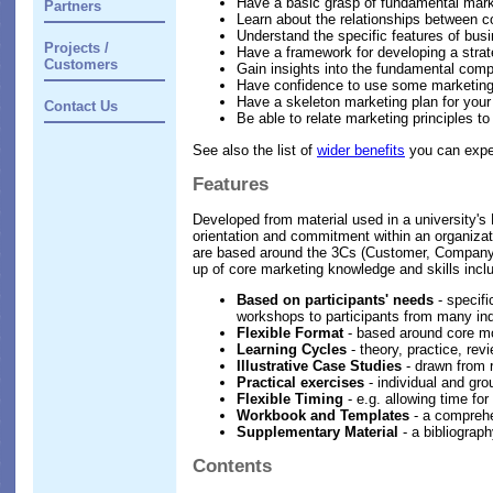
Have a basic grasp of fundamental marke
Partners
Learn about the relationships between c
Understand the specific features of bus
Projects /
Have a framework for developing a strat
Customers
Gain insights into the fundamental com
Have confidence to use some marketing
Have a skeleton marketing plan for your 
Contact Us
Be able to relate marketing principles to 
See also the list of
wider benefits
you can expec
Features
Developed from material used in a university'
orientation and commitment within an organizati
are based around the 3Cs (Customer, Company, C
up of core marketing knowledge and skills incl
Based on participants' needs
- specifi
workshops to participants from many ind
Flexible Format
- based around core mod
Learning Cycles
- theory, practice, rev
Illustrative Case Studies
- drawn from r
Practical exercises
- individual and gro
Flexible Timing
- e.g. allowing time fo
Workbook and Templates
- a comprehe
Supplementary Material
- a bibliograp
Contents