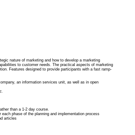
tegic nature of marketing and how to develop a marketing
apabilities to customer needs. The practical aspects of marketing
on. Features designed to provide participants with a fast ramp-
company, an information services unit, as well as in open
c.
rather than a 1-2 day course.
or each phase of the planning and implementation process
d articles