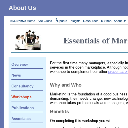
About Us
3
KM Archive Home
Site Guide
I
Update
Insights
Resources
K-Shop
About Us
Essentials of Mar
For the first time many managers, especially i
Overview
services in the open marketplace. Although no
workshop to complement our other
presentatio
News
Why and Who
Consultancy
Marketing is the foundation of a good business
Workshops
demanding, their needs change, new technologie
workshop takes professionals and managers, with
Publications
Benefits
Associates
On completing this workshop you will: