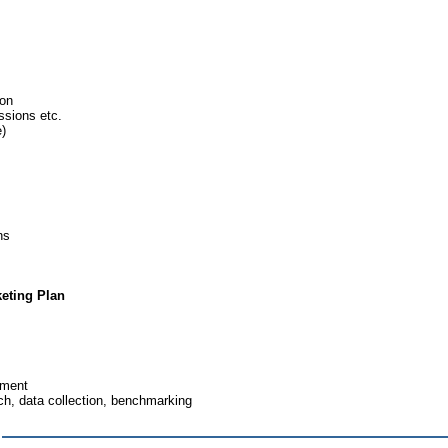
ion
ssions etc.
e)
ns
eting Plan
ement
ch, data collection, benchmarking