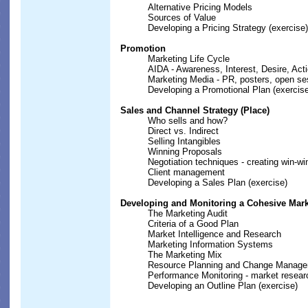
Alternative Pricing Models
Sources of Value
Developing a Pricing Strategy (exercise)
Promotion
Marketing Life Cycle
AIDA - Awareness, Interest, Desire, Act
Marketing Media - PR, posters, open se
Developing a Promotional Plan (exercis
Sales and Channel Strategy (Place)
Who sells and how?
Direct vs. Indirect
Selling Intangibles
Winning Proposals
Negotiation techniques - creating win-wi
Client management
Developing a Sales Plan (exercise)
Developing and Monitoring a Cohesive Mark
The Marketing Audit
Criteria of a Good Plan
Market Intelligence and Research
Marketing Information Systems
The Marketing Mix
Resource Planning and Change Manag
Performance Monitoring - market resear
Developing an Outline Plan (exercise)