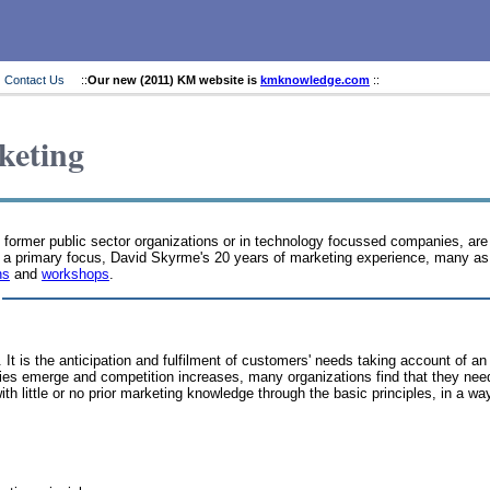
Contact Us
::
Our new (2011) KM website is
kmknowledge.com
::
keting
n former public sector organizations or in technology focussed companies, are
t a primary focus, David Skyrme's 20 years of marketing experience, many as 
ns
and
workshops
.
. It is the anticipation and fulfilment of customers' needs taking account o
s emerge and competition increases, many organizations find that they need 
 little or no prior marketing knowledge through the basic principles, in a wa