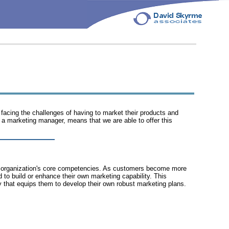
 facing the challenges of having to market their products and
a marketing manager, means that we are able to offer this
f an organization's core competencies. As customers become more
to build or enhance their own marketing capability. This
y that equips them to develop their own robust marketing plans.