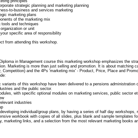
ting principles
orporate strategic planning and marketing planning
iness-to-business and services marketing
egic marketing plans
ponents of the marketing mix
 tools and techniques
organization or unit
your specific area of responsibility
t from attending this workshop.
s Diploma in Management course this marketing workshop emphasizes the stra
on. Marketing is more than just selling and promotion. It is about matching c
ompetition) and the 4Ps 'marketing mix' - Product, Price, Place and Promoti
ude:
c variants of this workshop have been delivered to a pensions administration 
ustries and the public sector.
ules, with specific optional modules on marketing services, public sector et
iew
elevant industries
up
r developing individual/group plans, by having a series of half day workshops, 
nsive workbook with copies of all slides, plus blank and sample templates f
hy, marketing links, and a selection from the most relevant marketing books an