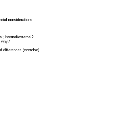
ecial considerations
l; internal/external?
d why?
 differences (exercise)