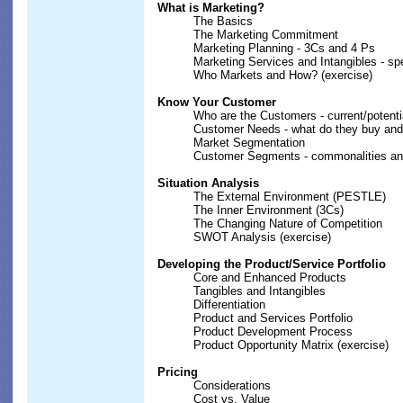
What is Marketing?
The Basics
The Marketing Commitment
Marketing Planning - 3Cs and 4 Ps
Marketing Services and Intangibles - sp
Who Markets and How? (exercise)
Know Your Customer
Who are the Customers - current/potentia
Customer Needs - what do they buy an
Market Segmentation
Customer Segments - commonalities and
Situation Analysis
The External Environment (PESTLE)
The Inner Environment (3Cs)
The Changing Nature of Competition
SWOT Analysis (exercise)
Developing the Product/Service Portfolio
Core and Enhanced Products
Tangibles and Intangibles
Differentiation
Product and Services Portfolio
Product Development Process
Product Opportunity Matrix (exercise)
Pricing
Considerations
Cost vs. Value