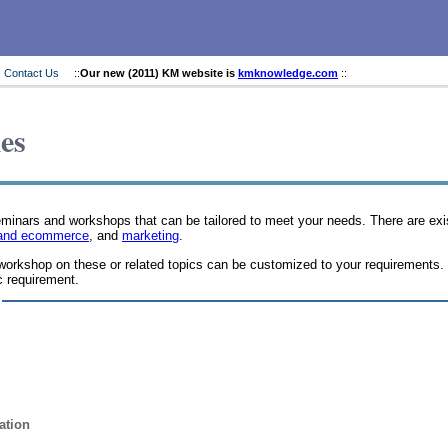
Contact Us
::
Our new (2011) KM website is
kmknowledge.com
::
es
seminars and workshops that can be tailored to meet your needs. There are e
es and ecommerce
, and
marketing
.
workshop on these or related topics can be customized to your requirements.
c requirement.
ation