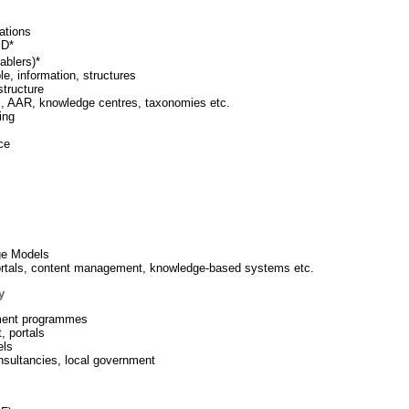
ations
∓D*
ablers)*
, information, structures
structure
M, AAR, knowledge centres, taxonomies etc.
ing
ce
ge Models
portals, content management, knowledge-based systems etc.
y
rnment programmes
t, portals
els
onsultancies, local government