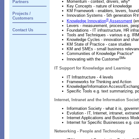
Momentum - context, drivers, why*
Partners
Key Concepts - nature of knowledge
KM Framework - enablers, levers, found
Projects /
Innovation Systems - 5th generation R
Customers
®
Knowledge Innovation
Assessment
(en
Levers - measurement, processes, people
Contact Us
Foundations - IT infrastructure, HR infra
Tools and Techniques - various e.g. IR
Knowledge Cycles - innovation and shar
KM State of Practice - case studies
KM and SMEs - small business relevan
Communities of Knowledge Practice*
SM
Innovating with the Customer
*
IT Support for Knowledge and Learning
IT Infrastructure - 4 levels
Frameworks for Thinking and Action
Knowledge/Information Access/Exchan
Specific Tools e.g. text summarizing, 
Internet, Intranet and the Information Societ
Information Society - what it is, gove
Evolution - IT, Internet, intranet, extrane
Internet Applications and Business Mod
Internet for Specific Businesses e.g. c
Networking - People and Technology