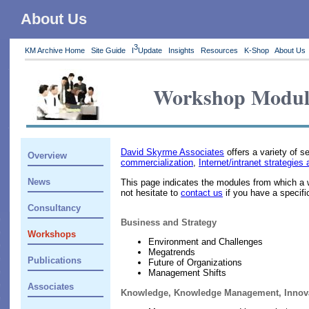
About Us
3
KM Archive Home
Site Guide
I
Update
Insights
Resources
K-Shop
About Us
Workshop Modul
David Skyrme Associates
offers a variety of 
Overview
commercialization
,
Internet/intranet strategi
News
This page indicates the modules from which a 
not hesitate to
contact us
if you have a specifi
Consultancy
Business and Strategy
Workshops
Environment and Challenges
Megatrends
Publications
Future of Organizations
Management Shifts
Associates
Knowledge, Knowledge Management, Innov