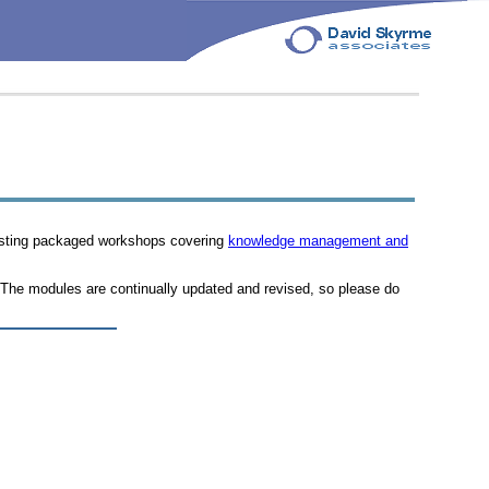
xisting packaged workshops covering
knowledge management and
 The modules are continually updated and revised, so please do