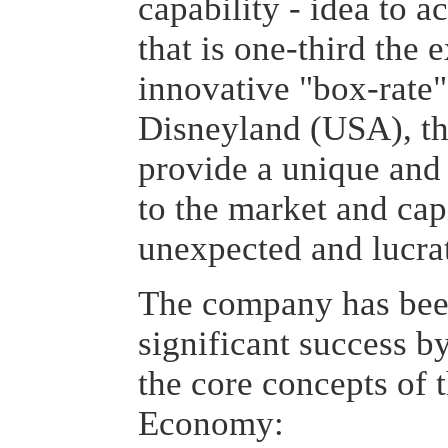
capability - idea to a
that is one-third the 
innovative "box-rate"
Disneyland (USA), th
provide a unique and
to the market and cap
unexpected and lucra
The company has been
significant success 
the core concepts of
Economy: