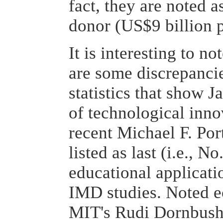
fact, they are noted a
donor (US$9 billion p
It is interesting to no
are some discrepancie
statistics that show J
of technological inno
recent Michael F. Port
listed as last (i.e., N
educational applicati
IMD studies. Noted e
MIT's Rudi Dornbush, 