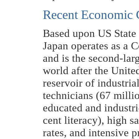
Recent Economic 
Based upon US State
Japan operates as a 
and is the second-lar
world after the United
reservoir of industria
technicians (67 milli
educated and industr
cent literacy), high 
rates, and intensive p