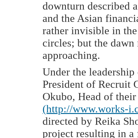
downturn described a
and the Asian financi
rather invisible in t
circles; but the daw
approaching.
Under the leadership
President of Recruit 
Okubo, Head of thei
(http://www.works-i.
directed by Reika Sh
project resulting in 