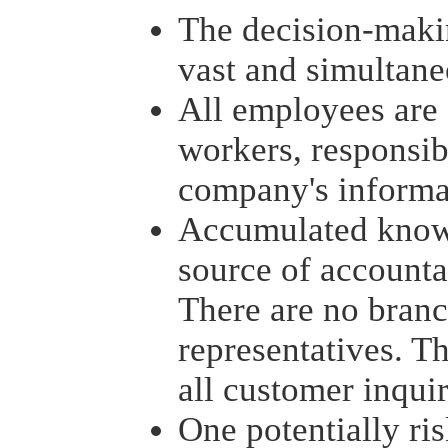
The decision-maki
vast and simultan
All employees are
workers, responsib
company's informa
Accumulated know
source of accounta
There are no branc
representatives. T
all customer inquir
One potentially ri