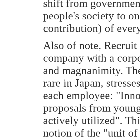
shift from government
people's society to on
contribution) of ever
Also of note, Recruit
company with a corpo
and magnanimity. The
rare in Japan, stresses
each employee: "Inno
proposals from young
actively utilized". Th
notion of the "unit of