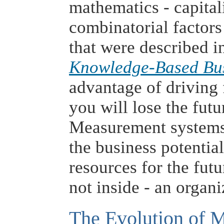
mathematics - capital
combinatorial factor
that were described 
Knowledge-Based Bu
advantage of driving f
you will lose the futu
Measurement systems
the business potentia
resources for the futu
not inside - an organi
The Evolution of M