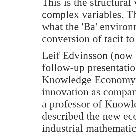
This is the structura
complex variables. Thi
what the 'Ba' environ
conversion of tacit t
Leif Edvinsson (now 
follow-up presentatio
Knowledge Economy is
innovation as compan
a professor of Knowl
described the new ec
industrial mathematic