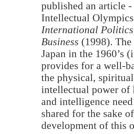
published an article 
Intellectual Olympics'
International Politic
Business
(1998). The 
Japan in the 1960’s (i
provides for a well-
the physical, spiritua
intellectual power o
and intelligence need
shared for the sake of
development of this o