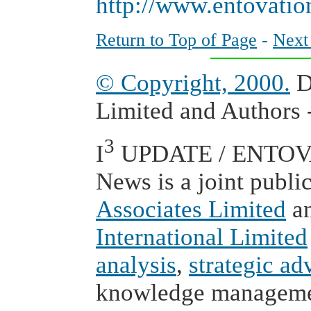
http://www.entovati
Return to Top of Page
-
Next
© Copyright, 2000.
D
Limited and Authors -
3
I
UPDATE / ENTOVAT
News is a joint publi
Associates Limited
a
International Limited
analysis
,
strategic ad
knowledge managem