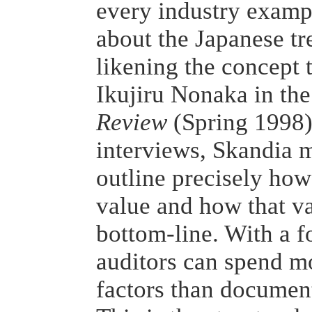
every industry examp
about the Japanese tr
likening the concept t
Ikujiru Nonaka in th
Review
(Spring 1998).
interviews, Skandia 
outline precisely how
value and how that val
bottom-line. With a f
auditors can spend m
factors than document