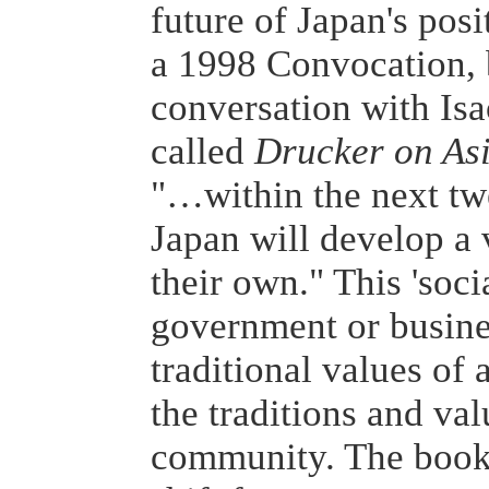
future of Japan's posi
a 1998 Convocation, b
conversation with Is
called
Drucker on As
"…within the next twe
Japan will develop a 
their own." This 'soci
government or busines
traditional values of a
the traditions and val
community. The book 