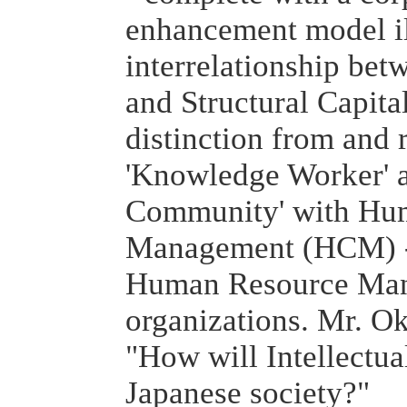
enhancement model il
interrelationship be
and Structural Capital
distinction from and 
'Knowledge Worker' 
Community' with Hum
Management (HCM) - 
Human Resource Man
organizations. Mr. O
"How will Intellectual
Japanese society?"