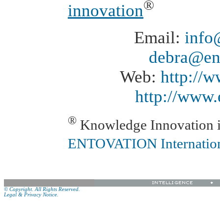
®
innovation
Email:
info
debra@en
Web:
http://
http://www.
®
Knowledge Innovation is
ENTOVATION Internatio
© Copyright. All Rights Reserved.
Legal & Privacy Notice.