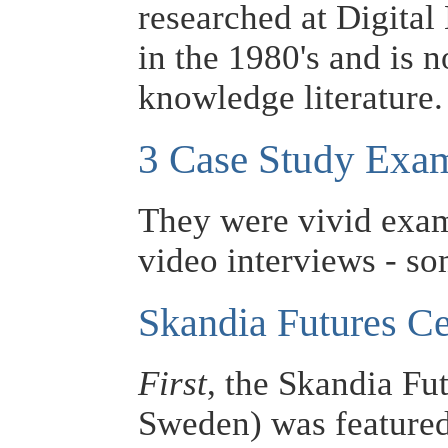
researched at Digita
in the 1980's and is 
knowledge literature.
3 Case Study Exa
They were vivid exa
video interviews - som
Skandia Futures Ce
First
, the Skandia Fu
Sweden) was featured 