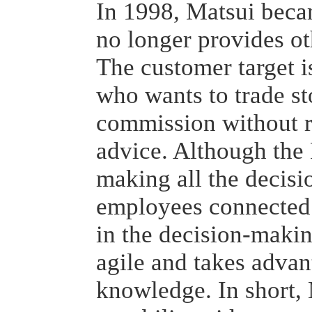
In 1998, Matsui beca
no longer provides ot
The customer target i
who wants to trade st
commission without r
advice. Although the 
making all the decisio
employees connected
in the decision-maki
agile and takes adva
knowledge. In short, 