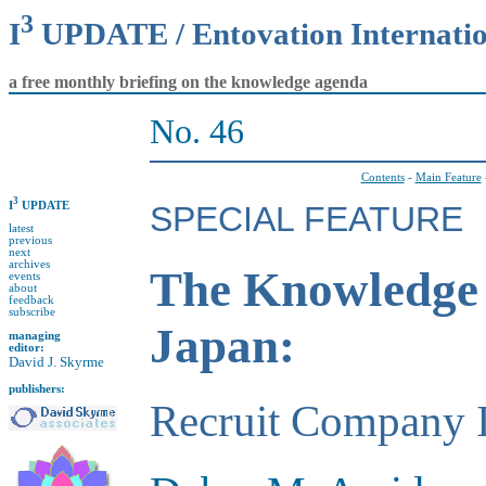
3
I
UPDATE / Entovation Internati
a free monthly briefing on the knowledge agenda
No. 46
Contents
-
Main Feature
3
I
UPDATE
SPECIAL FEATURE
latest
previous
next
archives
The Knowledge 
events
about
feedback
subscribe
Japan:
managing
editor:
David J. Skyrme
publishers:
Recruit Company I