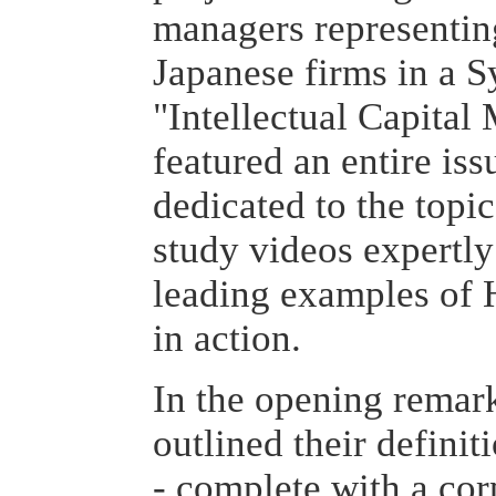
managers representin
Japanese firms in a 
"Intellectual Capita
featured an entire is
dedicated to the topic
study videos expertly
leading examples of
in action.
In the opening remark
outlined their definit
- complete with a cor