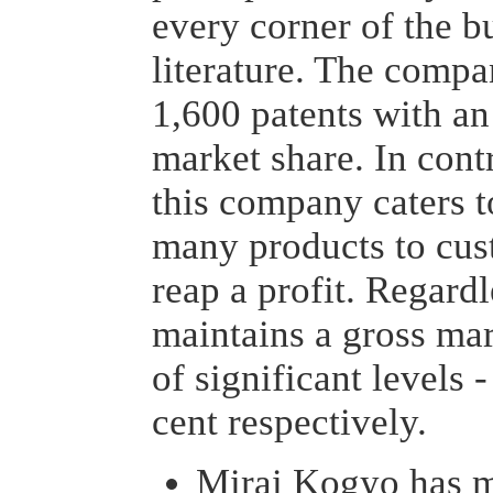
every corner of the 
literature. The comp
1,600 patents with an
market share. In cont
this company caters 
many products to cus
reap a profit. Regard
maintains a gross mar
of significant levels 
cent respectively.
Mirai Kogyo has m