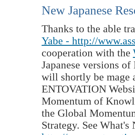
New Japanese Res
Thanks to the able tra
Yabe - http://www.as
cooperation with the
Japanese versions o
will shortly be mage a
ENTOVATION Website
Momentum of Knowl
the Global Momentu
Strategy. See What's