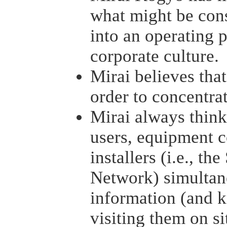
what might be cons
into an operating p
corporate culture.
Mirai believes that
order to concentrat
Mirai always thinks
users, equipment c
installers (i.e., th
Network) simultan
information (and k
visiting them on si