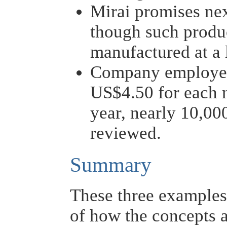
Mirai promises nex
though such produ
manufactured at a 
Company employee
US$4.50 for each 
year, nearly 10,00
reviewed.
Summary
These three examples 
of how the concepts a