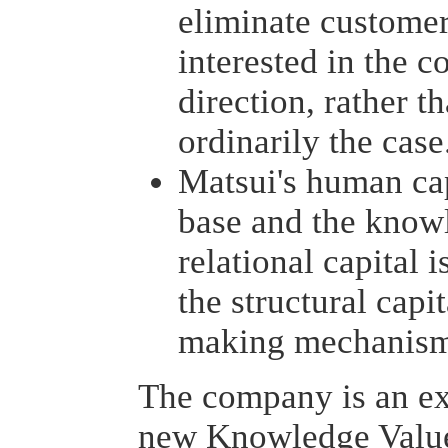
eliminate custome
interested in the 
direction, rather t
ordinarily the case
Matsui's human cap
base and the knowl
relational capital 
the structural capit
making mechanis
The company is an ex
new Knowledge Value 