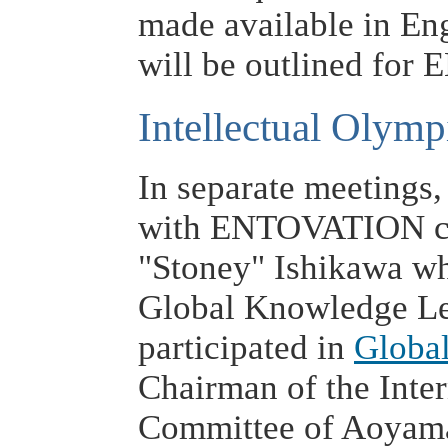
made available in Eng
will be outlined fo
Intellectual Olymp
In separate meetings,
with ENTOVATION col
"Stoney" Ishikawa wh
Global Knowledge L
participated in
Globa
Chairman of the Inte
Committee of Aoyama