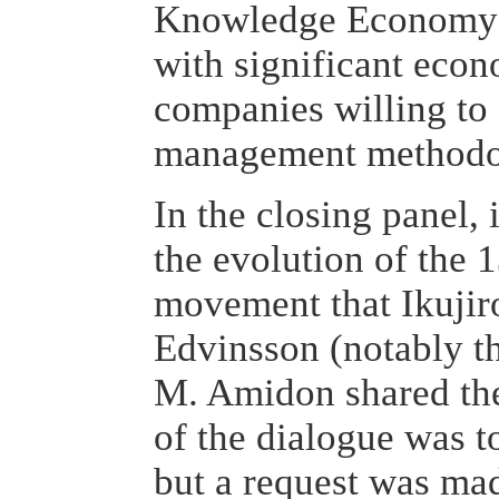
Knowledge Economy c
with significant econ
companies willing to
management methodo
In the closing panel, i
the evolution of the
movement that Ikujir
Edvinsson (notably t
M. Amidon shared the
of the dialogue was t
but a request was mad