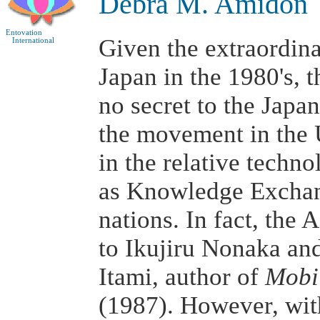
Debra M. Amidon
Entovation
Given the extraordin
International
Japan in the 1980's, 
no secret to the Japan
the movement in the 
in the relative techno
as Knowledge Exchan
nations. In fact, the A
to Ikujiru Nonaka and
Itami, author of
Mobil
(1987). However, wit