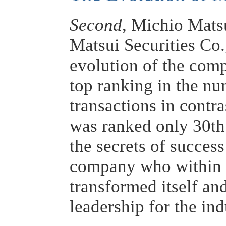
Second
, Michio Mats
Matsui Securities Co.
evolution of the com
top ranking in the nu
transactions in contra
was ranked only 30th
the secrets of success
company who within t
transformed itself a
leadership for the in