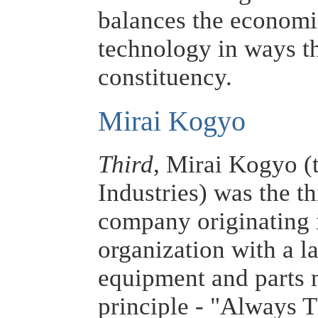
balances the economi
technology in ways th
constituency.
Mirai Kogyo
Third
, Mirai Kogyo (
Industries) was the th
company originating i
organization with a la
equipment and parts 
principle - "Always T