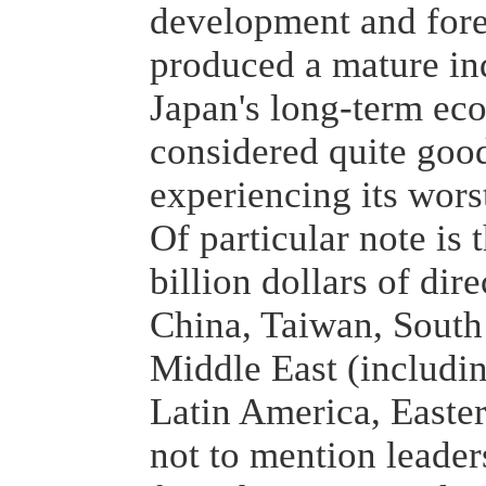
development and fore
produced a mature in
Japan's long-term ec
considered quite goo
experiencing its wor
Of particular note is 
billion dollars of dir
China, Taiwan, South
Middle East (includin
Latin America, Easte
not to mention leader