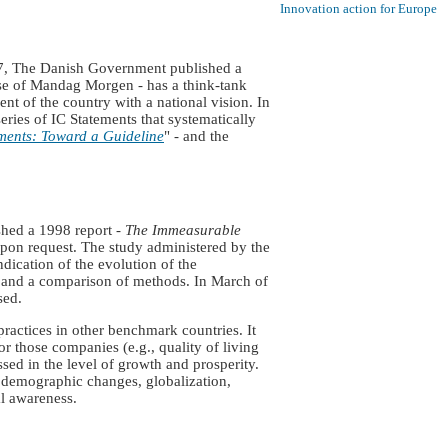
Innovation action for Europe
97, The Danish Government published a
ouse of Mandag Morgen - has a think-tank
t of the country with a national vision. In
eries of IC Statements that systematically
ments: Toward a Guideline
" - and the
ished a 1998 report -
The Immeasurable
 upon request. The study administered by the
dication of the evolution of the
on and a comparison of methods. In March of
sed.
ractices in other benchmark countries. It
r those companies (e.g., quality of living
ssed in the level of growth and prosperity.
s demographic changes, globalization,
l awareness.