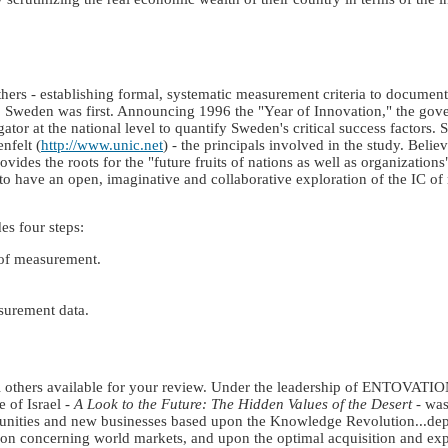
ers - establishing formal, systematic measurement criteria to document
on. Sweden was first. Announcing 1996 the "Year of Innovation," the gov
or at the national level to quantify Sweden's critical success factors.
nfelt (
http://www.unic.net
) - the principals involved in the study. Believ
rovides the roots for the "future fruits of nations as well as organizati
 have an open, imaginative and collaborative exploration of the IC of n
es four steps:
of measurement.
surement data.
ral others available for your review. Under the leadership of ENTOVATI
 of Israel -
A Look to the Future: The Hidden Values of the Desert
- was
portunities and new businesses based upon the Knowledge Revolution...
ation concerning world markets, and upon the optimal acquisition and ex