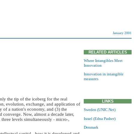
January 2001
RELATED ARTICLES
Where Intangibles Meet
Innovation
Innovation in intangible
measures
 the tip of the iceberg for the real
LINKS
, evolution, exchange, and application of
ity of a nation's economy, and (3) the
Sweden (UNIC.Net)
 converge. Now, almost a decade later,
Israel (Edna Pasher)
l three levels simultaneously - micro-,
Denmark
ntellectual capital - how it is developed and