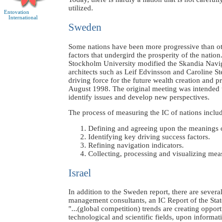
utilized.
Entovation
International
Sweden
Some nations have been more progressive than oth
factors that undergird the prosperity of the nati
Stockholm University modified the Skandia Navigat
architects such as Leif Edvinsson and Caroline Ste
driving force for the future wealth creation and p
August 1998. The original meeting was intended to
identify issues and develop new perspectives.
The process of measuring the IC of nations includ
Defining and agreeing upon the meanings 
Identifying key driving success factors.
Refining navigation indicators.
Collecting, processing and visualizing mea
Israel
In addition to the Sweden report, there are seve
management consultants, an IC Report of the State
"...(global competition) trends are creating op
technological and scientific fields, upon inform