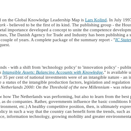
 on the Global Knowledge Leadership Map is
Lars Kolind
. In July 19
ark
- believed to be the first of its kind. The publishing group - the H
etal importance developed a concept to unite the competence developmen
elines, The Danish Agency for Trade and Industry has been publishing a s
 couple of years. A complete package of the summary report - "
IC State
quest.
ds - with a shift from 'technology policy' to 'innovation policy' - publ
as
Intangible Assets: Balancing Accounts with Knowledge
," is available
35 per cent of national investments were of an intangible nature - an in
a status of the intangible production factors, legislation and regulati
Netherlands 2000: On the Threshold of the new Millennium
- was relea
w how The Netherlands was performing, but also to learn from the best p
as do companies. Rather, governments influence the basic conditions fo
ronment, etc.) A healthy competitive position, then, is ultimately expre
licy in such a way that the country can benefit form the trends, such a
ice, information technology, growing mobility and greater environmenta