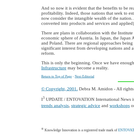
And so now it is evident that the benefits to be 
profitability. Indeed, those nations that seek to
now consider the intangible wealth of the nation
converted into products and services and applied)
There are plans in collaboration with the Institut
economic sphere of Austria. In Japan, the Japan A
and Poland. There are regional approaches being p
significant interest from developing nations and 
reform.
This is only the beginning. Once we have enough 
Infrastructure
may become a reality.
Return to Top of Page
-
Next Editorial
© Copyright, 2001.
Debra M. Amidon - All rights
3
I
UPDATE / ENTOVATION International News is a
trends analysis
,
strategic advice
and
workshops
o
®
Knowledge Innovation is a registered trade mark of
ENTOVATIO