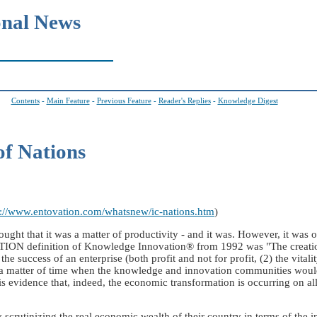
onal News
Contents
-
Main Feature
-
Previous Feature
-
Reader's Replies
-
Knowledge Digest
of Nations
p://www.entovation.com/whatsnew/ic-nations.htm
)
that it was a matter of productivity - and it was. However, it was only
ION definition of Knowledge Innovation® from 1992 was "The creation
the success of an enterprise (both profit and not for profit, (2) the vital
 a matter of time when the knowledge and innovation communities would
 is evidence that, indeed, the economic transformation is occurring on al
ly scrutinizing the real economic wealth of their country in terms of the i