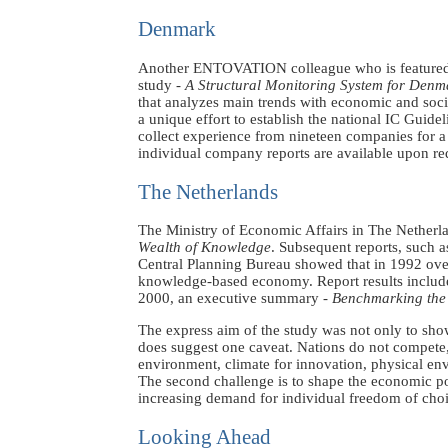
Denmark
Another ENTOVATION colleague who is featured
study -
A Structural Monitoring System for Denm
that analyzes main trends with economic and soci
a unique effort to establish the national IC Guid
collect experience from nineteen companies for a
individual company reports are available upon re
The Netherlands
The Ministry of Economic Affairs in The Netherlan
Wealth of Knowledge
. Subsequent reports, such 
Central Planning Bureau showed that in 1992 over 
knowledge-based economy. Report results include 
2000, an executive summary -
Benchmarking the 
The express aim of the study was not only to sho
does suggest one caveat. Nations do not compete, 
environment, climate for innovation, physical envi
The second challenge is to shape the economic po
increasing demand for individual freedom of cho
Looking Ahead