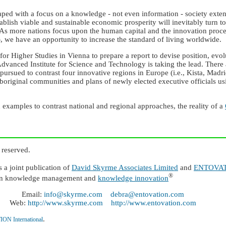
reaped with a focus on a knowledge - not even information - society ext
 establish viable and sustainable economic prosperity will inevitably tu
. As more nations focus upon the human capital and the innovation proce
, we have an opportunity to increase the standard of living worldwide.
e for Higher Studies in Vienna to prepare a report to devise position, evo
dvanced Institute for Science and Technology is taking the lead. There 
ursued to contrast four innovative regions in Europe (i.e., Kista, Madr
aboriginal communities and plans of newly elected executive officials usi
examples to contrast national and regional approaches, the reality of a
 reserved.
 joint publication of
David Skyrme Associates Limited
and
ENTOVATI
®
n knowledge management and
knowledge innovation
Email:
info@skyrme.com
debra@entovation.com
Web:
http://www.skyrme.com
http://www.entovation.com
.
N International