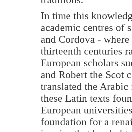
In time this knowledg
academic centres of 
and Cordova - where 
thirteenth centuries r
European scholars su
and Robert the Scot 
translated the Arabic
these Latin texts fou
European universitie
foundation for a renai