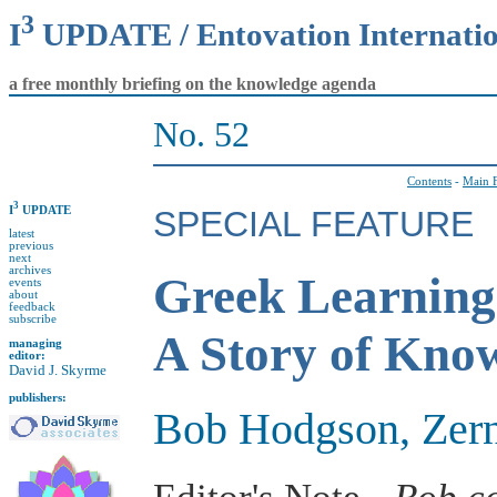
3
I
UPDATE / Entovation Internati
a free monthly briefing on the knowledge agenda
No. 52
Contents
-
Main F
3
I
UPDATE
SPECIAL FEATURE
latest
previous
next
archives
Greek Learning
events
about
feedback
subscribe
A Story of Know
managing
editor:
David J. Skyrme
publishers:
Bob Hodgson, Zer