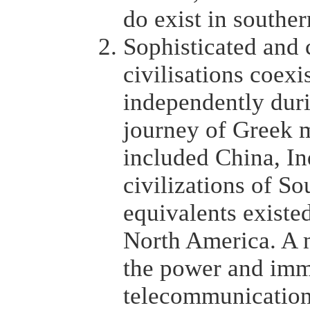
do exist in souther
Sophisticated and c
civilisations coexi
independently duri
journey of Greek 
included China, In
civilizations of S
equivalents existe
North America. A m
the power and imme
telecommunications