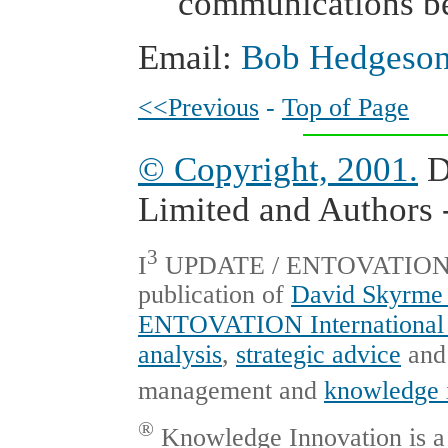
communications be
Email:
Bob Hedgeson
<<Previous
-
Top of Page
© Copyright, 2001.
D
Limited and Authors -
3
I
UPDATE / ENTOVATION Int
publication of
David Skyrme 
ENTOVATION International 
analysis
,
strategic advice
an
management and
knowledge 
®
Knowledge Innovation is a 