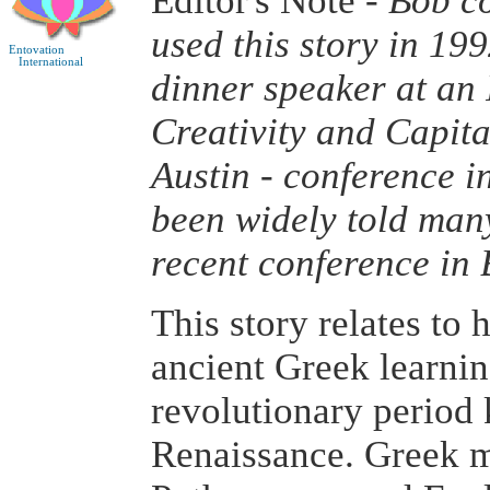
Editor's Note -
Bob co
used this story in 19
Entovation
International
dinner speaker at an I
Creativity and Capita
Austin - conference i
been widely told man
recent conference in 
This story relates to 
ancient Greek learnin
revolutionary period
Renaissance. Greek m