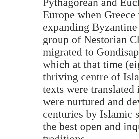
Pythagorean and Eucli
Europe when Greece 
expanding Byzantine 
group of Nestorian Ch
migrated to Gondisap
which at that time (e
thriving centre of Is
texts were translated 
were nurtured and de
centuries by Islamic
the best open and inq
traditions.