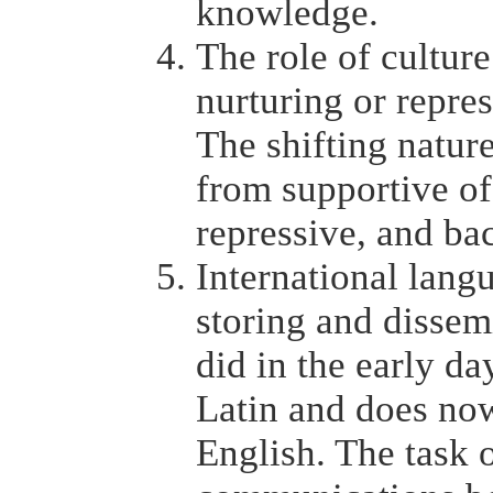
knowledge.
The role of culture
nurturing or repre
The shifting natur
from supportive of
repressive, and ba
International langu
storing and dissem
did in the early da
Latin and does now
English. The task of