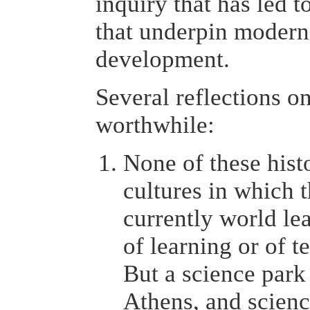
inquiry that has led 
that underpin modern
development.
Several reflections on
worthwhile:
None of these histo
cultures in which 
currently world le
of learning or of 
But a science park 
Athens, and scien