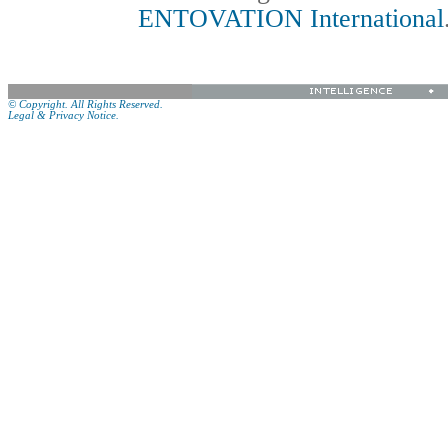
ENTOVATION International
© Copyright. All Rights Reserved.
Legal & Privacy Notice.