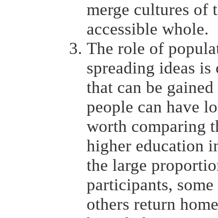
merge cultures of 
accessible whole.
The role of popul
spreading ideas is 
that can be gained 
people can have lon
worth comparing th
higher education i
the large proporti
participants, some
others return home