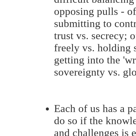
opposing pulls - o
submitting to cont
trust vs. secrecy;
freely vs. holding 
getting into the 'wr
sovereignty vs. gl
Each of us has a pa
do so if the knowl
and challenges is 