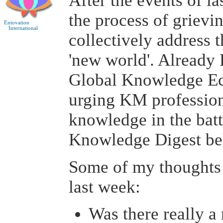
After the events of l
the process of grievi
Entovation
International
collectively address t
'new world'. Already
Global Knowledge Ec
urging KM professiona
knowledge in the batt
Knowledge Digest be
Some of my thoughts 
last week:
Was there really a 