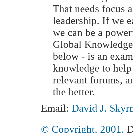
That needs focus 
leadership. If we 
we can be a powerf
Global Knowledge 
below - is an exam
knowledge to help 
relevant forums, a
the better.
Email:
David J. Skyr
© Copyright, 2001.
D