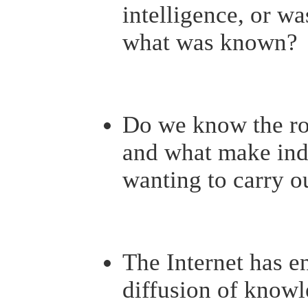
intelligence, or was
what was known?
Do we know the roo
and what make indi
wanting to carry o
The Internet has 
diffusion of knowl