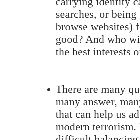
carrying identity 
searches, or bein
browse websites) f
good? And who wil
the best interests 
There are many que
many answer, man
that can help us ad
modern terrorism. I
difficult balancing