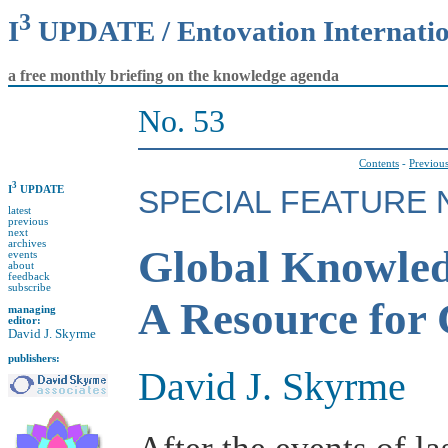
3
I
UPDATE / Entovation Internati
a free monthly briefing on the knowledge agenda
No. 53
Contents
-
Previous
3
I
UPDATE
SPECIAL FEATURE N
latest
previous
next
archives
Global Knowled
events
about
feedback
subscribe
A Resource for
managing
editor:
David J. Skyrme
publishers:
David J. Skyrme