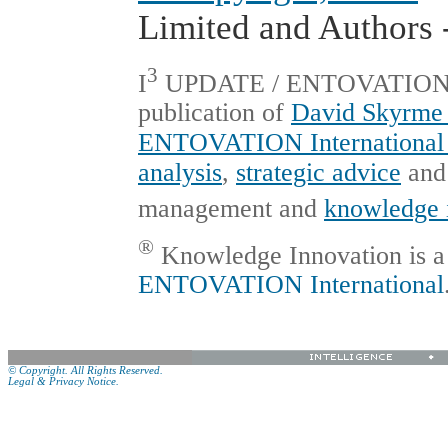
Limited and Authors -
3
I
UPDATE / ENTOVATION Int
publication of
David Skyrme 
ENTOVATION International 
analysis
,
strategic advice
an
management and
knowledge 
®
Knowledge Innovation is a 
ENTOVATION International
© Copyright. All Rights Reserved.
Legal & Privacy Notice.