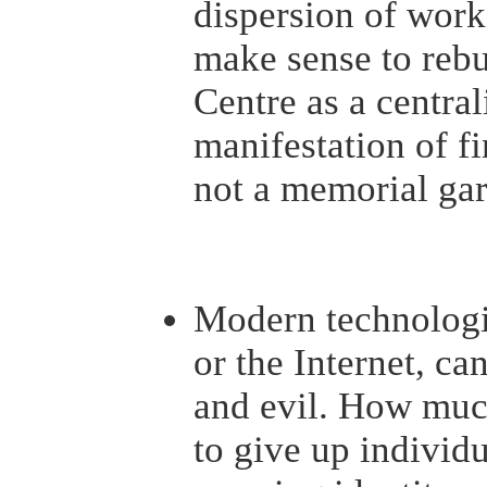
dispersion of work.
make sense to rebu
Centre as a central
manifestation of f
not a memorial gar
Modern technologi
or the Internet, ca
and evil. How muc
to give up individ