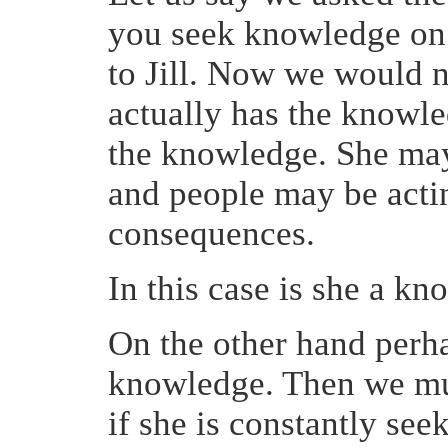
you seek knowledge on t
to Jill. Now we would n
actually has the knowl
the knowledge. She may
and people may be actin
consequences.
In this case is she a kn
On the other hand perha
knowledge. Then we mus
if she is constantly se