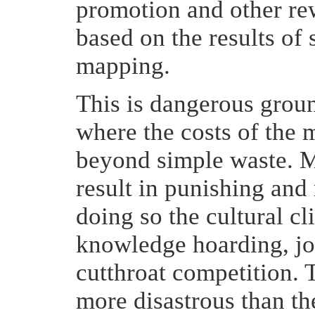
promotion and other re
based on the results o
mapping.
This is dangerous ground
where the costs of the
beyond simple waste. M
result in punishing and
doing so the cultural cl
knowledge hoarding, jo
cutthroat competition. 
more disastrous than th