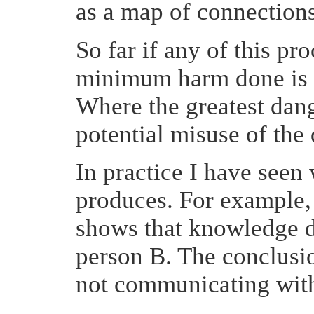
as a map of connections
So far if any of this pr
minimum harm done is t
Where the greatest dang
potential misuse of the 
In practice I have see
produces. For example, 
shows that knowledge d
person B. The conclusio
not communicating wit