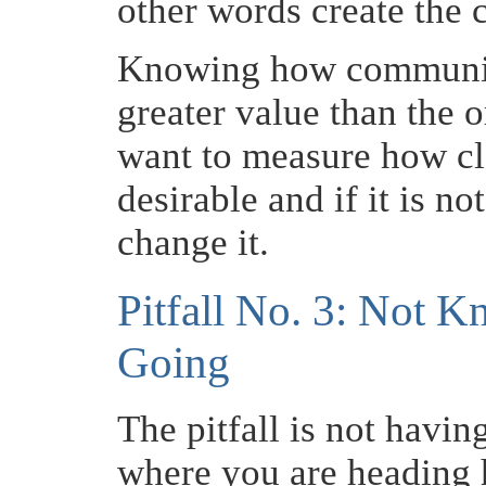
other words create the 
Knowing how communica
greater value than the 
want to measure how clo
desirable and if it is not
change it.
Pitfall No. 3: Not 
Going
The pitfall is not havin
where you are heading