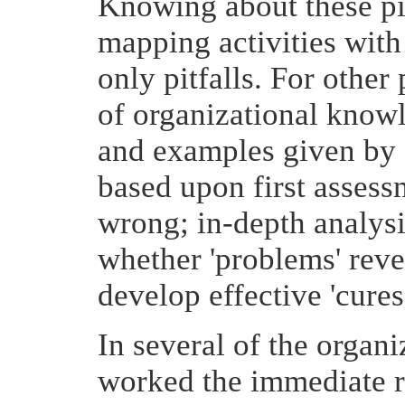
Knowing about these pit
mapping activities with
only pitfalls. For othe
of organizational know
and examples given by 
based upon first assess
wrong; in-depth analysis
whether 'problems' reve
develop effective 'cures
In several of the organ
worked the immediate r