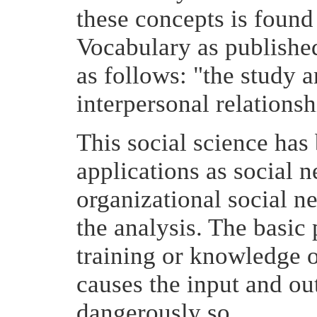
these concepts is found 
Vocabulary as published
as follows: "the study
interpersonal relationsh
This social science has
applications as social 
organizational social n
the analysis. The basic
training or knowledge o
causes the input and ou
dangerously so.