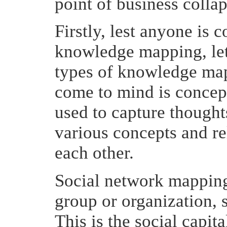
point of business collap
Firstly, lest anyone is
knowledge mapping, let 
types of knowledge map
come to mind is concep
used to capture thought
various concepts and re
each other.
Social network mapping
group or organization,
This is the social capit