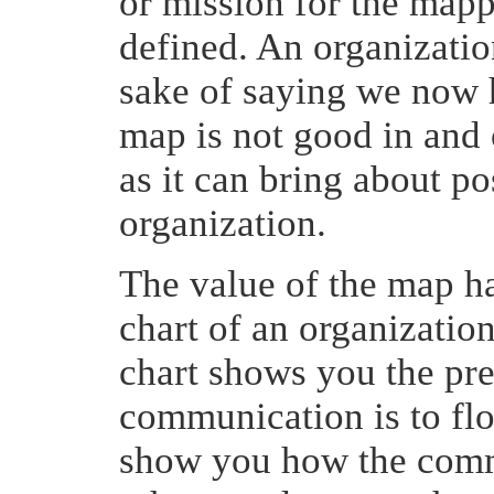
or mission for the mapp
defined. An organizatio
sake of saying we now 
map is not good in and of
as it can bring about po
organization.
The value of the map has
chart of an organization
chart shows you the pr
communication is to f
show you how the commu