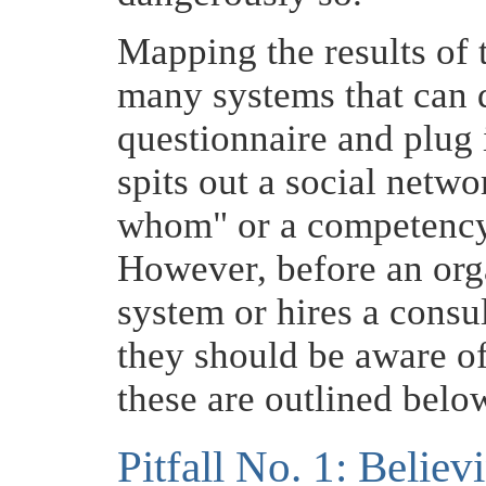
Mapping the results of t
many systems that can d
questionnaire and plug 
spits out a social net
whom" or a competency
However, before an org
system or hires a consul
they should be aware of 
these are outlined belo
Pitfall No. 1: Believ