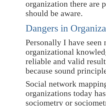
organization there are 
should be aware.
Dangers in Organiz
Personally I have seen 
organizational knowled
reliable and valid resul
because sound principl
Social network mapping
organizations today has 
sociometry or sociometri