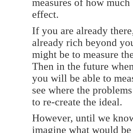
measures of how much 
effect.
If you are already there,
already rich beyond yo
might be to measure the
Then in the future when 
you will be able to mea
see where the problems 
to re-create the ideal.
However, until we know 
imagine what would be 