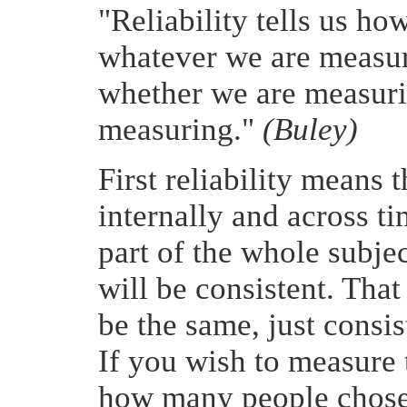
"Reliability tells us h
whatever we are measur
whether we are measuri
measuring."
(Buley)
First reliability means t
internally and across t
part of the whole subjec
will be consistent. That
be the same, just consi
If you wish to measure
how many people chose 