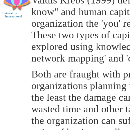
Valdis Krebs (1999) def
know" and human capita
Entovation
International
organization the 'you' re
These two types of capi
explored using knowled
network mapping' and 
Both are fraught with p
organizations planning 
the least the damage can
wasted time and other t
the organization can su