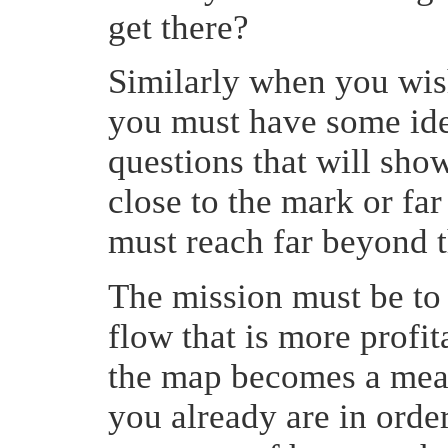
get there?
Similarly when you wish
you must have some ide
questions that will show
close to the mark or fa
must reach far beyond t
The mission must be to
flow that is more profi
the map becomes a meas
you already are in orde