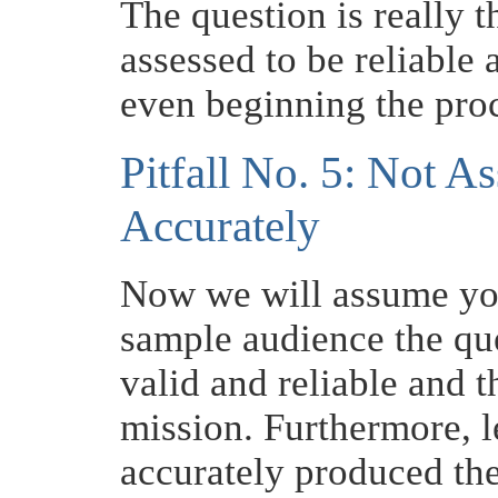
The question is really t
assessed to be reliable 
even beginning the pro
Pitfall No. 5: Not As
Accurately
Now we will assume you
sample audience the qu
valid and reliable and t
mission. Furthermore, l
accurately produced the