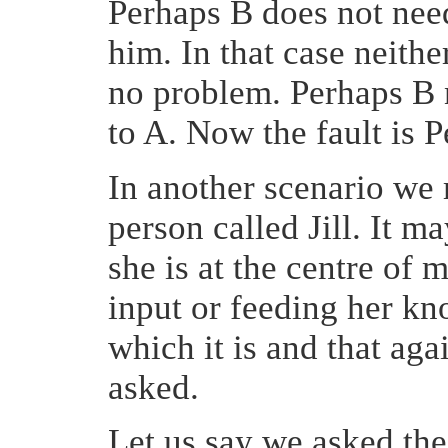
Perhaps B does not need
him. In that case neither
no problem. Perhaps B n
to A. Now the fault is 
In another scenario we
person called Jill. It may
she is at the centre of
input or feeding her k
which it is and that ag
asked.
Let us say we asked t