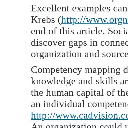
Excellent examples can 
Krebs (
http://www.org
end of this article. So
discover gaps in connec
organization and sourc
Competency mapping de
knowledge and skills ar
the human capital of th
an individual competen
http://www.cadvision.
An organization could 