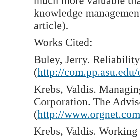
much more valuable than
knowledge management, 
article).
Works Cited:
Buley, Jerry. Reliabilit
(
http://com.pp.asu.edu/
Krebs, Valdis. Managin
Corporation. The Advi
(
http://www.orgnet.co
Krebs, Valdis. Working