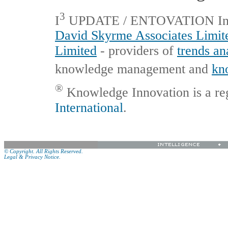
3
I
UPDATE / ENTOVATION Interna
David Skyrme Associates Limit
Limited
- providers of
trends an
knowledge management and
kn
®
Knowledge Innovation is a re
International
.
© Copyright. All Rights Reserved.
Legal & Privacy Notice.