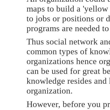
maps to build a 'yellow
to jobs or positions or 
programs are needed to f
Thus social network a
common types of knowl
organizations hence or
can be used for great b
knowledge resides and h
organization.
However, before you pr