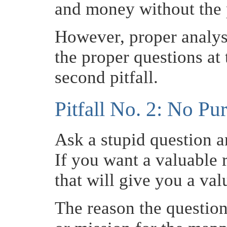
and money without the 
However, proper analys
the proper questions at 
second pitfall.
Pitfall No. 2: No Pu
Ask a stupid question a
If you want a valuable 
that will give you a va
The reason the question