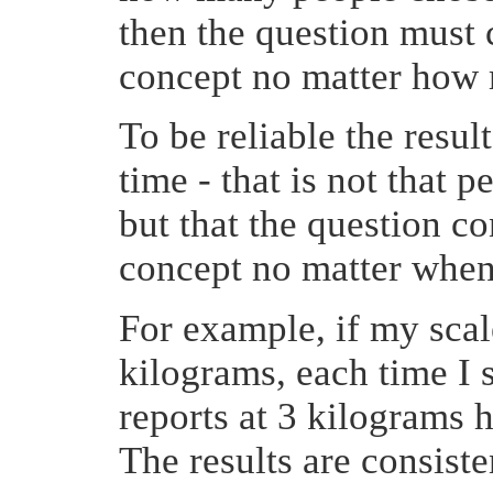
then the question must 
concept no matter how 
To be reliable the resul
time - that is not that
but that the question c
concept no matter when 
For example, if my scale
kilograms, each time I 
reports at 3 kilograms h
The results are consiste