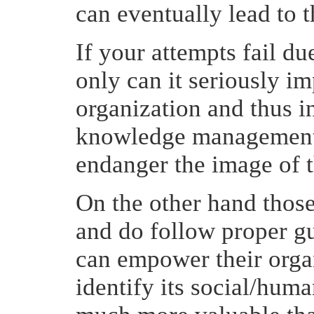
can eventually lead to 
If your attempts fail due
only can it seriously im
organization and thus in
knowledge management ac
endanger the image of 
On the other hand thos
and do follow proper g
can empower their organ
identify its social/human