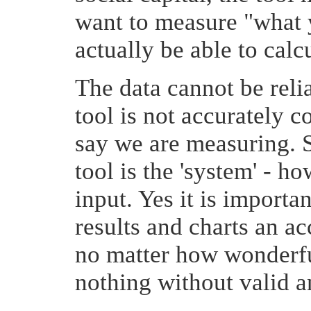
want to measure "what 
actually be able to calcu
The data cannot be reli
tool is not accurately 
say we are measuring. 
tool is the 'system' - ho
input. Yes it is importa
results and charts an ac
no matter how wonderful
nothing without valid an