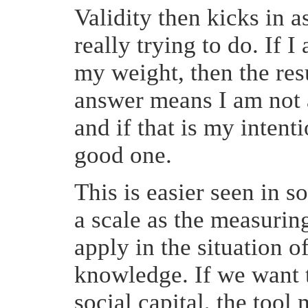
Validity then kicks in 
really trying to do. If 
my weight, then the res
answer means I am not
and if that is my intenti
good one.
This is easier seen in 
a scale as the measuring 
apply in the situation 
knowledge. If we want
social capital, the too