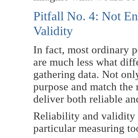
Pitfall No. 4: Not E
Validity
In fact, most ordinary 
are much less what dif
gathering data. Not onl
purpose and match the 
deliver both reliable and
Reliability and validity
particular measuring too