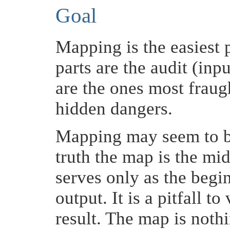
Goal
Mapping is the easiest p
parts are the audit (inp
are the ones most fraug
hidden dangers.
Mapping may seem to be
truth the map is the mid
serves only as the begin
output. It is a pitfall 
result. The map is noth