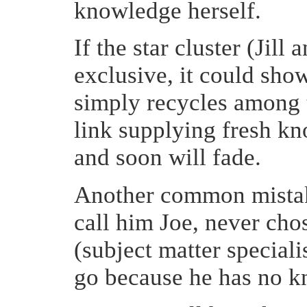
knowledge herself.
If the star cluster (Jill
exclusive, it could sh
simply recycles among 
link supplying fresh kn
and soon will fade.
Another common mistake 
call him Joe, never cho
(subject matter special
go because he has no k