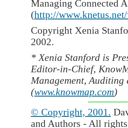
Managing Connected As
(
http://www.knetus.net/
Copyright Xenia Stanfor
2002.
* Xenia Stanford
is Pre
Editor-in-Chief, Know
Management, Auditing
(
www.knowmap.com
)
© Copyright, 2001.
Dav
and Authors - All rights