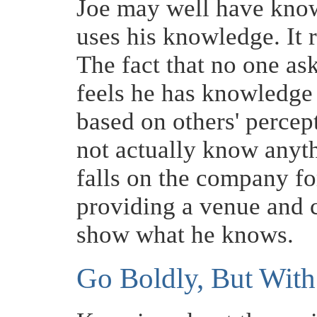
Joe may well have know
uses his knowledge. It
The fact that no one a
feels he has knowledge
based on others' percep
not actually know anyth
falls on the company fo
providing a venue and c
show what he knows.
Go Boldly, But Wit