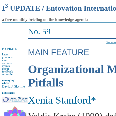
3
I
UPDATE / Entovation Internati
a free monthly briefing on the knowledge agenda
No. 59
Content
3
I
UPDATE
MAIN FEATURE
latest
previous
next
archives
Organizational 
events
about
feedback
subscribe
Pitfalls
managing
editor:
David J. Skyrme
publishers:
Xenia Stanford*