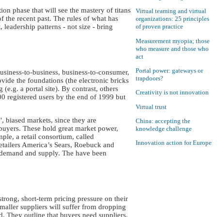
on phase that will see the mastery of titans
Virtual teaming and virtual
f the recent past. The rules of what has
organizations: 25 principles
 leadership patterns - not size - bring
of proven practice
Measurement myopia; those
who measure and those who
act
Portal power: gateways or
usiness-to-business, business-to-consumer,
trapdoors?
ide the foundations (the electronic bricks
(e.g. a portal site). By contrast, others
Creativity is not innovation
00 registered users by the end of 1999 but
Virtual trust
, biased markets, since they are
China: accepting the
 buyers. These hold great market power,
knowledge challenge
ple, a retail consortium, called
Innovation action for Europe
etailers America’s Sears, Roebuck and
f demand and supply. The have been
trong, short-term pricing pressure on their
smaller suppliers will suffer from dropping
d. They outline that buyers need suppliers,