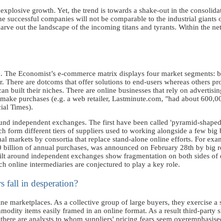
plosive growth. Yet, the trend is towards a shake-out in the consolidati
the successful companies will not be comparable to the industrial giants o
rve out the landscape of the incoming titans and tyrants. Within the net,
e. The Economist’s e-commerce matrix displays four market segments: b
There are dotcoms that offer solutions to end-users whereas others prov
n built their niches. There are online businesses that rely on advertising 
s make purchases (e.g. a web retailer, Lastminute.com, "had about 600,0
ial Times).
und independent exchanges. The first have been called 'pyramid-shaped'
 form different tiers of suppliers used to working alongside a few big
ual markets by consortia that replace stand-alone online efforts. For exam
 billion of annual purchases, was announced on February 28th by big r
 built around independent exchanges show fragmentation on both sides o
ich online intermediaries are conjectured to play a key role.
s fall in desperation?
e marketplaces. As a collective group of large buyers, they exercise a s
modity items easily framed in an online format. As a result third-party 
 there are analysts to whom suppliers' pricing fears seem overemphasise