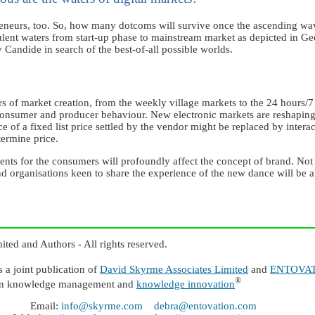
reneurs, too. So, how many dotcoms will survive once the ascending wa
lent waters from start-up phase to mainstream market as depicted in G
andide in search of the best-of-all possible worlds.
 of market creation, from the weekly village markets to the 24 hours/7
onsumer and producer behaviour. New electronic markets are reshaping th
e of a fixed list price settled by the vendor might be replaced by inter
termine price.
ts for the consumers will profoundly affect the concept of brand. Not l
d organisations keen to share the experience of the new dance will be ab
ed and Authors - All rights reserved.
 joint publication of
David Skyrme Associates Limited
and
ENTOVATI
®
n knowledge management and
knowledge innovation
Email:
info@skyrme.com
debra@entovation.com