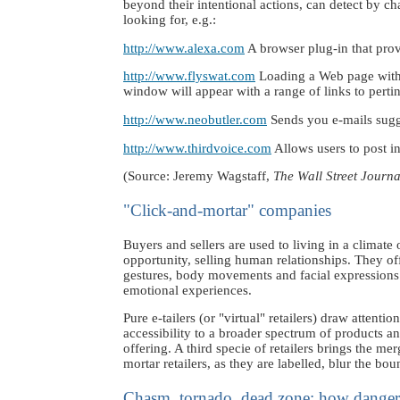
beyond their intentional actions, can detect by c
looking for, e.g.:
http://www.alexa.com
A browser plug-in that prov
http://www.flyswat.com
Loading a Web page with a
window will appear with a range of links to perti
http://www.neobutler.com
Sends you e-mails sugges
http://www.thirdvoice.com
Allows users to post in
(Source: Jeremy Wagstaff,
The Wall Street Journ
"Click-and-mortar" companies
Buyers and sellers are used to living in a climate o
opportunity, selling human relationships. They o
gestures, body movements and facial expressions t
emotional experiences.
Pure e-tailers (or "virtual" retailers) draw attent
accessibility to a broader spectrum of products an
offering. A third specie of retailers brings the me
mortar retailers, as they are labelled, blur the bo
Chasm, tornado, dead zone: how dangerou