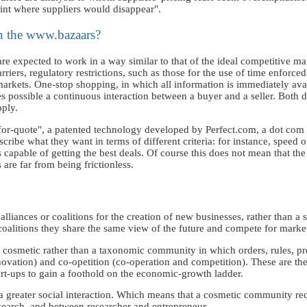
oint where suppliers would disappear".
in the www.bazaars?
 expected to work in a way similar to that of the ideal competitive mark
riers, regulatory restrictions, such as those for the use of time enforced
markets. One-stop shopping, in which all information is immediately avail
 possible a continuous interaction between a buyer and a seller. Both dea
ply.
st-for-quote", a patented technology developed by Perfect.com, a dot c
scribe what they want in terms of different criteria: for instance, speed o
 capable of getting the best deals. Of course this does not mean that the
are far from being frictionless.
liances or coalitions for the creation of new businesses, rather than a s
 coalitions they share the same view of the future and compete for marke
a cosmetic rather than a taxonomic community in which orders, rules, pr
ovation) and co-opetition (co-operation and competition). These are th
art-ups to gain a foothold on the economic-growth ladder.
a greater social interaction. Which means that a cosmetic community re
esearch, and between researcher and entrepreneur.