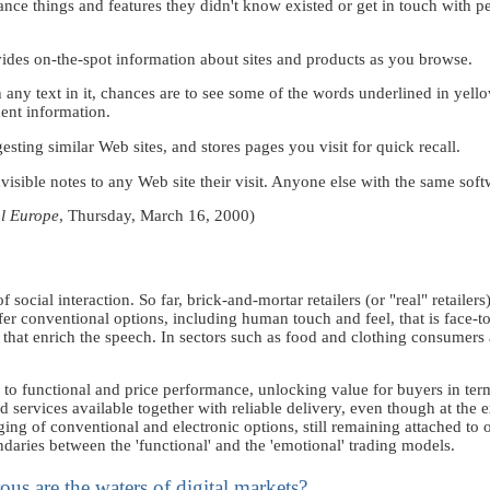
hance things and features they didn't know existed or get in touch with p
ides on-the-spot information about sites and products as you browse.
ny text in it, chances are to see some of the words underlined in yellow
nent information.
ting similar Web sites, and stores pages you visit for quick recall.
visible notes to any Web site their visit. Anyone else with the same soft
al Europe
, Thursday, March 16, 2000)
f social interaction. So far, brick-and-mortar retailers (or "real" retailer
ffer conventional options, including human touch and feel, that is fac
hat enrich the speech. In sectors such as food and clothing consumers a
ion to functional and price performance, unlocking value for buyers in ter
d services available together with reliable delivery, even though at the 
rging of conventional and electronic options, still remaining attached to 
undaries between the 'functional' and the 'emotional' trading models.
s are the waters of digital markets?