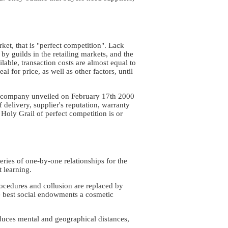
et, that is "perfect competition". Lack
 by guilds in the retailing markets, and the
able, transaction costs are almost equal to
l for price, as well as other factors, until
om company unveiled on February 17th 2000
f delivery, supplier's reputation, warranty
 Holy Grail of perfect competition is or
eries of one-by-one relationships for the
t learning.
ocedures and collusion are replaced by
e best social endowments a cosmetic
duces mental and geographical distances,