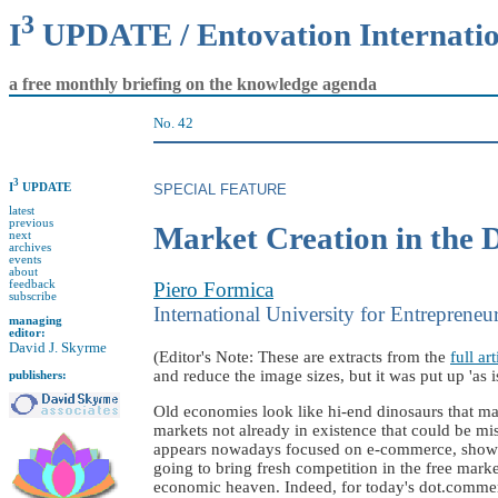
3
I
UPDATE / Entovation Internati
a free monthly briefing on the knowledge agenda
No. 42
3
I
UPDATE
SPECIAL FEATURE
latest
previous
Market Creation in the
next
archives
events
about
feedback
Piero Formica
subscribe
International University for Entrepreneu
managing
editor:
David J. Skyrme
(Editor's Note: These are extracts from the
full art
and reduce the image sizes, but it was put up 'as is'
publishers:
Old economies look like hi-end dinosaurs that ma
markets not already in existence that could be mi
appears nowadays focused on e-commerce, shows pi
going to bring fresh competition in the free mark
economic heaven. Indeed, for today's dot.commerc