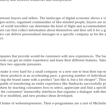
 between buyers and sellers. The landscape of digital economy shows a v
 pro-active, organised communities of like-minded people, buyers are no 
f world travellers can determine the kind of flight and accommodation t
mers can first collect information about themselves and then sell it for a 
ce can deliver personalised messages to a specific company as for the qu
ce.
panies that provide would-be customers with new experiences. The basic
ods can get an entire experience and learn their different features. Ta
 face two opposite pressures.
ke it very hard for a small company or a new one to beat their top-sel
those products at an accelerating pace, a growing number of individual
cing the brand name with a product "just like it, but a bit cheaper". Tho
able of transferring an entire experience like Starbucks successfully p
ts by teaching consumers how to select, appreciate and find a specific
e the consumers’ trustworthy interfaces that organise a dialogue with th
d or modified, and new product ideas developed.
butter of webentrepreneurs. Their e-programmes are a sort of Michelin 