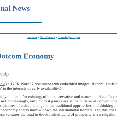
onal News
Contents
-
Next Feature
-
Knowledge Digest
 Dotcom Economy
rship
icle
(a 179K Word97 document with embedded images. If there is sufficie
 in the interests of early availability.)
inly compete for existing, often conservative and mature markets. In c
ssed. Increasingly, only modest gains arise at the horizon of conventio
ctures of a deep change to the traditional approaches and thinking in
et economy and to narrow down the international borders. Yet, this does
e ventures the road to the Promised Land of prosperity is a navigation 