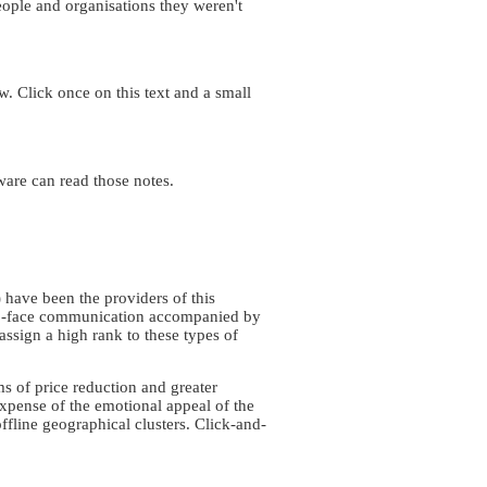
eople and organisations they weren't
. Click once on this text and a small
ware can read those notes.
s) have been the providers of this
e-to-face communication accompanied by
ssign a high rank to these types of
ms of price reduction and greater
expense of the emotional appeal of the
offline geographical clusters. Click-and-