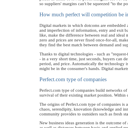
so suppliers' margins can't be squeezed "to the p
How much perfect will competition be 
Digital markets in which dotcoms are embedded are
and imperfection of information, entry and exit bar
like, make the difference between real and ideal 
zero and prices are never fixed once-for-all, makes
they find the best match between demand and sup
Thanks to digital technologies - such as "reque
- in a very short time, just seconds, buyers can de
period, and price. Automatically the technology is
might be in the consumer's hands. Digital markets 
Perfect.com type of companies
Perfect.com type of companies build networks of al
survival of their existing market position. Within
The origins of Perfect.com type of companies is 
chaos, serendipity, knovation (knowledge and inn
community provides to outsiders such as fresh st
New business ideas generation is the outcome of 
as well as distances between basic and applied r