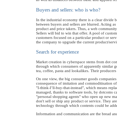
Buyers and sellers: who is who?
In the industrial economy there is a clear divide
between buyers and sellers are blurred. Acting as
product and price takers. Thus, a web community o
Sellers will bid to win that offer. A pool of custo
customers focused on a particular product or servi
the company to upgrade the current product/servi
Search for experience
Market creation in cyberspace stems from dot com
through which consumers of apparently similar go
tea, coffee, pasta and lookalikes. Their producers
On one view, the big consumer goods companies ma
consequence of imitation and commoditisation of 
"I-think-I’ll-buy-that-instead", which means repla
managed, thanks to software tools, by dotcoms cap
"personal shopping agents" who open up new marke
don't sell or ship any product or service. They ar
technology through which contents could be adde
Information and communication are the bread and 