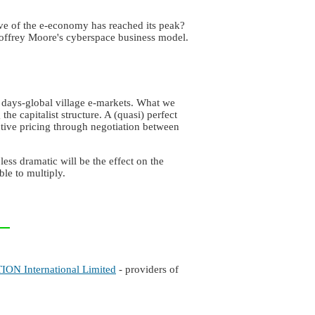
ve of the e-economy has reached its peak?
eoffrey Moore's cyberspace business model.
 days-global village e-markets. What we
e capitalist structure. A (quasi) perfect
active pricing through negotiation between
ess dramatic will be the effect on the
le to multiply.
ON International Limited
- providers of