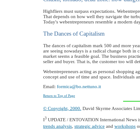
Highfliers must surpass expectations. Webentrep
That depends on how well they navigate the turbu
Today's webentrepreneurs resemble a modern day C
The Dances of Capitalism
The dances of capitalism mark 500 and more years
are seeing nowadays is a radical change both in c
market seems a feasible goal. The business practic
seller and buyer. That is, the customer too will de
Webentrepreneurs acting as personal shopping agen
concept and use of time and space. Individuals an
Email:
formica@bo.nettuno.it
Return to Top of Page
© Copyright, 2000.
David Skyrme Associates Limit
3
I
UPDATE / ENTOVATION International News is a
trends analysis
,
strategic advice
and
workshops
o