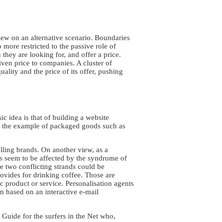
iew on an alternative scenario. Boundaries
more restricted to the passive role of
hey are looking for, and offer a price.
given price to companies. A cluster of
ality and the price of its offer, pushing
 idea is that of building a website
ke the example of packaged goods such as
ling brands. On another view, as a
s seem to be affected by the syndrome of
se two conflicting strands could be
rovides for drinking coffee. Those are
 product or service. Personalisation agents
em based on an interactive e-mail
Guide for the surfers in the Net who,