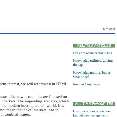
July 2000
RELATED ARTICLES
Dot com winners and losers
Knowledge utilities: taming
the tap
Knowledge trading: but at
what price?
nt interest, we will reformat it in HTML
Internet Commerce
ontrast, the new economies are focused on
nal markets. The impending scenario, which
ALL-TIME FAVOURITES
 the modern interdependent world. It is
 not mean that novel markets lead to
Customers: a new twist on
in troubled waters.
knowledge management