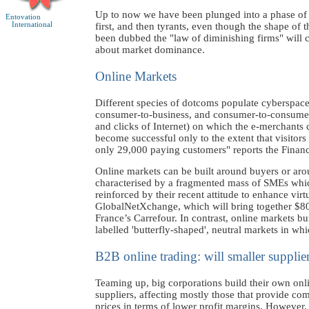
Up to now we have been plunged into a phase of ex
Entovation
International
first, and then tyrants, even though the shape of 
been dubbed the "law of diminishing firms" will ca
about market dominance.
Online Markets
Different species of dotcoms populate cyberspac
consumer-to-business, and consumer-to-consumer. 
and clicks of Internet) on which the e-merchants ca
become successful only to the extent that visitor
only 29,000 paying customers" reports the Financ
Online markets can be built around buyers or aro
characterised by a fragmented mass of SMEs which
reinforced by their recent attitude to enhance virt
GlobalNetXchange, which will bring together $80
France’s Carrefour. In contrast, online markets
labelled 'butterfly-shaped', neutral markets in wh
B2B online trading: will smaller supplier
Teaming up, big corporations build their own onlin
suppliers, affecting mostly those that provide com
prices in terms of lower profit margins. However,