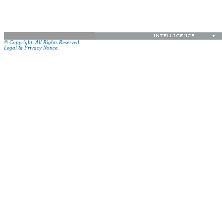
© Copyright. All Rights Reserved.
Legal & Privacy Notice.