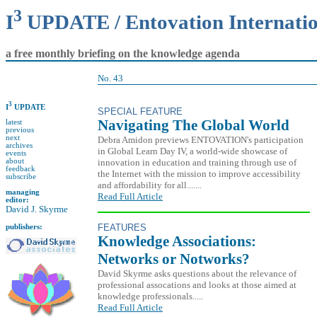
3
I
UPDATE / Entovation Internati
a free monthly briefing on the knowledge agenda
No. 43
3
I
UPDATE
SPECIAL FEATURE
Navigating The Global World
latest
previous
next
Debra Amidon previews ENTOVATION's participation
archives
in Global Learn Day IV, a world-wide showcase of
events
innovation in education and training through use of
about
feedback
the Internet with the mission to improve accessibility
subscribe
and affordability for all.......
managing
Read Full Article
editor:
David J. Skyrme
FEATURES
publishers:
Knowledge Associations:
Networks or Notworks?
David Skyrme asks questions about the relevance of
professional assocations and looks at those aimed at
knowledge professionals.....
Read Full Article