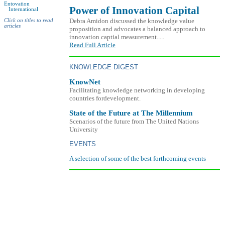
Entovation
Power of Innovation Capital
International
Debra Amidon discussed the knowledge value
Click on titles to read
articles
proposition and advocates a balanced approach to
innovation captial measurement.....
Read Full Article
KNOWLEDGE DIGEST
KnowNet
Facilitating knowledge networking in developing
countries fordevelopment.
State of the Future at The Millennium
Scenarios of the future from The United Nations
University
EVENTS
A selection of some of the best forthcoming events