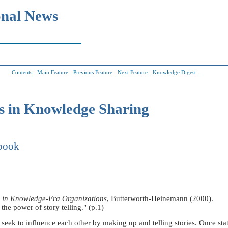
onal News
Contents
-
Main Feature
-
Previous Feature
-
Next Feature
-
Knowledge Digest
 in Knowledge Sharing
 book
n in Knowledge-Era Organizations
, Butterworth-Heinemann (2000).
the power of story telling." (p.1)
e seek to influence each other by making up and telling stories. Once sta