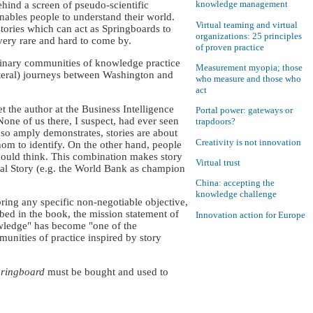
knowledge management
hind a screen of pseudo-scientific
enables people to understand their world.
Virtual teaming and virtual
stories which can act as Springboards to
organizations: 25 principles
very rare and hard to come by.
of proven practice
plinary communities of knowledge practice
Measurement myopia; those
iteral) journeys between Washington and
who measure and those who
act
 the author at the Business Intelligence
Portal power: gateways or
one of us there, I suspect, had ever seen
trapdoors?
so amply demonstrates, stories are about
Creativity is not innovation
hom to identify. On the other hand, people
hould think. This combination makes story
Virtual trust
icial Story (e.g. the World Bank as champion
China: accepting the
knowledge challenge
ring any specific non-negotiable objective,
ibed in the book, the mission statement of
Innovation action for Europe
owledge" has become "one of the
nities of practice inspired by story
pringboard
must be bought and used to