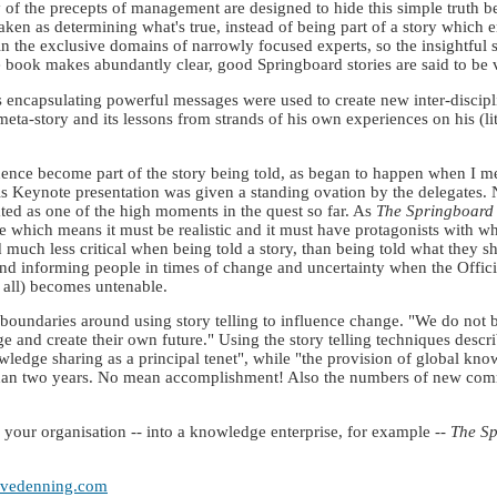
f the precepts of management are designed to hide this simple truth be
taken as determining what's true, instead of being part of a story which 
n the exclusive domains of narrowly focused experts, so the insightful 
e book makes abundantly clear, good Springboard stories are said to be 
ies encapsulating powerful messages were used to create new inter-disci
ta-story and its lessons from strands of his own experiences on his (l
ence become part of the story being told, as began to happen when I met
s Keynote presentation was given a standing ovation by the delegates. N
brated as one of the high moments in the quest so far. As
The Springboard
 which means it must be realistic and it must have protagonists with w
much less critical when being told a story, than being told what they s
ing and informing people in times of change and uncertainty when the Off
 all) becomes untenable.
 boundaries around using story telling to influence change. "We do not b
ge and create their own future." Using the story telling techniques descr
edge sharing as a principal tenet", while "the provision of global kn
 than two years. No mean accomplishment! Also the numbers of new commu
m your organisation -- into a knowledge enterprise, for example --
The S
tevedenning.com