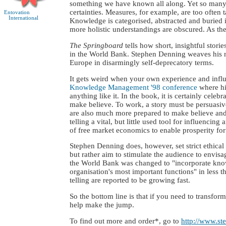
something we have known all along. Yet so many o
certainties. Measures, for example, are too often 
Entovation
International
Knowledge is categorised, abstracted and buried i
more holistic understandings are obscured. As th
The Springboard
tells how short, insightful stor
in the World Bank. Stephen Denning weaves his me
Europe in disarmingly self-deprecatory terms.
It gets weird when your own experience and influ
Knowledge Management '98 conference
where hi
anything like it. In the book, it is certainly cele
make believe. To work, a story must be persuasive
are also much more prepared to make believe and 
telling a vital, but little used tool for influenc
of free market economics to enable prosperity for
Stephen Denning does, however, set strict ethical
but rather aim to stimulate the audience to envisa
the World Bank was changed to "incorporate knowl
organisation's most important functions" in less
telling are reported to be growing fast.
So the bottom line is that if you need to transfor
help make the jump.
To find out more and order*, go to
http://www.s