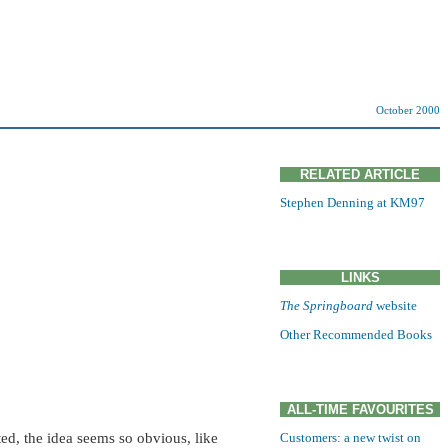
October 2000
RELATED ARTICLE
Stephen Denning at KM97
LINKS
The Springboard
website
Other Recommended Books
ALL-TIME FAVOURITES
ted, the idea seems so obvious, like
Customers: a new twist on