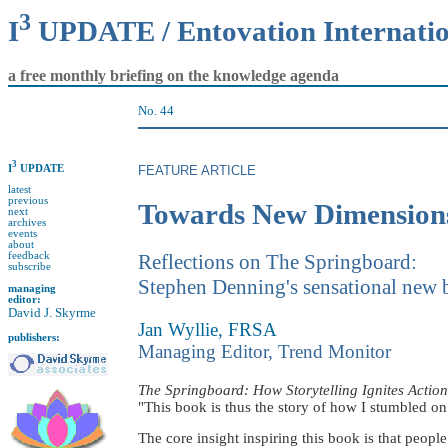
3
I
UPDATE / Entovation Internati
a free monthly briefing on the knowledge agenda
No. 44
3
I
UPDATE
FEATURE ARTICLE
latest
previous
Towards New Dimensions
next
archives
events
about
feedback
Reflections on The Springboard:
subscribe
Stephen Denning's sensational new
managing
editor:
David J. Skyrme
Jan Wyllie, FRSA
publishers:
Managing Editor, Trend Monitor
The Springboard: How Storytelling Ignites Actio
"This book is thus the story of how I stumbled on 
The core insight inspiring this book is that peopl