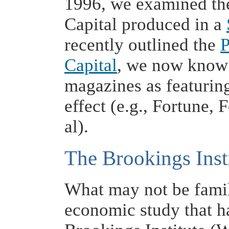
1996, we examined the
Capital produced in a
recently outlined the
P
Capital
, we now know 
magazines as featuring
effect (e.g., Fortune,
al).
The Brookings Inst
What may not be famili
economic study that h