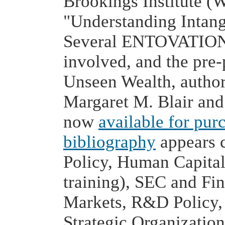
Brookings Institute (
"Understanding Intang
Several ENTOVATION 
involved, and the pre-
Unseen Wealth, author
Margaret M. Blair and
now
available for pur
bibliography
appears 
Policy, Human Capital
training), SEC and Fin
Markets, R&D Policy, I
Strategic Organizati