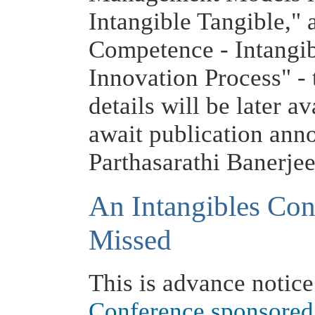
Intangible Tangible,"
Competence - Intangib
Innovation Process" -
details will be later a
await publication ann
Parthasarathi Banerje
An Intangibles Con
Missed
This is advance notice
Conference sponsored 