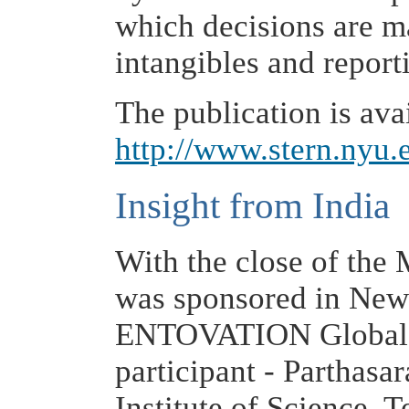
which decisions are m
intangibles and report
The publication is avai
http://www.stern.nyu.
Insight from India
With the close of the
was sponsored in New 
ENTOVATION Global
participant - Parthasa
Institute of Science, 