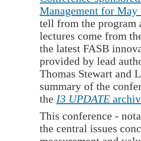
Management for May 
tell from the program
lectures come from the
the latest FASB innov
provided by lead author
Thomas Stewart and La
summary of the confere
the
I3 UPDATE
archiv
This conference - nota
the central issues con