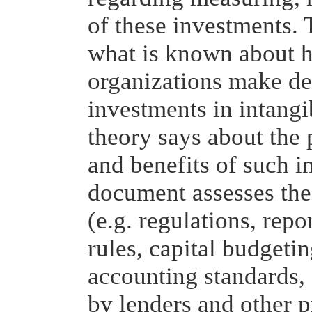
of these investments. 
what is known about h
organizations make de
investments in intang
theory says about the 
and benefits of such in
document assesses the
(e.g. regulations, repo
rules, capital budgetin
accounting standards,
by lenders and other p