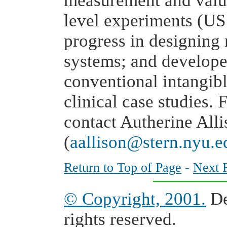
measurement and valua
level experiments (US
progress in designing
systems; and developer
conventional intangibl
clinical case studies. 
contact Autherine All
(
aallison@stern.nyu.e
Return to Top of Page
-
Next 
© Copyright, 2001.
De
rights reserved.