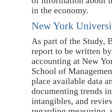
of information about i
in the economy.
New York Universi
As part of the Study,
report to be written b
accounting at New Yor
School of Management
place available data a
documenting trends in
intangibles, and revie
regarding measuring, 