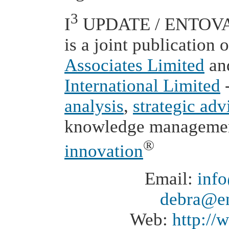
3
I
UPDATE / ENTOVAT
is a joint publication 
Associates Limited
an
International Limited
-
analysis
,
strategic adv
knowledge manageme
®
innovation
Email:
inf
debra@en
Web:
http:/