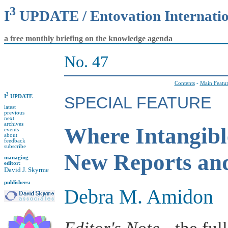
3
I
UPDATE / Entovation Internati
a free monthly briefing on the knowledge agenda
No. 47
Contents
-
Main Featu
3
I
UPDATE
SPECIAL FEATURE
latest
previous
next
archives
Where Intangibl
events
about
feedback
subscribe
New Reports an
managing
editor:
David J. Skyrme
publishers:
Debra M. Amidon