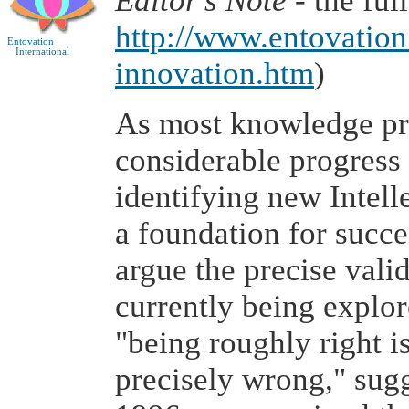
Editor's Note
- the ful
http://www.entovatio
Entovation
International
innovation.htm
)
As most knowledge pro
considerable progress
identifying new Intell
a foundation for succ
argue the precise vali
currently being explore
"being roughly right i
precisely wrong," sugg