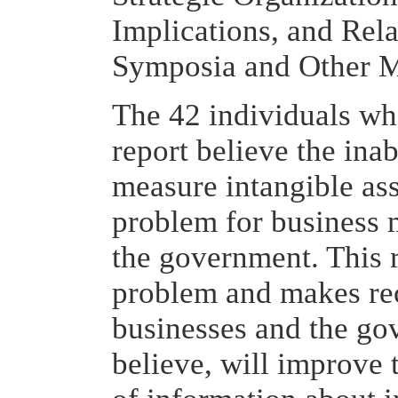
Implications, and Rel
Symposia and Other Ma
The 42 individuals wh
report believe the inab
measure intangible asse
problem for business 
the government. This 
problem and makes re
businesses and the gov
believe, will improve t