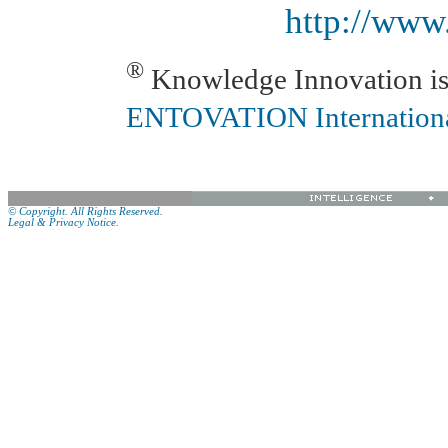
http://www
®
Knowledge Innovation is 
ENTOVATION Internation
© Copyright. All Rights Reserved.
Legal & Privacy Notice.