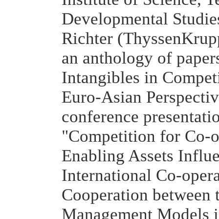
Developmental Studie
Richter (ThyssenKrup
an anthology of papers
Intangibles in Compet
Euro-Asian Perspectiv
conference presentatio
"Competition for Co-
Enabling Assets Influe
International Co-oper
Cooperation between t
Management Models i