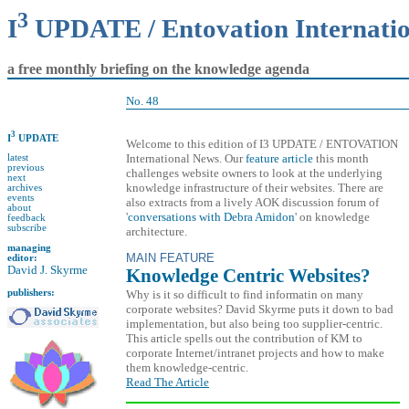
3
I
UPDATE / Entovation Internati
a free monthly briefing on the knowledge agenda
No. 48
3
I
UPDATE
Welcome to this edition of I3 UPDATE / ENTOVATION
International News. Our
feature article
this month
latest
previous
challenges website owners to look at the underlying
next
knowledge infrastructure of their websites. There are
archives
events
also extracts from a lively AOK discussion forum of
about
'
conversations with Debra Amidon
' on knowledge
feedback
subscribe
architecture.
managing
MAIN FEATURE
editor:
David J. Skyrme
Knowledge Centric Websites?
publishers:
Why is it so difficult to find informatin on many
corporate websites? David Skyrme puts it down to bad
implementation, but also being too supplier-centric.
This article spells out the contribution of KM to
corporate Internet/intranet projects and how to make
them knowledge-centric.
Read The Article