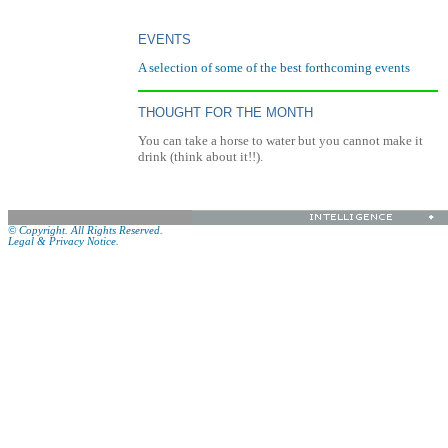
EVENTS
A selection of some of the best forthcoming events
THOUGHT FOR THE MONTH
You can take a horse to water but you cannot make it
drink (think about it!!).
© Copyright. All Rights Reserved.
Legal & Privacy Notice.