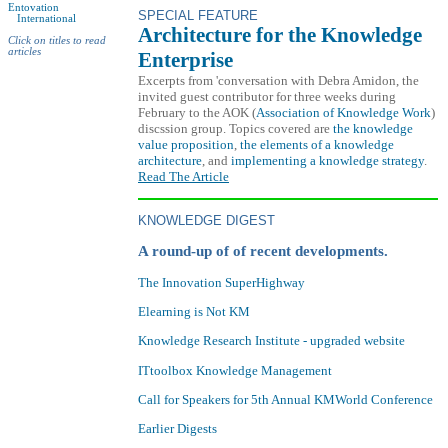
Entovation
SPECIAL FEATURE
International
Architecture for the Knowledge
Click on titles to read
articles
Enterprise
Excerpts from 'conversation with Debra Amidon, the
invited guest contributor for three weeks during
February to the AOK (
Association of Knowledge Work
)
discssion group. Topics covered are
the knowledge
value proposition
,
the elements of a knowledge
architecture
, and
implementing a knowledge strategy
.
Read The Article
KNOWLEDGE DIGEST
A round-up of of recent developments.
The Innovation SuperHighway
Elearning is Not KM
Knowledge Research Institute - upgraded website
ITtoolbox Knowledge Management
Call for Speakers for 5th Annual KMWorld Conference
Earlier Digests