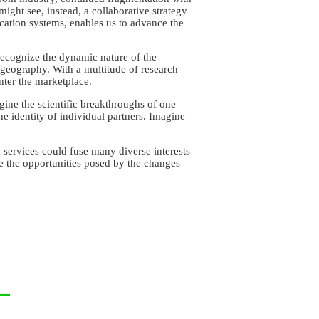
ght see, instead, a collaborative strategy
cation systems, enables us to advance the
recognize the dynamic nature of the
 geography. With a multitude of research
nter the marketplace.
ine the scientific breakthroughs of one
he identity of individual partners. Imagine
services could fuse many diverse interests
ace the opportunities posed by the changes