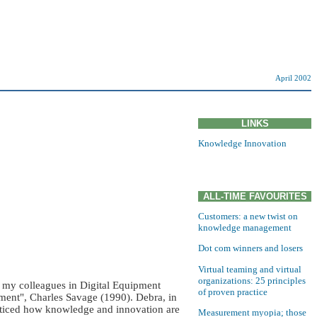
April 2002
LINKS
Knowledge Innovation
ALL-TIME FAVOURITES
Customers: a new twist on
knowledge management
Dot com winners and losers
Virtual teaming and virtual
organizations: 25 principles
 my colleagues in Digital Equipment
of proven practice
ment", Charles Savage (1990). Debra, in
oticed how knowledge and innovation are
Measurement myopia; those