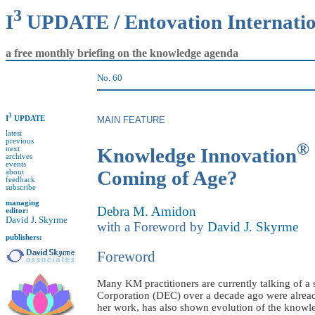
3
I
UPDATE / Entovation Internati
a free monthly briefing on the knowledge agenda
No. 60
3
I
UPDATE
MAIN FEATURE
latest
previous
®
Knowledge Innovation
next
archives
events
Coming of Age?
about
feedback
subscribe
managing
Debra M. Amidon
editor:
David J. Skyrme
with a Foreword by
David J. Skyrme
publishers:
Foreword
Many KM practitioners are currently talking of 
Corporation (DEC) over a decade ago were alread
her work, has also shown evolution of the knowl