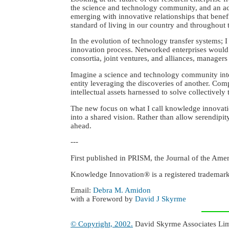
the science and technology community, and an aca
emerging with innovative relationships that bene
standard of living in our country and throughout t
In the evolution of technology transfer systems;
innovation process. Networked enterprises would 
consortia, joint ventures, and alliances, manager
Imagine a science and technology community inte
entity leveraging the discoveries of another. Compe
intellectual assets harnessed to solve collectively
The new focus on what I call knowledge innovatio
into a shared vision. Rather than allow serendipit
ahead.
---
First published in PRISM, the Journal of the Ame
Knowledge Innovation® is a registered trademar
Email:
Debra M. Amidon
with a Foreword by
David J Skyrme
© Copyright, 2002.
David Skyrme Associates Limit