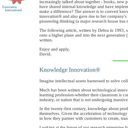
increasingly talked about together - books, new p
have shared internal knowledge and have implement
Entovation
International
make a difference? The answer is to convert know
innovation® and also gave rise to her company'
pioneering thinking (a major research house has r
The following article, written by Debra in 1993, 
onto a higher plane and into the next generation (
written.
Enjoy and apply,
David.
Knowledge Innovation®
Imagine intellectual assets harnessed to solve col
Much has been written about technological innova
learning profession-whether their classroom is cor
industry, or nation that is not undergoing massiv
In the twenty-first century, knowledge about prod
themselves. Given the acceleration of technolog
in how they partner with customers to create, tra
Looking at the future of our research enterprise 