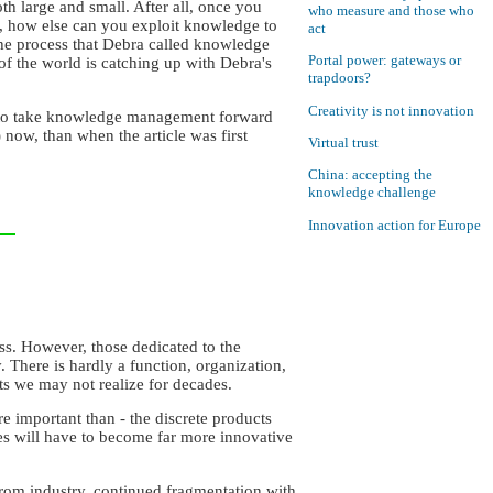
h large and small. After all, once you
who measure and those who
s, how else can you exploit knowledge to
act
the process that Debra called knowledge
Portal power: gateways or
 the world is catching up with Debra's
trapdoors?
Creativity is not innovation
ant to take knowledge management forward
 now, than when the article was first
Virtual trust
China: accepting the
knowledge challenge
Innovation action for Europe
ss. However, those dedicated to the
. There is hardly a function, organization,
ts we may not realize for decades.
e important than - the discrete products
s will have to become far more innovative
from industry, continued fragmentation with