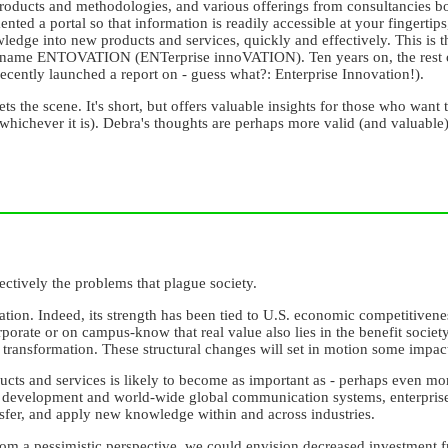
roducts and methodologies, and various offerings from consultancies bot
ed a portal so that information is readily accessible at your fingertip
ledge into new products and services, quickly and effectively. This is 
s name ENTOVATION (ENTerprise innoVATION). Ten years on, the rest of
ecently launched a report on - guess what?: Enterprise Innovation!).
sets the scene. It's short, but offers valuable insights for those who w
whichever it is). Debra's thoughts are perhaps more valid (and valuable)
lectively the problems that plague society.
tion. Indeed, its strength has been tied to U.S. economic competitivene
porate or on campus-know that real value also lies in the benefit society
e transformation. These structural changes will set in motion some impac
ucts and services is likely to become as important as - perhaps even mor
y development and world-wide global communication systems, enterprise
nsfer, and apply new knowledge within and across industries.
from a pessimistic perspective, we could envision decreased investment 