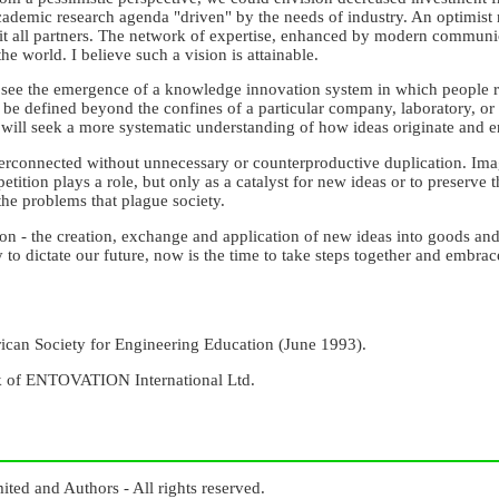
demic research agenda "driven" by the needs of industry. An optimist mi
fit all partners. The network of expertise, enhanced by modern communi
he world. I believe such a vision is attainable.
 I see the emergence of a knowledge innovation system in which people 
be defined beyond the confines of a particular company, laboratory, or
s will seek a more systematic understanding of how ideas originate and e
rconnected without unnecessary or counterproductive duplication. Imag
tition plays a role, but only as a catalyst for new ideas or to preserve t
 the problems that plague society.
n - the creation, exchange and application of new ideas into goods and 
y to dictate our future, now is the time to take steps together and embr
rican Society for Engineering Education (June 1993).
k of ENTOVATION International Ltd.
ed and Authors - All rights reserved.