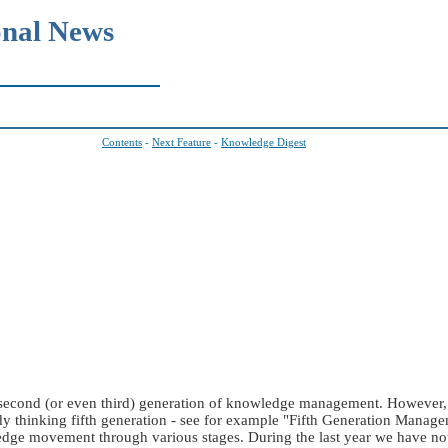
onal News
Contents
-
Next Feature
-
Knowledge Digest
a second (or even third) generation of knowledge management. However,
y thinking fifth generation - see for example "Fifth Generation Manage
edge movement through various stages. During the last year we have n