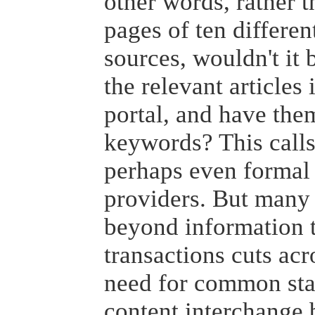
other words, rather 
pages of ten differ
sources, wouldn't it 
the relevant articles 
portal, and have th
keywords? This calls
perhaps even formal
providers. But many 
beyond information t
transactions cuts acr
need for common sta
content interchange