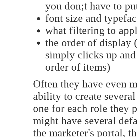
you don;t have to put
font size and typefa
what filtering to app
the order of display
simply clicks up an
order of items)
Often they have even mo
ability to create severa
one for each role they 
might have several defa
the marketer's portal, th