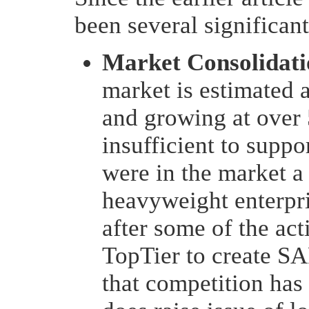
been several significan
Market Consolidati
market is estimated 
and growing at over 5
insufficient to supp
were in the market a
heavyweight enterpri
after some of the ac
TopTier to create SAP
that competition has 