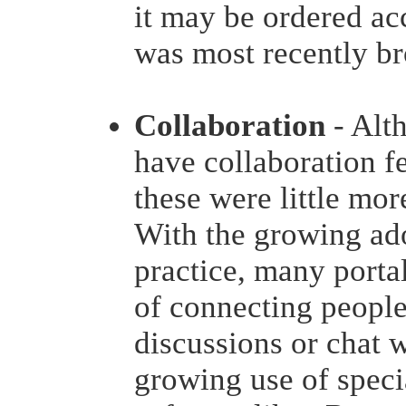
it may be ordered ac
was most recently b
Collaboration
- Alt
have collaboration fe
these were little mor
With the growing ad
practice, many porta
of connecting people
discussions or chat 
growing use of speci