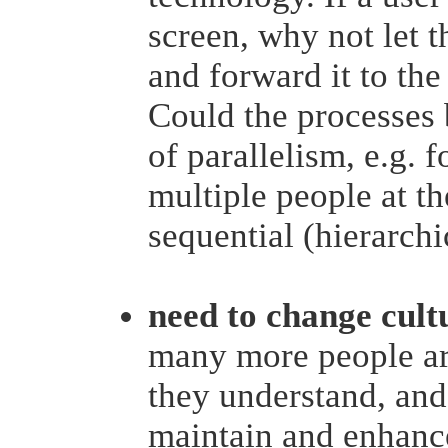
screen, why not let 
and forward it to the
Could the processes
of parallelism, e.g. 
multiple people at th
sequential (hierarchi
need to change cult
many more people are
they understand, and
maintain and enhance