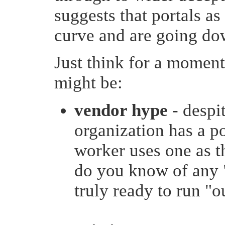
suggests that portals a
curve and are going dow
Just think for a momen
might be:
vendor hype
- despi
organization has a p
worker uses one as t
do you know of any "
truly ready to run "o