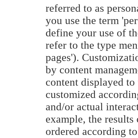
referred to as person
you use the term 'per
define your use of th
refer to the type men
pages'). Customizatio
by content managemen
content displayed to 
customized according
and/or actual interac
example, the results
ordered according to 