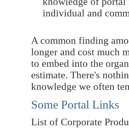
knowledge of portal 
individual and comm
A common finding among
longer and cost much m
to embed into the organ
estimate. There's nothing
knowledge we often ten
Some Portal Links
List of Corporate Produ