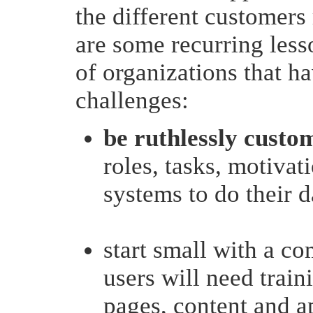
the different customers
are some recurring lesso
of organizations that h
challenges:
be ruthlessly custo
roles, tasks, motiva
systems to do their 
start small with a c
users will need trai
pages, content and ap