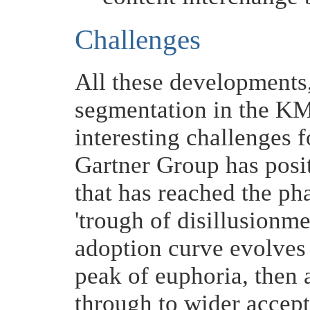
Challenges
All these developments,
segmentation in the KM
interesting challenges 
Gartner Group has posit
that has reached the phas
'trough of disillusionme
adoption curve evolves 
peak of euphoria, then 
through to wider accept