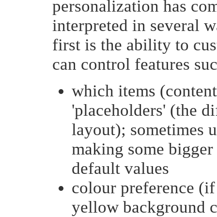
personalization has com
interpreted in several 
first is the ability to 
can control features suc
which items (content
'placeholders' (the di
layout); sometimes u
making some bigger 
default values
colour preference (if
yellow background c