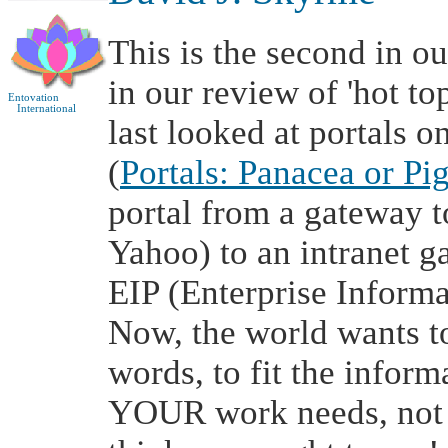
This is the second in o
in our review of 'hot t
Entovation
International
last looked at portals 
(
Portals: Panacea or Pi
portal from a gateway to
Yahoo) to an intranet g
EIP (Enterprise Informa
Now, the world wants to
words, to fit the inform
YOUR work needs, not 