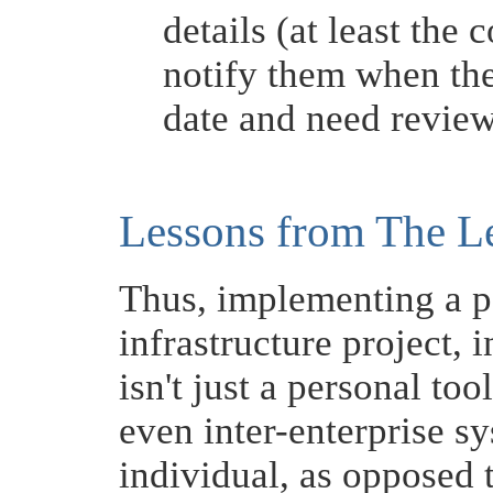
details (at least th
notify them when thei
date and need revie
Lessons from The L
Thus, implementing a pe
infrastructure project, in
isn't just a personal tool
even inter-enterprise s
individual, as opposed t