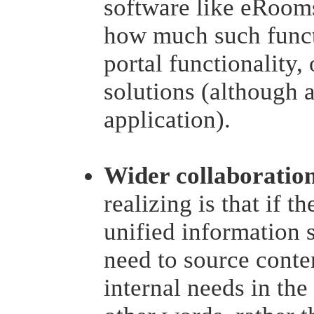
software like eRooms
how much such functi
portal functionality,
solutions (although 
application).
Wider collaboratio
realizing is that if t
unified information s
need to source conten
internal needs in the