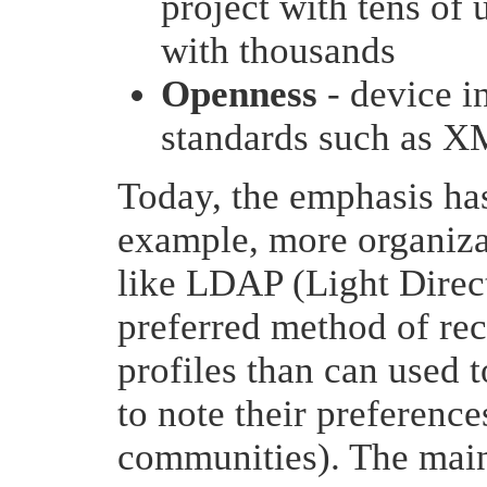
project with tens of 
with thousands
Openness
- device i
standards such as 
Today, the emphasis h
example, more organizat
like LDAP (Light Direct
preferred method of rec
profiles than can used t
to note their preferenc
communities). The main 