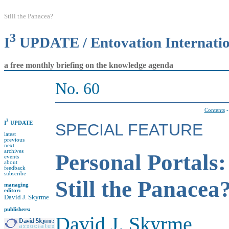
Still the Panacea?
3
I
UPDATE / Entovation Internati
a free monthly briefing on the knowledge agenda
No. 60
Contents
3
I
UPDATE
SPECIAL FEATURE
latest
previous
next
archives
Personal Portals:
events
about
feedback
subscribe
Still the Panacea
managing
editor:
David J. Skyrme
publishers:
David J. Skyrme