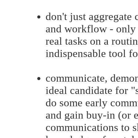
don't just aggregate 
and workflow - only i
real tasks on a routi
indispensable tool for
communicate, demonst
ideal candidate for "
do some early commu
and gain buy-in (or 
communications to s