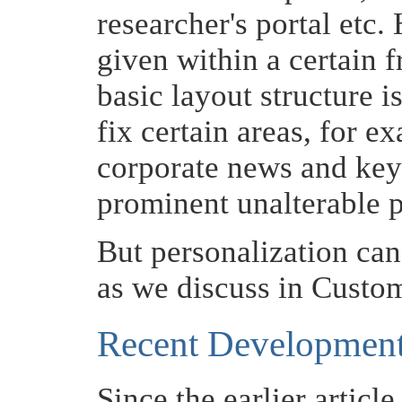
researcher's portal etc.
given within a certain 
basic layout structure i
fix certain areas, for e
corporate news and key
prominent unalterable p
But personalization can 
as we discuss in Custo
Recent Developmen
Since the earlier articl