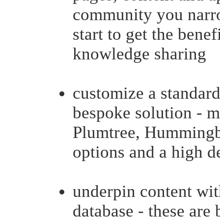
community you narrow
start to get the benef
knowledge sharing
customize a standard
bespoke solution - mo
Plumtree, Hummingbi
options and a high de
underpin content wit
database - these are