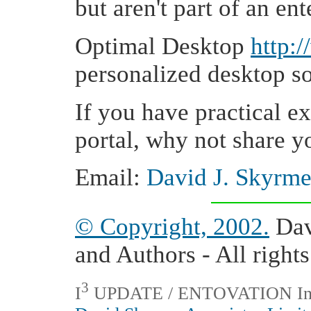
but aren't part of an ent
Optimal Desktop
http:
personalized desktop so
If you have practical e
portal, why not share y
Email:
David J. Skyrm
© Copyright, 2002.
Dav
and Authors - All rights
3
I
UPDATE / ENTOVATION Interna