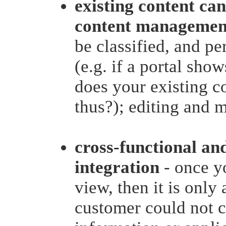
existing content can
content management
be classified, and p
(e.g. if a portal show
does your existing c
thus?); editing and m
cross-functional an
integration
- once y
view, then it is only 
customer could not c