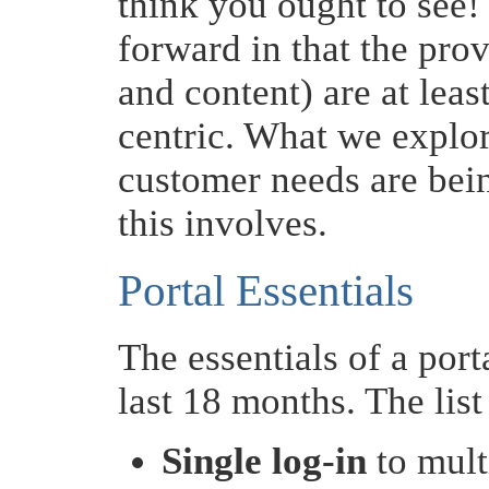
think you ought to see! 
forward in that the pro
and content) are at leas
centric. What we explore
customer needs are bein
this involves.
Portal Essentials
The essentials of a por
last 18 months. The list 
Single log-in
to mult