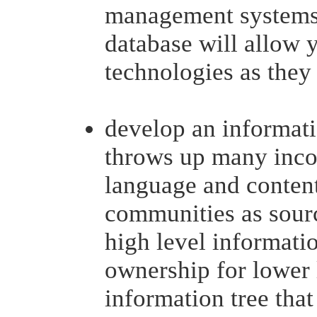
management systems 
database will allow
technologies as they
develop an informatio
throws up many incon
language and content 
communities as sourc
high level informatio
ownership for lower 
information tree that