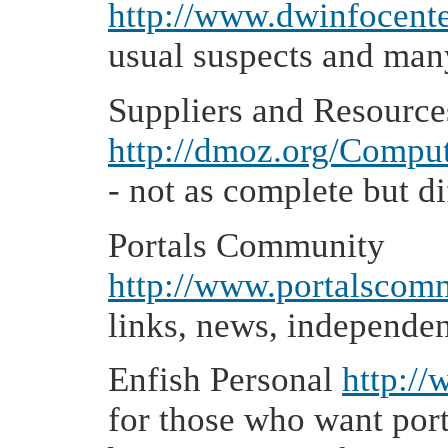
http://www.dwinfocenter
usual suspects and man
Suppliers and Resource
http://dmoz.org/Comput
- not as complete but di
Portals Community
http://www.portalscom
links, news, independe
Enfish Personal
http:/
for those who want port