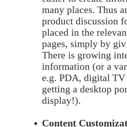
many places. Thus a
product discussion f
placed in the releva
pages, simply by givi
There is growing int
information (or a var
e.g. PDA, digital TV
getting a desktop po
display!).
Content Customizat