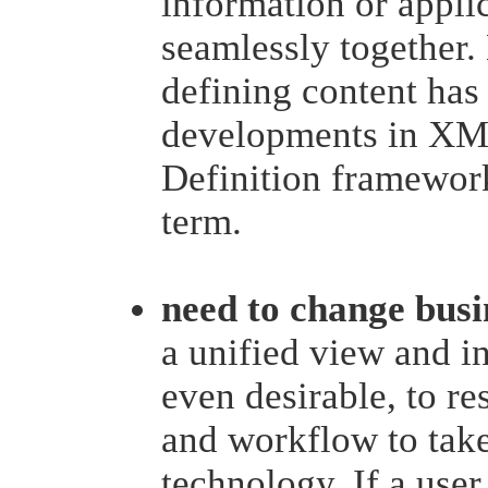
information or applic
seamlessly together
defining content has
developments in XM
Definition framewor
term.
need to change busi
a unified view and int
even desirable, to re
and workflow to take
technology. If a user