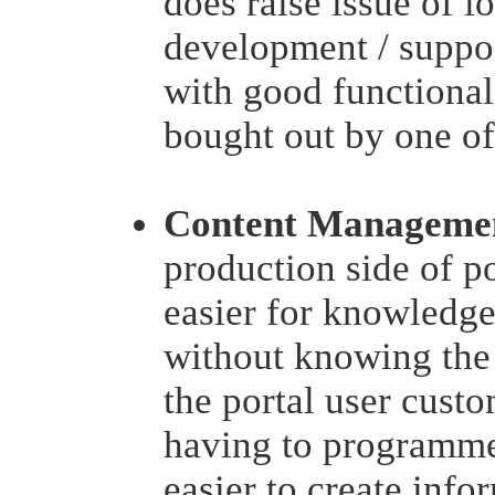
does raise issue of l
development / suppor
with good functionali
bought out by one of 
Content Manageme
production side of p
easier for knowledge
without knowing the 
the portal user custo
having to programme
easier to create infor