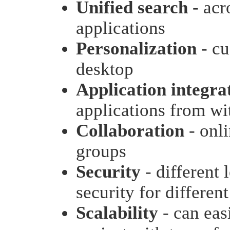
Unified search
- acr
applications
Personalization
- cu
desktop
Application integra
applications from wit
Collaboration
- onli
groups
Security
- different 
security for different
Scalability
- can eas