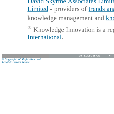
David Skyrme Associates Limit
Limited
- providers of
trends an
knowledge management and
kn
®
Knowledge Innovation is a re
International
.
© Copyright. All Rights Reserved.
Legal & Privacy Notice.