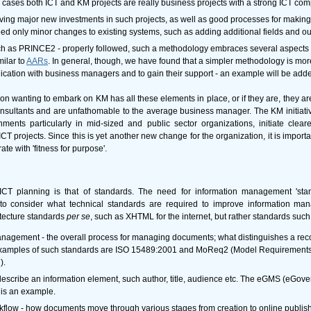
cases both ICT and KM projects are really business projects with a strong ICT co
ving major new investments in such projects, as well as good processes for makin
 only minor changes to existing systems, such as adding additional fields and out
ch as PRINCE2 - properly followed, such a methodology embraces several aspects 
ilar to
AARs
. In general, though, we have found that a simpler methodology is more
ication with business managers and to gain their support - an example will be adde
on wanting to embark on KM has all these elements in place, or if they are, they ar
onsultants and are unfathomable to the average business manager. The KM initiativ
ents particularly in mid-sized and public sector organizations, initiate cleare
 projects. Since this is yet another new change for the organization, it is impor
e with 'fitness for purpose'.
 ICT planning is that of standards. The need for information management 'st
o consider what technical standards are required to improve information man
itecture standards
per se
, such as XHTML for the internet, but rather standards such
agement - the overall process for managing documents; what distinguishes a rec
xamples of such standards are ISO 15489:2001 and MoReq2 (Model Requirements 
).
t describe an information element, such author, title, audience etc. The eGMS (eGo
 is an example.
ow - how documents move through various stages from creation to online publishi