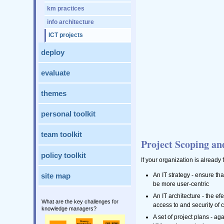
km practices
info architecture
ICT projects
deploy
evaluate
themes
personal toolkit
team toolkit
Project Scoping an
policy toolkit
If your organization is already 
An IT strategy - ensure tha
site map
be more user-centric
An IT architecture - the e
What are the key challenges for
access to and security of 
knowledge managers?
A set of project plans - a