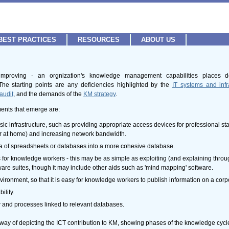
BEST PRACTICES
RESOURCES
ABOUT US
r improving - an orgnization's knowledge management capabilities places
he starting points are any deficiencies highlighted by the
IT systems and inf
audit
, and the demands of the
KM strategy
.
ments that emerge are:
c infrastructure, such as providing appropriate access devices for professional st
 or at home) and increasing network bandwidth.
ra of spreadsheets or databases into a more cohesive database.
s for knowledge workers - this may be as simple as exploiting (and explaining throug
ftware suites, though it may include other aids such as 'mind mapping' software.
onment, so that it is easy for knowledge workers to publish information on a corpora
ility.
and processes linked to relevant databases.
ay of depicting the ICT contribution to KM, showing phases of the knowledge cycle