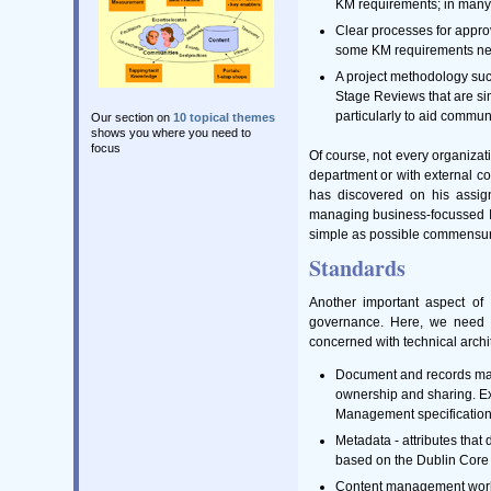
KM requirements; in many 
Clear processes for appro
some KM requirements need
A project methodology su
Stage Reviews that are sim
particularly to aid commun
Our section on
10 topical themes
shows you where you need to
focus
Of course, not every organizati
department or with external c
has discovered on his assignm
managing business-focussed ICT
simple as possible commensurat
Standards
Another important aspect of
governance. Here, we need t
concerned with technical arch
Document and records man
ownership and sharing. E
Management specification
Metadata - attributes tha
based on the Dublin Core
Content management workfl