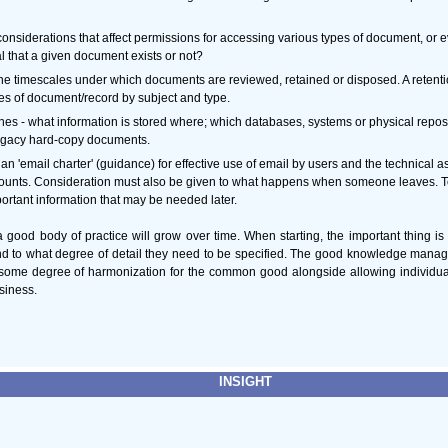
considerations that affect permissions for accessing various types of document, or e
al that a given document exists or not?
the timescales under which documents are reviewed, retained or disposed. A retent
ypes of document/record by subject and type.
es - what information is stored where; which databases, systems or physical repos
legacy hard-copy documents.
 'email charter' (guidance) for effective use of email by users and the technical asp
unts. Consideration must also be given to what happens when someone leaves. To
ortant information that may be needed later.
 good body of practice will grow over time. When starting, the important thing is
nd to what degree of detail they need to be specified. The good knowledge mana
 some degree of harmonization for the common good alongside allowing individual t
usiness.
INSIGHT