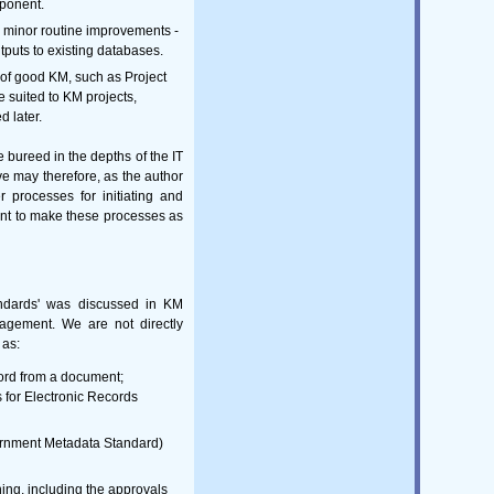
mponent.
g minor routine improvements -
puts to existing databases.
of good KM, such as Project
 suited to KM projects,
d later.
e bureed in the depths of the IT
e may therefore, as the author
r processes for initiating and
tant to make these processes as
andards' was discussed in KM
agement. We are not directly
 as:
ord from a document;
for Electronic Records
vernment Metadata Standard)
ng, including the approvals