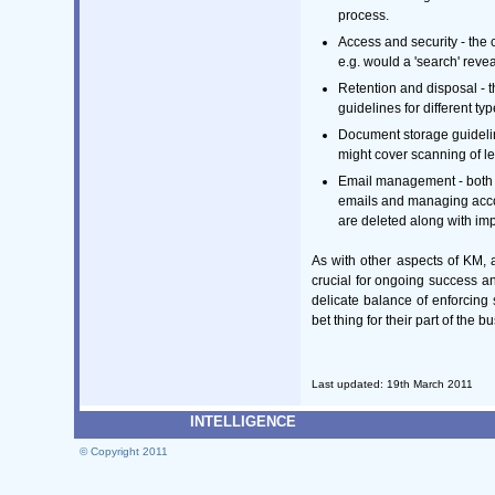
process.
Access and security - the 
e.g. would a 'search' reve
Retention and disposal - 
guidelines for different t
Document storage guidelin
might cover scanning of 
Email management - both an
emails and managing acco
are deleted along with imp
As with other aspects of KM, a
crucial for ongoing success a
delicate balance of enforcing
bet thing for their part of the b
Last updated: 19th March 2011
INTELLIGENCE
© Copyright 2011