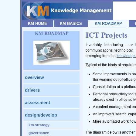
KM HOME
KM BASICS
KM ROADMAP
ICT Projects
KM ROADMAP
Invariably introducing - o
communications technology. T
emerging from the
knowledge 
Typical of the kinds of require
Some improvements in basi
overview
(for working out-of-office
Consolidation of a pletho
drivers
Personal productivity tool
already exist in office so
assessment
A content management envir
An improved 'search' capab
design/develop
More automated work flow 
km strategy
The diagram below is another w
governance