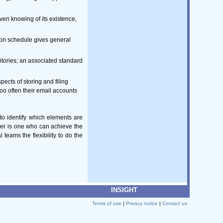
ven knowing of its existence,
ion schedule gives general
itories; an associated standard
ects of storing and filing
o often their email accounts
 to identify which elements are
ger is one who can achieve the
eams the flexibility to do the
INSIGHT
Terms of use
|
Privacy notice
|
Contact us