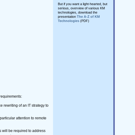
But if you want a light-hearted, but
serious, overview of various KM
technologies, download the
presentation
The A-Z of KM
Technologies
(PDF)
M requirements:
e rewriting of an IT strategy to
particular attention to remote
s will be required to address