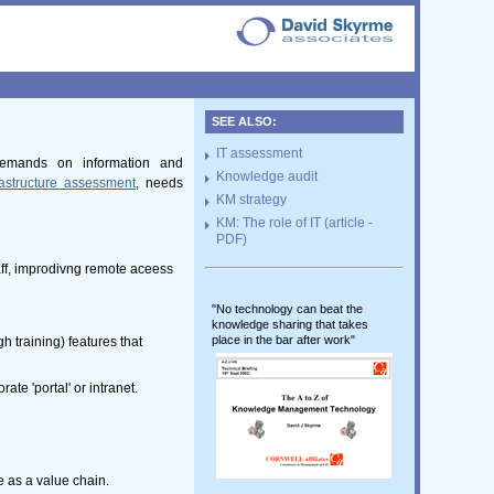
SEE ALSO:
IT assessment
 demands on information and
Knowledge audit
rastructure assessment
, needs
KM strategy
KM: The role of IT (article -
PDF)
aff, improdivng remote aceess
"No technology can beat the
knowledge sharing that takes
place in the bar after work"
h training) features that
te 'portal' or intranet.
 as a value chain.