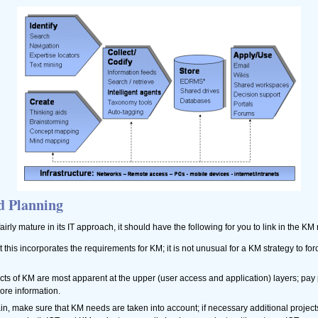
d Planning
fairly mature in its IT approach, it should have the following for you to link in the K
t this incorporates the requirements for KM; it is not unusual for a KM strategy to forc
fects of KM are most apparent at the upper (user access and application) layers; pay 
core information.
gain, make sure that KM needs are taken into account; if necessary additional project