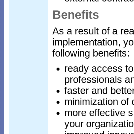
Benefits
As a result of a rea
implementation, you
following benefits:
ready access to
professionals a
faster and bette
minimization of d
more effective s
your organizati