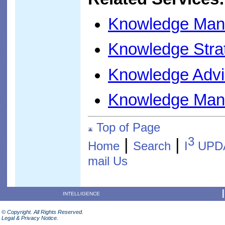
Knowledge Man
Knowledge Stra
Knowledge Advi
Knowledge Man
Top of Page
3
|
|
Home
Search
I
UPD
mail Us
INTELLIGENCE
© Copyright. All Rights Reserved.
Legal & Privacy Notice.