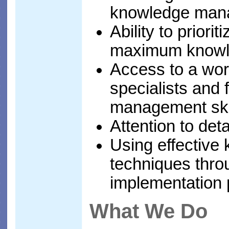
knowledge mana
Ability to priori
maximum knowl
Access to a wor
specialists and 
management ski
Attention to deta
Using effectiv
techniques thro
implementation 
What We Do