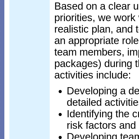
Based on a clear 
priorities, we work
realistic plan, and
an appropriate role
team members, imp
packages) during t
activities include:
Developing a de
detailed activit
Identifying the 
risk factors and
Developing team