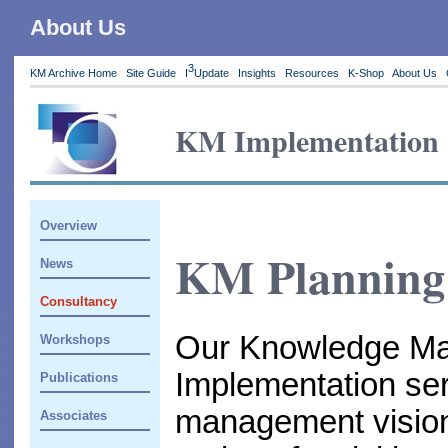
About Us
3
KM Archive Home
Site Guide
I
Update
Insights
Resources
K-Shop
About Us
KM Implementation
Overview
KM Planning 
News
Consultancy
Our Knowledge Ma
Workshops
Implementation se
Publications
management vision 
Associates