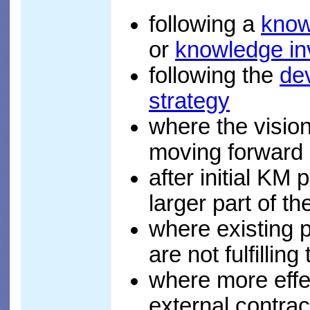
following a
know
or
knowledge in
following the
de
strategy
where the visio
moving forward 
after initial KM 
larger part of th
where existing p
are not fulfilling
where more effe
external contra