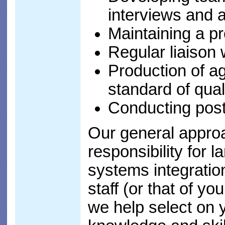
interviews and 
Maintaining a pr
Regular liaison 
Production of ag
standard of qual
Conducting post
Our general approa
responsibility for 
systems integratio
staff (or that of yo
we help select on 