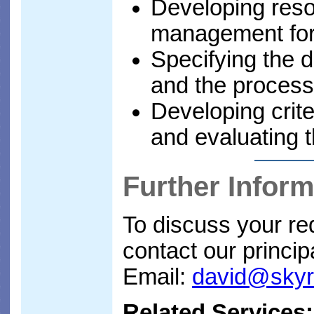
Developing res
management fo
Specifying the d
and the processe
Developing crite
and evaluating t
Further Inform
To discuss your req
contact our princip
Email:
david@sky
Related Services: