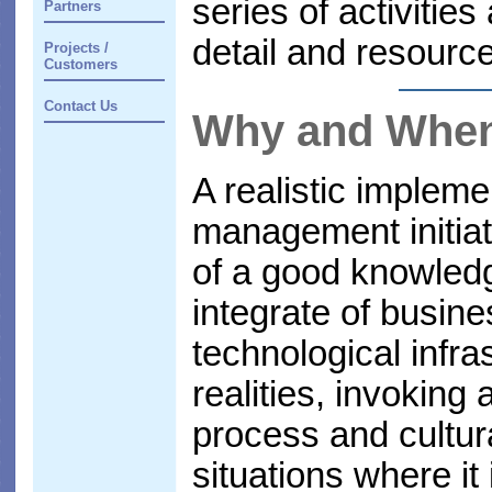
series of activitie
Partners
detail and resource
Projects /
Customers
Contact Us
Why and Whe
A realistic implem
management initiati
of a good knowled
integrate of busin
technological infra
realities, invoking
process and cultur
situations where it 