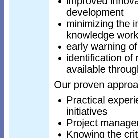
improved innova
development
minimizing the i
knowledge work
early warning o
identification o
available thro
Our proven approa
Practical exper
initiatives
Project managem
Knowing the crit