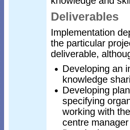
knowledge and skil
Deliverables
Implementation de
the particular proje
deliverable, althoug
Developing an in
knowledge shari
Developing plan
specifying orga
working with the
centre manager