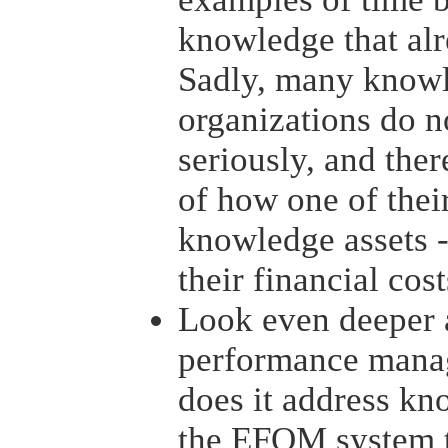
knowledge that alr
Sadly, many knowl
organizations do n
seriously, and ther
of how one of thei
knowledge assets -
their financial cos
Look even deeper a
performance mana
does it address kn
the EFQM system t