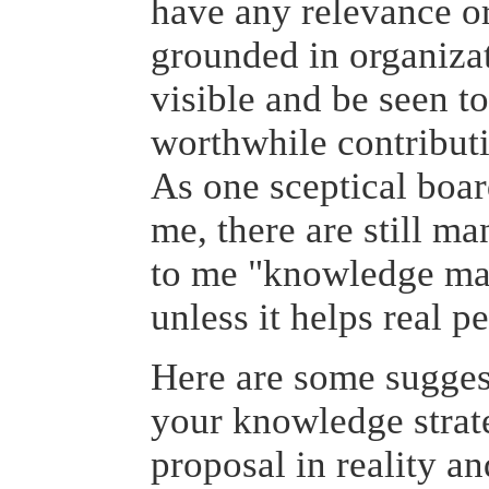
have any relevance or
grounded in organizat
visible and be seen t
worthwhile contributi
As one sceptical boar
me, there are still ma
to me "knowledge ma
unless it helps real p
Here are some sugges
your knowledge strat
proposal in reality a