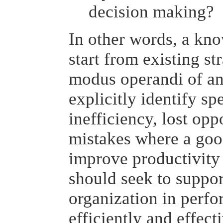
decision making?
In other words, a kn
start from existing st
modus operandi of an 
explicitly identify sp
inefficiency, lost opp
mistakes where a go
improve productivity 
should seek to suppor
organization in perfo
efficiently and effect