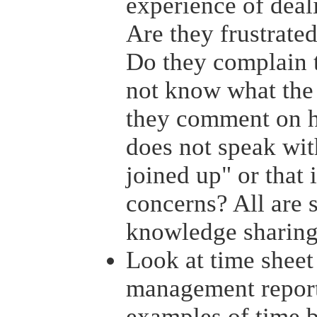
experience of deal
Are they frustrate
Do they complain t
not know what the 
they comment on h
does not speak wit
joined up" or that i
concerns? All are 
knowledge sharing
Look at time sheet
management reports
examples of time b