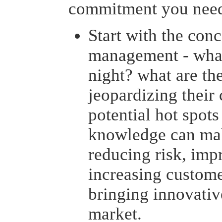
commitment you need
Start with the conc
management - what
night? what are the
jeopardizing their
potential hot spots
knowledge can make
reducing risk, imp
increasing customer
bringing innovativ
market.