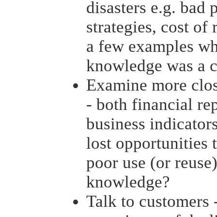
disasters e.g. bad 
strategies, cost of
a few examples wh
knowledge was a c
Examine more clos
- both financial re
business indicators
lost opportunities
poor use (or reuse
knowledge?
Talk to customers -