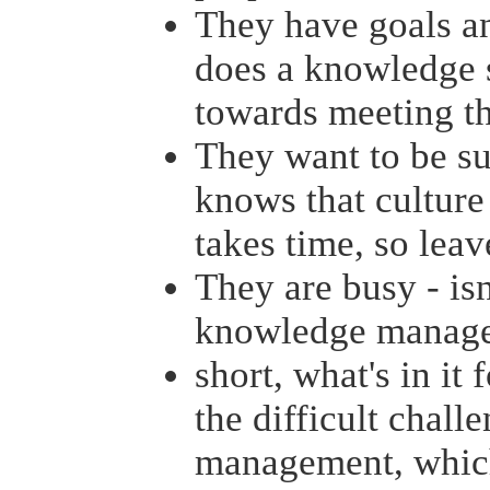
They have goals an
does a knowledge 
towards meeting t
They want to be su
knows that culture 
takes time, so leav
They are busy - isn
knowledge managem
short, what's in it 
the difficult chal
management, which