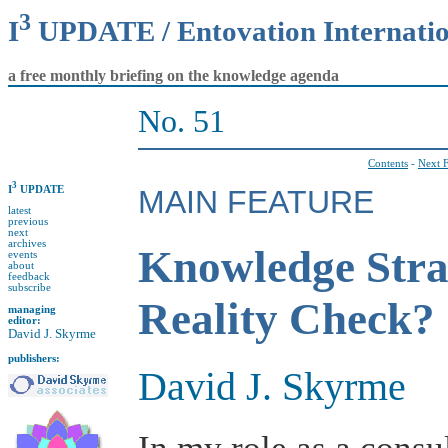
3
I
UPDATE / Entovation Internati
a free monthly briefing on the knowledge agenda
No. 51
Contents
-
Next F
3
I
UPDATE
MAIN FEATURE
latest
previous
next
archives
Knowledge Stra
events
about
feedback
subscribe
Reality Check?
managing
editor:
David J. Skyrme
publishers:
David J. Skyrme