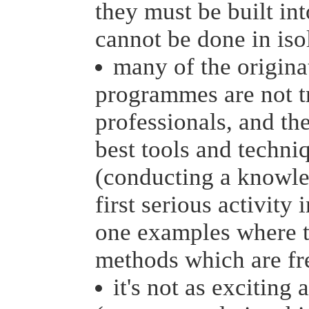
they must be built int
cannot be done in iso
many of the origin
programmes are not 
professionals, and th
best tools and techni
(conducting a knowled
first serious activit
one examples where th
methods which are fr
it's not as exciting