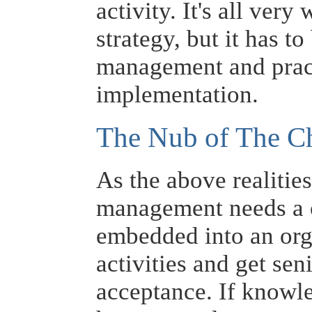
activity. It's all ver
strategy, but it has t
management and practi
implementation.
The Nub of The C
As the above realitie
management needs a c
embedded into an org
activities and get s
acceptance. If knowl