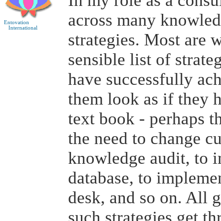
In my role as a consu
across many knowle
Entovation
International
strategies. Most are 
sensible list of strat
have successfully ach
them look as if they 
text book - perhaps t
the need to change cu
knowledge audit, to 
database, to implemen
desk, and so on. All 
such strategies get t