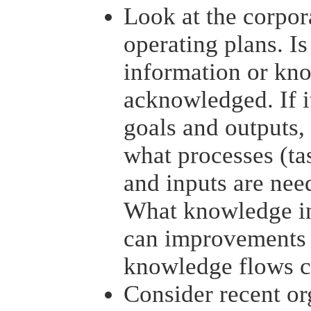
Look at the corpor
operating plans. Is
information or kn
acknowledged. If it
goals and outputs,
what processes (tas
and inputs are nee
What knowledge i
can improvements 
knowledge flows c
Consider recent or