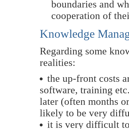
boundaries and whi
cooperation of the
Knowledge Manage
Regarding some kno
realities:
the up-front costs a
software, training etc
later (often months or
likely to be very diff
it is very difficult