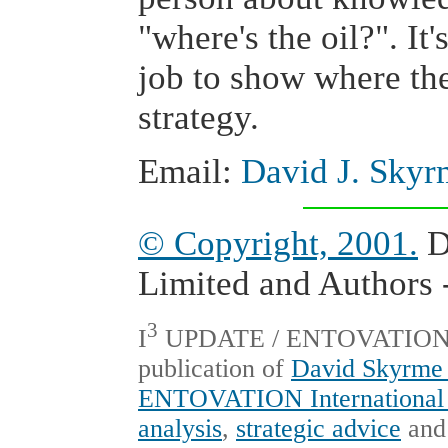
"where's the oil?". I
job to show where the
strategy.
Email:
David J. Skyr
© Copyright, 2001.
D
Limited and Authors -
3
I
UPDATE / ENTOVATION Int
publication of
David Skyrme 
ENTOVATION International 
analysis
,
strategic advice
an