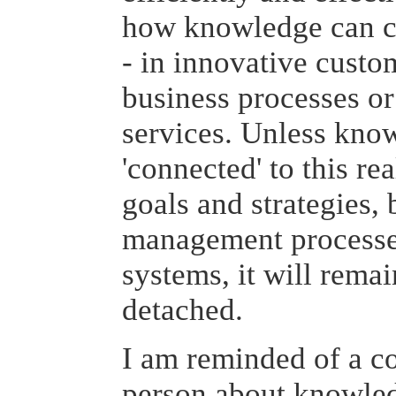
how knowledge can cr
- in innovative custom
business processes o
services. Unless kn
'connected' to this re
goals and strategies,
management processe
systems, it will remai
detached.
I am reminded of a 
person about knowle