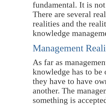
fundamental. It is not
There are several rea
realities and the real
knowledge manageme
Management Reali
As far as management 
knowledge has to be 
they have to have ow
another. The manage
something is accepted