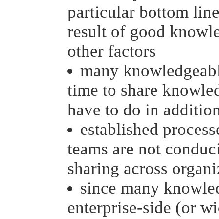
particular bottom lin
result of good knowl
other factors
many knowledgeable
time to share knowled
have to do in addition
established process
teams are not conduc
sharing across organi
since many knowled
enterprise-side (or w