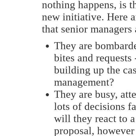
nothing happens, is t
new initiative. Here a
that senior managers 
They are bombard
bites and requests
building up the ca
management?
They are busy, at
lots of decisions f
will they react to 
proposal, however 