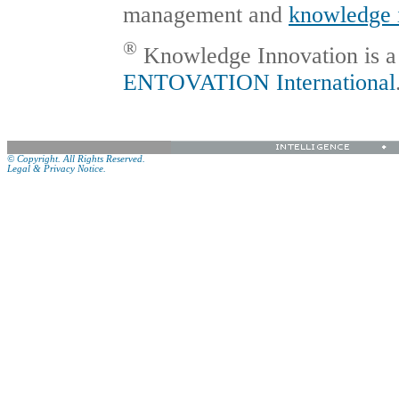
management and
knowledge 
®
Knowledge Innovation is a 
ENTOVATION International
© Copyright. All Rights Reserved.
Legal & Privacy Notice.