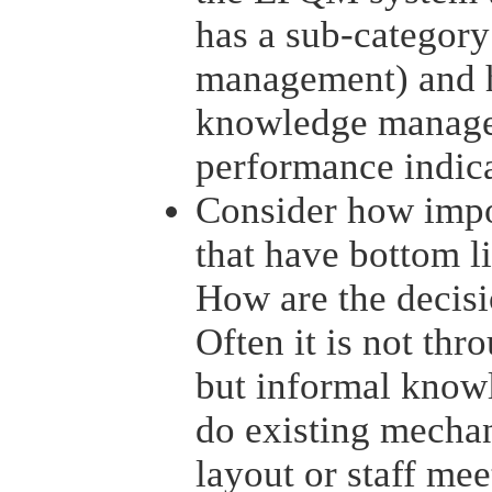
has a sub-categor
management) and h
knowledge managem
performance indic
Consider how impor
that have bottom l
How are the decis
Often it is not th
but informal know
do existing mechan
layout or staff mee