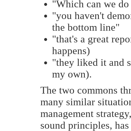
"Which can we do 
"you haven't demon
the bottom line"
"that's a great rep
happens)
"they liked it and s
my own).
The two commons thre
many similar situatio
management strategy,
sound principles, has