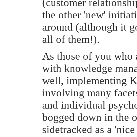
(customer relationsh
the other 'new' initiat
around (although it 
all of them!).
As those of you who 
with knowledge mana
well, implementing K
involving many facets
and individual psycho
bogged down in the o
sidetracked as a 'nice t