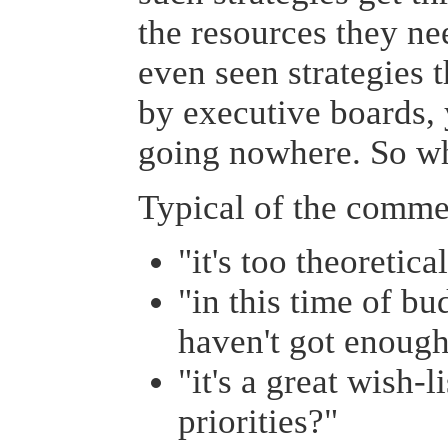
the resources they nee
even seen strategies 
by executive boards, 
going nowhere. So w
Typical of the commen
"it's too theoretica
"in this time of b
haven't got enough
"it's a great wish-l
priorities?"