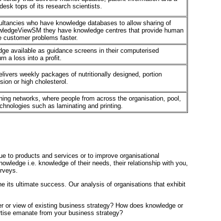
desk tops of its research scientists.
sultancies who have knowledge databases to allow sharing of
owledgeViewSM they have knowledge centres that provide human
e customer problems faster.
ge available as guidance screens in their computerised
n a loss into a profit.
elivers weekly packages of nutritionally designed, portion
sion or high cholesterol.
ning networks, where people from across the organisation, pool,
echnologies such as laminating and printing.
e to products and services or to improve organisational
ledge i.e. knowledge of their needs, their relationship with you,
urveys.
ne its ultimate success. Our analysis of organisations that exhibit
ayer or view of existing business strategy? How does knowledge or
rtise emanate from your business strategy?