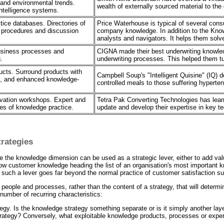
 and environmental trends.
wealth of externally sourced material to the 
ntelligence systems.
ice databases. Directories of
Price Waterhouse is typical of several con
 procedures and discussion
company knowledge. In addition to the Kn
analysts and navigators. It helps them solv
usiness processes and
CIGNA made their best underwriting knowled
.
underwriting processes. This helped them tur
cts. Surround products with
Campbell Soup's "Intelligent Quisine" (IQ) d
s, and enhanced knowledge-
controlled meals to those suffering hyperten
ovation workshops. Expert and
Tetra Pak Converting Technologies has lear
es of knowledge practice.
update and develop their expertise in key t
rategies
the knowledge dimension can be used as a strategic lever, either to add valu
 customer knowledge heading the list of an organisation's most important know
t such a lever goes far beyond the normal practice of customer satisfaction s
s people and processes, rather than the content of a strategy, that will determi
number of recurring characteristics:
ategy. Is the knowledge strategy something separate or is it simply another l
rategy? Conversely, what exploitable knowledge products, processes or expe