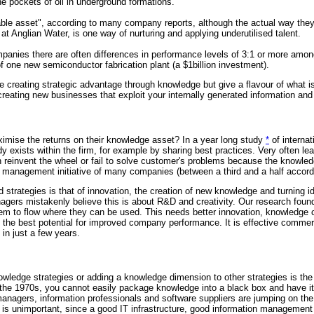
he pockets of oil in underground formations.
ble asset", according to many company reports, although the actual way they 
t Anglian Water, is one way of nurturing and applying underutilised talent.
panies there are often differences in performance levels of 3:1 or more amon
 one new semiconductor fabrication plant (a $1billion investment).
 creating strategic advantage through knowledge but give a flavour of what is
 creating new businesses that exploit your internally generated information an
imise the returns on their knowledge asset? In a year long study
*
of internat
dy exists within the firm, for example by sharing best practices. Very often
ion reinvent the wheel or fail to solve customer's problems because the knowl
management initiative of many companies (between a third and a half according
strategies is that of innovation, the creation of new knowledge and turning 
ers mistakenly believe this is about R&D and creativity. Our research found n
them to flow where they can be used. This needs better innovation, knowledge
has the best potential for improved company performance. It is effective comm
 in just a few years.
nowledge strategies or adding a knowledge dimension to other strategies is 
s of the 1970s, you cannot easily package knowledge into a black box and have i
gers, information professionals and software suppliers are jumping on the 
on is unimportant, since a good IT infrastructure, good information management 