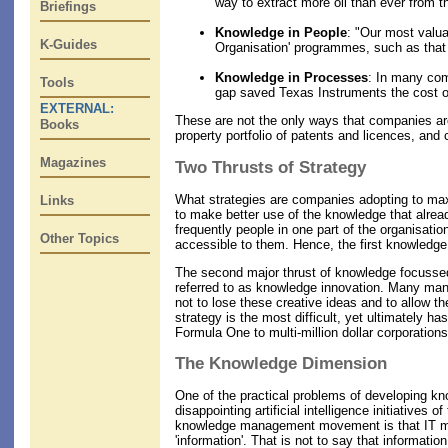
way to extract more oil than ever from t
Briefings
Knowledge in People
: "Our most valua
K-Guides
Organisation' programmes, such as that a
Knowledge in Processes
: In many com
Tools
gap saved Texas Instruments the cost of
EXTERNAL:
These are not the only ways that companies are
Books
property portfolio of patents and licences, and
Magazines
Two Thrusts of Strategy
What strategies are companies adopting to max
Links
to make better use of the knowledge that alrea
frequently people in one part of the organisat
Other Topics
accessible to them. Hence, the first knowledge 
The second major thrust of knowledge focussed 
referred to as knowledge innovation. Many manag
not to lose these creative ideas and to allow 
strategy is the most difficult, yet ultimately 
Formula One to multi-million dollar corporations
The Knowledge Dimension
One of the practical problems of developing k
disappointing artificial intelligence initiative
knowledge management movement is that IT mana
'information'. That is not to say that informati