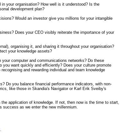
 your organisation? How well is it understood? Is the
ersonal development plan?
sions? Would an investor give you millions for your intangible
iness? Does your CEO visibly reiterate the importance of your
l), organising it, and sharing it throughout your organisation?
otect your knowledge assets?
rough your computer and communications networks? Do these
o you want quickly and efficiently? Does your culture promote
to recognising and rewarding individual and team knowledge
s? Do you balance financial performance indicators, with non-
s, like those in Skandia's Navigator or Karl Erik Sveiby's
he application of knowledge. If not, then now is the time to start,
ness success as we enter the new millennium.
.