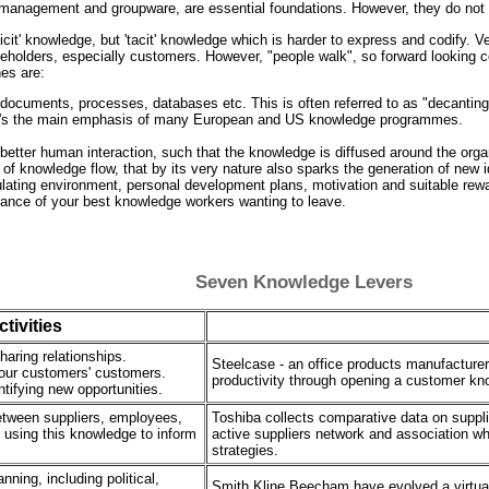
 management and groupware, are essential foundations. However, they do not 
licit' knowledge, but 'tacit' knowledge which is harder to express and codify. 
akeholders, especially customers. However, "people walk", so forward looking co
es are:
n documents, processes, databases etc. This is often referred to as "decanting 
e it's the main emphasis of many European and US knowledge programmes.
etter human interaction, such that the knowledge is diffused around the organ
kind of knowledge flow, that by its very nature also sparks the generation of
lating environment, personal development plans, motivation and suitable re
chance of your best knowledge workers wanting to leave.
Seven Knowledge Levers
tivities
aring relationships.
Steelcase - an office products manufacturer
our customers' customers.
productivity through opening a customer kn
tifying new opportunities.
etween suppliers, employees,
Toshiba collects comparative data on supplie
 using this knowledge to inform
active suppliers network and association wh
strategies.
ning, including political,
Smith Kline Beecham have evolved a virtual 