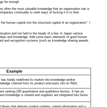
go far enough.
Very often the most valuable knowledge that an organisation has is
mpanies continually to seek ways of locking it in to their
the human capital into the structural capital of an organization". I
isation and not held in the heads of a few. In Japan various
 new ideas and knowledge. Add some basic elements of good human
ward and recognition systems (such as knowledge sharing awards
Example
 has totally redefined its market into knowledge worker
owledge channel from its product end-users into its R&D.
rs ranking 200 quantitative and qualitative factors. It has an
ere knowledge is shared and suppliers are integrated into future
library that delivers market updates, patent information and a