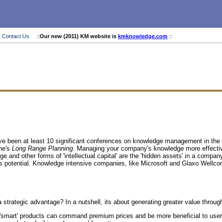
Contact Us
::
Our new (2011) KM website is
kmknowledge.com
::
ave been at least 10 significant conferences on knowledge management in the
une's
Long Range Planning
. Managing your company's knowledge more effectively
and other forms of 'intellectual capital' are the 'hidden assets' in a compan
gs potential. Knowledge intensive companies, like Microsoft and Glaxo Wellcom
trategic advantage? In a nutshell, its about generating greater value throug
 or 'smart' products can command premium prices and be more beneficial to users.