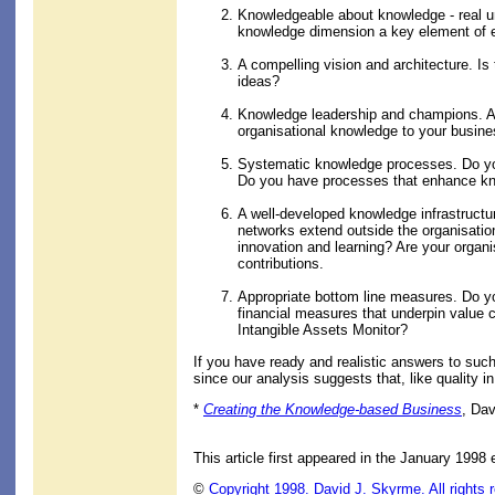
Knowledgeable about knowledge - real u
knowledge dimension a key element of ev
A compelling vision and architecture. I
ideas?
Knowledge leadership and champions. Ar
organisational knowledge to your busin
Systematic knowledge processes. Do you 
Do you have processes that enhance kno
A well-developed knowledge infrastructu
networks extend outside the organisatio
innovation and learning? Are your organ
contributions.
Appropriate bottom line measures. Do yo
financial measures that underpin value 
Intangible Assets Monitor?
If you have ready and realistic answers to such
since our analysis suggests that, like quality 
*
Creating the Knowledge-based Business
, Da
This article first appeared in the January 1998 
©
Copyright 1998. David J. Skyrme. All rights 