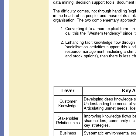
data mining, decision support tools, document
The difficulty comes, not through handling 'exp
in the heads of its people, and those of its st
organisation. The two complementary approach
Converting it to a more explicit form - i
call this the "Western tendency" sinc
Enhancing tacit knowledge flow through b
'socialisation' activities support this 
resource management, including a stimu
and stock options), then there is less 
Lever
Key Ac
Developing deep knowledge sh
Customer
Understanding the needs of y
Knowledge
Articulating unmet needs. Iden
Improving knowledge flows b
Stakeholder
shareholders, community etc.
Relationships
key strategies.
Business
Systematic environmental scan