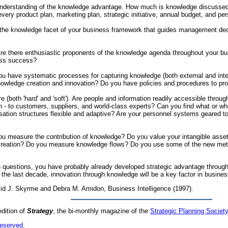
nderstanding of the knowledge advantage. How much is knowledge discussed in
ery product plan, marketing plan, strategic initiative, annual budget, and p
s the knowledge facet of your business framework that guides management deci
e there enthusiastic proponents of the knowledge agenda throughout your bus
ess success?
have systematic processes for capturing knowledge (both external and interna
wledge creation and innovation? Do you have policies and procedures to pr
re (both 'hard' and 'soft'). Are people and information readily accessible th
n - to customers, suppliers, and world-class experts? Can you find what or wh
isation structures flexible and adaptive? Are your personnel systems geared 
u measure the contribution of knowledge? Do you value your intangible asset
creation? Do you measure knowledge flows? Do you use some of the new metric
 questions, you have probably already developed strategic advantage through t
in the last decade, innovation through knowledge will be a key factor in busi
vid J. Skyrme and Debra M. Amidon, Business Intelligence (1997).
edition of
Strategy
, the bi-monthly magazine of the
Strategic Planning Society
reserved
.