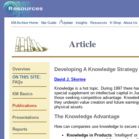
3
KM Archive Home
Site Guide
I
Update
Insights
Resources
K-Shop
About Us
Article
Developing A Knowledge Strategy
Overview
ON THIS SITE:
David J. Skyrme
FAQs
Knowledge is a hot topic. During 1997 there h
special supplement on intellectual capital in J
KM Basics
those seeking competitive advantage. Knowledge 
they underpin value creation and future earnin
Publications
physical assets.
The Knowledge Advantage
Presentations
How can companies use knowledge to secure a s
Reports
Knowledge in Products
: 'Intelligent'