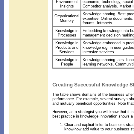
Environment
economic, technology, social
Insights
Competitor analysis. Market i
Knowledge sharing. Best pract
Organizational
expertise. Online documents,
Memory
forums. Intranets.
Knowledge in
Embedding knowledge into b
Processes
management decision making
Knowledge in
Knowledge embedded in produ
Products and
knowledge e.g. in user guide
Services
intensive services.
Knowledge in
Knowledge sharing fairs. Inn
People
learning networks. Communiti
Creating Successful Knowledge St
The table shows domains of the business where 
performance. For example, several surveys show
and mutually beneficial opportunities. Note tha
However, as a strategist you will know that it i
best practice in knowledge innovation shows a 
Clear and explicit links to business str
know-how add value to your business st