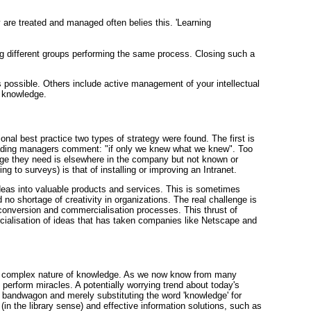
are treated and managed often belies this. 'Learning
g different groups performing the same process. Closing such a
 possible. Others include active management of your intellectual
d knowledge.
ional best practice two types of strategy were found. The first is
 leading managers comment: "if only we knew what we knew". Too
edge they need is elsewhere in the company but not known or
 to surveys) is that of installing or improving an Intranet.
ideas into valuable products and services. This is sometimes
o shortage of creativity in organizations. The real challenge is
 conversion and commercialisation processes. This thrust of
ercialisation of ideas that has taken companies like Netscape and
the complex nature of knowledge. As we now know from many
t perform miracles. A potentially worrying trend about today's
bandwagon and merely substituting the word 'knowledge' for
(in the library sense) and effective information solutions, such as