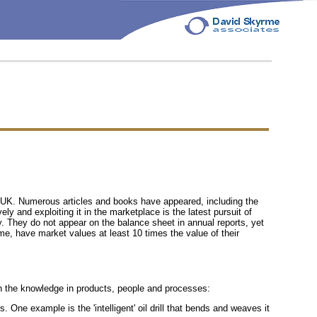
 UK. Numerous articles and books have appeared, including the
 and exploiting it in the marketplace is the latest pursuit of
y. They do not appear on the balance sheet in annual reports, yet
e, have market values at least 10 times the value of their
h the knowledge in products, people and processes:
 One example is the 'intelligent' oil drill that bends and weaves it