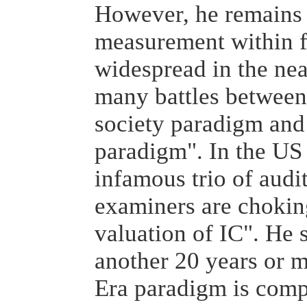
However, he remains 
measurement within 
widespread in the near
many battles between 
society paradigm an
paradigm". In the US 
infamous trio of audi
examiners are choking
valuation of IC". He s
another 20 years or m
Era paradigm is comp