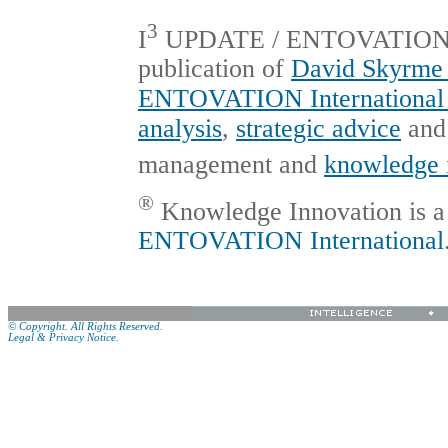
3
I
UPDATE / ENTOVATION Int
publication of
David Skyrme 
ENTOVATION International 
analysis
,
strategic advice
an
management and
knowledge 
®
Knowledge Innovation is a 
ENTOVATION International
© Copyright. All Rights Reserved.
Legal & Privacy Notice.