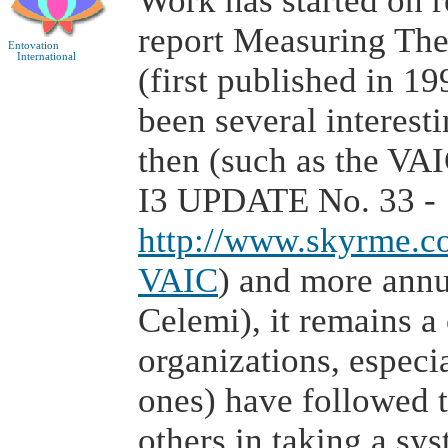
Work has started on r
report Measuring Th
Entovation
International
(first published in 1
been several interest
then (such as the VA
I3 UPDATE No. 33 -
http://www.skyrme.c
VAIC
) and more annu
Celemi), it remains 
organizations, espec
ones) have followed 
others in taking a sy