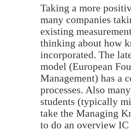
Taking a more positiv
many companies takin
existing measurement
thinking about how 
incorporated. The la
model (European Foun
Management) has a 
processes. Also many
students (typically 
take the Managing K
to do an overview IC 