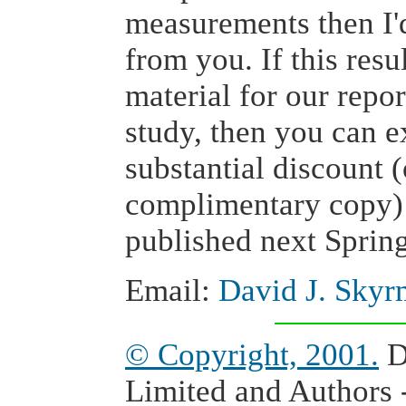
measurements then I'd
from you. If this resu
material for our repo
study, then you can e
substantial discount 
complimentary copy) 
published next Spring
Email:
David J. Skyr
© Copyright, 2001.
D
Limited and Authors -