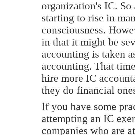
organization's IC. So 
starting to rise in m
consciousness. Howev
in that it might be se
accounting is taken as
accounting. That tim
hire more IC accounta
they do financial one
If you have some prac
attempting an IC exe
companies who are a