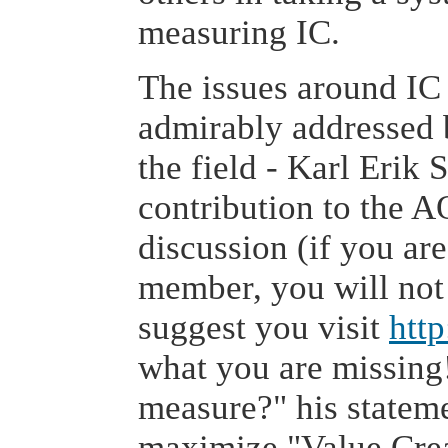
measuring IC.
The issues around I
admirably addressed 
the field - Karl Erik 
contribution to the A
discussion (if you ar
member, you will not 
suggest you visit
htt
what you are missing!
measure?" his stateme
maximize "Value Crea