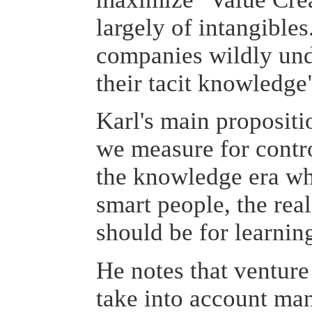
largely of intangibles
companies wildly und
their tacit knowledge
Karl's main propositio
we measure for contr
the knowledge era w
smart people, the rea
should be for learnin
He notes that venture 
take into account man