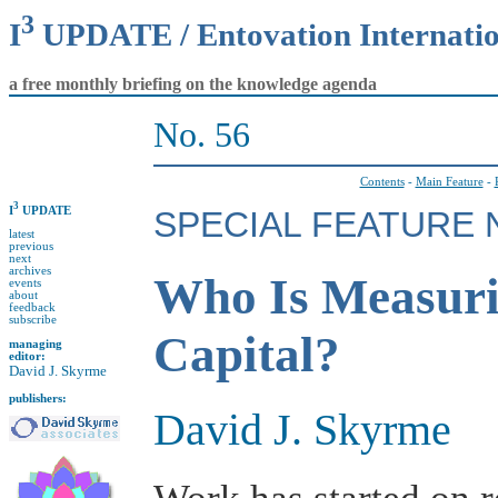
3
I
UPDATE / Entovation Internati
a free monthly briefing on the knowledge agenda
No. 56
Contents
-
Main Feature
-
3
I
UPDATE
SPECIAL FEATURE N
latest
previous
next
archives
Who Is Measurin
events
about
feedback
subscribe
Capital?
managing
editor:
David J. Skyrme
publishers:
David J. Skyrme