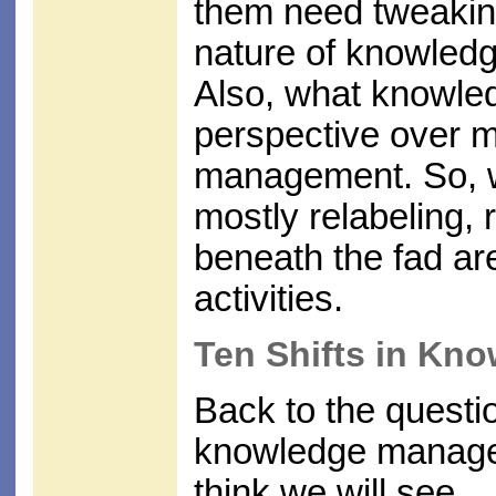
them need tweaking
nature of knowledg
Also, what knowled
perspective over m
management. So, wh
mostly relabeling, 
beneath the fad a
activities.
Ten Shifts in K
Back to the questio
knowledge managem
think we will see.