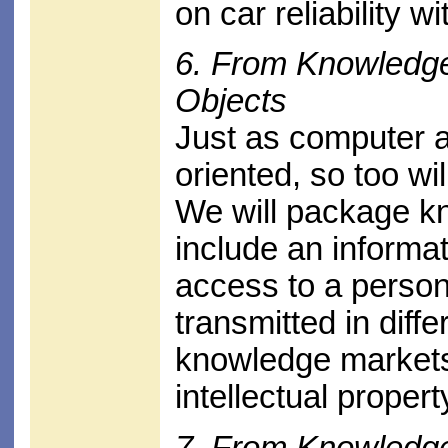
on car reliability w
6. From Knowledg
Objects
Just as computer a
oriented, so too wi
We will package kn
include an informat
access to a person
transmitted in diff
knowledge markets 
intellectual propert
7. From Knowledg