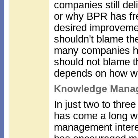
companies still de
or why BPR has freq
desired improveme
shouldn't blame th
many companies ha
should not blame t
depends on how wel
Knowledge Mana
In just two to th
has come a long w
management interest