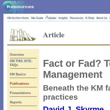
3
KM Archive Home
Site Guide
I
Update
Insights
Resources
K-Shop
About Us
Article
Overview
Fact or Fad? 
ON THIS SITE:
FAQs
Management
KM Basics
Publications
Beneath the KM f
Presentations
practices
Reports
David J. Skyrme