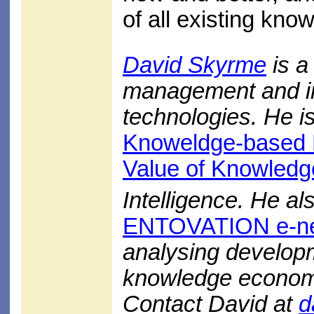
of all existing kn
David Skyrme
is a
management and in
technologies. He is
Knoweldge-based 
Value of Knowledg
Intelligence. He al
ENTOVATION e-ne
analysing develop
knowledge econom
Contact David at
d