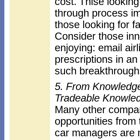
cost. Thise looking
through process im
those looking for f
Consider those in
enjoying: email airl
prescriptions in an
such breakthrough
5. From Knowledge
Tradeable Knowled
Many other compan
opportunities from 
car managers are n