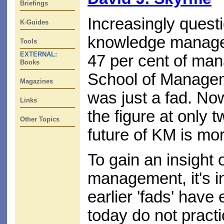
Briefings
Increasingly questi
K-Guides
knowledge manageme
Tools
EXTERNAL:
47 per cent of man
Books
School of Manageme
Magazines
was just a fad. No
Links
the figure at only 
Other Topics
future of KM is mo
To gain an insight 
management, it's i
earlier 'fads' hav
today do not pract