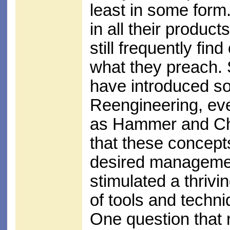
least in some for
in all their produc
still frequently fi
what they preach. 
have introduced s
Reengineering, even
as Hammer and Cha
that these concept
desired management
stimulated a thrivi
of tools and techni
One question that