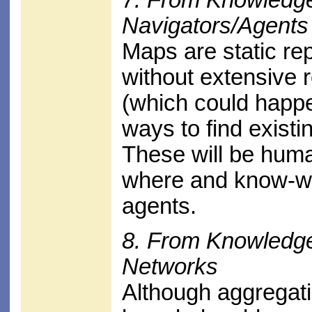
Navigators/Agents
Maps are static re
without extensive 
(which could happe
ways to find exist
These will be hum
where and know-who
agents.
8. From Knowledg
Networks
Although aggregat