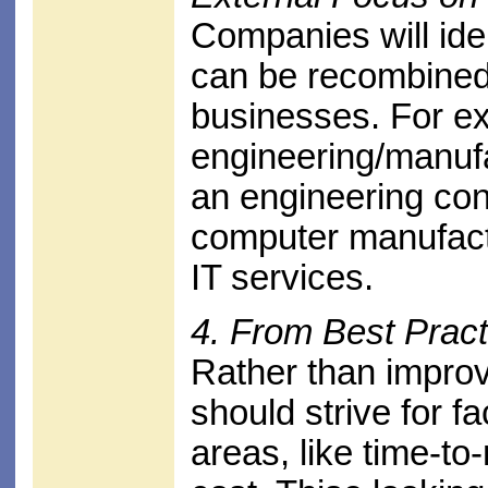
Companies will ide
can be recombined
businesses. For e
engineering/manuf
an engineering co
computer manufactu
IT services.
4. From Best Pract
Rather than impro
should strive for f
areas, like time-to