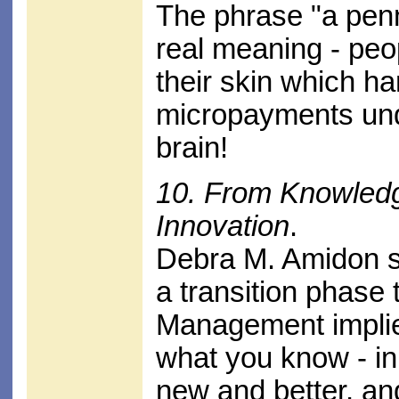
The phrase "a penn
real meaning - pe
their skin which h
micropayments und
brain!
10. From Knowled
Innovation
.
Debra M. Amidon 
a transition phase
Management implie
what you know - in
new and better, an