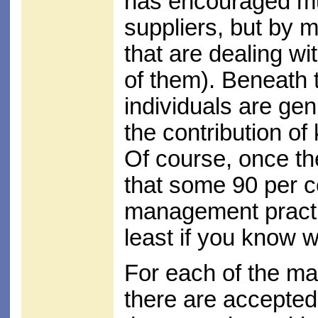
has encouraged muc
suppliers, but by m
that are dealing wi
of them). Beneath
individuals are gen
the contribution o
Of course, once they
that some 90 per 
management practice
least if you know w
For each of the m
there are accepted 