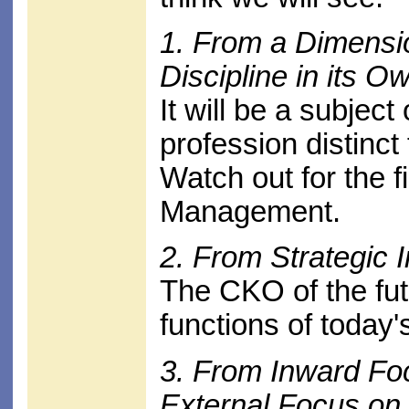
1. From a Dimensio
Discipline in its O
It will be a subjec
profession distinc
Watch out for the f
Management.
2. From Strategic I
The CKO of the fut
functions of toda
3. From Inward Fo
External Focus o