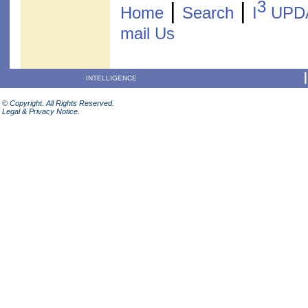
3
|
|
Home
Search
I
UPD
mail Us
INTELLIGENCE
© Copyright. All Rights Reserved.
Legal & Privacy Notice.