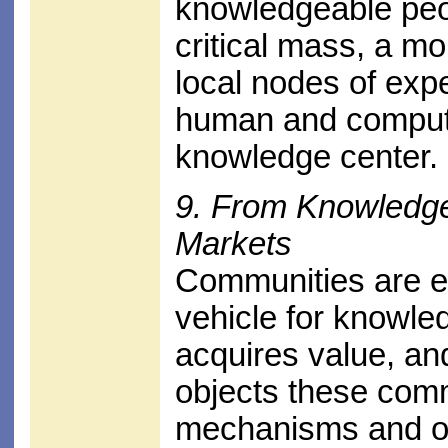
knowledgeable peo
critical mass, a m
local nodes of exp
human and computer
knowledge center.
9. From Knowledg
Markets
Communities are em
vehicle for knowl
acquires value, an
objects these comm
mechanisms and oth