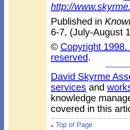
http://www.skyrm
Published in
Know
6-7, (July-August 
©
Copyright 1998. 
reserved
.
David Skyrme Ass
services
and
work
knowledge managem
covered in this arti
Top of Page