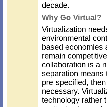
decade.
Why Go Virtual?
Virtualization need
environmental cont
based economies an
remain competitive,
collaboration is a 
separation means t
pre-specified, the
necessary. Virtuali
technology rather t