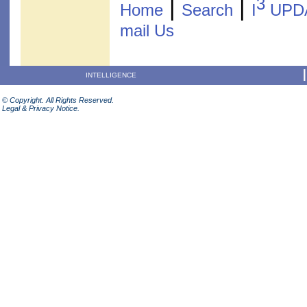
3
|
|
Home
Search
I
UPD
mail Us
INTELLIGENCE
© Copyright. All Rights Reserved.
Legal & Privacy Notice.