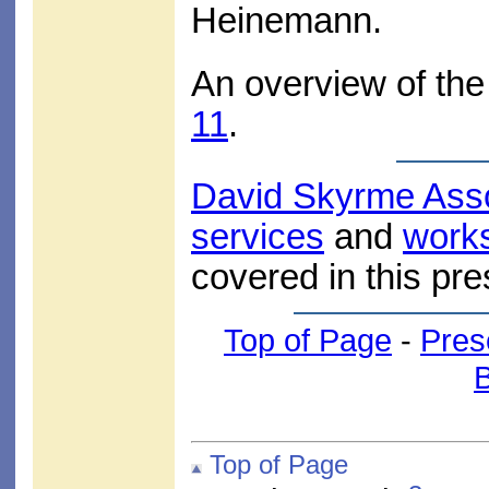
Heinemann.
An overview of the 
11
.
David Skyrme Ass
services
and
work
covered in this pre
Top of Page
-
Pres
Top of Page