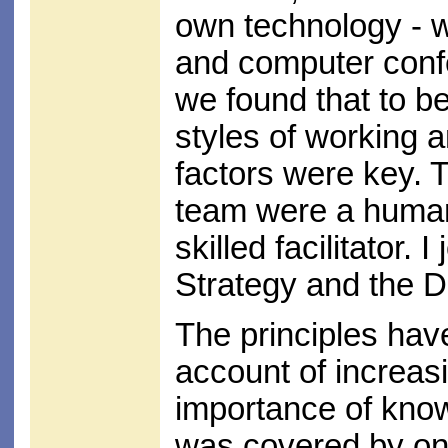
own technology - w
and computer conf
we found that to 
styles of working
factors were key. 
team were a human
skilled facilitator. 
Strategy and the 
The principles hav
account of increasi
importance of kno
was covered by one