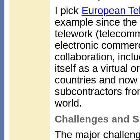
I pick
European Te
example since the f
telework (telecommu
electronic commerc
collaboration, inclu
itself as a virtual 
countries and now 
subcontractors fro
world.
Challenges and S
The major challenge