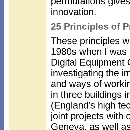
permutations give
innovation.
25 Principles of 
These principles we
1980s when I was p
Digital Equipment 
investigating the 
and ways of worki
in three buildings 
(England’s high te
joint projects with
Geneva, as well as