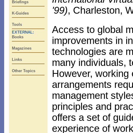
Briefings
'99)
, Charleston, 
K-Guides
Tools
Access to global 
EXTERNAL:
Books
improvements in i
Magazines
technologies are ma
Links
many individuals, 
However, working e
Other Topics
arrangements requ
management styles
principles and prac
offers a set of gui
experience of work