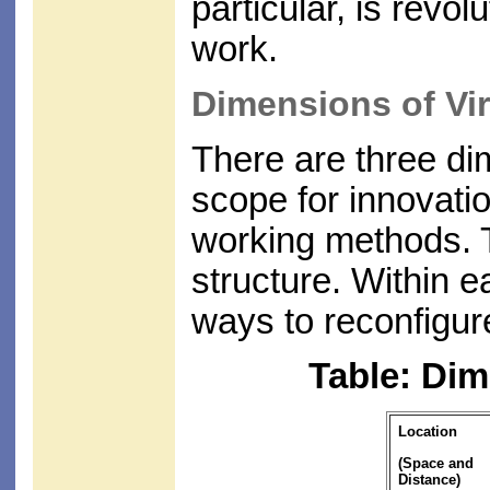
particular, is revo
work.
Dimensions of Vir
There are three di
scope for innovati
working methods. 
structure. Within 
ways to reconfigure
Table: Dim
Location
(Space and
Distance)