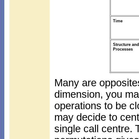
Time
Structure and
Processes
Many are opposites
dimension, you may
operations to be c
may decide to cent
single call centre.