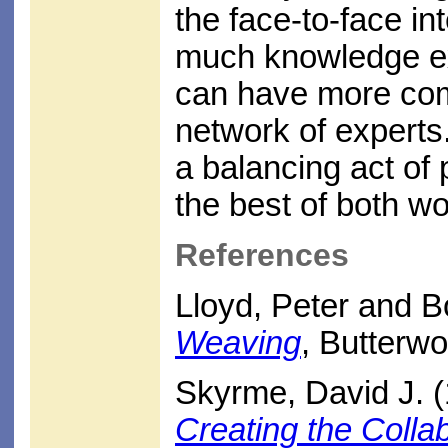
the face-to-face in
much knowledge ex
can have more com
network of experts
a balancing act of p
the best of both wo
References
Lloyd, Peter and B
Weaving
, Butterw
Skyrme, David J. (
Creating the Colla