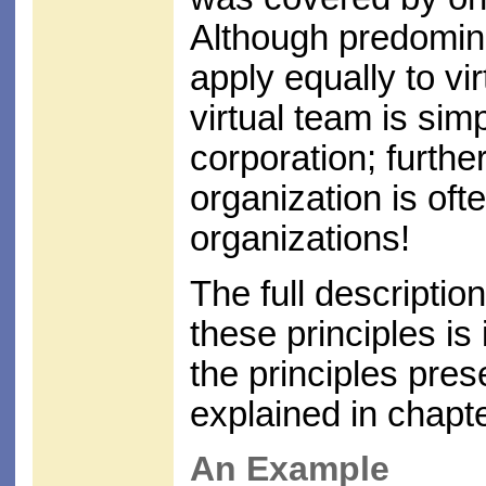
Although predomina
apply equally to vir
virtual team is sim
corporation; furthe
organization is oft
organizations!
The full description
these principles is
the principles pres
explained in chapt
An Example