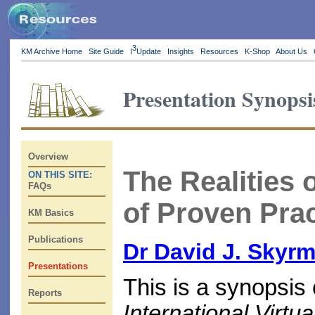
3
KM Archive Home
Site Guide
I
Update
Insights
Resources
K-Shop
About Us
Presentation Synopsi
Overview
The Realities o
ON THIS SITE:
FAQs
of Proven Prac
KM Basics
Publications
Dr David J. Skyr
Presentations
This is a synopsis 
Reports
International Vir