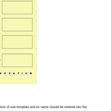
letion of one template and its name should be entered into the