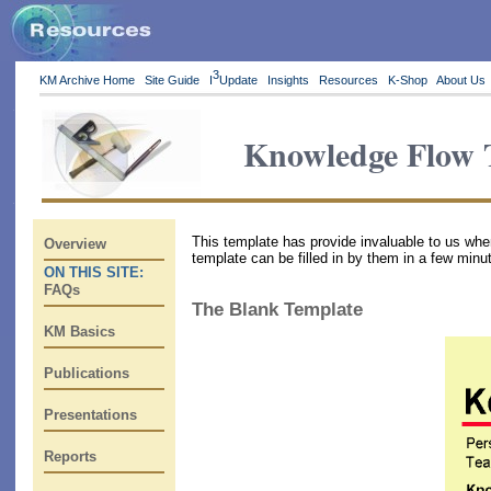
3
KM Archive Home
Site Guide
I
Update
Insights
Resources
K-Shop
About Us
Knowledge Flow 
This template has provide invaluable to us wh
Overview
template can be filled in by them in a few minu
ON THIS SITE:
FAQs
The Blank Template
KM Basics
Publications
Presentations
Reports