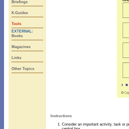
Briefings
K-Guides
Tools
EXTERNAL:
Books
Magazines
Links
Other Topics
Instructions
Consider an important activity, task or p
central box.