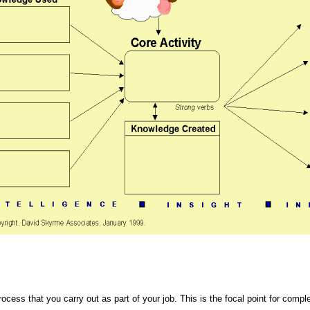
rocess that you carry out as part of your job. This is the focal point for comp