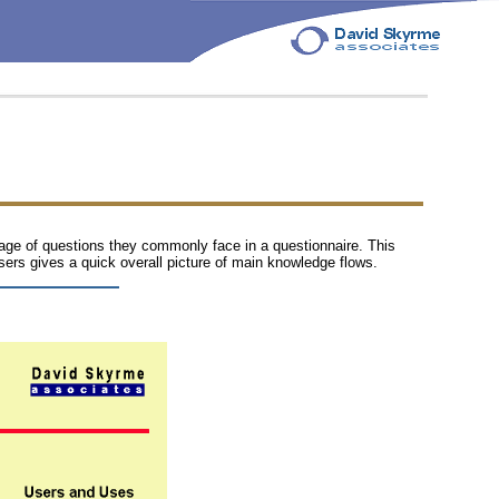
rage of questions they commonly face in a questionnaire. This
users gives a quick overall picture of main knowledge flows.