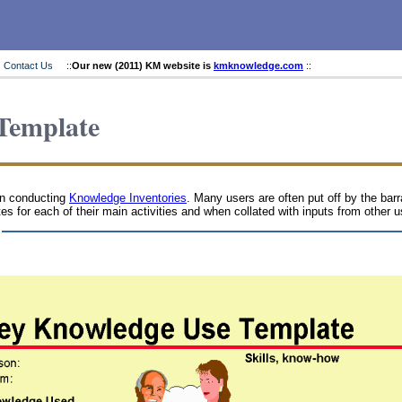
Contact Us
::
Our new (2011) KM website is
kmknowledge.com
::
Template
en conducting
Knowledge Inventories
. Many users are often put off by the bar
tes for each of their main activities and when collated with inputs from other 