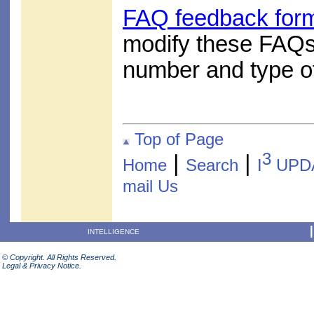
FAQ feedback for
modify these FAQs
number and type of
Top of Page
3
|
|
Home
Search
I
UPD
mail Us
INTELLIGENCE
© Copyright. All Rights Reserved.
Legal & Privacy Notice.