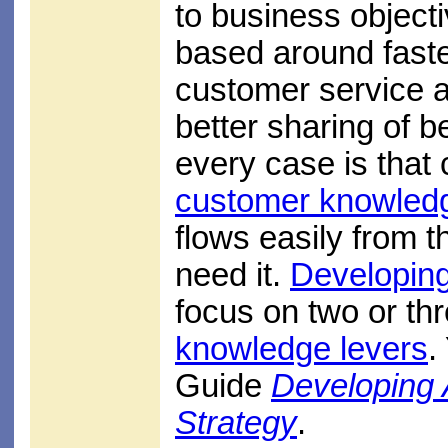
to business object
based around faste
customer service a
better sharing of b
every case is that
customer knowled
flows easily from 
need it.
Developin
focus on two or th
knowledge levers
.
Guide
Developing
Strategy
.