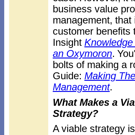
business value pro
management, that i
customer benefits 
Insight
Knowledge 
an Oxymoron
. You
bolts of making a 
Guide:
Making The
Management
.
What Makes a Vi
Strategy?
A viable strategy i