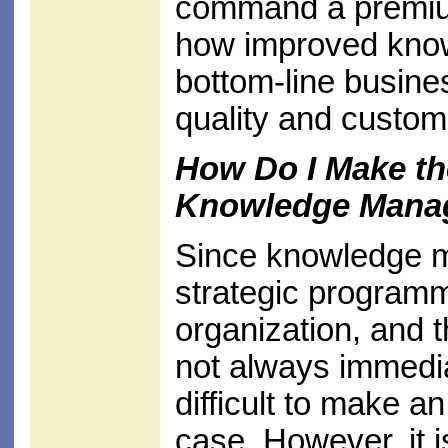
command a premiu
how improved know
bottom-line busines
quality and custom
How Do I Make th
Knowledge Mana
Since knowledge 
strategic programm
organization, and t
not always immedia
difficult to make a
case. However, it is