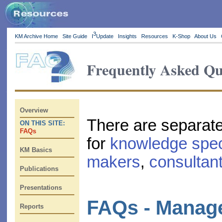
3
KM Archive Home
Site Guide
I
Update
Insights
Resources
K-Shop
About Us
Frequently Asked Qu
Overview
There are separat
ON THIS SITE:
FAQs
for
knowledge spec
KM Basics
makers
,
consultan
Publications
Presentations
FAQs - Manag
Reports