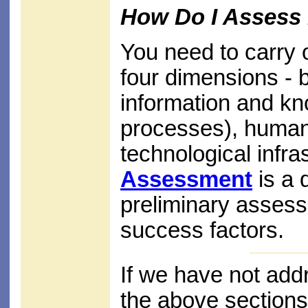
How Do I Assess 
You need to carry 
four dimensions - b
information and k
processes), human 
technological infra
Assessment
is a 
preliminary asses
success factors.
If we have not add
the above sections