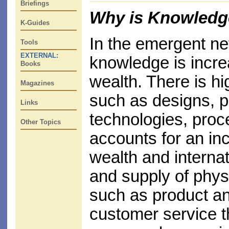
Briefings
Why is Knowledg
K-Guides
In the emergent n
Tools
EXTERNAL:
knowledge is incre
Books
wealth. There is h
Magazines
such as designs, p
Links
technologies, proc
Other Topics
accounts for an inc
wealth and interna
and supply of physi
such as product a
customer service t